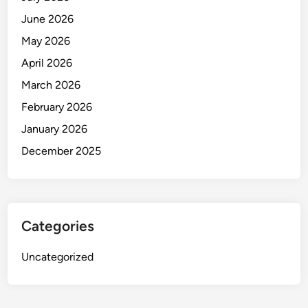
June 2026
May 2026
April 2026
March 2026
February 2026
January 2026
December 2025
Categories
Uncategorized