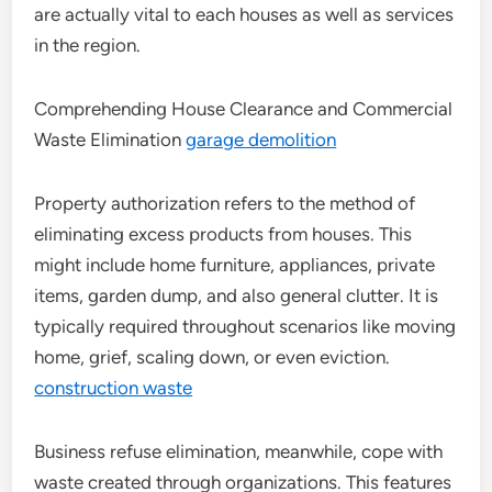
are actually vital to each houses as well as services
in the region.
Comprehending House Clearance and Commercial
Waste Elimination
garage demolition
Property authorization refers to the method of
eliminating excess products from houses. This
might include home furniture, appliances, private
items, garden dump, and also general clutter. It is
typically required throughout scenarios like moving
home, grief, scaling down, or even eviction.
construction waste
Business refuse elimination, meanwhile, cope with
waste created through organizations. This features