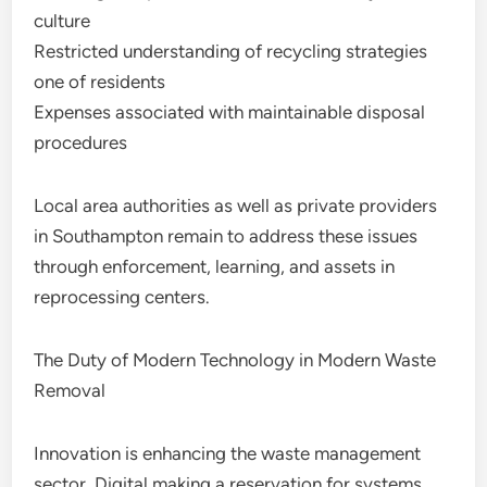
culture
Restricted understanding of recycling strategies
one of residents
Expenses associated with maintainable disposal
procedures
Local area authorities as well as private providers
in Southampton remain to address these issues
through enforcement, learning, and assets in
reprocessing centers.
The Duty of Modern Technology in Modern Waste
Removal
Innovation is enhancing the waste management
sector. Digital making a reservation for systems,