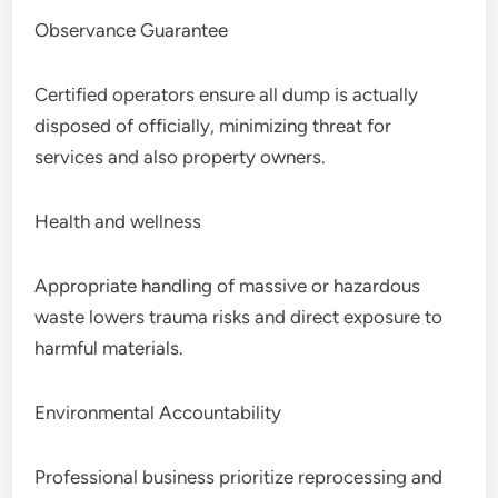
Observance Guarantee
Certified operators ensure all dump is actually
disposed of officially, minimizing threat for
services and also property owners.
Health and wellness
Appropriate handling of massive or hazardous
waste lowers trauma risks and direct exposure to
harmful materials.
Environmental Accountability
Professional business prioritize reprocessing and