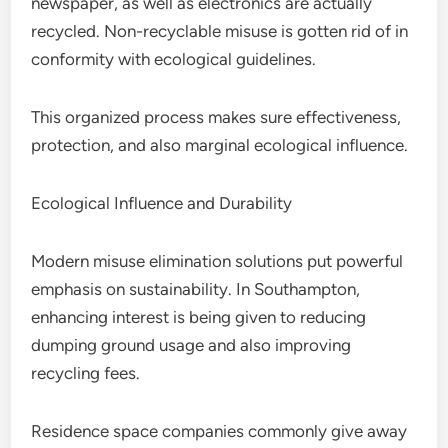
newspaper, as well as electronics are actually
recycled. Non-recyclable misuse is gotten rid of in
conformity with ecological guidelines.
This organized process makes sure effectiveness,
protection, and also marginal ecological influence.
Ecological Influence and Durability
Modern misuse elimination solutions put powerful
emphasis on sustainability. In Southampton,
enhancing interest is being given to reducing
dumping ground usage and also improving
recycling fees.
Residence space companies commonly give away