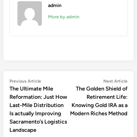
admin
More by admin
Post
Previous
Nex
Previous Article
Next Article
article:
artic
The Ultimate Mile
The Golden Shield of
navigation
Reformation: Just How
Retirement Life:
Last-Mile Distribution
Knowing Gold IRA as a
Is actually Improving
Modern Riches Method
Sacramento’s Logistics
Landscape