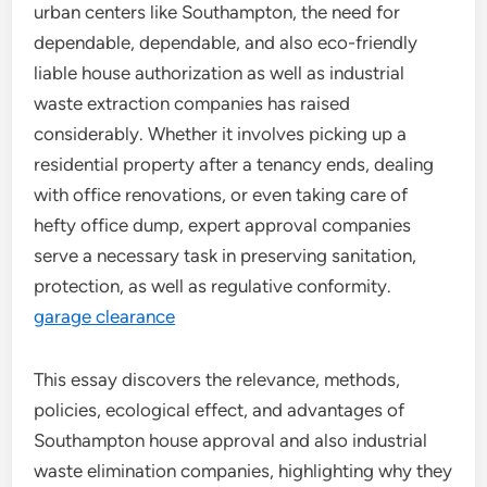
urban centers like Southampton, the need for
dependable, dependable, and also eco-friendly
liable house authorization as well as industrial
waste extraction companies has raised
considerably. Whether it involves picking up a
residential property after a tenancy ends, dealing
with office renovations, or even taking care of
hefty office dump, expert approval companies
serve a necessary task in preserving sanitation,
protection, as well as regulative conformity.
garage clearance
This essay discovers the relevance, methods,
policies, ecological effect, and advantages of
Southampton house approval and also industrial
waste elimination companies, highlighting why they