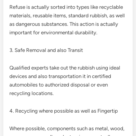
Refuse is actually sorted into types like recyclable
materials, reusable items, standard rubbish, as well
as dangerous substances. This action is actually
important for environmental durability.
3. Safe Removal and also Transit
Qualified experts take out the rubbish using ideal
devices and also transportation it in certified
automobiles to authorized disposal or even
recycling locations.
4. Recycling where possible as well as Fingertip
Where possible, components such as metal, wood,