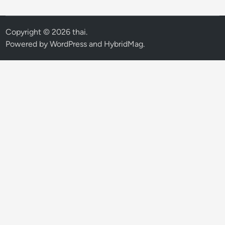
Copyright © 2026
thai
.
Powered by
WordPress
and
HybridMag
.