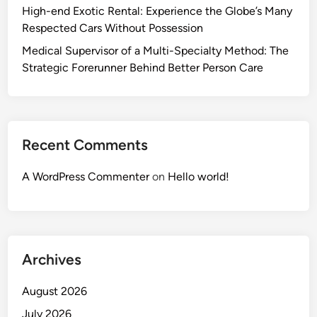
High-end Exotic Rental: Experience the Globe’s Many
Respected Cars Without Possession
Medical Supervisor of a Multi-Specialty Method: The
Strategic Forerunner Behind Better Person Care
Recent Comments
A WordPress Commenter
on
Hello world!
Archives
August 2026
July 2026