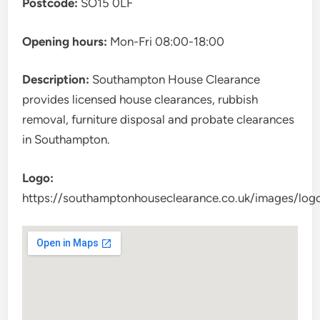
Postcode:
SO15 0LF
Opening hours:
Mon-Fri 08:00-18:00
Description:
Southampton House Clearance
provides licensed house clearances, rubbish
removal, furniture disposal and probate clearances
in Southampton.
Logo:
https://southamptonhouseclearance.co.uk/images/log