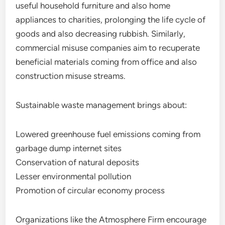
useful household furniture and also home
appliances to charities, prolonging the life cycle of
goods and also decreasing rubbish. Similarly,
commercial misuse companies aim to recuperate
beneficial materials coming from office and also
construction misuse streams.
Sustainable waste management brings about:
Lowered greenhouse fuel emissions coming from
garbage dump internet sites
Conservation of natural deposits
Lesser environmental pollution
Promotion of circular economy process
Organizations like the Atmosphere Firm encourage