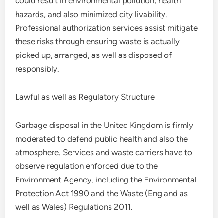
could result in environmental pollution, health
hazards, and also minimized city livability.
Professional authorization services assist mitigate
these risks through ensuring waste is actually
picked up, arranged, as well as disposed of
responsibly.
Lawful as well as Regulatory Structure
Garbage disposal in the United Kingdom is firmly
moderated to defend public health and also the
atmosphere. Services and waste carriers have to
observe regulation enforced due to the
Environment Agency, including the Environmental
Protection Act 1990 and the Waste (England as
well as Wales) Regulations 2011.