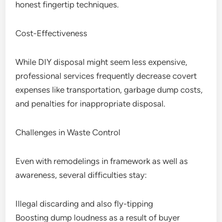
honest fingertip techniques.
Cost-Effectiveness
While DIY disposal might seem less expensive,
professional services frequently decrease covert
expenses like transportation, garbage dump costs,
and penalties for inappropriate disposal.
Challenges in Waste Control
Even with remodelings in framework as well as
awareness, several difficulties stay:
Illegal discarding and also fly-tipping
Boosting dump loudness as a result of buyer