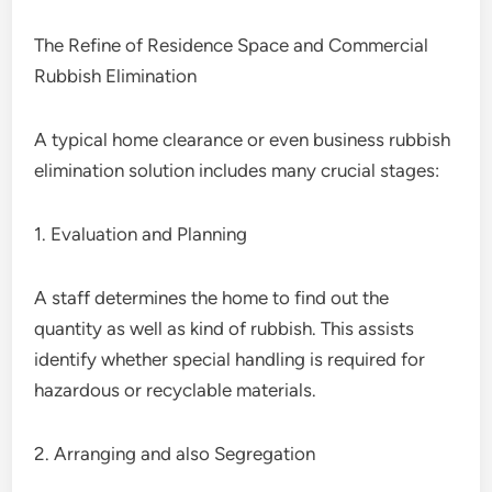
The Refine of Residence Space and Commercial
Rubbish Elimination
A typical home clearance or even business rubbish
elimination solution includes many crucial stages:
1. Evaluation and Planning
A staff determines the home to find out the
quantity as well as kind of rubbish. This assists
identify whether special handling is required for
hazardous or recyclable materials.
2. Arranging and also Segregation