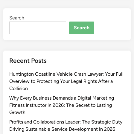
Search
Search
Recent Posts
Huntington Coastline Vehicle Crash Lawyer: Your Full
Overview to Protecting Your Legal Rights After a
Collision
Why Every Business Demands a Digital Marketing
Fitness Instructor in 2026: The Secret to Lasting
Growth
Profits and Collaborations Leader: The Strategic Duty
Driving Sustainable Service Development in 2026