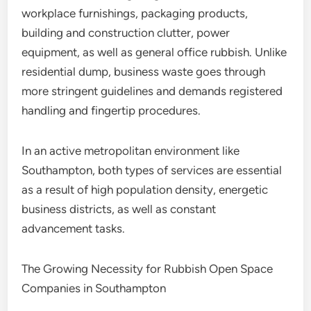
workplace furnishings, packaging products,
building and construction clutter, power
equipment, as well as general office rubbish. Unlike
residential dump, business waste goes through
more stringent guidelines and demands registered
handling and fingertip procedures.
In an active metropolitan environment like
Southampton, both types of services are essential
as a result of high population density, energetic
business districts, as well as constant
advancement tasks.
The Growing Necessity for Rubbish Open Space
Companies in Southampton