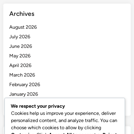
i
a
s
s
t
e
Archives
o
e
s
r
t
s
August 2026
f
h
i
July 2026
o
e
o
June 2026
r
G
n
U
l
May 2026
B
o
April 2026
S
b
March 2026
C
a
l
l
February 2026
i
A
January 2026
e
u
December 2025
n
t
We respect your privacy
t
o
Cookies help us improve your experience, deliver
s
m
personalized content, and analyze traffic. You can
:
o
choose which cookies to allow by clicking
S
t