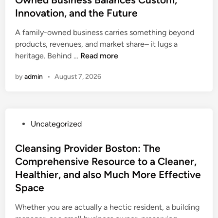
d
i
a
Innovation, and the Future
i
i
d
s
v
n
A family-owned business carries something beyond
e
i
e
products, revenues, and market share– it lugs a
r
n
o
T
heritage. Behind …
Read more
B
g
f
h
o
a
f
by
admin
•
August 7, 2026
e
s
D
i
H
t
e
c
e
o
s
e
r
n
i
r
P
Uncategorized
i
M
r
o
o
t
a
e
f
s
Cleansing Provider Boston: The
a
:
S
a
t
Comprehensive Resource to a Cleaner,
g
W
u
F
e
e
h
Healthier, and also Much More Effective
p
a
d
L
y
e
Space
m
i
e
P
r
i
n
Whether you are actually a hectic resident, a building
a
r
c
l