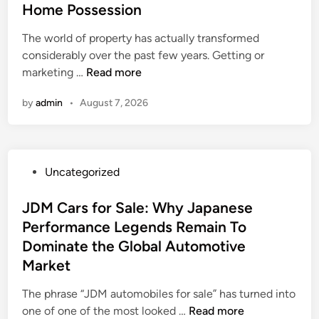
e
e
Home Possession
e
v
a
n
s
d
a
a
e
F
f
i
i
The world of property has actually transformed
l
d
R
a
o
n
n
considerably over the past few years. Getting or
t
e
e
m
r
g
T
marketing …
Read more
y
r
s
i
H
t
h
A
:
o
l
o
h
by
admin
•
August 7, 2026
e
g
T
u
y
u
e
M
e
h
r
-
s
P
o
n
e
c
O
e
a
d
t
S
e
w
s
s
P
Uncategorized
e
:
t
t
n
a
t
o
r
G
r
o
e
s
s
JDM Cars for Sale: Why Japanese
n
r
a
a
d
w
t
Performance Legends Remain To
R
e
t
C
B
e
e
e
Dominate the Global Automotive
a
e
l
u
l
d
a
t
Market
g
e
s
l
i
l
e
i
a
i
a
n
The phrase “JDM automobiles for sale” has turned into
t
r
c
n
n
s
J
one of one of the most looked …
y
Read more
T
R