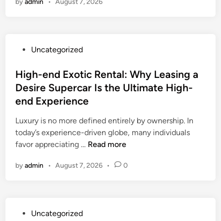
by
admin
•
August 7, 2026
e
H
e
r
P
Uncategorized
i
o
t
s
High-end Exotic Rental: Why Leasing a
a
t
Desire Supercar Is the Ultimate High-
g
e
e
end Experience
d
L
i
Luxury is no more defined entirely by ownership. In
e
n
today’s experience-driven globe, many individuals
a
H
favor appreciating …
Read more
d
i
e
by
admin
•
August 7, 2026
•
0
g
r
h
:
-
E
e
x
P
Uncategorized
n
a