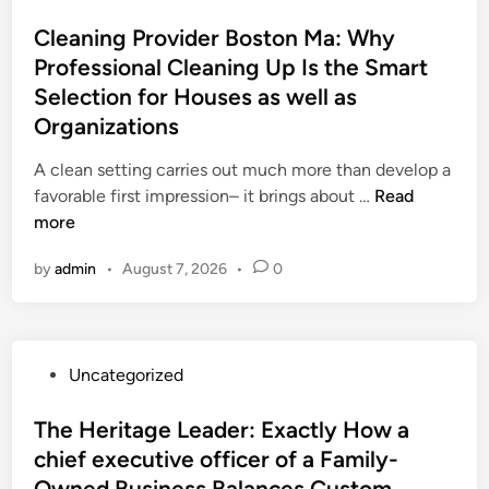
o
d
c
s
Cleaning Provider Boston Ma: Why
E
t
t
Professional Cleaning Up Is the Smart
x
l
e
o
Selection for Houses as well as
y
d
t
H
Organizations
i
i
o
n
A clean setting carries out much more than develop a
c
w
C
favorable first impression– it brings about …
R
Read
a
l
more
e
c
e
n
h
by
admin
•
August 7, 2026
•
0
a
t
i
n
a
e
i
l
f
n
:
e
P
Uncategorized
g
W
x
o
P
h
e
s
The Heritage Leader: Exactly How a
r
y
c
t
chief executive officer of a Family-
o
L
u
e
v
e
Owned Business Balances Custom,
t