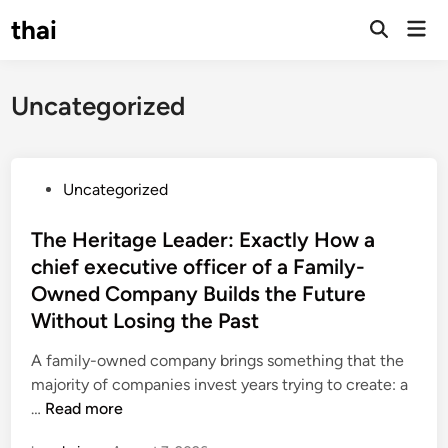
Skip
thai
Mai
to
Open
Men
Search
content
Uncategorized
P
Uncategorized
o
s
The Heritage Leader: Exactly How a
t
chief executive officer of a Family-
e
Owned Company Builds the Future
d
Without Losing the Past
i
n
A family-owned company brings something that the
majority of companies invest years trying to create: a
T
…
Read more
h