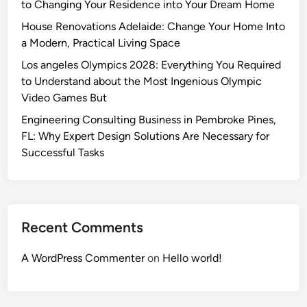
i
e
t
to Changing Your Residence into Your Dream Home
p
u
n
g
h
House Renovations Adelaide: Change Your Home Into
a
r
g
e
e
a Modern, Practical Living Space
c
e
a
n
J
e
Los angeles Olympics 2028: Everything You Required
W
d
o
to Understand about the Most Ingenious Olympic
i
s
u
Video Games But
d
R
r
e
e
n
Engineering Consulting Business in Pembroke Pines,
R
m
e
FL: Why Expert Design Solutions Are Necessary for
a
a
y
Successful Tasks
n
i
o
g
n
f
e
T
H
S
o
o
Recent Comments
u
D
m
p
o
e
A WordPress Commenter
on
Hello world!
e
m
P
r
i
o
v
n
s