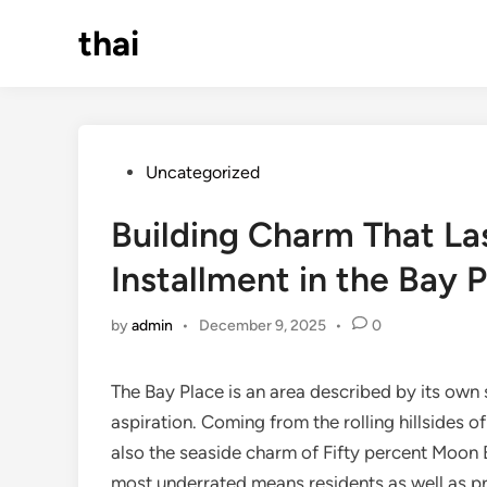
Skip
thai
to
content
Posted
Uncategorized
in
Building Charm That Las
Installment in the Bay 
by
admin
•
December 9, 2025
•
0
The Bay Place is an area described by its own 
aspiration. Coming from the rolling hillsides
also the seaside charm of Fifty percent Moon
most underrated means residents as well as pr