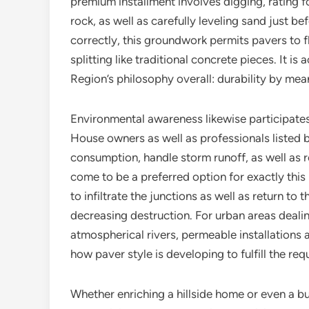
premium installment involves digging, rating f
rock, as well as carefully leveling sand just b
correctly, this groundwork permits pavers to fl
splitting like traditional concrete pieces. It is
Region’s philosophy overall: durability by mea
Environmental awareness likewise participates 
House owners as well as professionals listed
consumption, handle storm runoff, as well as 
come to be a preferred option for exactly this
to infiltrate the junctions as well as return to
decreasing destruction. For urban areas dealin
atmospherical rivers, permeable installations a
how paver style is developing to fulfill the req
Whether enriching a hillside home or even a bu