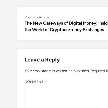
Post
Previous
Previous Article
article:
The New Gateways of Digital Money: Insi
navigation
the World of Cryptocurrency Exchanges
Leave a Reply
Your email address will not be published.
Required f
COMMENT
*