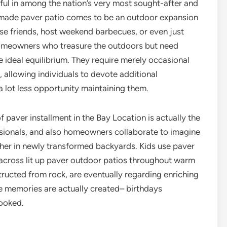
eful in among the nation’s very most sought-after and
y made paver patio comes to be an outdoor expansion
ose friends, host weekend barbecues, or even just
homeowners who treasure the outdoors but need
 ideal equilibrium. They require merely occasional
ng, allowing individuals to devote additional
a lot less opportunity maintaining them.
 paver installment in the Bay Location is actually the
essionals, and also homeowners collaborate to imagine
her in newly transformed backyards. Kids use paver
 across lit up paver outdoor patios throughout warm
tructed from rock, are eventually regarding enriching
 memories are actually created– birthdays
ooked.