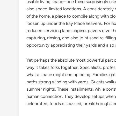
usable living space– one thing surprisingly us
also space-limited locations. A consideratel
of the home, a place to compile along with cl
loosen up under the Bay Place heavens. For 
reduced servicing landscaping, pavers give the
capturing, rinsing, and also joint sand re-filli
opportunity appreciating their yards and also 
Yet perhaps the absolute most powerful part of
way it takes folks together. Specialists, prof
what a space might end up being. Families gat
paths strong winding with yards. Guests walk
summer nights. These installments, while cons
human connection. They develop setups where
celebrated, foods discussed, breakthroughs c