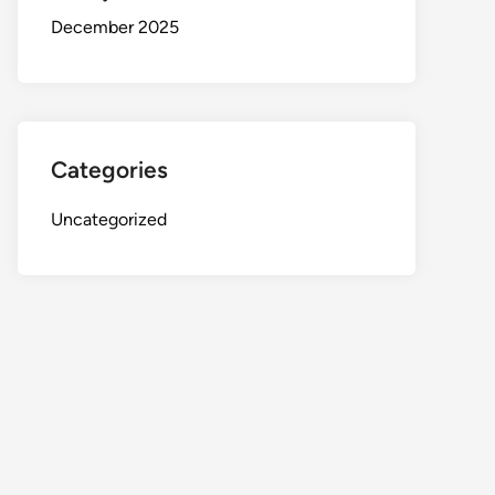
December 2025
Categories
Uncategorized