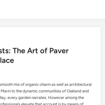
ts: The Art of Paver
Place
smooth mix of organic charm as well as architectural
 of Marin to the dynamic communities of Oakland and
 Bay, every garden narrates. However among the
ofessionals elevate that account is by means of