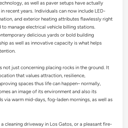
technology, as well as paver setups have actually
n recent years. Individuals can now include LED-
tion, and exterior heating attributes flawlessly right
to manage electrical vehicle billing stations.
ntemporary delicious yards or bold building
ip as well as innovative capacity is what helps
tention.
is not just concerning placing rocks in the ground. It
cation that values attraction, resilience,
 improving spaces thus life can happen– normally,
comes an image of its environment and also its
ds via warm mid-days, fog-laden mornings, as well as
 a cleaning driveway in Los Gatos, or a pleasant fire-