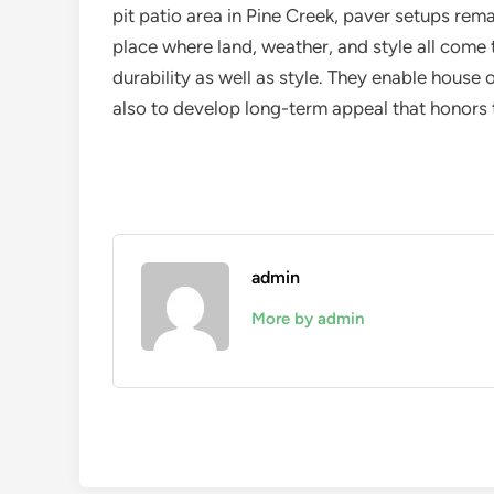
pit patio area in Pine Creek, paver setups rem
place where land, weather, and style all come
durability as well as style. They enable house
also to develop long-term appeal that honors th
admin
More by admin