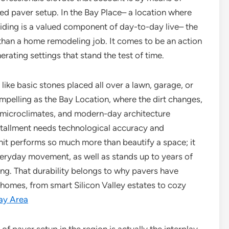
ed paver setup. In the Bay Place– a location where
iding is a valued component of day-to-day live– the
than a home remodeling job. It comes to be an action
rating settings that stand the test of time.
like basic stones placed all over a lawn, garage, or
ompelling as the Bay Location, where the dirt changes,
 microclimates, and modern-day architecture
nstallment needs technological accuracy and
it performs so much more than beautify a space; it
 everyday movement, as well as stands up to years of
ing. That durability belongs to why pavers have
 homes, from smart Silicon Valley estates to cozy
ay Area