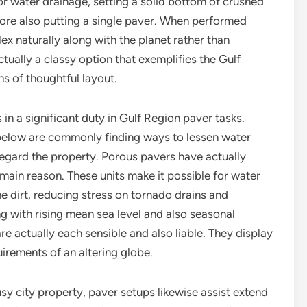
or water drainage, setting a solid bottom of crushed
efore also putting a single paver. When performed
ex naturally along with the planet rather than
 actually a classy option that exemplifies the Gulf
ns of thoughtful layout.
in a significant duty in Gulf Region paver tasks.
 below are commonly finding ways to lessen water
regard the property. Porous pavers have actually
 main reason. These units make it possible for water
 the dirt, reducing stress on tornado drains and
g with rising mean sea level and also seasonal
re actually each sensible and also liable. They display
uirements of an altering globe.
sy city property, paver setups likewise assist extend