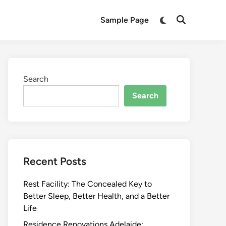
Switch
Sample Page
Open
to
Search
dark
mode
Search
Search
Recent Posts
Rest Facility: The Concealed Key to
Better Sleep, Better Health, and a Better
Life
Residence Renovations Adelaide: