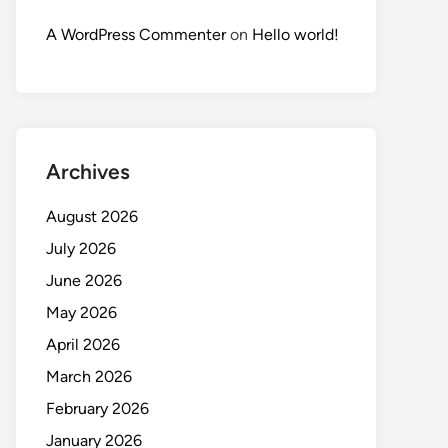
A WordPress Commenter
on
Hello world!
Archives
August 2026
July 2026
June 2026
May 2026
April 2026
March 2026
February 2026
January 2026