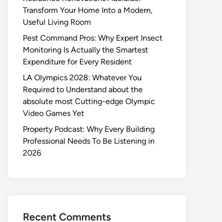
Transform Your Home Into a Modern,
Useful Living Room
Pest Command Pros: Why Expert Insect
Monitoring Is Actually the Smartest
Expenditure for Every Resident
LA Olympics 2028: Whatever You
Required to Understand about the
absolute most Cutting-edge Olympic
Video Games Yet
Property Podcast: Why Every Building
Professional Needs To Be Listening in
2026
Recent Comments