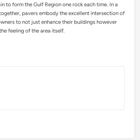
ain to form the Gulf Region one rock each time. In a
 together, pavers embody the excellent intersection of
 owners to not just enhance their buildings however
e feeling of the area itself.