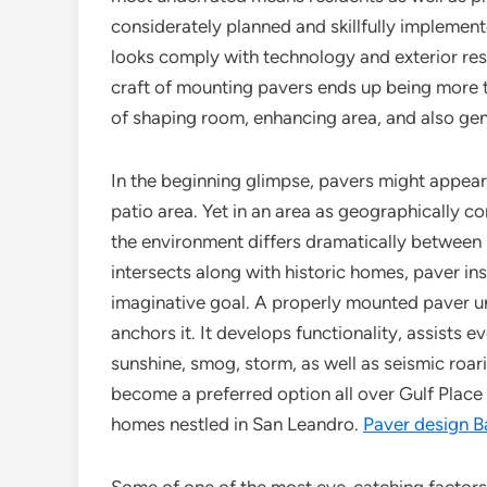
considerately planned and skillfully implement
looks comply with technology and exterior res
craft of mounting pavers ends up being more 
of shaping room, enhancing area, and also gene
In the beginning glimpse, pavers might appear 
patio area. Yet in an area as geographically c
the environment differs dramatically between
intersects along with historic homes, paver i
imaginative goal. A properly mounted paver un
anchors it. It develops functionality, assists
sunshine, smog, storm, as well as seismic roar
become a preferred option all over Gulf Place
homes nestled in San Leandro.
Paver design B