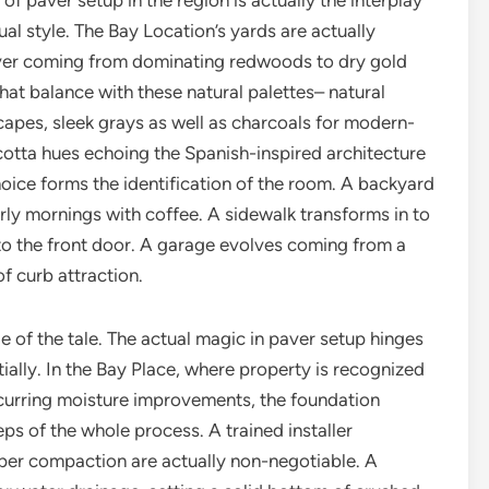
f paver setup in the region is actually the interplay
al style. The Bay Location’s yards are actually
ever coming from dominating redwoods to dry gold
t balance with these natural palettes– natural
capes, sleek grays as well as charcoals for modern-
otta hues echoing the Spanish-inspired architecture
ice forms the identification of the room. A backyard
rly mornings with coffee. A sidewalk transforms in to
to the front door. A garage evolves coming from a
f curb attraction.
de of the tale. The actual magic in paver setup hinges
ally. In the Bay Place, where property is recognized
recurring moisture improvements, the foundation
eps of the whole process. A trained installer
er compaction are actually non-negotiable. A