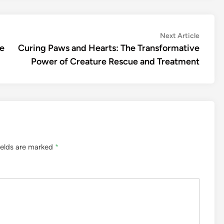
Next
Next Article
article:
de
Curing Paws and Hearts: The Transformative
Power of Creature Rescue and Treatment
ields are marked
*