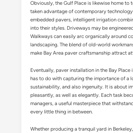
Obviously, the Gulf Place is likewise home to 
taken advantage of contemporary technology i
embedded pavers, intelligent irrigation combina
into their styles. Driveways may be engineered 
Walkways can easily arc organically around co
landscaping. The blend of old-world workmansh
make Bay Area paver craftsmanship attract at
Eventually, paver installation in the Bay Place 
has to do with capturing the importance of a lo
sustainability, and also ingenuity. It is about
pleasantly, as well as elegantly. Each task be
managers, a useful masterpiece that withstan
every little thing in between.
Whether producing a tranquil yard in Berkeley,