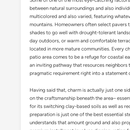
Some of one of the most eye-catching factors o
between natural surroundings and also individu
multicolored and also varied, featuring what
mountains. Homeowners often select pavers tha
shades to go well with drought-tolerant lands
day outdoors, or warm and comfortable terrac
located in more mature communities. Every cho
patio area comes to be a refuge for coastal ea
an inviting pathway that resources neighbors 
pragmatic requirement right into a statement o
Having said that, charm is actually just one si
on the craftsmanship beneath the area– essenti
for its switching clay-based soils as well as 
preparation is just one of the best essential st
understands that amount ground and also prop