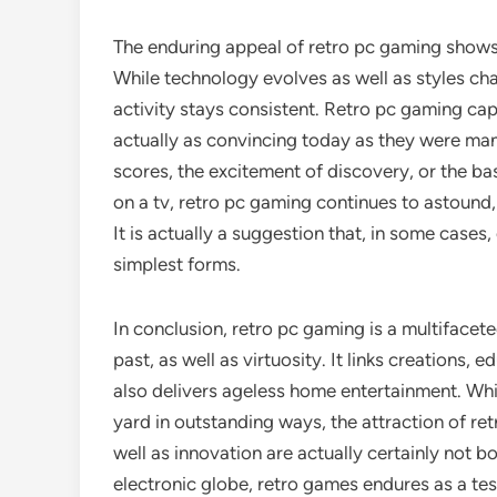
The enduring appeal of retro pc gaming shows 
While technology evolves as well as styles ch
activity stays consistent. Retro pc gaming capt
actually as convincing today as they were man
scores, the excitement of discovery, or the ba
on a tv, retro pc gaming continues to astound,
It is actually a suggestion that, in some case
simplest forms.
In conclusion, retro pc gaming is a multiface
past, as well as virtuosity. It links creations, 
also delivers ageless home entertainment. W
yard in outstanding ways, the attraction of retr
well as innovation are actually certainly not b
electronic globe, retro games endures as a tes