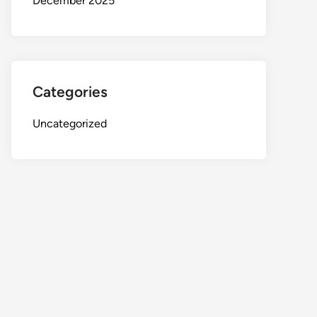
December 2025
Categories
Uncategorized