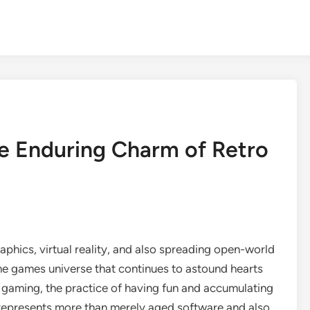
e Enduring Charm of Retro
graphics, virtual reality, and also spreading open-world
the games universe that continues to astound hearts
 gaming, the practice of having fun and accumulating
epresents more than merely aged software and also