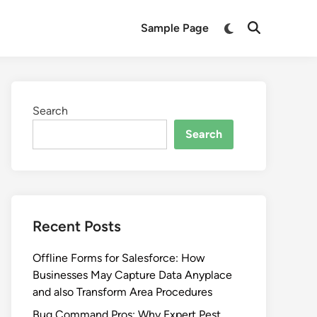
Switch
Sample Page
Open
to
Search
dark
mode
Search
Search
Recent Posts
Offline Forms for Salesforce: How
Businesses May Capture Data Anyplace
and also Transform Area Procedures
Bug Command Pros: Why Expert Pest