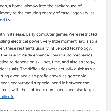
menon, a home window into the background of
imony to the enduring energy of ease, ingenuity, as
nd.fr/
with in its ease. Early computer games were restricted
ndling electrical power, very little moment, and also a
r, these restraints usually influenced technology.
 The Tale of Zelda enhanced basic auto mechanics
eded to depend on skill-set, time, and also strategy,
c visuals. The difficulties were actually quick as well
arting over, and also proficiency was gotten via
nience encouraged a special bond in between the
ames, with their intricate commands and also large
ilier.fr