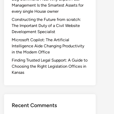
Management Is the Smartest Assets for
every single House owner
Constructing the Future from scratch:
The Important Duty of a Civil Website
Development Specialist
Microsoft Copilot: The Artificial
Intelligence Aide Changing Productivity
in the Modern Office
Finding Trusted Legal Support: A Guide to
Choosing the Right Legislation Offices in
Kansas
Recent Comments