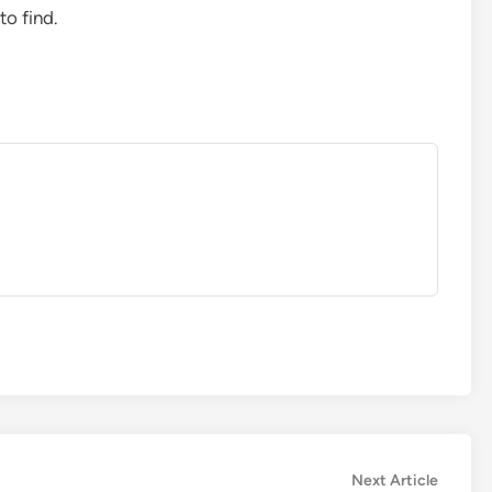
to find.
Next
Next Article