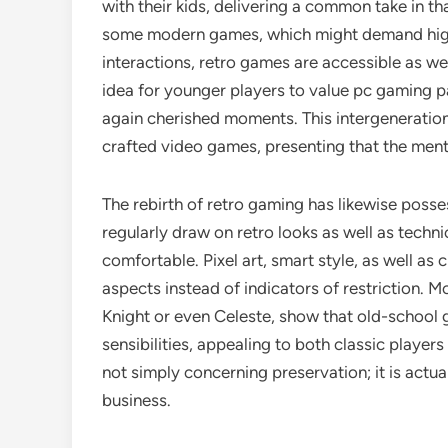
with their kids, delivering a common take in th
some modern games, which might demand hig
interactions, retro games are accessible as we
idea for younger players to value pc gaming p
again cherished moments. This intergeneration
crafted video games, presenting that the men
The rebirth of retro gaming has likewise posse
regularly draw on retro looks as well as technic
comfortable. Pixel art, smart style, as well as
aspects instead of indicators of restriction. M
Knight or even Celeste, show that old-schoo
sensibilities, appealing to both classic player
not simply concerning preservation; it is actu
business.