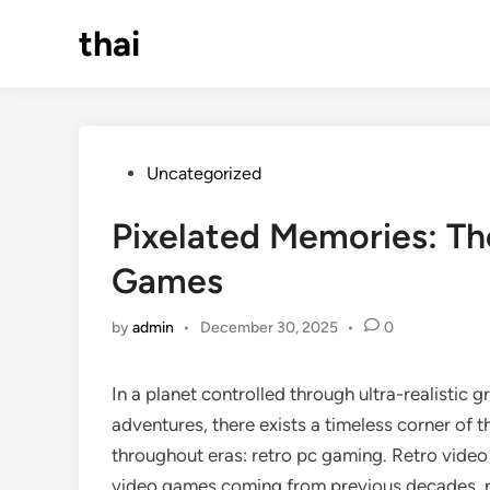
Skip
thai
to
content
Posted
Uncategorized
in
Pixelated Memories: Th
Games
by
admin
•
December 30, 2025
•
0
In a planet controlled through ultra-realistic 
adventures, there exists a timeless corner of 
throughout eras: retro pc gaming. Retro video
video games coming from previous decades, r