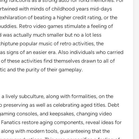
g functions as a strong auto for fond memories. For
ertwined with minds of childhood years mid-days
xhilaration of beating a higher credit rating, or the
uddies. Retro video games stimulate a feeling of
 was actually much smaller but no a lot less
hiptune popular music of retro activities, the
s signs of an easier era. Also individuals who carried
of these activities find themselves drawn to all of
tic and the purity of their gameplay.
lively subculture, along with formalities, on the
reserving as well as celebrating aged titles. Debt
 gaming consoles, and keepsakes, changing video
. Fanatics restore aging components, reveal ideas for
es along with modern tools, guaranteeing that the