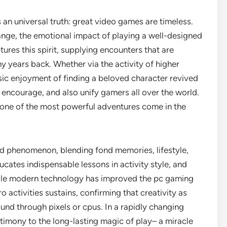
an universal truth: great video games are timeless.
ange, the emotional impact of playing a well-designed
ures this spirit, supplying encounters that are
y years back. Whether via the activity of higher
sic enjoyment of finding a beloved character revived
 encourage, and also unify gamers all over the world.
s, one of the most powerful adventures come in the
ted phenomenon, blending fond memories, lifestyle,
educates indispensable lessons in activity style, and
hile modern technology has improved the pc gaming
o activities sustains, confirming that creativity as
ound through pixels or cpus. In a rapidly changing
timony to the long-lasting magic of play– a miracle