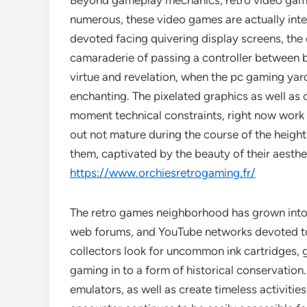
Beyond gameplay mechanics, retro video gamin
numerous, these video games are actually int
devoted facing quivering display screens, the e
camaraderie of passing a controller between b
virtue and revelation, when the pc gaming yard
enchanting. The pixelated graphics as well as c
moment technical constraints, right now work a
out not mature during the course of the height 
them, captivated by the beauty of their aesthe
https://www.orchiesretrogaming.fr/
The retro games neighborhood has grown into a 
web forums, and YouTube networks devoted to p
collectors look for uncommon ink cartridges,
gaming in to a form of historical conservation
emulators, as well as create timeless activiti