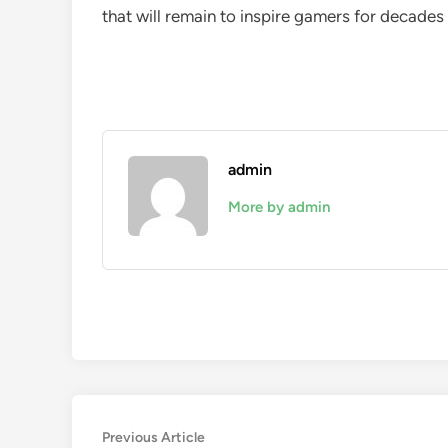
that will remain to inspire gamers for decades 
admin
More by admin
Post
Previous
Previous Article