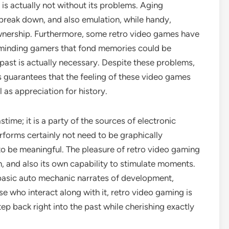
is actually not without its problems. Aging
break down, and also emulation, while handy,
wnership. Furthermore, some retro video games have
reminding gamers that fond memories could be
e past is actually necessary. Despite these problems,
 guarantees that the feeling of these video games
l as appreciation for history.
stime; it is a party of the sources of electronic
erforms certainly not need to be graphically
to be meaningful. The pleasure of retro video gaming
, and also its own capability to stimulate moments.
h basic auto mechanic narrates of development,
se who interact along with it, retro video gaming is
tep back right into the past while cherishing exactly