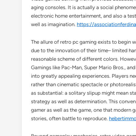
aging consoles. It is actually a social pheno
electronic home entertainment, and also a test
well as imagination.
https://associationferdina
The allure of retro pc gaming exists to begin 
due to the innovation of their time– limited ha
reasonable scheme of different colors. Howeve
Gamings like Pac-Man, Super Mario Bros., and
into greatly appealing experiences. Players ne
rather than cinematic spectacle or photorealisti
as substantial: a solitary slipup might mean st
strategy as well as determination. This conve
gamer as well as the game, one that modern g
stories, often battle to reproduce.
hebertimmob