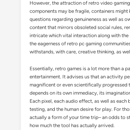
However, the attraction of retro video gaming 
components may be fragile, containers might 
questions regarding genuineness as well as o
content that mirrors obsoleted social rules, 
intricate which vital interaction along with th
the eagerness of retro pc gaming communities
withstands, with care, creative thinking, as wel
Essentially, retro games is a lot more than a pa
entertainment. It advises us that an activity p
magnificent or even scientifically progressed 
depends on its own immediacy, its imagination
Each pixel, each audio effect, as well as eac
testing, and the human desire for play. For tho
actually a form of your time trip– an odds to s
how much the tool has actually arrived.