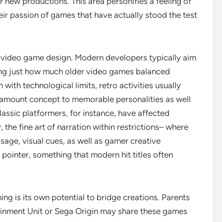
r new productions. This area personifies a feeling of
ir passion of games that have actually stood the test
in video game design. Modern developers typically aim
yzing just how much older video games balanced
with technological limits, retro activities usually
e amount concept to memorable personalities as well
assic platformers, for instance, have affected
the fine art of narration within restrictions– where
sage, visual cues, as well as gamer creative
pointer, something that modern hit titles often
ing is its own potential to bridge creations. Parents
nment Unit or Sega Origin may share these games