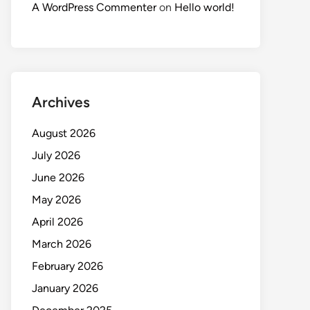
A WordPress Commenter
on
Hello world!
Archives
August 2026
July 2026
June 2026
May 2026
April 2026
March 2026
February 2026
January 2026