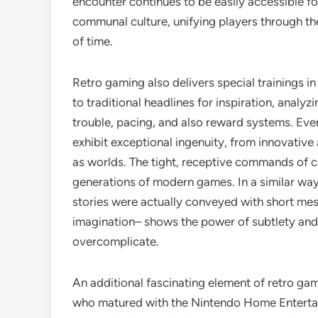
encounter continues to be easily accessible fo
communal culture, unifying players through the
of time.
Retro gaming also delivers special trainings 
to traditional headlines for inspiration, anal
trouble, pacing, and also reward systems. Even 
exhibit exceptional ingenuity, from innovativ
as worlds. The tight, receptive commands of cl
generations of modern games. In a similar way, 
stories were actually conveyed with short mes
imagination– shows the power of subtlety and 
overcomplicate.
An additional fascinating element of retro gam
who matured with the Nintendo Home Entertai