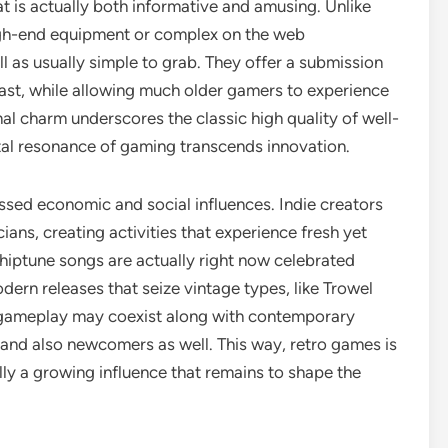
at is actually both informative and amusing. Unlike
h-end equipment or complex on the web
ll as usually simple to grab. They offer a submission
ast, while allowing much older gamers to experience
al charm underscores the classic high quality of well-
tal resonance of gaming transcends innovation.
ssed economic and social influences. Indie creators
ians, creating activities that experience fresh yet
 chiptune songs are actually right now celebrated
odern releases that seize vintage types, like Trowel
l gameplay may coexist along with contemporary
s and also newcomers as well. This way, retro games is
ally a growing influence that remains to shape the