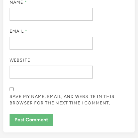
NAME
*
EMAIL
*
WEBSITE
SAVE MY NAME, EMAIL, AND WEBSITE IN THIS
BROWSER FOR THE NEXT TIME I COMMENT.