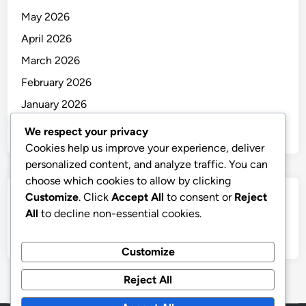
May 2026
April 2026
March 2026
February 2026
January 2026
December 2025
We respect your privacy
Cookies help us improve your experience, deliver
personalized content, and analyze traffic. You can
choose which cookies to allow by clicking
Customize
. Click
Accept All
to consent or
Reject
Categories
All
to decline non-essential cookies.
Uncategorized
Customize
Reject All