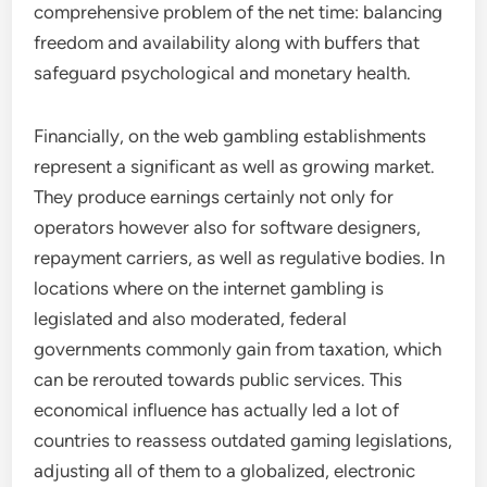
comprehensive problem of the net time: balancing
freedom and availability along with buffers that
safeguard psychological and monetary health.
Financially, on the web gambling establishments
represent a significant as well as growing market.
They produce earnings certainly not only for
operators however also for software designers,
repayment carriers, as well as regulative bodies. In
locations where on the internet gambling is
legislated and also moderated, federal
governments commonly gain from taxation, which
can be rerouted towards public services. This
economical influence has actually led a lot of
countries to reassess outdated gaming legislations,
adjusting all of them to a globalized, electronic