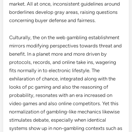
market. All at once, inconsistent guidelines around
borderlines develop gray areas, raising questions
concerning buyer defense and fairness.
Culturally, the on the web gambling establishment
mirrors modifying perspectives towards threat and
benefit. In a planet more and more driven by
protocols, records, and online take ins, wagering
fits normally in to electronic lifestyle. The
exhilaration of chance, integrated along with the
looks of pc gaming and also the reasoning of
probability, resonates with an era increased on
video games and also online competitors. Yet this
normalization of gambling-like mechanics likewise
stimulates debate, especially when identical
systems show up in non-gambling contexts such as