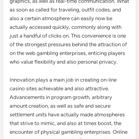
graphics, as well as real-time communication. What
as soon as called for traveling, outfit codes, and
also a certain atmosphere can easily now be
actually accessed quickly, commonly along with
just a handful of clicks on. This convenience is one
of the strongest pressures behind the attraction of
on the web gambling enterprises, enticing players
who value flexibility and also personal privacy.
Innovation plays a main job in creating on-line
casino sites achievable and also attractive.
Advancements in program growth, arbitrary
amount creation, as well as safe and secure
settlement units have actually made atmospheres
that strive to mimic, and also at times boost, the
encounter of physical gambling enterprises. Online