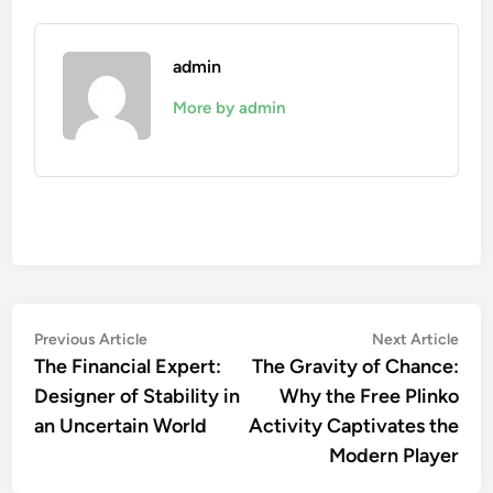
admin
More by admin
Post
Previous
Nex
Previous Article
Next Article
article:
artic
The Financial Expert:
The Gravity of Chance:
navigation
Designer of Stability in
Why the Free Plinko
an Uncertain World
Activity Captivates the
Modern Player