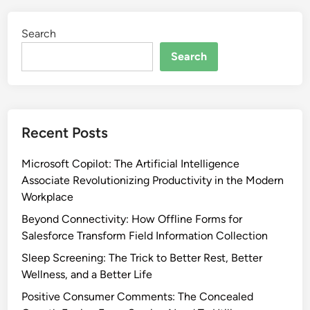
Search
Search
Recent Posts
Microsoft Copilot: The Artificial Intelligence
Associate Revolutionizing Productivity in the Modern
Workplace
Beyond Connectivity: How Offline Forms for
Salesforce Transform Field Information Collection
Sleep Screening: The Trick to Better Rest, Better
Wellness, and a Better Life
Positive Consumer Comments: The Concealed