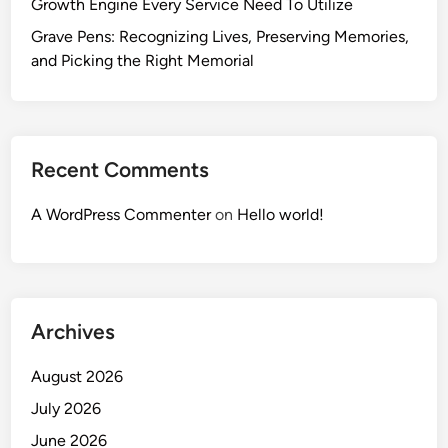
Growth Engine Every Service Need To Utilize
Grave Pens: Recognizing Lives, Preserving Memories,
and Picking the Right Memorial
Recent Comments
A WordPress Commenter
on
Hello world!
Archives
August 2026
July 2026
June 2026