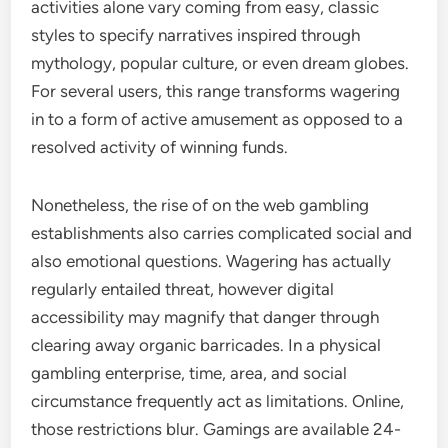
activities alone vary coming from easy, classic
styles to specify narratives inspired through
mythology, popular culture, or even dream globes.
For several users, this range transforms wagering
in to a form of active amusement as opposed to a
resolved activity of winning funds.
Nonetheless, the rise of on the web gambling
establishments also carries complicated social and
also emotional questions. Wagering has actually
regularly entailed threat, however digital
accessibility may magnify that danger through
clearing away organic barricades. In a physical
gambling enterprise, time, area, and social
circumstance frequently act as limitations. Online,
those restrictions blur. Gamings are available 24-