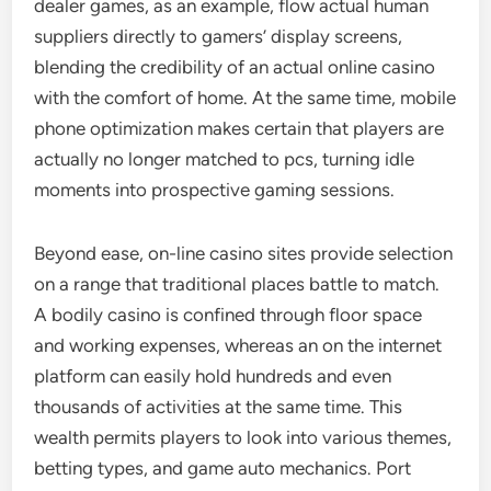
dealer games, as an example, flow actual human
suppliers directly to gamers’ display screens,
blending the credibility of an actual online casino
with the comfort of home. At the same time, mobile
phone optimization makes certain that players are
actually no longer matched to pcs, turning idle
moments into prospective gaming sessions.
Beyond ease, on-line casino sites provide selection
on a range that traditional places battle to match.
A bodily casino is confined through floor space
and working expenses, whereas an on the internet
platform can easily hold hundreds and even
thousands of activities at the same time. This
wealth permits players to look into various themes,
betting types, and game auto mechanics. Port