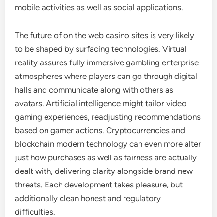
mobile activities as well as social applications.
The future of on the web casino sites is very likely
to be shaped by surfacing technologies. Virtual
reality assures fully immersive gambling enterprise
atmospheres where players can go through digital
halls and communicate along with others as
avatars. Artificial intelligence might tailor video
gaming experiences, readjusting recommendations
based on gamer actions. Cryptocurrencies and
blockchain modern technology can even more alter
just how purchases as well as fairness are actually
dealt with, delivering clarity alongside brand new
threats. Each development takes pleasure, but
additionally clean honest and regulatory
difficulties.