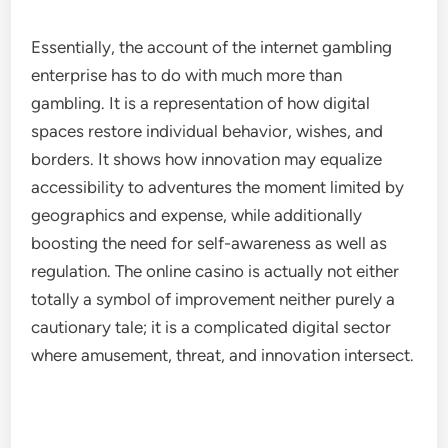
Essentially, the account of the internet gambling
enterprise has to do with much more than
gambling. It is a representation of how digital
spaces restore individual behavior, wishes, and
borders. It shows how innovation may equalize
accessibility to adventures the moment limited by
geographics and expense, while additionally
boosting the need for self-awareness as well as
regulation. The online casino is actually not either
totally a symbol of improvement neither purely a
cautionary tale; it is a complicated digital sector
where amusement, threat, and innovation intersect.