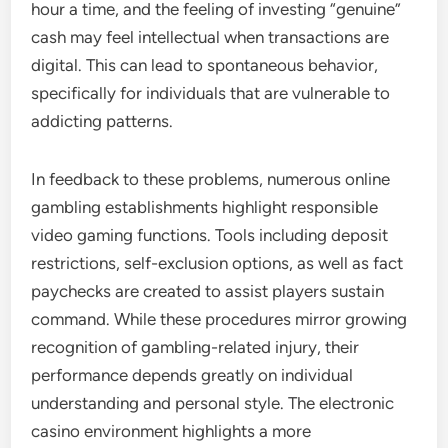
hour a time, and the feeling of investing “genuine”
cash may feel intellectual when transactions are
digital. This can lead to spontaneous behavior,
specifically for individuals that are vulnerable to
addicting patterns.
In feedback to these problems, numerous online
gambling establishments highlight responsible
video gaming functions. Tools including deposit
restrictions, self-exclusion options, as well as fact
paychecks are created to assist players sustain
command. While these procedures mirror growing
recognition of gambling-related injury, their
performance depends greatly on individual
understanding and personal style. The electronic
casino environment highlights a more