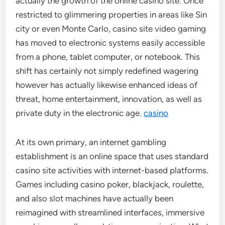
actually the growth of the online casino site. Once
restricted to glimmering properties in areas like Sin
city or even Monte Carlo, casino site video gaming
has moved to electronic systems easily accessible
from a phone, tablet computer, or notebook. This
shift has certainly not simply redefined wagering
however has actually likewise enhanced ideas of
threat, home entertainment, innovation, as well as
private duty in the electronic age.
casino
At its own primary, an internet gambling
establishment is an online space that uses standard
casino site activities with internet-based platforms.
Games including casino poker, blackjack, roulette,
and also slot machines have actually been
reimagined with streamlined interfaces, immersive