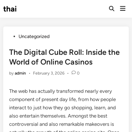
Skip
thai
Mai
to
Open
Men
Search
content
Posted
Uncategorized
in
The Digital Cube Roll: Inside the
World of Online Casinos
by
admin
•
February 3, 2026
•
0
The web has actually transformed nearly every
component of present day life, from how people
interact to just how they go shopping, learn, and
also entertain themselves. Amongst the best
controversial and also remarkable makeovers is