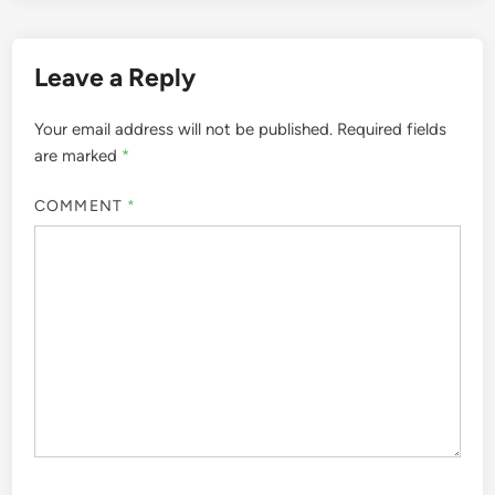
Leave a Reply
Your email address will not be published.
Required fields
are marked
*
COMMENT
*