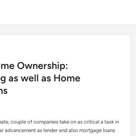
ome Ownership:
g as well as Home
ns
ate, couple of companies take on as critical a task in
lar advancement as lender and also mortgage loans