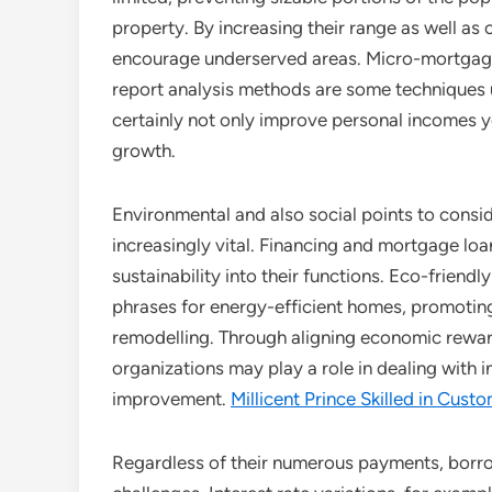
property. By increasing their range as well as
encourage underserved areas. Micro-mortgages
report analysis methods are some techniques u
certainly not only improve personal incomes yet
growth.
Environmental and also social points to consid
increasingly vital. Financing and mortgage loa
sustainability into their functions. Eco-frien
phrases for energy-efficient homes, promoting
remodelling. Through aligning economic reward
organizations may play a role in dealing with i
improvement.
Millicent Prince Skilled in Cust
Regardless of their numerous payments, borr