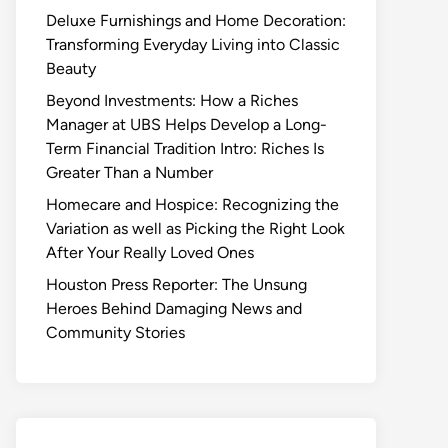
Deluxe Furnishings and Home Decoration:
Transforming Everyday Living into Classic
Beauty
Beyond Investments: How a Riches
Manager at UBS Helps Develop a Long-
Term Financial Tradition Intro: Riches Is
Greater Than a Number
Homecare and Hospice: Recognizing the
Variation as well as Picking the Right Look
After Your Really Loved Ones
Houston Press Reporter: The Unsung
Heroes Behind Damaging News and
Community Stories