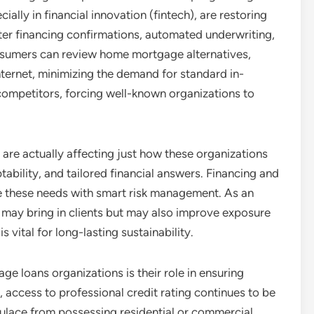
lly in financial innovation (fintech), are restoring
ster financing confirmations, automated underwriting,
sumers can review home mortgage alternatives,
nternet, minimizing the demand for standard in-
competitors, forcing well-known organizations to
are actually affecting just how these organizations
ility, and tailored financial answers. Financing and
ze these needs with smart risk management. As an
 may bring in clients but may also improve exposure
s vital for long-lasting sustainability.
ge loans organizations is their role in ensuring
, access to professional credit rating continues to be
pulace from possessing residential or commercial