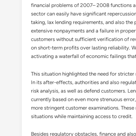
financial problems of 2007– 2008 functions as 
sector can easily have significant repercussion
taking, lax lending requirements, and also the
extensive nonpayments and a failure in proper
customers without sufficient verification of 
on short-term profits over lasting reliability
activating a waterfall of economic failings th
This situation highlighted the need for stricte
In its after-effects, authorities and also regu
risk analysis, as well as defend customers. Le
currently based on even more strenuous error, 
more stringent customer examinations. These 
situations while maintaining access to credit.
Besides regulatory obstacles, finance and al