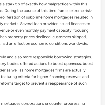
a stark tip of exactly how malpractice within this
s. During the course of this time frame, extreme risk-
 proliferation of subprime home mortgages resulted in
ty markets. Several loan provider issued finances to
revenue or even monthly payment capacity, focusing
. When property prices declined, customers skipped,
at had an effect on economic conditions worldwide.
r rule and also more responsible borrowing strategies.
latory bodies offered actions to boost openness, boost
nder as well as home mortgages firms are actually
featuring criteria for higher financing reserves and
reforms target to prevent a reappearance of such
so mortgages corporations encounter progressing