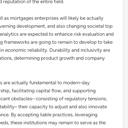
 reputation of the entire field.
l as mortgages enterprises will likely be actually
verning development, and also changing societal top
 analytics are expected to enhance risk evaluation and
ing frameworks are going to remain to develop to take
 economic reliability. Durability and inclusivity are
cations, determining product growth and company
es are actually fundamental to modern-day
ip, facilitating capital flow, and supporting
cant obstacles– consisting of regulatory tensions,
bility– their capacity to adjust and also innovate
nce. By accepting liable practices, leveraging
eds, these institutions may remain to serve as the