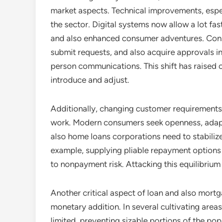
market aspects. Technical improvements, especia
the sector. Digital systems now allow a lot fa
and also enhanced consumer adventures. Con
submit requests, and also acquire approvals i
person communications. This shift has raised 
introduce and adjust.
Additionally, changing customer requirements 
work. Modern consumers seek openness, adaptab
also home loans corporations need to stabili
example, supplying pliable repayment options
to nonpayment risk. Attacking this equilibrium i
Another critical aspect of loan and also mortga
monetary addition. In several cultivating areas
limited, preventing sizable portions of the po