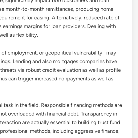
ple, significantly impact both customers and loan
rease month-to-month remittances, producing home
equirement for casing. Alternatively, reduced rate of
 earnings margins for loan providers. Dealing with
ll as flexibility.
ack of employment, or geopolitical vulnerability– may
undings. Lending and also mortgages companies have
hreats via robust credit evaluation as well as profile
hus can trigger increased nonpayments as well as
al task in the field. Responsible financing methods are
 not overloaded with financial debt. Transparency in
nteraction are actually essential to building trust fund
rofessional methods, including aggressive finance,