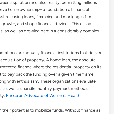
ween aspiration and also reality, permitting millions
ieve home ownership– a foundation of financial
 just releasing loans, financing and mortgages firms
 growth, and shape financial devices. This essay
ties, as well as growing part in a considerably complex
rations are actually financial institutions that deliver
e acquisition of property. A home loan, the absolute
protected finance where the residential property on its
t to pay back the funding over a given time frame,
long with enthusiasm. These organizations evaluate
ms, as well as handle monthly payment methods,
ity.
Prince an Advocate of Women’s Health
 their potential to mobilize funds. Without finance as