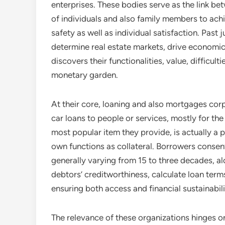
enterprises. These bodies serve as the link bet
of individuals and also family members to ach
safety as well as individual satisfaction. Past
determine real estate markets, drive economic
discovers their functionalities, value, difficul
monetary garden.
At their core, loaning and also mortgages corpo
car loans to people or services, mostly for th
most popular item they provide, is actually a 
own functions as collateral. Borrowers consen
generally varying from 15 to three decades, a
debtors’ creditworthiness, calculate loan ter
ensuring both access and financial sustainabil
The relevance of these organizations hinges on