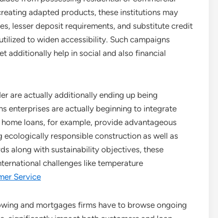
 creating adapted products, these institutions may
, lesser deposit requirements, and substitute credit
tilized to widen accessibility. Such campaigns
 additionally help in social and also financial
er are actually additionally ending up being
ns enterprises are actually beginning to integrate
dly home loans, for example, provide advantageous
 ecologically responsible construction as well as
s along with sustainability objectives, these
nternational challenges like temperature
omer Service
owing and mortgages firms have to browse ongoing