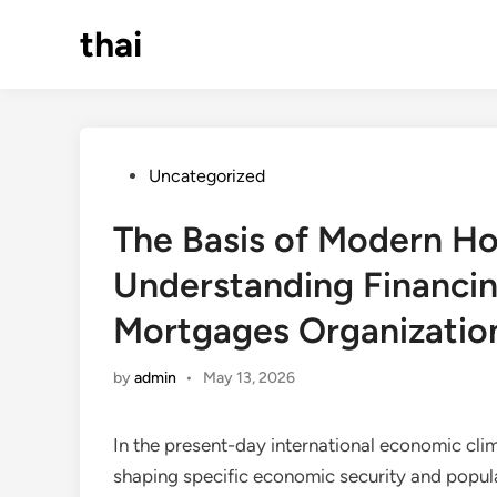
Skip
thai
to
content
Posted
Uncategorized
in
The Basis of Modern H
Understanding Financin
Mortgages Organizatio
by
admin
•
May 13, 2026
In the present-day international economic clim
shaping specific economic security and popu