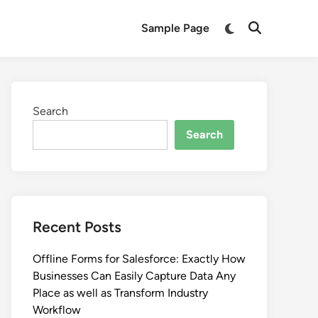
Switch
Sample Page
Open
to
Search
dark
mode
Search
Search
Recent Posts
Offline Forms for Salesforce: Exactly How
Businesses Can Easily Capture Data Any
Place as well as Transform Industry
Workflow