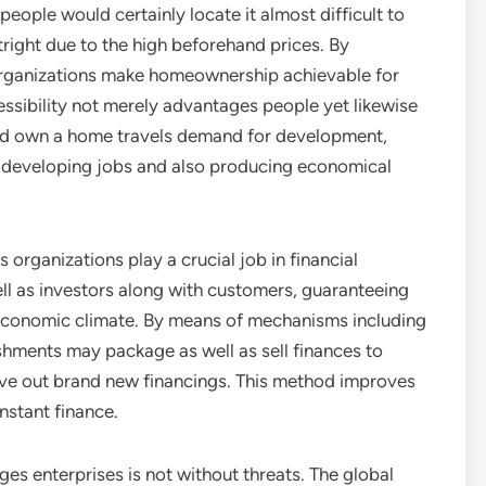
eople would certainly locate it almost difficult to
right due to the high beforehand prices. By
organizations make homeownership achievable for
ssibility not merely advantages people yet likewise
ed own a home travels demand for development,
 developing jobs and also producing economical
organizations play a crucial job in financial
ell as investors along with customers, guaranteeing
e economic climate. By means of mechanisms including
hments may package as well as sell finances to
give out brand new financings. This method improves
nstant finance.
es enterprises is not without threats. The global