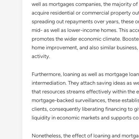
well as mortgages companies, the majority of p
acquire residential or commercial property out
spreading out repayments over years, these 
mid- as well as lower-income homes. This acce
promotes the wider economic climate. Boost
home improvement, and also similar business,
activity.
Furthermore, loaning as well as mortgage loans 
intermediation. They attach saving ideas as w
that resources streams effectively within th
mortgage-backed surveillances, these establis
clients, consequently liberating financing to 
liquidity in economic markets and supports co
Nonetheless, the effect of loaning and mortgag