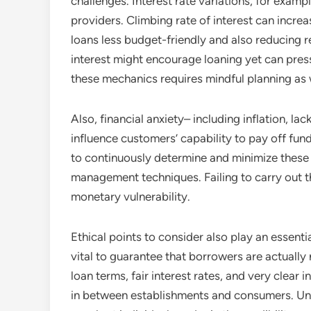
challenges. Interest rate variations, for exam
providers. Climbing rate of interest can inc
loans less budget-friendly and also reducing r
interest might encourage loaning yet can press
these mechanics requires mindful planning as we
Also, financial anxiety– including inflation, l
influence customers’ capability to pay off f
to continuously determine and minimize these t
management techniques. Failing to carry out t
monetary vulnerability.
Ethical points to consider also play an essenti
vital to guarantee that borrowers are actually
loan terms, fair interest rates, and very clear i
in between establishments and consumers. Unp