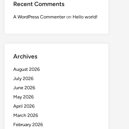
Recent Comments
A WordPress Commenter
on
Hello world!
Archives
August 2026
July 2026
June 2026
May 2026
April 2026
March 2026
February 2026