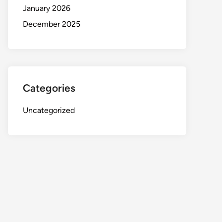
January 2026
December 2025
Categories
Uncategorized