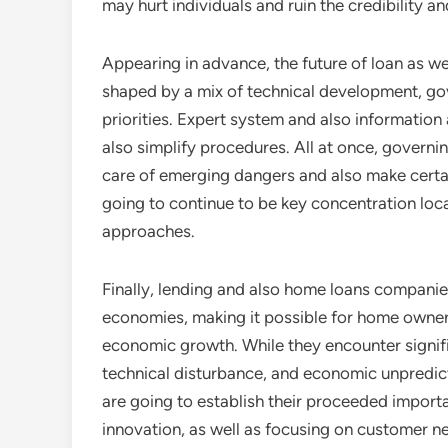
may hurt individuals and ruin the credibility and
Appearing in advance, the future of loan as wel
shaped by a mix of technical development, go
priorities. Expert system and also information
also simplify procedures. All at once, govern
care of emerging dangers and also make certain
going to continue to be key concentration lo
approaches.
Finally, lending and also home loans compani
economies, making it possible for home ownersh
economic growth. While they encounter signifi
technical disturbance, and economic unpredicta
are going to establish their proceeded importa
innovation, as well as focusing on customer ne