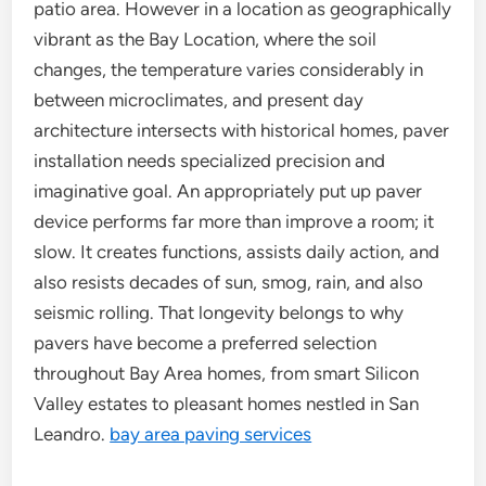
patio area. However in a location as geographically
vibrant as the Bay Location, where the soil
changes, the temperature varies considerably in
between microclimates, and present day
architecture intersects with historical homes, paver
installation needs specialized precision and
imaginative goal. An appropriately put up paver
device performs far more than improve a room; it
slow. It creates functions, assists daily action, and
also resists decades of sun, smog, rain, and also
seismic rolling. That longevity belongs to why
pavers have become a preferred selection
throughout Bay Area homes, from smart Silicon
Valley estates to pleasant homes nestled in San
Leandro.
bay area paving services