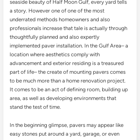
seaside beauty of Half Moon Gulf, every yard tells
a story. However one of one of the most
underrated methods homeowners and also
professionals increase that tale is actually through
thoughtfully planned and also expertly
implemented paver installation. In the Gulf Area– a
location where aesthetics comply with
advancement and exterior residing is a treasured
part of life– the create of mounting pavers comes
to be much more than a home renovation project.
It comes to be an act of defining room, building up
area, as well as developing environments that
stand the test of time.
In the beginning glimpse, pavers may appear like
easy stones put around a yard, garage, or even