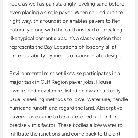
rock, as well as painstakingly leveling sand before
even placing a single paver. When carried out the
right way, this foundation enables pavers to flex
naturally along with the earth instead of breaking
like typical cement slabs. It’s a classy option that
represents the Bay Location’s philosophy all at
once: durability by means of considerate design.
Environmental mindset likewise participates in a
major task in Gulf Region paver jobs. House
owners and developers listed below are actually
usually seeking methods to lower water use, handle
hurricane runoff, and regard the land. Absorptive
pavers have come to be a preferred option for
precisely this factor. These bodies allow water to
infiltrate the junctions and come back to the dirt,