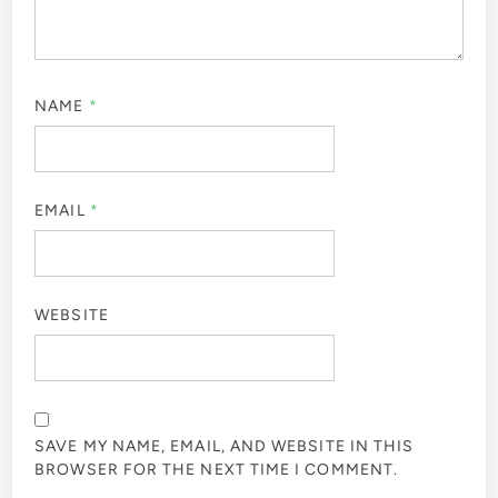
NAME
*
EMAIL
*
WEBSITE
SAVE MY NAME, EMAIL, AND WEBSITE IN THIS
BROWSER FOR THE NEXT TIME I COMMENT.