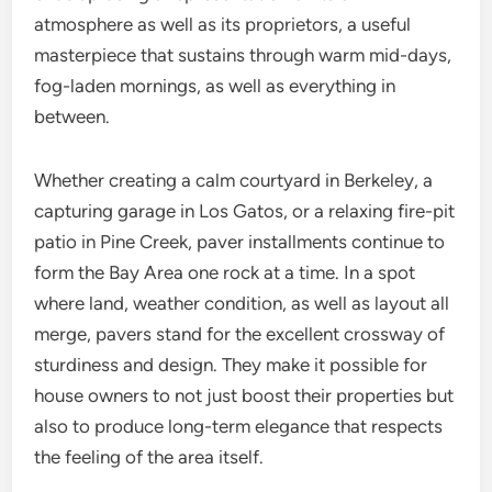
atmosphere as well as its proprietors, a useful
masterpiece that sustains through warm mid-days,
fog-laden mornings, as well as everything in
between.
Whether creating a calm courtyard in Berkeley, a
capturing garage in Los Gatos, or a relaxing fire-pit
patio in Pine Creek, paver installments continue to
form the Bay Area one rock at a time. In a spot
where land, weather condition, as well as layout all
merge, pavers stand for the excellent crossway of
sturdiness and design. They make it possible for
house owners to not just boost their properties but
also to produce long-term elegance that respects
the feeling of the area itself.