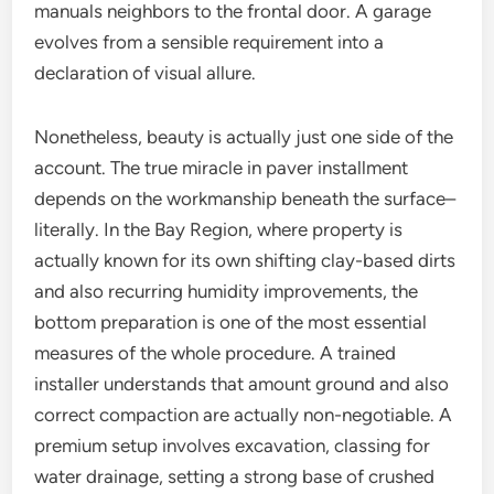
manuals neighbors to the frontal door. A garage
evolves from a sensible requirement into a
declaration of visual allure.
Nonetheless, beauty is actually just one side of the
account. The true miracle in paver installment
depends on the workmanship beneath the surface–
literally. In the Bay Region, where property is
actually known for its own shifting clay-based dirts
and also recurring humidity improvements, the
bottom preparation is one of the most essential
measures of the whole procedure. A trained
installer understands that amount ground and also
correct compaction are actually non-negotiable. A
premium setup involves excavation, classing for
water drainage, setting a strong base of crushed