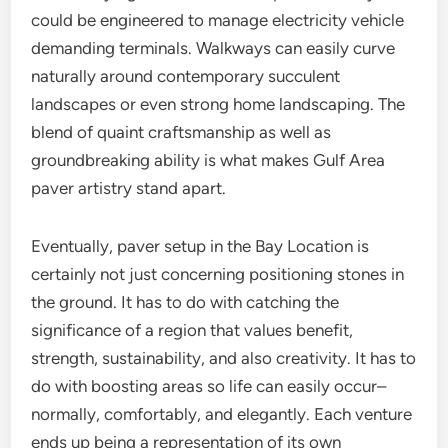
could be engineered to manage electricity vehicle
demanding terminals. Walkways can easily curve
naturally around contemporary succulent
landscapes or even strong home landscaping. The
blend of quaint craftsmanship as well as
groundbreaking ability is what makes Gulf Area
paver artistry stand apart.
Eventually, paver setup in the Bay Location is
certainly not just concerning positioning stones in
the ground. It has to do with catching the
significance of a region that values benefit,
strength, sustainability, and also creativity. It has to
do with boosting areas so life can easily occur–
normally, comfortably, and elegantly. Each venture
ends up being a representation of its own