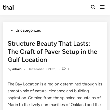
Skip
thai
Mai
to
Open
Men
Search
content
Posted
Uncategorized
in
Structure Beauty That Lasts:
The Craft of Paver Setup in the
Gulf Location
by
admin
•
December 3, 2025
•
0
The Bay Location is a region determined through its
smooth mix of natural elegance and building
aspiration. Coming from the spinning mountains of
Marin to the lively communities of Oakland and the