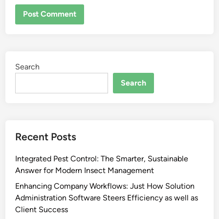
Search
Search
Recent Posts
Integrated Pest Control: The Smarter, Sustainable
Answer for Modern Insect Management
Enhancing Company Workflows: Just How Solution
Administration Software Steers Efficiency as well as
Client Success