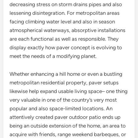
decreasing stress on storm drains pipes and also
lessening disintegration. For metropolitan areas
facing climbing water level and also in season
atmospherical waterways, absorptive installations
are each functional as well as responsible. They
display exactly how paver concept is evolving to
meet the needs of a modifying planet.
Whether enhancing a hill home or even a bustling
metropolitan residential property, paver setups
likewise help expand usable living space– one thing
very valuable in one of the country’s very most
popular and also space-limited locations. An
attentively created paver outdoor patio ends up
being an outside extension of the home, an area to
acquire with friends, range weekend barbeques, or