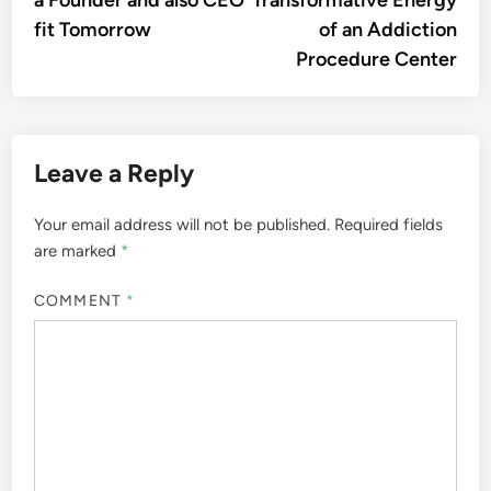
a Founder and also CEO
Transformative Energy
fit Tomorrow
of an Addiction
Procedure Center
Leave a Reply
Your email address will not be published.
Required fields
are marked
*
COMMENT
*