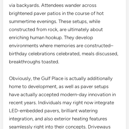
via backyards. Attendees wander across
brightened paver patios in the course of hot
summertime evenings. These setups, while
constructed from rock, are ultimately about
enriching human hookup. They develop
environments where memories are constructed–
birthday celebrations celebrated, meals discussed,
breakthroughs toasted.
Obviously, the Gulf Place is actually additionally
home to development, as well as paver setups
have actually accepted modern-day innovation in
recent years. Individuals may right now integrate
LED-embedded pavers, brilliant watering
integration, and also exterior heating features
seamlessly right into their concepts. Driveways