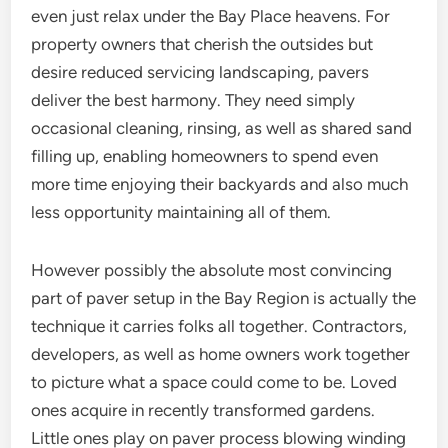
even just relax under the Bay Place heavens. For
property owners that cherish the outsides but
desire reduced servicing landscaping, pavers
deliver the best harmony. They need simply
occasional cleaning, rinsing, as well as shared sand
filling up, enabling homeowners to spend even
more time enjoying their backyards and also much
less opportunity maintaining all of them.
However possibly the absolute most convincing
part of paver setup in the Bay Region is actually the
technique it carries folks all together. Contractors,
developers, as well as home owners work together
to picture what a space could come to be. Loved
ones acquire in recently transformed gardens.
Little ones play on paver process blowing winding