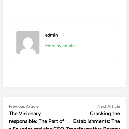
admin
More by admin
Post
Previous
Nex
Previous Article
Next Article
article:
artic
The Visionary
Cracking the
navigation
responsible: The Part of
Establishments: The