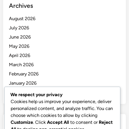
Archives
August 2026
July 2026
June 2026
May 2026
April 2026
March 2026
February 2026
January 2026
December 2025
We respect your privacy
Cookies help us improve your experience, deliver
personalized content, and analyze traffic. You can
choose which cookies to allow by clicking
Customize
. Click
Accept All
to consent or
Reject
Categories