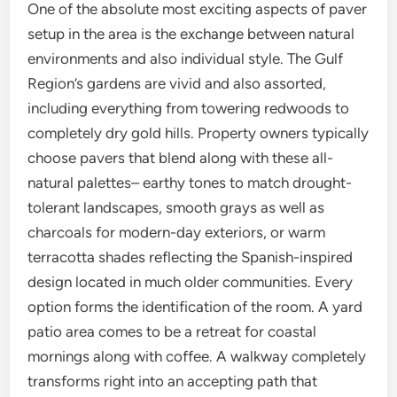
One of the absolute most exciting aspects of paver
setup in the area is the exchange between natural
environments and also individual style. The Gulf
Region’s gardens are vivid and also assorted,
including everything from towering redwoods to
completely dry gold hills. Property owners typically
choose pavers that blend along with these all-
natural palettes– earthy tones to match drought-
tolerant landscapes, smooth grays as well as
charcoals for modern-day exteriors, or warm
terracotta shades reflecting the Spanish-inspired
design located in much older communities. Every
option forms the identification of the room. A yard
patio area comes to be a retreat for coastal
mornings along with coffee. A walkway completely
transforms right into an accepting path that