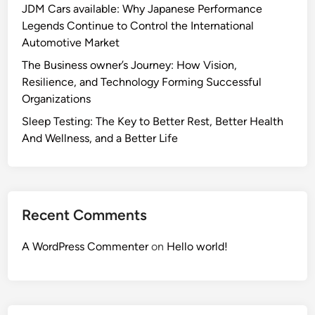
JDM Cars available: Why Japanese Performance
Legends Continue to Control the International
Automotive Market
The Business owner’s Journey: How Vision,
Resilience, and Technology Forming Successful
Organizations
Sleep Testing: The Key to Better Rest, Better Health
And Wellness, and a Better Life
Recent Comments
A WordPress Commenter
on
Hello world!