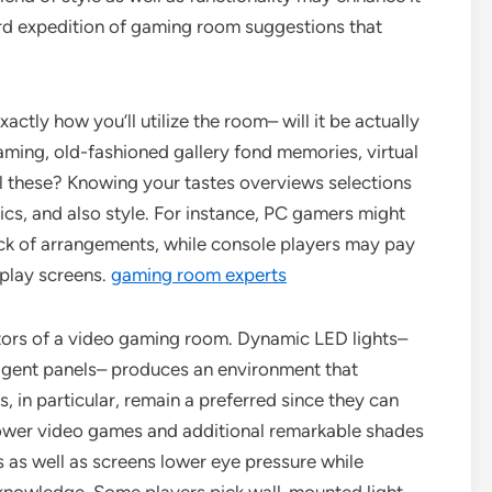
ord expedition of gaming room suggestions that
ctly how you’ll utilize the room– will it be actually
ming, old-fashioned gallery fond memories, virtual
ll these? Knowing your tastes overviews selections
tics, and also style. For instance, PC gamers might
ack of arrangements, while console players may pay
splay screens.
gaming room experts
actors of a video gaming room. Dynamic LED lights–
lligent panels– produces an environment that
, in particular, remain a preferred since they can
ower video games and additional remarkable shades
s as well as screens lower eye pressure while