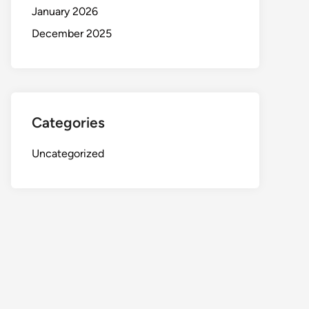
January 2026
December 2025
Categories
Uncategorized