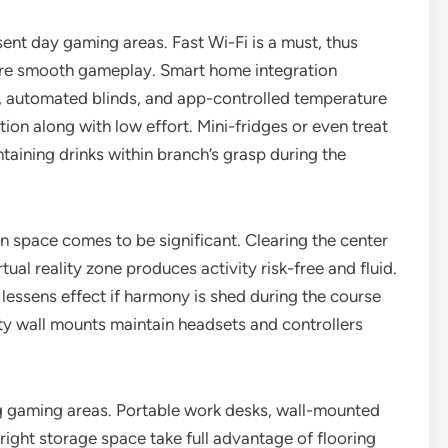
ent day gaming areas. Fast Wi-Fi is a must, thus
re smooth gameplay. Smart home integration
s, automated blinds, and app-controlled temperature
tion along with low effort. Mini-fridges or even treat
taining drinks within branch’s grasp during the
en space comes to be significant. Clearing the center
ual reality zone produces activity risk-free and fluid.
lessens effect if harmony is shed during the course
ity wall mounts maintain headsets and controllers
g gaming areas. Portable work desks, wall-mounted
right storage space take full advantage of flooring