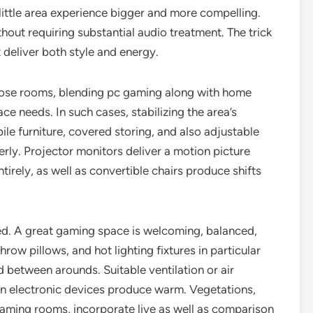
little area experience bigger and more compelling.
hout requiring substantial audio treatment. The trick
t deliver both style and energy.
ose rooms, blending pc gaming along with home
e needs. In such cases, stabilizing the area’s
ile furniture, covered storing, and also adjustable
erly. Projector monitors deliver a motion picture
irely, as well as convertible chairs produce shifts
ed. A great gaming space is welcoming, balanced,
row pillows, and hot lighting fixtures in particular
 between arounds. Suitable ventilation or air
en electronic devices produce warm. Vegetations,
ming rooms, incorporate live as well as comparison