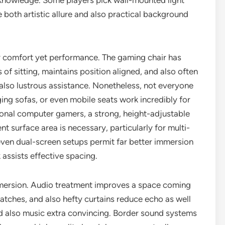
c knowledge. Some players pick wall-mounted light
 both artistic allure and also practical background
ly comfort yet performance. The gaming chair has
of sitting, maintains position aligned, and also often
d also lustrous assistance. Nonetheless, not everyone
ging sofas, or even mobile seats work incredibly for
onal computer gamers, a strong, height-adjustable
t surface area is necessary, particularly for multi-
even dual-screen setups permit far better immersion
 assists effective spacing.
immersion. Audio treatment improves a space coming
atches, and also hefty curtains reduce echo as well
and also music extra convincing. Border sound systems