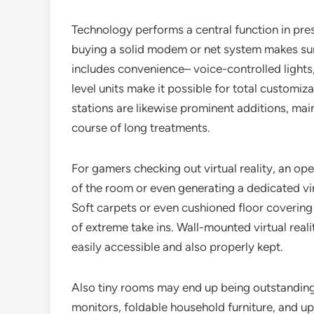
Technology performs a central function in pres
buying a solid modem or net system makes su
includes convenience– voice-controlled light
level units make it possible for total customiza
stations are likewise prominent additions, main
course of long treatments.
For gamers checking out virtual reality, an op
of the room or even generating a dedicated virt
Soft carpets or even cushioned floor covering 
of extreme take ins. Wall-mounted virtual real
easily accessible and also properly kept.
Also tiny rooms may end up being outstandin
monitors, foldable household furniture, and up