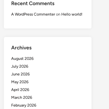
Recent Comments
A WordPress Commenter
on
Hello world!
Archives
August 2026
July 2026
June 2026
May 2026
April 2026
March 2026
February 2026