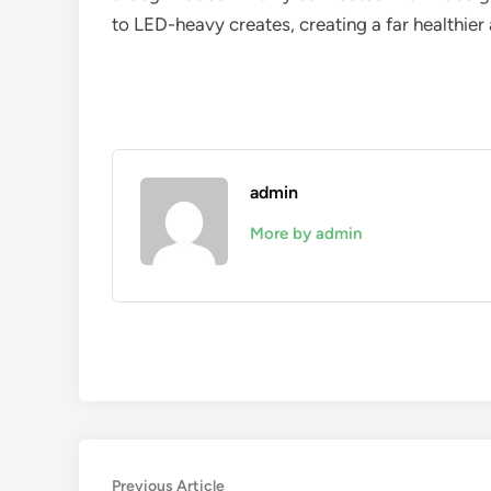
to LED-heavy creates, creating a far healthie
admin
More by admin
Post
Previous
Previous Article