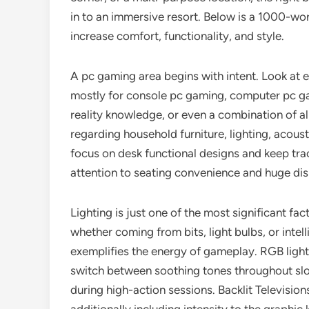
in to an immersive resort. Below is a 1000-w
increase comfort, functionality, and style.
A pc gaming area begins with intent. Look at exa
mostly for console pc gaming, computer pc ga
reality knowledge, or even a combination of a
regarding household furniture, lighting, acous
focus on desk functional designs and keep tr
attention to seating convenience and huge di
Lighting is just one of the most significant f
whether coming from bits, light bulbs, or inte
exemplifies the energy of gameplay. RGB lights
switch between soothing tones throughout sl
during high-action sessions. Backlit Television