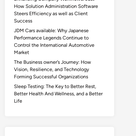
How Solution Administration Software
Steers Efficiency as well as Client
Success
JDM Cars available: Why Japanese
Performance Legends Continue to
Control the International Automotive
Market
The Business owner’s Journey: How
Vision, Resilience, and Technology
Forming Successful Organizations
Sleep Testing: The Key to Better Rest,
Better Health And Wellness, and a Better
Life