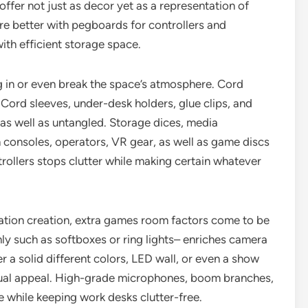
offer not just as decor yet as a representation of
e better with pegboards for controllers and
th efficient storage space.
ng in or even break the space’s atmosphere. Cord
 Cord sleeves, under-desk holders, glue clips, and
 as well as untangled. Storage dices, media
n consoles, operators, VR gear, as well as game discs
trollers stops clutter while making certain whatever
ation creation, extra games room factors come to be
ly such as softboxes or ring lights– enriches camera
 a solid different colors, LED wall, or even a show
sual appeal. High-grade microphones, boom branches,
 while keeping work desks clutter-free.