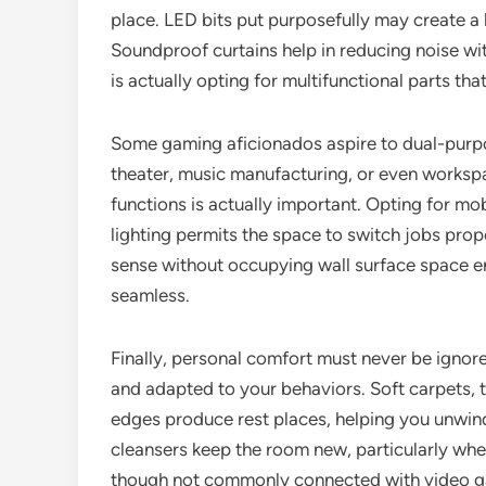
place. LED bits put purposefully may create a 
Soundproof curtains help in reducing noise wit
is actually opting for multifunctional parts tha
Some gaming aficionados aspire to dual-purp
theater, music manufacturing, or even workspac
functions is actually important. Opting for mob
lighting permits the space to switch jobs prop
sense without occupying wall surface space ent
seamless.
Finally, personal comfort must never be ignor
and adapted to your behaviors. Soft carpets, th
edges produce rest places, helping you unwind
cleansers keep the room new, particularly wh
though not commonly connected with video ga