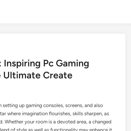
 Inspiring Pc Gaming
 Ultimate Create
 setting up gaming consoles, screens, and also
ltar where imagination flourishes, skills sharpen, as
und. Whether your room is a devoted area, a changed
blend of style as well as functionality may enhance it