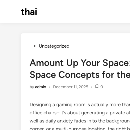
Skip
thai
to
content
Posted
Uncategorized
in
Amount Up Your Space:
Space Concepts for the
by
admin
•
December 11, 2025
•
0
Designing a gaming room is actually more than
office chairs– it’s about generating a private a
well as daily anxiety fades in to the backgro
corner, or a multi-purpose location, the right 