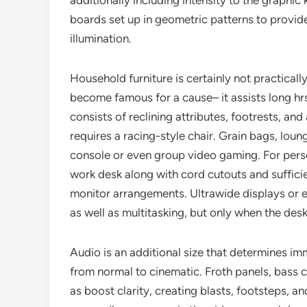
additionally including intensity to the graphi
boards set up in geometric patterns to provide
illumination.
Household furniture is certainly not practical
become famous for a cause– it assists long hrs 
consists of reclining attributes, footrests, an
requires a racing-style chair. Grain bags, loun
console or even group video gaming. For pers
work desk along with cord cutouts and sufficien
monitor arrangements. Ultrawide displays or 
as well as multitasking, but only when the desk
Audio is an additional size that determines 
from normal to cinematic. Froth panels, bass c
as boost clarity, creating blasts, footsteps, 