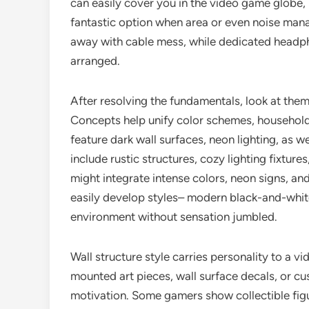
can easily cover you in the video game globe,
fantastic option when area or even noise mana
away with cable mess, while dedicated headph
arranged.
After resolving the fundamentals, look at the
Concepts help unify color schemes, household
feature dark wall surfaces, neon lighting, as w
include rustic structures, cozy lighting fixtur
might integrate intense colors, neon signs, an
easily develop styles– modern black-and-white 
environment without sensation jumbled.
Wall structure style carries personality to a 
mounted art pieces, wall surface decals, or 
motivation. Some gamers show collectible figur