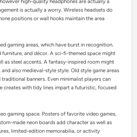
 however high-quality headphones are actually a
gement is actually a worry. Wireless headsets do
one positions or wall hooks maintain the area
med gaming areas, which have burst in recognition.
 furniture, and décor. A sci-fi-themed space might
ell as steel accents. A fantasy-inspired room might
es, and also medieval-style style. Old style game areas
d traditional banners. Even minimalist players can
creates with tidy lines impart a futuristic, focused
video gaming space. Posters of favorite video games,
custom-made neon boards add character as well as
es, limited-edition memorabilia, or activity