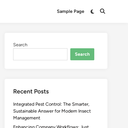
Switch
Sample Page
Open
to
Search
dark
mode
Search
Search
Recent Posts
Integrated Pest Control: The Smarter,
Sustainable Answer for Modern Insect
Management
Enhancing Company Workflows: Just