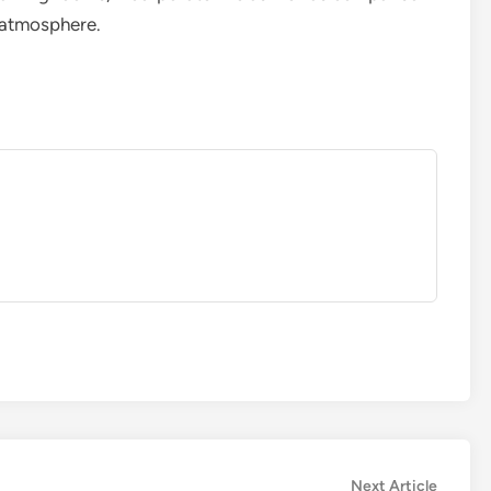
r atmosphere.
Next
Next Article