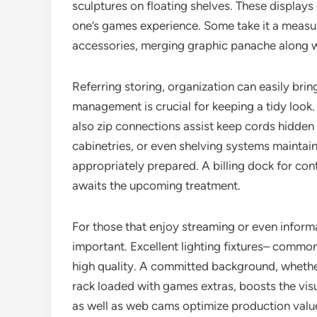
sculptures on floating shelves. These displays 
one’s games experience. Some take it a measur
accessories, merging graphic panache along wi
Referring storing, organization can easily bri
management is crucial for keeping a tidy look.
also zip connections assist keep cords hidden
cabinetries, or even shelving systems maintai
appropriately prepared. A billing dock for con
awaits the upcoming treatment.
For those that enjoy streaming or even inform
important. Excellent lighting fixtures– common
high quality. A committed background, whether
rack loaded with games extras, boosts the vi
as well as web cams optimize production value