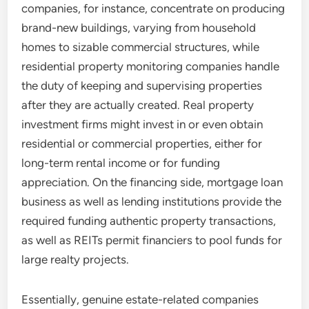
companies, for instance, concentrate on producing
brand-new buildings, varying from household
homes to sizable commercial structures, while
residential property monitoring companies handle
the duty of keeping and supervising properties
after they are actually created. Real property
investment firms might invest in or even obtain
residential or commercial properties, either for
long-term rental income or for funding
appreciation. On the financing side, mortgage loan
business as well as lending institutions provide the
required funding authentic property transactions,
as well as REITs permit financiers to pool funds for
large realty projects.
Essentially, genuine estate-related companies