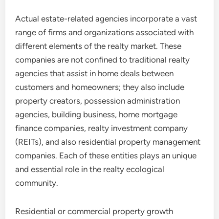
Actual estate-related agencies incorporate a vast
range of firms and organizations associated with
different elements of the realty market. These
companies are not confined to traditional realty
agencies that assist in home deals between
customers and homeowners; they also include
property creators, possession administration
agencies, building business, home mortgage
finance companies, realty investment company
(REITs), and also residential property management
companies. Each of these entities plays an unique
and essential role in the realty ecological
community.
Residential or commercial property growth