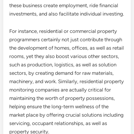
these business create employment, ride financial
investments, and also facilitate individual investing.
For instance, residential or commercial property
programmers certainly not just contribute through
the development of homes, offices, as well as retail
rooms, yet they also boost various other sectors,
such as production, logistics, as well as solution
sectors, by creating demand for raw materials,
machinery, and work. Similarly, residential property
monitoring companies are actually critical for
maintaining the worth of property possessions,
helping ensure the long-term wellness of the
market place by offering crucial solutions including
servicing, occupant relationships, as well as
property security.