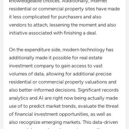
knowledgeable choices. Additionally, internet
residential or commercial property sites have made
it less complicated for purchasers and also
vendors to attach, lessening the moment and also
initiative associated with finishing a deal.
On the expenditure side, modern technology has
additionally made it possible for real estate
investment company to gain access to vast
volumes of data, allowing for additional precise
residential or commercial property valuations and
also better-informed decisions. Significant records
analytics and AI are right now being actually made
use of to predict market trends, evaluate the threat
of financial investment opportunities, as well as
also recognize emerging markets. This data-driven