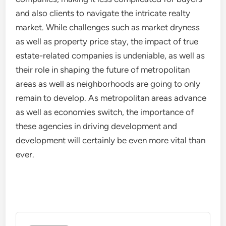
and also clients to navigate the intricate realty
market. While challenges such as market dryness
as well as property price stay, the impact of true
estate-related companies is undeniable, as well as
their role in shaping the future of metropolitan
areas as well as neighborhoods are going to only
remain to develop. As metropolitan areas advance
as well as economies switch, the importance of
these agencies in driving development and
development will certainly be even more vital than
ever.