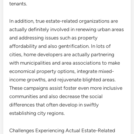
tenants.
In addition, true estate-related organizations are
actually definitely involved in renewing urban areas
and addressing issues such as property
affordability and also gentrification. In lots of
cities, home developers are actually partnering
with municipalities and area associations to make
economical property options, integrate mixed-
income growths, and rejuvenate blighted areas.
These campaigns assist foster even more inclusive
communities and also decrease the social
differences that often develop in swiftly
establishing city regions.
Challenges Experiencing Actual Estate-Related