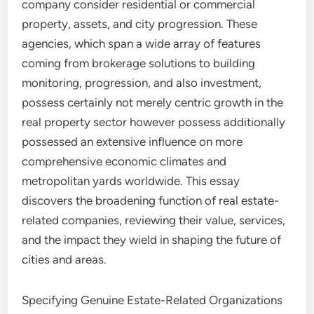
company consider residential or commercial
property, assets, and city progression. These
agencies, which span a wide array of features
coming from brokerage solutions to building
monitoring, progression, and also investment,
possess certainly not merely centric growth in the
real property sector however possess additionally
possessed an extensive influence on more
comprehensive economic climates and
metropolitan yards worldwide. This essay
discovers the broadening function of real estate-
related companies, reviewing their value, services,
and the impact they wield in shaping the future of
cities and areas.
Specifying Genuine Estate-Related Organizations