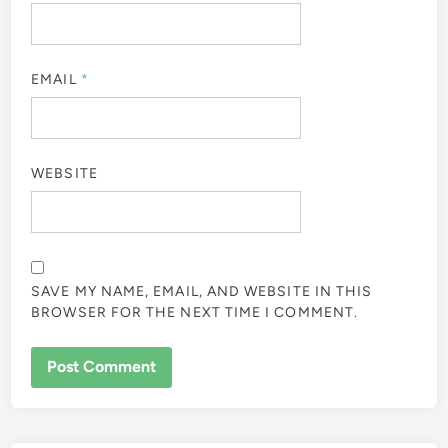
EMAIL
*
WEBSITE
SAVE MY NAME, EMAIL, AND WEBSITE IN THIS
BROWSER FOR THE NEXT TIME I COMMENT.