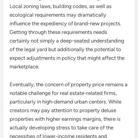
Local zoning laws, building codes, as well as
ecological requirements may dramatically
influence the expediency of brand-new projects.
Getting through these requirements needs
certainly not simply a deep-seated understanding
of the legal yard but additionally the potential to
expect adjustments in policy that might affect the
marketplace.
Eventually, the concern of property price remains a
notable challenge for real estate-related firms,
particularly in high-demand urban centers. While
creators may pay attention to property deluxe
properties with higher earnings margins, there is
actually developing stress to take care of the
necessities of lower-income residents and