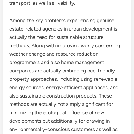
transport, as well as livability.
Among the key problems experiencing genuine
estate-related agencies in urban development is
actually the need for sustainable structure
methods. Along with improving worry concerning
weather change and resource reduction,
programmers and also home management
companies are actually embracing eco-friendly
property approaches, including using renewable
energy sources, energy-efficient appliances, and
also sustainable construction products. These
methods are actually not simply significant for
minimizing the ecological influence of new
developments but additionally for drawing in
environmentally-conscious customers as well as