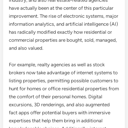
industry, and also real estate-related agencies
have actually been at the center of this particular
improvement. The rise of electronic systems, major
information analytics, and artificial intelligence (AI)
has radically modified exactly how residential or
commercial properties are bought, sold, managed,
and also valued.
For example, realty agencies as well as stock
brokers now take advantage of internet systems to
listing properties, permitting possible customers to
hunt for homes or office residential properties from
the comfort of their personal homes. Digital
excursions, 3D renderings, and also augmented
fact apps offer potential buyers with immersive
expertises that help them bring in additional