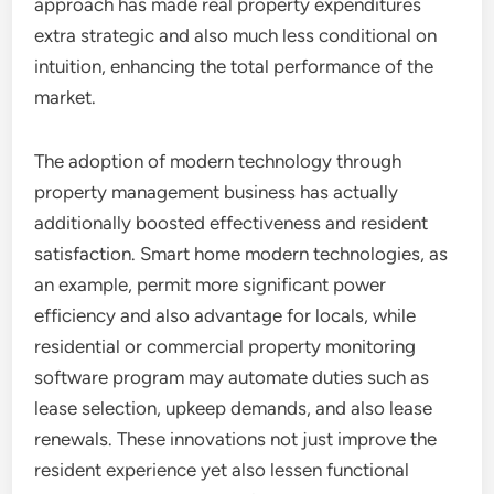
approach has made real property expenditures
extra strategic and also much less conditional on
intuition, enhancing the total performance of the
market.
The adoption of modern technology through
property management business has actually
additionally boosted effectiveness and resident
satisfaction. Smart home modern technologies, as
an example, permit more significant power
efficiency and also advantage for locals, while
residential or commercial property monitoring
software program may automate duties such as
lease selection, upkeep demands, and also lease
renewals. These innovations not just improve the
resident experience yet also lessen functional