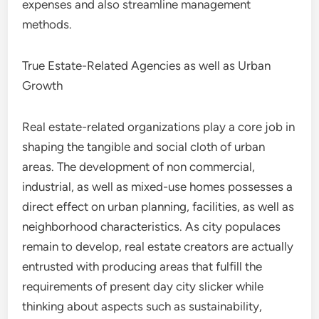
expenses and also streamline management
methods.
True Estate-Related Agencies as well as Urban
Growth
Real estate-related organizations play a core job in
shaping the tangible and social cloth of urban
areas. The development of non commercial,
industrial, as well as mixed-use homes possesses a
direct effect on urban planning, facilities, as well as
neighborhood characteristics. As city populaces
remain to develop, real estate creators are actually
entrusted with producing areas that fulfill the
requirements of present day city slicker while
thinking about aspects such as sustainability,