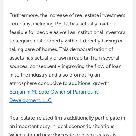
Furthermore, the increase of real estate investment
company, including REITs, has actually made it
feasible for people as well as institutional investors
to acquire real property without directly having or
taking care of homes. This democratization of
assets has actually drawn in capital from several
sources, consequently improving the flow of loan
in to the industry and also promoting an
atmosphere conducive to additional growth.
Benjamin M. Soto Owner of Paramount
Development, LLC
Real estate-related firms additionally participate in
an important duty in local economic situations.
When a brand new domestic or business task is