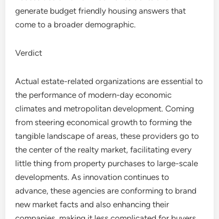
generate budget friendly housing answers that
come to a broader demographic.
Verdict
Actual estate-related organizations are essential to
the performance of modern-day economic
climates and metropolitan development. Coming
from steering economical growth to forming the
tangible landscape of areas, these providers go to
the center of the realty market, facilitating every
little thing from property purchases to large-scale
developments. As innovation continues to
advance, these agencies are conforming to brand
new market facts and also enhancing their
companies, making it less complicated for buyers