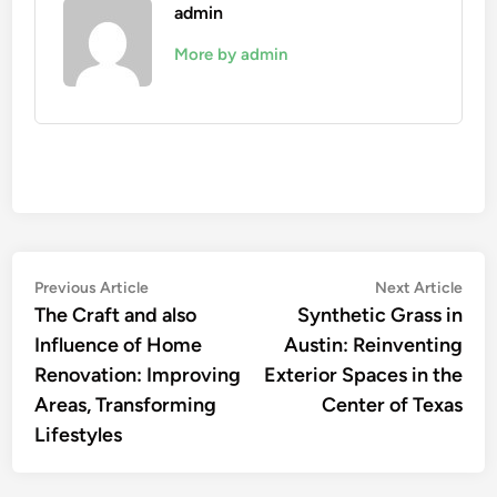
admin
More by admin
Post
Previous
Nex
Previous Article
Next Article
article:
artic
The Craft and also
Synthetic Grass in
navigation
Influence of Home
Austin: Reinventing
Renovation: Improving
Exterior Spaces in the
Areas, Transforming
Center of Texas
Lifestyles