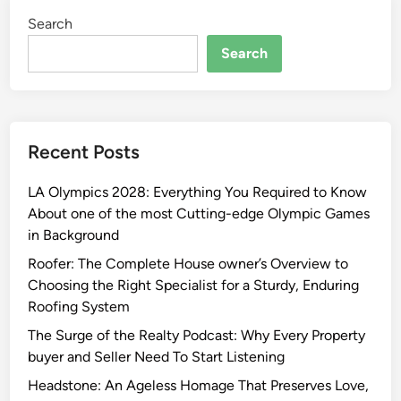
Search
Search
Recent Posts
LA Olympics 2028: Everything You Required to Know
About one of the most Cutting-edge Olympic Games
in Background
Roofer: The Complete House owner’s Overview to
Choosing the Right Specialist for a Sturdy, Enduring
Roofing System
The Surge of the Realty Podcast: Why Every Property
buyer and Seller Need To Start Listening
Headstone: An Ageless Homage That Preserves Love,