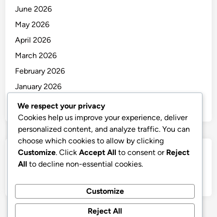
June 2026
May 2026
April 2026
March 2026
February 2026
January 2026
December 2025
We respect your privacy
Cookies help us improve your experience, deliver
personalized content, and analyze traffic. You can
choose which cookies to allow by clicking
Customize
. Click
Accept All
to consent or
Reject
Categories
All
to decline non-essential cookies.
Uncategorized
Customize
Reject All