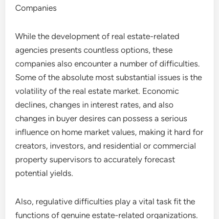
Companies
While the development of real estate-related
agencies presents countless options, these
companies also encounter a number of difficulties.
Some of the absolute most substantial issues is the
volatility of the real estate market. Economic
declines, changes in interest rates, and also
changes in buyer desires can possess a serious
influence on home market values, making it hard for
creators, investors, and residential or commercial
property supervisors to accurately forecast
potential yields.
Also, regulative difficulties play a vital task fit the
functions of genuine estate-related organizations.