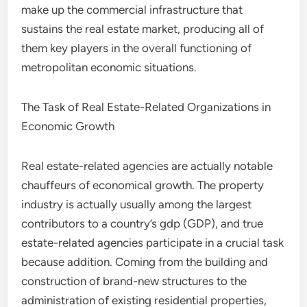
make up the commercial infrastructure that
sustains the real estate market, producing all of
them key players in the overall functioning of
metropolitan economic situations.
The Task of Real Estate-Related Organizations in
Economic Growth
Real estate-related agencies are actually notable
chauffeurs of economical growth. The property
industry is actually usually among the largest
contributors to a country’s gdp (GDP), and true
estate-related agencies participate in a crucial task
because addition. Coming from the building and
construction of brand-new structures to the
administration of existing residential properties,