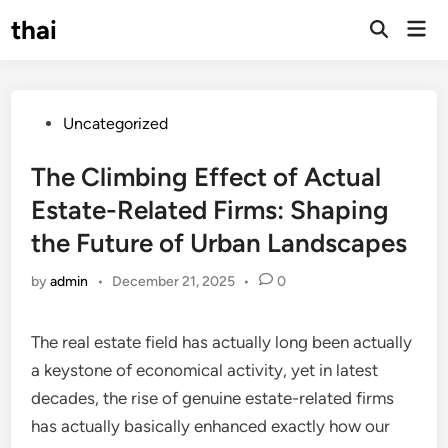
Skip
thai
Mai
to
Open
Men
Search
content
Posted
Uncategorized
in
The Climbing Effect of Actual
Estate-Related Firms: Shaping
the Future of Urban Landscapes
by
admin
•
December 21, 2025
•
0
The real estate field has actually long been actually
a keystone of economical activity, yet in latest
decades, the rise of genuine estate-related firms
has actually basically enhanced exactly how our