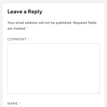
Leave a Reply
Your email address will not be published.
Required fields
are marked
*
COMMENT
*
NAME
*