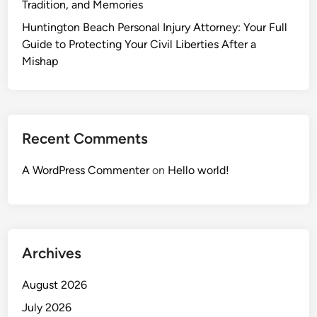
Tradition, and Memories
Huntington Beach Personal Injury Attorney: Your Full
Guide to Protecting Your Civil Liberties After a
Mishap
Recent Comments
A WordPress Commenter
on
Hello world!
Archives
August 2026
July 2026