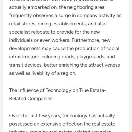
actually embarked on, the neighboring area
frequently observes a surge in company activity as
retail stores, dining establishments, and also
specialist relocate to provide for the new
individuals or even workers. Furthermore, new
developments may cause the production of social
infrastructure including roads, playgrounds, and
transit devices, better enriching the attractiveness
as well as livability of a region.
The Influence of Technology on True Estate-
Related Companies
Over the last few years, technology has actually
possessed an extensive effect on the real estate