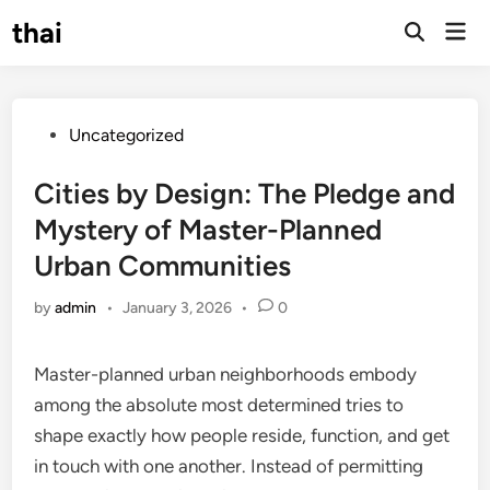
Skip
thai
Mai
to
Open
Men
Search
content
Posted
Uncategorized
in
Cities by Design: The Pledge and
Mystery of Master-Planned
Urban Communities
by
admin
•
January 3, 2026
•
0
Master-planned urban neighborhoods embody
among the absolute most determined tries to
shape exactly how people reside, function, and get
in touch with one another. Instead of permitting