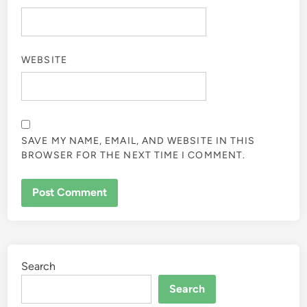
WEBSITE
SAVE MY NAME, EMAIL, AND WEBSITE IN THIS
BROWSER FOR THE NEXT TIME I COMMENT.
Search
Search