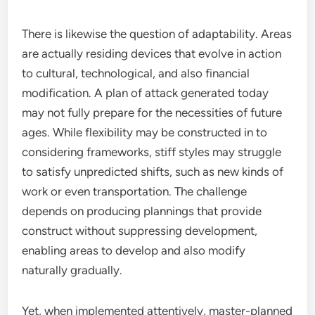
There is likewise the question of adaptability. Areas
are actually residing devices that evolve in action
to cultural, technological, and also financial
modification. A plan of attack generated today
may not fully prepare for the necessities of future
ages. While flexibility may be constructed in to
considering frameworks, stiff styles may struggle
to satisfy unpredicted shifts, such as new kinds of
work or even transportation. The challenge
depends on producing plannings that provide
construct without suppressing development,
enabling areas to develop and also modify
naturally gradually.
Yet, when implemented attentively, master-planned