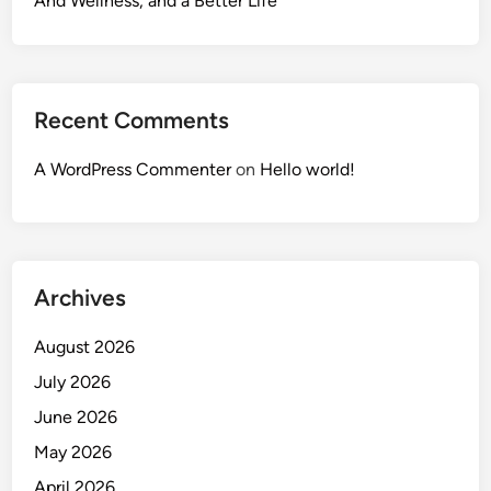
And Wellness, and a Better Life
Recent Comments
A WordPress Commenter
on
Hello world!
Archives
August 2026
July 2026
June 2026
May 2026
April 2026