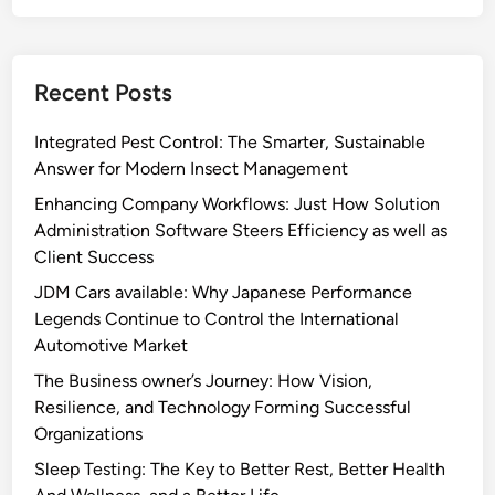
Recent Posts
Integrated Pest Control: The Smarter, Sustainable
Answer for Modern Insect Management
Enhancing Company Workflows: Just How Solution
Administration Software Steers Efficiency as well as
Client Success
JDM Cars available: Why Japanese Performance
Legends Continue to Control the International
Automotive Market
The Business owner’s Journey: How Vision,
Resilience, and Technology Forming Successful
Organizations
Sleep Testing: The Key to Better Rest, Better Health