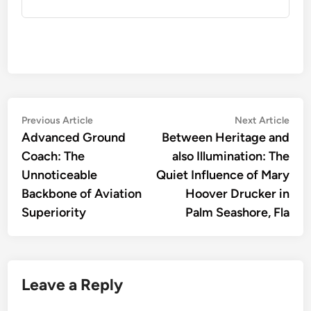
Post
Previous
Nex
Previous Article
Next Article
article:
artic
Advanced Ground
Between Heritage and
navigation
Coach: The
also Illumination: The
Unnoticeable
Quiet Influence of Mary
Backbone of Aviation
Hoover Drucker in
Superiority
Palm Seashore, Fla
Leave a Reply