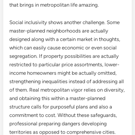
that brings in metropolitan life amazing.
Social inclusivity shows another challenge. Some
master-planned neighborhoods are actually
designed along with a certain market in thoughts,
which can easily cause economic or even social
segregation. If property possibilities are actually
restricted to particular price assortments, lower-
income homeowners might be actually omitted,
strengthening inequalities instead of addressing all
of them. Real metropolitan vigor relies on diversity,
and obtaining this within a master-planned
structure calls for purposeful plans and also a
commitment to cost. Without these safeguards,
professional preparing dangers developing
territories as opposed to comprehensive cities.