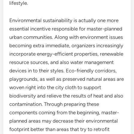
lifestyle.
Environmental sustainability is actually one more
essential incentive responsible for master-planned
urban communities. Along with environment issues
becoming extra immediate, organizers increasingly
incorporate energy-efficient properties, renewable
resource sources, and also water management
devices in to their styles. Eco-friendly corridors,
playgrounds, as well as preserved natural areas are
woven right into the city cloth to support
biodiversity and relieve the results of heat and also
contamination. Through preparing these
components coming from the beginning, master-
planned areas may decrease their environmental
footprint better than areas that try to retrofit