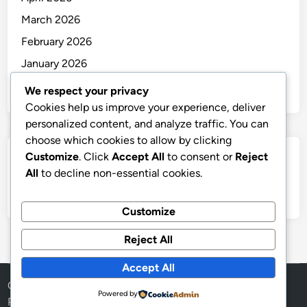
March 2026
February 2026
January 2026
December 2025
We respect your privacy
Cookies help us improve your experience, deliver
personalized content, and analyze traffic. You can
choose which cookies to allow by clicking
Customize
. Click
Accept All
to consent or
Reject
Categories
All
to decline non-essential cookies.
Uncategorized
Customize
Reject All
Accept All
Copyright © 2026
thai
.
Powered by
Powered by
WordPress
and
HybridMag
.