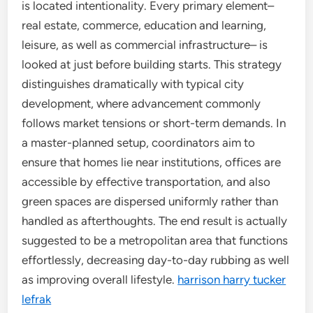
is located intentionality. Every primary element–
real estate, commerce, education and learning,
leisure, as well as commercial infrastructure– is
looked at just before building starts. This strategy
distinguishes dramatically with typical city
development, where advancement commonly
follows market tensions or short-term demands. In
a master-planned setup, coordinators aim to
ensure that homes lie near institutions, offices are
accessible by effective transportation, and also
green spaces are dispersed uniformly rather than
handled as afterthoughts. The end result is actually
suggested to be a metropolitan area that functions
effortlessly, decreasing day-to-day rubbing as well
as improving overall lifestyle.
harrison harry tucker
lefrak