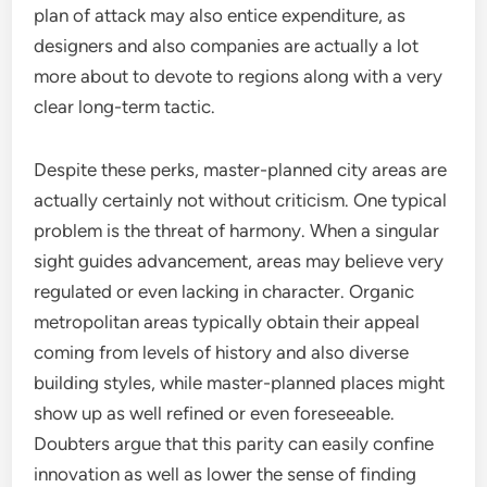
plan of attack may also entice expenditure, as
designers and also companies are actually a lot
more about to devote to regions along with a very
clear long-term tactic.
Despite these perks, master-planned city areas are
actually certainly not without criticism. One typical
problem is the threat of harmony. When a singular
sight guides advancement, areas may believe very
regulated or even lacking in character. Organic
metropolitan areas typically obtain their appeal
coming from levels of history and also diverse
building styles, while master-planned places might
show up as well refined or even foreseeable.
Doubters argue that this parity can easily confine
innovation as well as lower the sense of finding