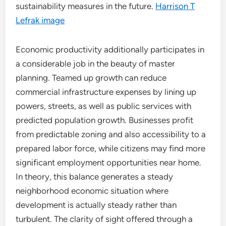
sustainability measures in the future.
Harrison T
Lefrak image
Economic productivity additionally participates in
a considerable job in the beauty of master
planning. Teamed up growth can reduce
commercial infrastructure expenses by lining up
powers, streets, as well as public services with
predicted population growth. Businesses profit
from predictable zoning and also accessibility to a
prepared labor force, while citizens may find more
significant employment opportunities near home.
In theory, this balance generates a steady
neighborhood economic situation where
development is actually steady rather than
turbulent. The clarity of sight offered through a