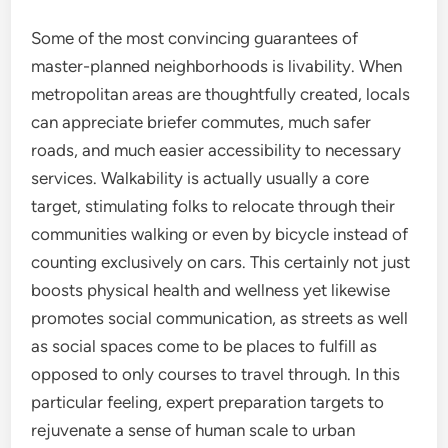
Some of the most convincing guarantees of
master-planned neighborhoods is livability. When
metropolitan areas are thoughtfully created, locals
can appreciate briefer commutes, much safer
roads, and much easier accessibility to necessary
services. Walkability is actually usually a core
target, stimulating folks to relocate through their
communities walking or even by bicycle instead of
counting exclusively on cars. This certainly not just
boosts physical health and wellness yet likewise
promotes social communication, as streets as well
as social spaces come to be places to fulfill as
opposed to only courses to travel through. In this
particular feeling, expert preparation targets to
rejuvenate a sense of human scale to urban