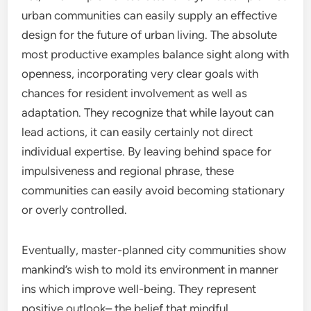
urban communities can easily supply an effective
design for the future of urban living. The absolute
most productive examples balance sight along with
openness, incorporating very clear goals with
chances for resident involvement as well as
adaptation. They recognize that while layout can
lead actions, it can easily certainly not direct
individual expertise. By leaving behind space for
impulsiveness and regional phrase, these
communities can easily avoid becoming stationary
or overly controlled.
Eventually, master-planned city communities show
mankind’s wish to mold its environment in manner
ins which improve well-being. They represent
positive outlook– the belief that mindful