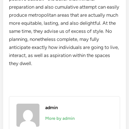
preparation and also cumulative attempt can easily
produce metropolitan areas that are actually much
more equitable, lasting, and also delightful. At the
same time, they advise us of excess of style. No
planning, nonetheless complete, may fully
anticipate exactly how individuals are going to live,
interact, as well as aspiration within the spaces
they dwell.
admin
More by admin