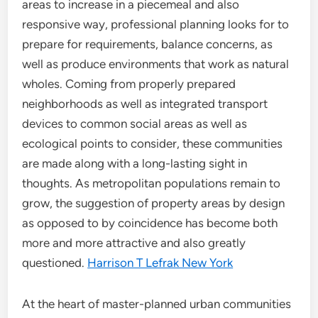
areas to increase in a piecemeal and also
responsive way, professional planning looks for to
prepare for requirements, balance concerns, as
well as produce environments that work as natural
wholes. Coming from properly prepared
neighborhoods as well as integrated transport
devices to common social areas as well as
ecological points to consider, these communities
are made along with a long-lasting sight in
thoughts. As metropolitan populations remain to
grow, the suggestion of property areas by design
as opposed to by coincidence has become both
more and more attractive and also greatly
questioned.
Harrison T Lefrak New York
At the heart of master-planned urban communities