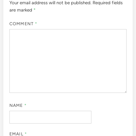
Your email address will not be published.
Required fields
are marked
*
COMMENT
*
NAME
*
EMAIL
*