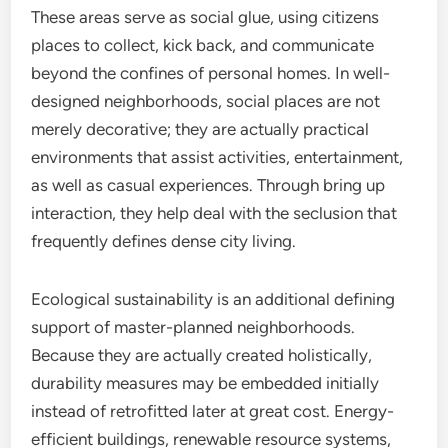
These areas serve as social glue, using citizens
places to collect, kick back, and communicate
beyond the confines of personal homes. In well-
designed neighborhoods, social places are not
merely decorative; they are actually practical
environments that assist activities, entertainment,
as well as casual experiences. Through bring up
interaction, they help deal with the seclusion that
frequently defines dense city living.
Ecological sustainability is an additional defining
support of master-planned neighborhoods.
Because they are actually created holistically,
durability measures may be embedded initially
instead of retrofitted later at great cost. Energy-
efficient buildings, renewable resource systems,