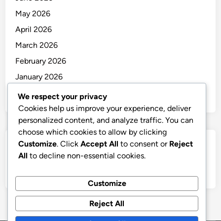
May 2026
April 2026
March 2026
February 2026
January 2026
December 2025
We respect your privacy
Cookies help us improve your experience, deliver
personalized content, and analyze traffic. You can
choose which cookies to allow by clicking
Customize
. Click
Accept All
to consent or
Reject
Categories
All
to decline non-essential cookies.
Uncategorized
Customize
Reject All