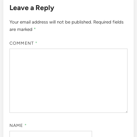
Leave a Reply
Your email address will not be published.
Required fields
are marked
*
COMMENT
*
NAME
*