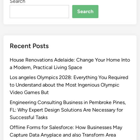
Search
Search
Recent Posts
House Renovations Adelaide: Change Your Home Into
a Modern, Practical Living Space
Los angeles Olympics 2028: Everything You Required
to Understand about the Most Ingenious Olympic
Video Games But
Engineering Consulting Business in Pembroke Pines,
FL: Why Expert Design Solutions Are Necessary for
Successful Tasks
Offline Forms for Salesforce: How Businesses May
Capture Data Anyplace and also Transform Area