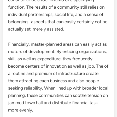
function. The results of a community still relies on
individual partnerships, social life, and a sense of
belonging– aspects that can easily certainly not be
actually set, merely assisted.
Financially, master-planned areas can easily act as
motors of development. By enticing organizations,
skill, as well as expenditure, they frequently
become centers of innovation as well as job. The of
a routine and premium of infrastructure create
them attracting each business and also people
seeking reliability. When lined up with broader local
planning, these communities can soothe tension on
jammed town hall and distribute financial task
more evenly.