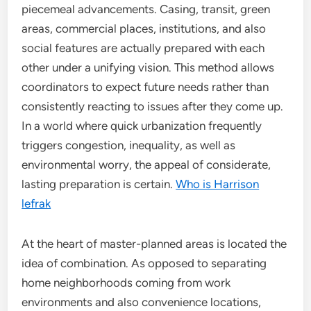
piecemeal advancements. Casing, transit, green
areas, commercial places, institutions, and also
social features are actually prepared with each
other under a unifying vision. This method allows
coordinators to expect future needs rather than
consistently reacting to issues after they come up.
In a world where quick urbanization frequently
triggers congestion, inequality, as well as
environmental worry, the appeal of considerate,
lasting preparation is certain.
Who is Harrison
lefrak
At the heart of master-planned areas is located the
idea of combination. As opposed to separating
home neighborhoods coming from work
environments and also convenience locations,