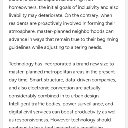
homeowners, the initial goals of inclusivity and also
livability may deteriorate. On the contrary, when
residents are proactively involved in forming their
atmosphere, master-planned neighborhoods can
advance in ways that remain true to their beginning
guidelines while adjusting to altering needs.
Technology has incorporated a brand new size to
master-planned metropolitan areas in the present
day time. Smart structure, data-driven companies,
and also electronic connection are actually
considerably combined in to urban design.
Intelligent traffic bodies, power surveillance, and
digital civil services can boost productivity as well
as responsiveness. However technology should
continue to be a tool instead of a specifying