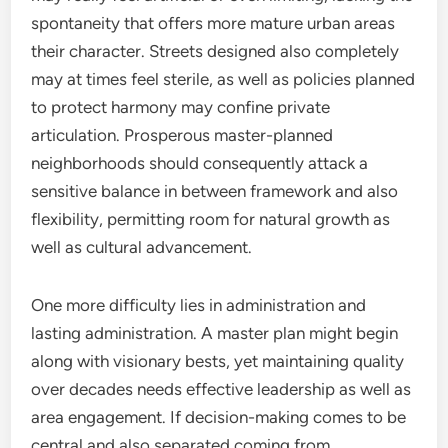
spontaneity that offers more mature urban areas
their character. Streets designed also completely
may at times feel sterile, as well as policies planned
to protect harmony may confine private
articulation. Prosperous master-planned
neighborhoods should consequently attack a
sensitive balance in between framework and also
flexibility, permitting room for natural growth as
well as cultural advancement.
One more difficulty lies in administration and
lasting administration. A master plan might begin
along with visionary bests, yet maintaining quality
over decades needs effective leadership as well as
area engagement. If decision-making comes to be
central and also separated coming from