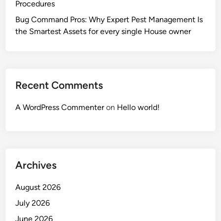
Procedures
Bug Command Pros: Why Expert Pest Management Is
the Smartest Assets for every single House owner
Recent Comments
A WordPress Commenter
on
Hello world!
Archives
August 2026
July 2026
June 2026