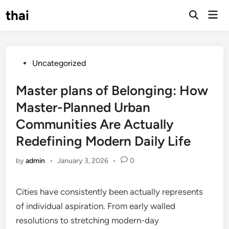
Skip
thai
Mai
to
Open
Men
Search
content
Posted
Uncategorized
in
Master plans of Belonging: How
Master-Planned Urban
Communities Are Actually
Redefining Modern Daily Life
by
admin
•
January 3, 2026
•
0
Cities have consistently been actually represents
of individual aspiration. From early walled
resolutions to stretching modern-day