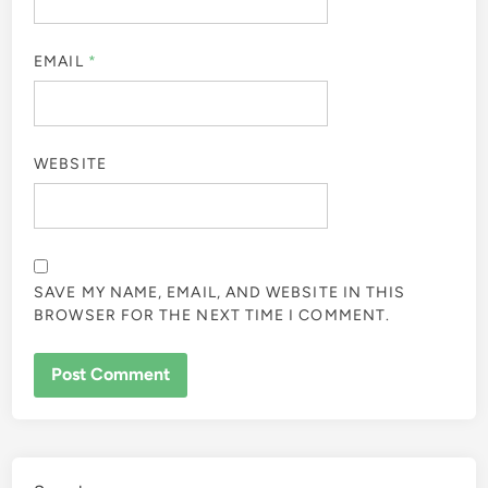
EMAIL
*
WEBSITE
SAVE MY NAME, EMAIL, AND WEBSITE IN THIS
BROWSER FOR THE NEXT TIME I COMMENT.