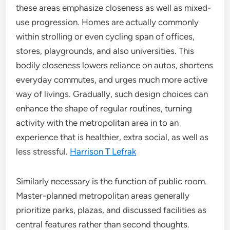
these areas emphasize closeness as well as mixed-
use progression. Homes are actually commonly
within strolling or even cycling span of offices,
stores, playgrounds, and also universities. This
bodily closeness lowers reliance on autos, shortens
everyday commutes, and urges much more active
way of livings. Gradually, such design choices can
enhance the shape of regular routines, turning
activity with the metropolitan area in to an
experience that is healthier, extra social, as well as
less stressful.
Harrison T Lefrak
Similarly necessary is the function of public room.
Master-planned metropolitan areas generally
prioritize parks, plazas, and discussed facilities as
central features rather than second thoughts.