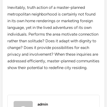
Inevitably, truth action of a master-planned
metropolitan neighborhood is certainly not found
in its own home renderings or marketing foreign
language, yet in the lived adventures of its own
individuals. Performs the area motivate connection
rather than solitude? Does it adapt with dignity to
change? Does it provide possibilities for each
privacy and involvement? When these inquiries are
addressed efficiently, master-planned communities
show their potential to redefine city residing.
admin