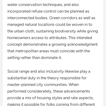
water conservation techniques, and also
incorporated refuse control can be planned as
interconnected bodies. Green corridors as well as
managed natural locations could be woven in to
the urban cloth, sustaining biodiversity while giving
homeowners access to attributes. This intended
concept demonstrates a growing acknowledgment
that metropolitan areas must coincide with the
setting rather than dominate it.
Social range and also inclusivity likewise play a
substantial duty in the theory responsible for
master-planned city communities. When
performed considerately, these advancements
provide a mix of housing styles and rate aspects,
making it possible for folks coming from different