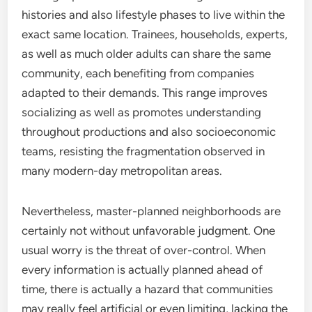
histories and also lifestyle phases to live within the
exact same location. Trainees, households, experts,
as well as much older adults can share the same
community, each benefiting from companies
adapted to their demands. This range improves
socializing as well as promotes understanding
throughout productions and also socioeconomic
teams, resisting the fragmentation observed in
many modern-day metropolitan areas.
Nevertheless, master-planned neighborhoods are
certainly not without unfavorable judgment. One
usual worry is the threat of over-control. When
every information is actually planned ahead of
time, there is actually a hazard that communities
may really feel artificial or even limiting, lacking the