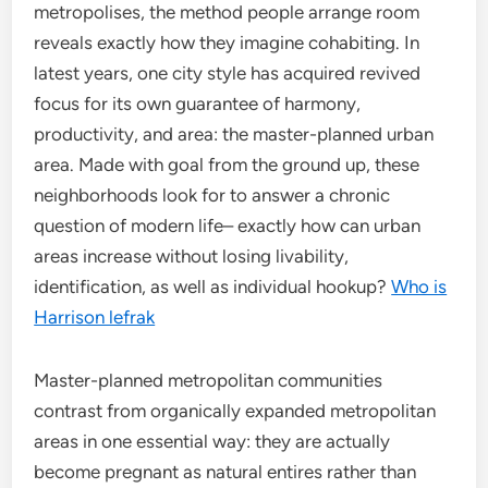
metropolises, the method people arrange room
reveals exactly how they imagine cohabiting. In
latest years, one city style has acquired revived
focus for its own guarantee of harmony,
productivity, and area: the master-planned urban
area. Made with goal from the ground up, these
neighborhoods look for to answer a chronic
question of modern life– exactly how can urban
areas increase without losing livability,
identification, as well as individual hookup?
Who is
Harrison lefrak
Master-planned metropolitan communities
contrast from organically expanded metropolitan
areas in one essential way: they are actually
become pregnant as natural entires rather than