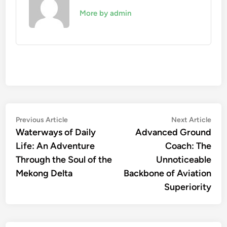
More by admin
Post
Previous
Nex
Previous Article
Next Article
article:
artic
Waterways of Daily
Advanced Ground
navigation
Life: An Adventure
Coach: The
Through the Soul of the
Unnoticeable
Mekong Delta
Backbone of Aviation
Superiority