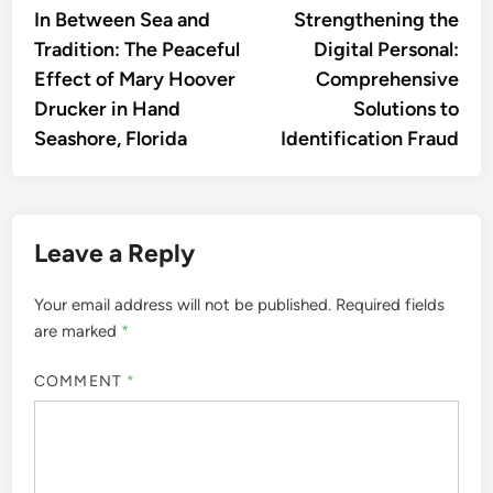
article:
artic
In Between Sea and
Strengthening the
navigation
Tradition: The Peaceful
Digital Personal:
Effect of Mary Hoover
Comprehensive
Drucker in Hand
Solutions to
Seashore, Florida
Identification Fraud
Leave a Reply
Your email address will not be published.
Required fields
are marked
*
COMMENT
*