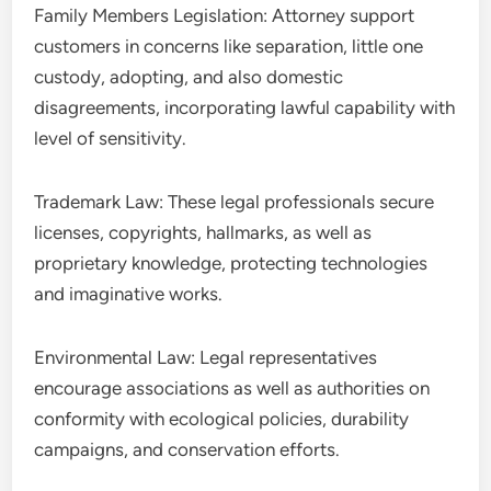
Family Members Legislation: Attorney support
customers in concerns like separation, little one
custody, adopting, and also domestic
disagreements, incorporating lawful capability with
level of sensitivity.
Trademark Law: These legal professionals secure
licenses, copyrights, hallmarks, as well as
proprietary knowledge, protecting technologies
and imaginative works.
Environmental Law: Legal representatives
encourage associations as well as authorities on
conformity with ecological policies, durability
campaigns, and conservation efforts.