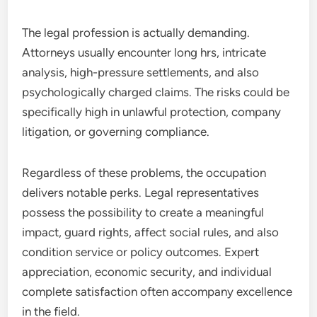
The legal profession is actually demanding.
Attorneys usually encounter long hrs, intricate
analysis, high-pressure settlements, and also
psychologically charged claims. The risks could be
specifically high in unlawful protection, company
litigation, or governing compliance.
Regardless of these problems, the occupation
delivers notable perks. Legal representatives
possess the possibility to create a meaningful
impact, guard rights, affect social rules, and also
condition service or policy outcomes. Expert
appreciation, economic security, and individual
complete satisfaction often accompany excellence
in the field.