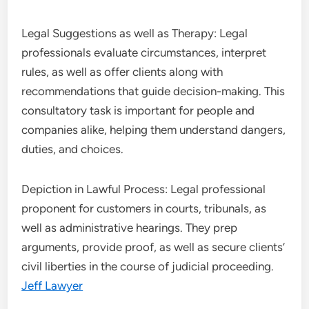
Legal Suggestions as well as Therapy: Legal
professionals evaluate circumstances, interpret
rules, as well as offer clients along with
recommendations that guide decision-making. This
consultatory task is important for people and
companies alike, helping them understand dangers,
duties, and choices.
Depiction in Lawful Process: Legal professional
proponent for customers in courts, tribunals, as
well as administrative hearings. They prep
arguments, provide proof, as well as secure clients’
civil liberties in the course of judicial proceeding.
Jeff Lawyer