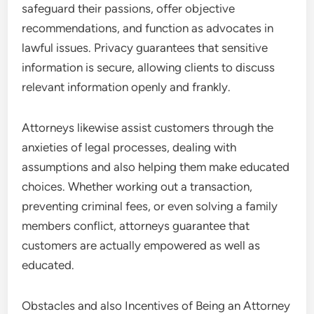
safeguard their passions, offer objective
recommendations, and function as advocates in
lawful issues. Privacy guarantees that sensitive
information is secure, allowing clients to discuss
relevant information openly and frankly.
Attorneys likewise assist customers through the
anxieties of legal processes, dealing with
assumptions and also helping them make educated
choices. Whether working out a transaction,
preventing criminal fees, or even solving a family
members conflict, attorneys guarantee that
customers are actually empowered as well as
educated.
Obstacles and also Incentives of Being an Attorney