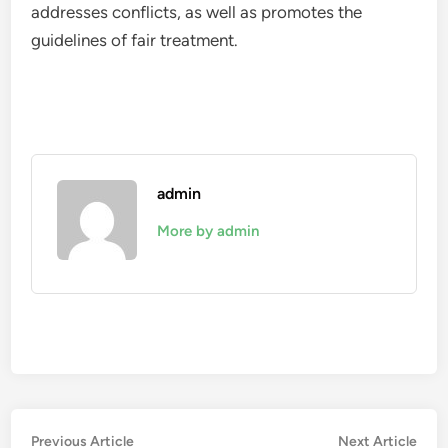
addresses conflicts, as well as promotes the
guidelines of fair treatment.
admin
More by admin
Post
Previous
Nex
Previous Article
Next Article