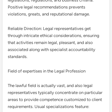
legislations, regulations, and business criteria.
Positive legal recommendations prevents
violations, greats, and reputational damage.
Reliable Direction: Legal representatives get
through intricate ethical considerations, ensuring
that activities remain legal, pleasant, and also
associated along with specialist accountability
standards.
Field of expertises in the Legal Profession
The lawful field is actually vast, and also legal
representatives typically concentrate on particular
areas to provide competence customized to client
requirements. Usual specializations feature: