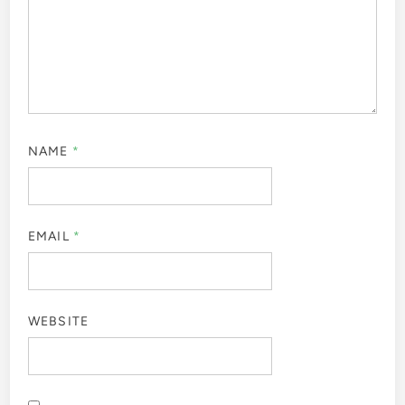
NAME
*
EMAIL
*
WEBSITE