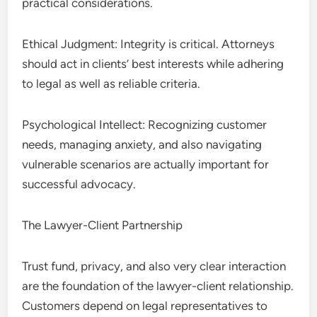
practical considerations.
Ethical Judgment: Integrity is critical. Attorneys
should act in clients’ best interests while adhering
to legal as well as reliable criteria.
Psychological Intellect: Recognizing customer
needs, managing anxiety, and also navigating
vulnerable scenarios are actually important for
successful advocacy.
The Lawyer-Client Partnership
Trust fund, privacy, and also very clear interaction
are the foundation of the lawyer-client relationship.
Customers depend on legal representatives to