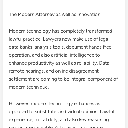
The Modern Attorney as well as Innovation
Modern technology has completely transformed
lawful practice. Lawyers now make use of legal
data banks, analysis tools, document hands free
operation, and also artificial intelligence to
enhance productivity as well as reliability. Data,
remote hearings, and online disagreement
settlement are coming to be integral component of
modern technique.
However, modern technology enhances as
opposed to substitutes individual opinion. Lawful
experience, moral duty, and also key reasoning
remain irreplaceable. Attorneys incorporate