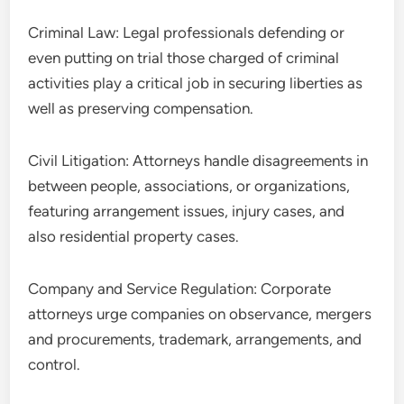
Criminal Law: Legal professionals defending or
even putting on trial those charged of criminal
activities play a critical job in securing liberties as
well as preserving compensation.
Civil Litigation: Attorneys handle disagreements in
between people, associations, or organizations,
featuring arrangement issues, injury cases, and
also residential property cases.
Company and Service Regulation: Corporate
attorneys urge companies on observance, mergers
and procurements, trademark, arrangements, and
control.