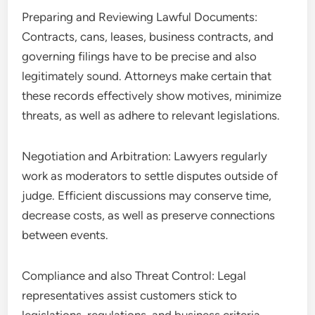
Preparing and Reviewing Lawful Documents:
Contracts, cans, leases, business contracts, and
governing filings have to be precise and also
legitimately sound. Attorneys make certain that
these records effectively show motives, minimize
threats, as well as adhere to relevant legislations.
Negotiation and Arbitration: Lawyers regularly
work as moderators to settle disputes outside of
judge. Efficient discussions may conserve time,
decrease costs, as well as preserve connections
between events.
Compliance and also Threat Control: Legal
representatives assist customers stick to