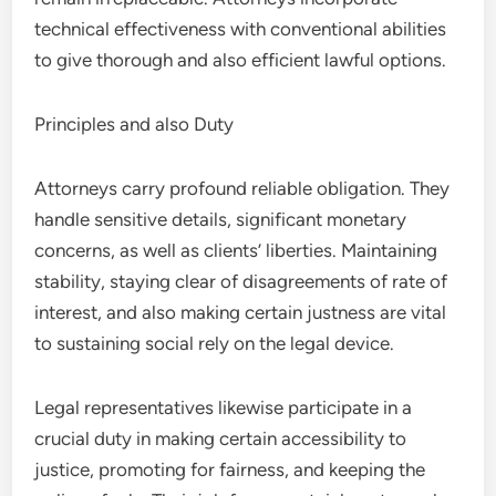
technical effectiveness with conventional abilities
to give thorough and also efficient lawful options.
Principles and also Duty
Attorneys carry profound reliable obligation. They
handle sensitive details, significant monetary
concerns, as well as clients’ liberties. Maintaining
stability, staying clear of disagreements of rate of
interest, and also making certain justness are vital
to sustaining social rely on the legal device.
Legal representatives likewise participate in a
crucial duty in making certain accessibility to
justice, promoting for fairness, and keeping the