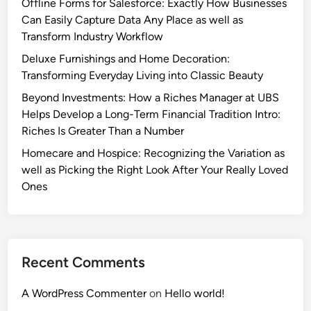
Offline Forms for Salesforce: Exactly How Businesses
Can Easily Capture Data Any Place as well as
Transform Industry Workflow
Deluxe Furnishings and Home Decoration:
Transforming Everyday Living into Classic Beauty
Beyond Investments: How a Riches Manager at UBS
Helps Develop a Long-Term Financial Tradition Intro:
Riches Is Greater Than a Number
Homecare and Hospice: Recognizing the Variation as
well as Picking the Right Look After Your Really Loved
Ones
Recent Comments
A WordPress Commenter
on
Hello world!