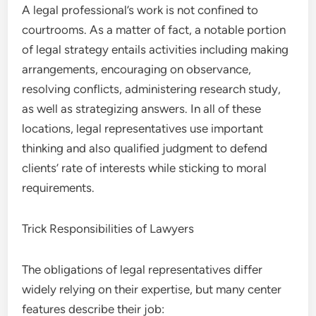
A legal professional’s work is not confined to
courtrooms. As a matter of fact, a notable portion
of legal strategy entails activities including making
arrangements, encouraging on observance,
resolving conflicts, administering research study,
as well as strategizing answers. In all of these
locations, legal representatives use important
thinking and also qualified judgment to defend
clients’ rate of interests while sticking to moral
requirements.
Trick Responsibilities of Lawyers
The obligations of legal representatives differ
widely relying on their expertise, but many center
features describe their job: