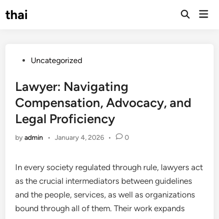
Skip
thai
Mai
to
Open
Men
Search
content
Posted
Uncategorized
in
Lawyer: Navigating
Compensation, Advocacy, and
Legal Proficiency
by
admin
•
January 4, 2026
•
0
In every society regulated through rule, lawyers act
as the crucial intermediators between guidelines
and the people, services, as well as organizations
bound through all of them. Their work expands