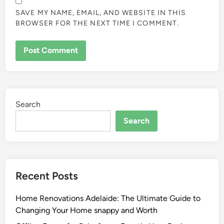
SAVE MY NAME, EMAIL, AND WEBSITE IN THIS
BROWSER FOR THE NEXT TIME I COMMENT.
Search
Search
Recent Posts
Home Renovations Adelaide: The Ultimate Guide to
Changing Your Home snappy and Worth