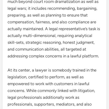
much beyond court room dramatization as well as
legal wars; it includes recommending, bargaining,
preparing, as well as planning to ensure that
compensation, fairness, and also compliance are
actually maintained. A legal representative’s task is
actually multi-dimensional, requiring analytical
skill-sets, strategic reasoning, honest judgment,
and communication abilities, all targeted at
addressing complex concerns in a lawful platform.
At its center, a lawyer is somebody trained in the
legislation, certified to perform, as well as
empowered to work with customers in lawful
concerns. While commonly linked with litigation,
legal professionals additionally work as
professionals, supporters, mediators, and also