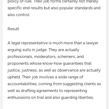
policy of rule. Their job forms certainly not merely
specific end results but also popular standards and
also control.
Result
A legal representative is much more than a lawyer
arguing suits in judge. They are actually
professionals, moderators, schemers, and
proponents whose know-how guarantees that
justice, justness, as well as observance are actually
upheld. Their job involves a wide range of
accountabilities, coming from suggesting clients as
well as drafting agreements to representing
enthusiasms on trial and also guarding liberties.