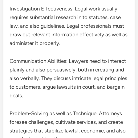
Investigation Effectiveness: Legal work usually
requires substantial research in to statutes, case
law, and also guidelines. Legal professionals must
draw out relevant information effectively as well as
administer it properly.
Communication Abilities: Lawyers need to interact
plainly and also persuasively, both in creating and
also verbally. They discuss intricate legal principles
to customers, argue lawsuits in court, and bargain
deals.
Problem-Solving as well as Technique: Attorneys
foresee challenges, cultivate services, and create
strategies that stabilize lawful, economic, and also