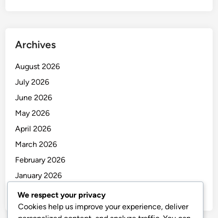
Archives
August 2026
July 2026
June 2026
May 2026
April 2026
March 2026
February 2026
January 2026
December 2025
We respect your privacy
Cookies help us improve your experience, deliver