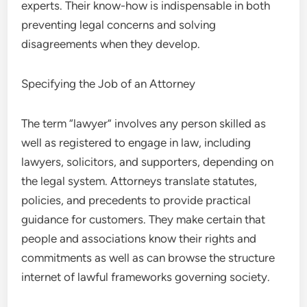
experts. Their know-how is indispensable in both
preventing legal concerns and solving
disagreements when they develop.
Specifying the Job of an Attorney
The term “lawyer” involves any person skilled as
well as registered to engage in law, including
lawyers, solicitors, and supporters, depending on
the legal system. Attorneys translate statutes,
policies, and precedents to provide practical
guidance for customers. They make certain that
people and associations know their rights and
commitments as well as can browse the structure
internet of lawful frameworks governing society.