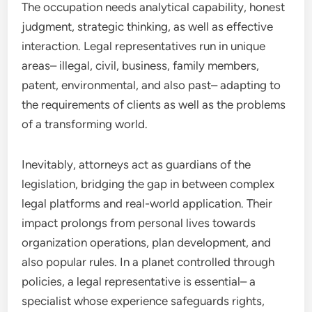
The occupation needs analytical capability, honest
judgment, strategic thinking, as well as effective
interaction. Legal representatives run in unique
areas– illegal, civil, business, family members,
patent, environmental, and also past– adapting to
the requirements of clients as well as the problems
of a transforming world.
Inevitably, attorneys act as guardians of the
legislation, bridging the gap in between complex
legal platforms and real-world application. Their
impact prolongs from personal lives towards
organization operations, plan development, and
also popular rules. In a planet controlled through
policies, a legal representative is essential– a
specialist whose experience safeguards rights,