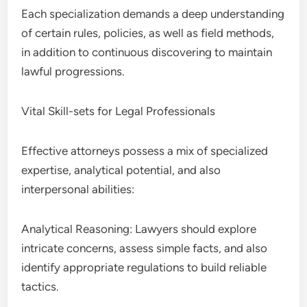
Each specialization demands a deep understanding
of certain rules, policies, as well as field methods,
in addition to continuous discovering to maintain
lawful progressions.
Vital Skill-sets for Legal Professionals
Effective attorneys possess a mix of specialized
expertise, analytical potential, and also
interpersonal abilities:
Analytical Reasoning: Lawyers should explore
intricate concerns, assess simple facts, and also
identify appropriate regulations to build reliable
tactics.