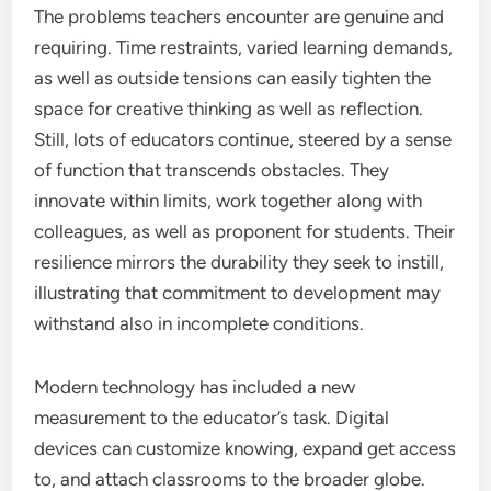
The problems teachers encounter are genuine and
requiring. Time restraints, varied learning demands,
as well as outside tensions can easily tighten the
space for creative thinking as well as reflection.
Still, lots of educators continue, steered by a sense
of function that transcends obstacles. They
innovate within limits, work together along with
colleagues, as well as proponent for students. Their
resilience mirrors the durability they seek to instill,
illustrating that commitment to development may
withstand also in incomplete conditions.
Modern technology has included a new
measurement to the educator’s task. Digital
devices can customize knowing, expand get access
to, and attach classrooms to the broader globe.