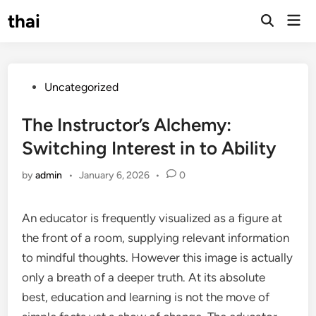
Skip
thai
Mai
to
Open
Men
Search
content
Posted
Uncategorized
in
The Instructor’s Alchemy:
Switching Interest in to Ability
by
admin
•
January 6, 2026
•
0
An educator is frequently visualized as a figure at
the front of a room, supplying relevant information
to mindful thoughts. However this image is actually
only a breath of a deeper truth. At its absolute
best, education and learning is not the move of