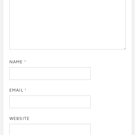
NAME
*
EMAIL
*
WEBSITE