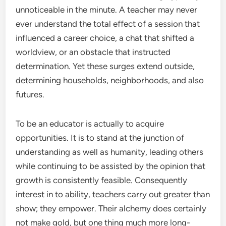
unnoticeable in the minute. A teacher may never
ever understand the total effect of a session that
influenced a career choice, a chat that shifted a
worldview, or an obstacle that instructed
determination. Yet these surges extend outside,
determining households, neighborhoods, and also
futures.
To be an educator is actually to acquire
opportunities. It is to stand at the junction of
understanding as well as humanity, leading others
while continuing to be assisted by the opinion that
growth is consistently feasible. Consequently
interest in to ability, teachers carry out greater than
show; they empower. Their alchemy does certainly
not make gold, but one thing much more long-