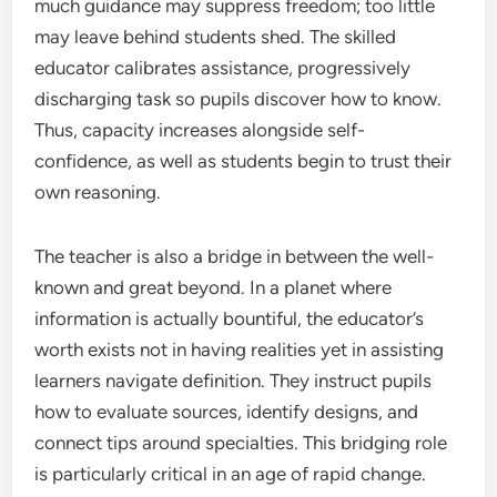
much guidance may suppress freedom; too little
may leave behind students shed. The skilled
educator calibrates assistance, progressively
discharging task so pupils discover how to know.
Thus, capacity increases alongside self-
confidence, as well as students begin to trust their
own reasoning.
The teacher is also a bridge in between the well-
known and great beyond. In a planet where
information is actually bountiful, the educator’s
worth exists not in having realities yet in assisting
learners navigate definition. They instruct pupils
how to evaluate sources, identify designs, and
connect tips around specialties. This bridging role
is particularly critical in an age of rapid change.