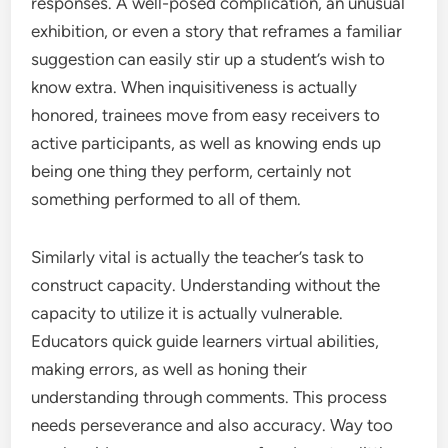
responses. A well-posed complication, an unusual
exhibition, or even a story that reframes a familiar
suggestion can easily stir up a student’s wish to
know extra. When inquisitiveness is actually
honored, trainees move from easy receivers to
active participants, as well as knowing ends up
being one thing they perform, certainly not
something performed to all of them.
Similarly vital is actually the teacher’s task to
construct capacity. Understanding without the
capacity to utilize it is actually vulnerable.
Educators quick guide learners virtual abilities,
making errors, as well as honing their
understanding through comments. This process
needs perseverance and also accuracy. Way too