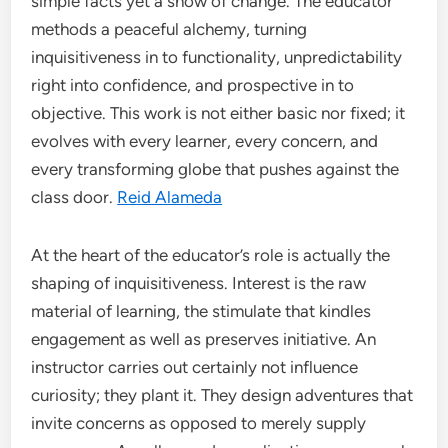
simple facts yet a show of change. The educator
methods a peaceful alchemy, turning
inquisitiveness in to functionality, unpredictability
right into confidence, and prospective in to
objective. This work is not either basic nor fixed; it
evolves with every learner, every concern, and
every transforming globe that pushes against the
class door.
Reid Alameda
At the heart of the educator’s role is actually the
shaping of inquisitiveness. Interest is the raw
material of learning, the stimulate that kindles
engagement as well as preserves initiative. An
instructor carries out certainly not influence
curiosity; they plant it. They design adventures that
invite concerns as opposed to merely supply