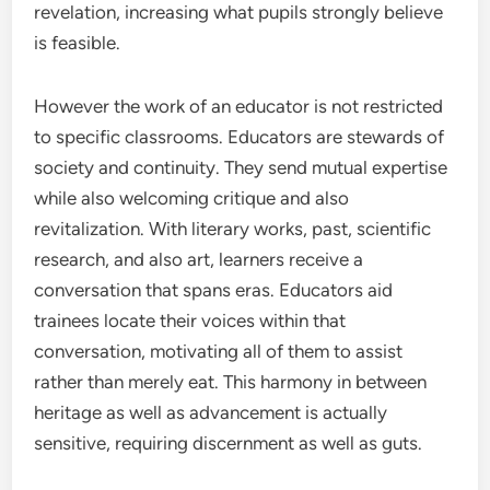
revelation, increasing what pupils strongly believe
is feasible.
However the work of an educator is not restricted
to specific classrooms. Educators are stewards of
society and continuity. They send mutual expertise
while also welcoming critique and also
revitalization. With literary works, past, scientific
research, and also art, learners receive a
conversation that spans eras. Educators aid
trainees locate their voices within that
conversation, motivating all of them to assist
rather than merely eat. This harmony in between
heritage as well as advancement is actually
sensitive, requiring discernment as well as guts.