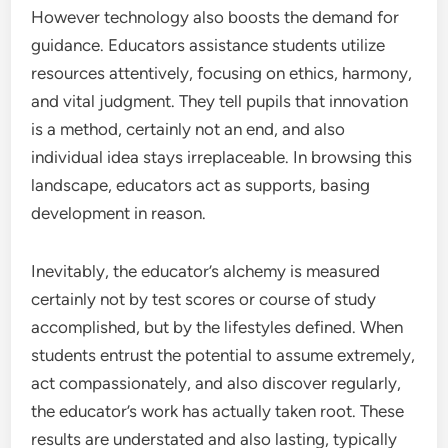
However technology also boosts the demand for
guidance. Educators assistance students utilize
resources attentively, focusing on ethics, harmony,
and vital judgment. They tell pupils that innovation
is a method, certainly not an end, and also
individual idea stays irreplaceable. In browsing this
landscape, educators act as supports, basing
development in reason.
Inevitably, the educator’s alchemy is measured
certainly not by test scores or course of study
accomplished, but by the lifestyles defined. When
students entrust the potential to assume extremely,
act compassionately, and also discover regularly,
the educator’s work has actually taken root. These
results are understated and also lasting, typically