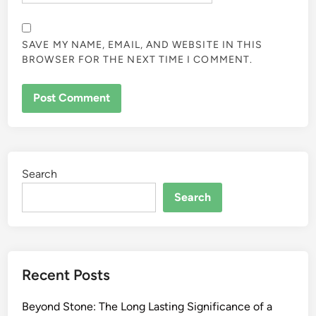
SAVE MY NAME, EMAIL, AND WEBSITE IN THIS
BROWSER FOR THE NEXT TIME I COMMENT.
Search
Search
Recent Posts
Beyond Stone: The Long Lasting Significance of a