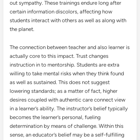
out sympathy. These trainings endure long after
certain information discolors, affecting how
students interact with others as well as along with
the planet.
The connection between teacher and also learner is
actually core to this impact. Trust changes
instruction in to mentorship. Students are extra
willing to take mental risks when they think found
as well as sustained. This does not suggest
lowering standards; as a matter of fact, higher
desires coupled with authentic care connect view
in a learner’s ability. The instructor’s belief typically
becomes the learner’s personal, fueling
determination by means of challenge. Within this
sense, an educator’s belief may be a self-fulfilling