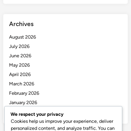
Archives
August 2026
July 2026
June 2026
May 2026
April 2026
March 2026
February 2026
January 2026
December 2025
We respect your privacy
Cookies help us improve your experience, deliver
personalized content, and analyze traffic. You can