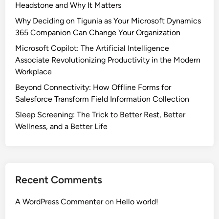
Headstone and Why It Matters
Why Deciding on Tigunia as Your Microsoft Dynamics
365 Companion Can Change Your Organization
Microsoft Copilot: The Artificial Intelligence
Associate Revolutionizing Productivity in the Modern
Workplace
Beyond Connectivity: How Offline Forms for
Salesforce Transform Field Information Collection
Sleep Screening: The Trick to Better Rest, Better
Wellness, and a Better Life
Recent Comments
A WordPress Commenter
on
Hello world!