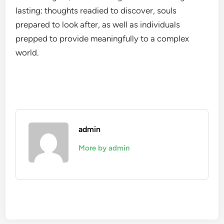
lasting: thoughts readied to discover, souls
prepared to look after, as well as individuals
prepped to provide meaningfully to a complex
world.
admin
More by admin