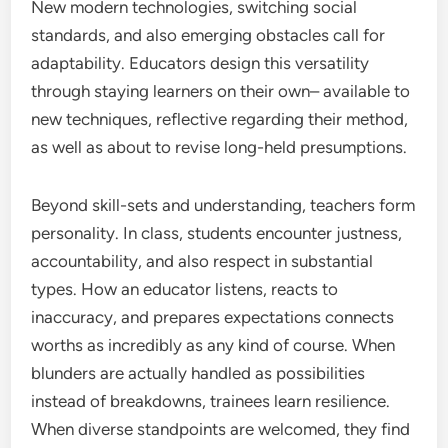
New modern technologies, switching social
standards, and also emerging obstacles call for
adaptability. Educators design this versatility
through staying learners on their own– available to
new techniques, reflective regarding their method,
as well as about to revise long-held presumptions.
Beyond skill-sets and understanding, teachers form
personality. In class, students encounter justness,
accountability, and also respect in substantial
types. How an educator listens, reacts to
inaccuracy, and prepares expectations connects
worths as incredibly as any kind of course. When
blunders are actually handled as possibilities
instead of breakdowns, trainees learn resilience.
When diverse standpoints are welcomed, they find