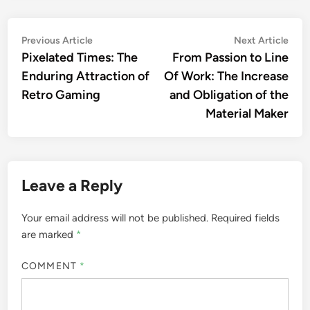
Post
Previous
Nex
Previous Article
Next Article
article:
artic
Pixelated Times: The
From Passion to Line
navigation
Enduring Attraction of
Of Work: The Increase
Retro Gaming
and Obligation of the
Material Maker
Leave a Reply
Your email address will not be published.
Required fields
are marked
*
COMMENT
*