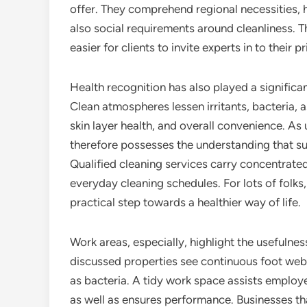
offer. They comprehend regional necessities, 
also social requirements around cleanliness. 
easier for clients to invite experts in to their p
Health recognition has also played a significan
Clean atmospheres lessen irritants, bacteria, a
skin layer health, and overall convenience. As
therefore possesses the understanding that surf
Qualified cleaning services carry concentrate
everyday cleaning schedules. For lots of folks,
practical step towards a healthier way of life.
Work areas, especially, highlight the usefulness
discussed properties see continuous foot web t
as bacteria. A tidy work space assists employee
as well as ensures performance. Businesses tha