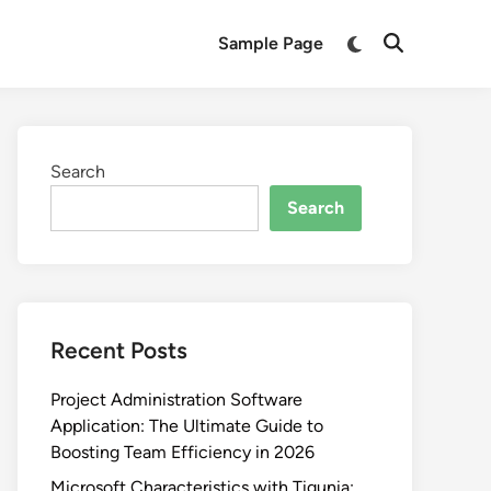
Switch
Sample Page
Open
to
Search
dark
mode
Search
Search
Recent Posts
Project Administration Software
Application: The Ultimate Guide to
Boosting Team Efficiency in 2026
Microsoft Characteristics with Tigunia: