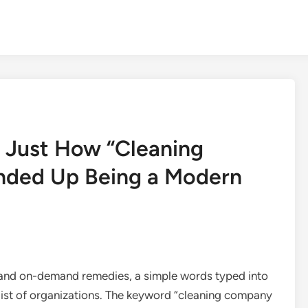
 Just How “Cleaning
nded Up Being a Modern
 and on-demand remedies, a simple words typed into
list of organizations. The keyword “cleaning company