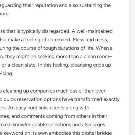
eguarding their reputation and also sustaining the
oors.
ess that is typically disregarded. A well-maintained
also make a feeling of command. Mess and mess,
during the course of tough durations of life. When a
m, they might be seeking more than a clean room–
 or a clean slate. In this feeling, cleansing ends up
vicing.
 to cleaning up companies much easier than ever
so quick reservation options have transformed exactly
ers. An easy hunt links clients along with
tes, and comments coming from others in their
o make knowledgeable selections and also urges
The keyword on its own embodies this digital bridge