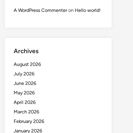
A WordPress Commenter
on
Hello world!
Archives
August 2026
July 2026
June 2026
May 2026
April 2026
March 2026
February 2026
January 2026