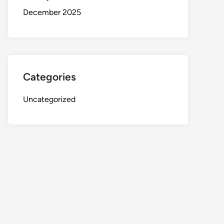
December 2025
Categories
Uncategorized