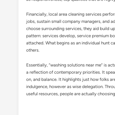
Financially, local area cleaning services perf
jobs, sustain small company managers, and ad
choose surrounding services, they aid build up 
pattern: services develop, service premium b
attached. What begins as an individual hunt can
others.
Essentially, “washing solutions near me” is act
a reflection of contemporary priorities. It spe
on, and balance. It highlights just how folks are
indulgence, however as wise delegation. Throug
useful resources, people are actually choosing 