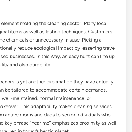
 element molding the cleaning sector. Many local
al items as well as lasting techniques. Customers
re chemicals or unnecessary misuse. Picking a
ionally reduce ecological impact by lessening travel
ed businesses. In this way, an easy hunt can line up
ity and also durability.
leaners is yet another explanation they have actually
an be tailored to accommodate certain demands,
d well-maintained, normal maintenance, or
makeover. This adaptability makes cleaning services
from active moms and dads to senior individuals who
he key phrase “near me” emphasizes proximity as well
 valued in today’s hectic planet.