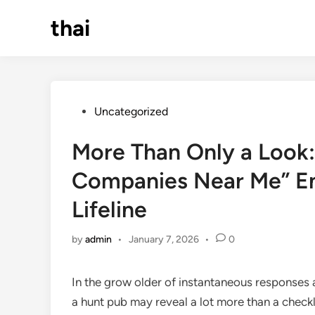
Skip
thai
to
content
Posted
Uncategorized
in
More Than Only a Look:
Companies Near Me” E
Lifeline
by
admin
•
January 7, 2026
•
0
In the grow older of instantaneous responses
a hunt pub may reveal a lot more than a check