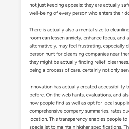
not just keeping appeals; they are actually saf
well-being of every person who enters their d
There is actually also a mental size to cleanlin
room can lessen anxiety, enhance focus, and 
alternatively, may feel frustrating, especially 
person hunt for cleansing companies near the
they might be actually finding relief, clearness,
being a process of care, certainly not only ser
Innovation has actually created accessibility
before. On the web hunts, evaluations, and al
how people find as well as opt for local suppli
comprehensive company summaries, rates quo
location. This transparency enables people t
specialist to maintain higher specifications. 