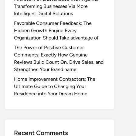
Transforming Businesses Via More
Intelligent Digital Solutions
Favorable Consumer Feedback: The
Hidden Growth Engine Every
Organization Should Take advantage of
The Power of Positive Customer
Comments: Exactly How Genuine
Reviews Build Count On, Drive Sales, and
Strengthen Your Brand name
Home Improvement Contractors: The
Ultimate Guide to Changing Your
Residence into Your Dream Home
Recent Comments