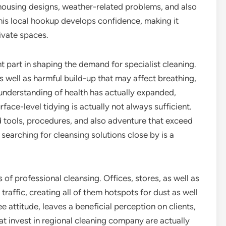
housing designs, weather-related problems, and also
This local hookup develops confidence, making it
rivate spaces.
t part in shaping the demand for specialist cleaning.
s well as harmful build-up that may affect breathing,
 understanding of health has actually expanded,
ace-level tidying is actually not always sufficient.
d tools, procedures, and also adventure that exceed
 searching for cleansing solutions close by is a
 of professional cleansing. Offices, stores, as well as
raffic, creating all of them hotspots for dust as well
 attitude, leaves a beneficial perception on clients,
t invest in regional cleaning company are actually