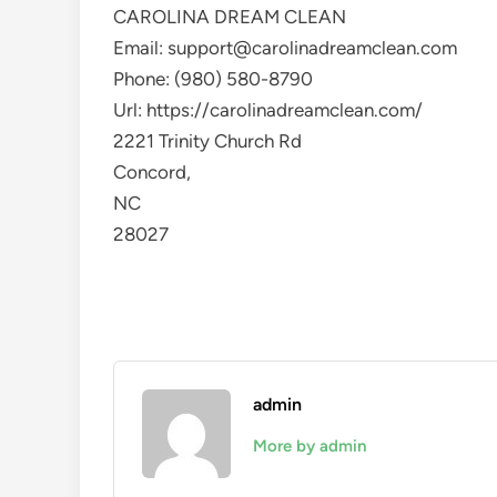
CAROLINA DREAM CLEAN
Email:
support@carolinadreamclean.com
Phone:
(980) 580-8790
Url:
https://carolinadreamclean.com/
2221 Trinity Church Rd
Concord
,
NC
28027
admin
More by admin