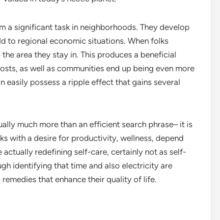
orm a significant task in neighborhoods. They develop
d to regional economic situations. When folks
the area they stay in. This produces a beneficial
oosts, as well as communities end up being even more
 easily possess a ripple effect that gains several
ually much more than an efficient search phrase– it is
aks with a desire for productivity, wellness, depend
 actually redefining self-care, certainly not as self-
h identifying that time and also electricity are
remedies that enhance their quality of life.