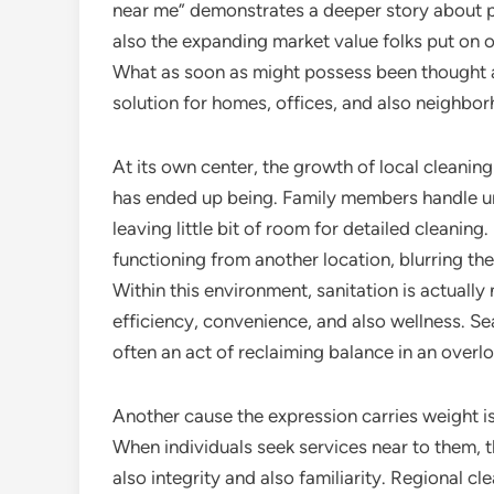
near me” demonstrates a deeper story about pre
also the expanding market value folks put on o
What as soon as might possess been thought 
solution for homes, offices, and also neighbor
At its own center, the growth of local cleaning
has ended up being. Family members handle univ
leaving little bit of room for detailed cleanin
functioning from another location, blurring th
Within this environment, sanitation is actually
efficiency, convenience, and also wellness. S
often an act of reclaiming balance in an over
Another cause the expression carries weight is 
When individuals seek services near to them, 
also integrity and also familiarity. Regional c