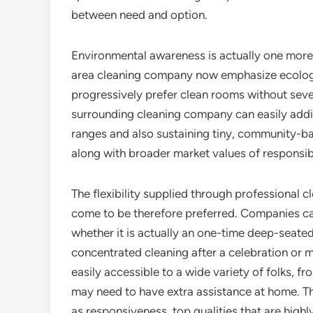
between need and option.
Environmental awareness is actually one more
area cleaning company now emphasize ecologic
progressively prefer clean rooms without seve
surrounding cleaning company can easily addit
ranges and also sustaining tiny, community-bas
along with broader market values of responsibil
The flexibility supplied through professional c
come to be therefore preferred. Companies c
whether it is actually an one-time deep-seate
concentrated cleaning after a celebration or 
easily accessible to a wide variety of folks, 
may need to have extra assistance at home. T
as responsiveness, top qualities that are highly