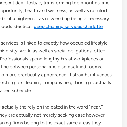
sent day lifestyle, transforming top priorities, and
pportunity, health and wellness, as well as comfort.
about a high-end has now end up being a necessary
hoods identical.
deep cleaning services charlotte
 services is linked to exactly how occupied lifestyle
ersity, work, as well as social obligations, often
g. Professionals spend lengthy hrs at workplaces or
e line between personal and also qualified rooms.
 no more practically appearance; it straight influences
earching for cleaning company neighboring is actually
loaded schedule.
actually the rely on indicated in the word “near.”
they are actually not merely seeking ease however
leaning firms belong to the exact same areas they