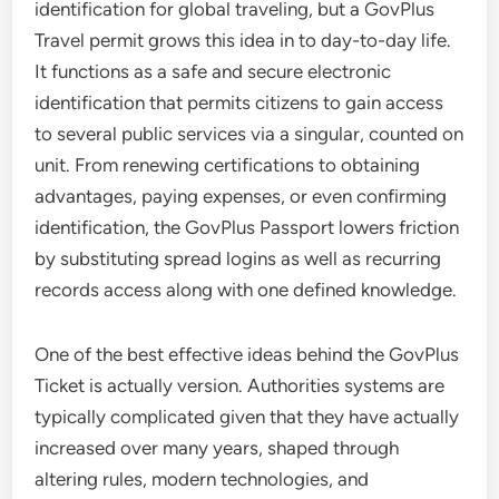
identification for global traveling, but a GovPlus
Travel permit grows this idea in to day-to-day life.
It functions as a safe and secure electronic
identification that permits citizens to gain access
to several public services via a singular, counted on
unit. From renewing certifications to obtaining
advantages, paying expenses, or even confirming
identification, the GovPlus Passport lowers friction
by substituting spread logins as well as recurring
records access along with one defined knowledge.
One of the best effective ideas behind the GovPlus
Ticket is actually version. Authorities systems are
typically complicated given that they have actually
increased over many years, shaped through
altering rules, modern technologies, and