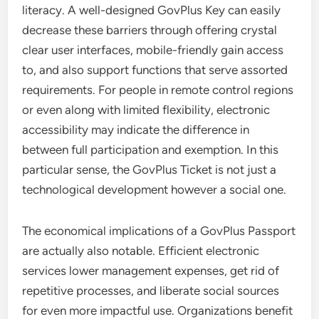
literacy. A well-designed GovPlus Key can easily
decrease these barriers through offering crystal
clear user interfaces, mobile-friendly gain access
to, and also support functions that serve assorted
requirements. For people in remote control regions
or even along with limited flexibility, electronic
accessibility may indicate the difference in
between full participation and exemption. In this
particular sense, the GovPlus Ticket is not just a
technological development however a social one.
The economical implications of a GovPlus Passport
are actually also notable. Efficient electronic
services lower management expenses, get rid of
repetitive processes, and liberate social sources
for even more impactful use. Organizations benefit