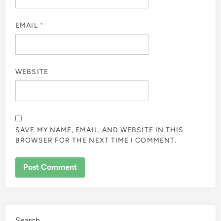
EMAIL
*
WEBSITE
SAVE MY NAME, EMAIL, AND WEBSITE IN THIS
BROWSER FOR THE NEXT TIME I COMMENT.
Search