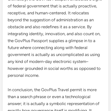
of federal government that is actually proactive,
receptive, and human-centered. It relocates
beyond the suggestion of administration as an
obstacle and also redefines it as a service. By
integrating identity, innovation, and also count on,
the GovPlus Passport supplies a glimpse in to a
future where connecting along with federal
government is actually as uncomplicated as using
any kind of modern-day electronic system–
however grounded in social worths as opposed to
personal income.
In conclusion, the GovPlus Travel permit is more
than a search phrase or even a technological
answer; it is actually a symbolic representation of
exactly how governance itself is modifying. It