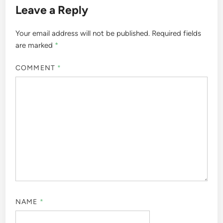
Leave a Reply
Your email address will not be published.
Required fields
are marked
*
COMMENT
*
NAME
*