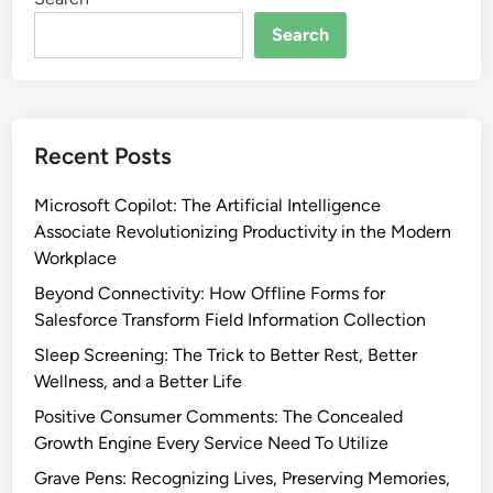
Search
Recent Posts
Microsoft Copilot: The Artificial Intelligence
Associate Revolutionizing Productivity in the Modern
Workplace
Beyond Connectivity: How Offline Forms for
Salesforce Transform Field Information Collection
Sleep Screening: The Trick to Better Rest, Better
Wellness, and a Better Life
Positive Consumer Comments: The Concealed
Growth Engine Every Service Need To Utilize
Grave Pens: Recognizing Lives, Preserving Memories,