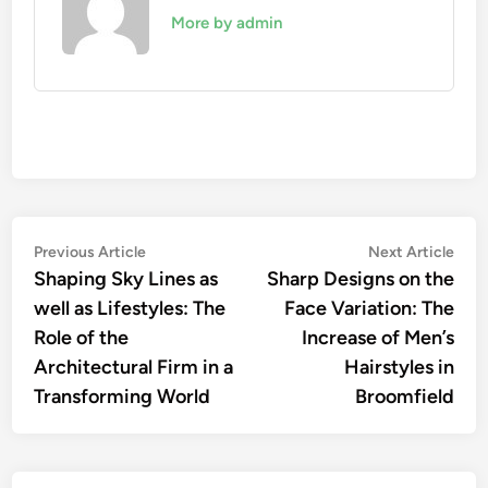
More by admin
Post
Previous
Nex
Previous Article
Next Article
article:
artic
Shaping Sky Lines as
Sharp Designs on the
navigation
well as Lifestyles: The
Face Variation: The
Role of the
Increase of Men’s
Architectural Firm in a
Hairstyles in
Transforming World
Broomfield