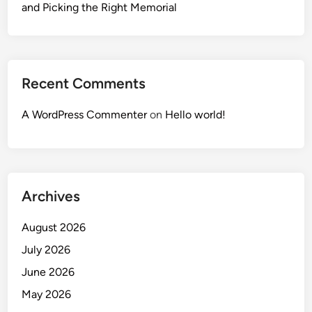
and Picking the Right Memorial
Recent Comments
A WordPress Commenter
on
Hello world!
Archives
August 2026
July 2026
June 2026
May 2026