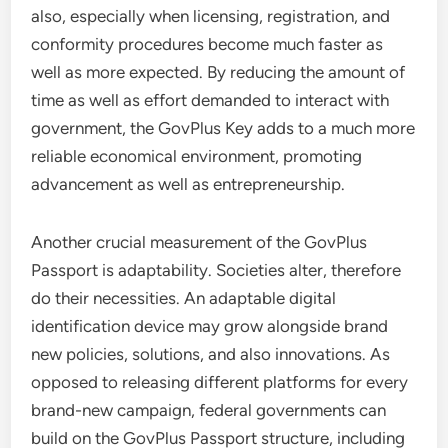
also, especially when licensing, registration, and
conformity procedures become much faster as
well as more expected. By reducing the amount of
time as well as effort demanded to interact with
government, the GovPlus Key adds to a much more
reliable economical environment, promoting
advancement as well as entrepreneurship.
Another crucial measurement of the GovPlus
Passport is adaptability. Societies alter, therefore
do their necessities. An adaptable digital
identification device may grow alongside brand
new policies, solutions, and also innovations. As
opposed to releasing different platforms for every
brand-new campaign, federal governments can
build on the GovPlus Passport structure, including