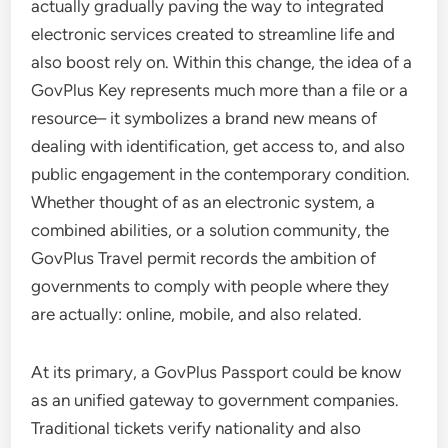
actually gradually paving the way to integrated
electronic services created to streamline life and
also boost rely on. Within this change, the idea of a
GovPlus Key represents much more than a file or a
resource– it symbolizes a brand new means of
dealing with identification, get access to, and also
public engagement in the contemporary condition.
Whether thought of as an electronic system, a
combined abilities, or a solution community, the
GovPlus Travel permit records the ambition of
governments to comply with people where they
are actually: online, mobile, and also related.
At its primary, a GovPlus Passport could be know
as an unified gateway to government companies.
Traditional tickets verify nationality and also