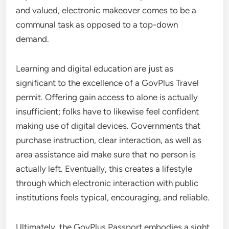
and valued, electronic makeover comes to be a
communal task as opposed to a top-down
demand.
Learning and digital education are just as
significant to the excellence of a GovPlus Travel
permit. Offering gain access to alone is actually
insufficient; folks have to likewise feel confident
making use of digital devices. Governments that
purchase instruction, clear interaction, as well as
area assistance aid make sure that no person is
actually left. Eventually, this creates a lifestyle
through which electronic interaction with public
institutions feels typical, encouraging, and reliable.
Ultimately, the GovPlus Passport embodies a sight