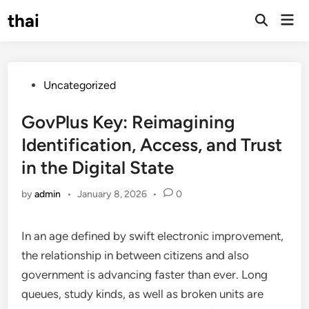
Skip
thai
Mai
to
Open
Men
Search
content
Posted
Uncategorized
in
GovPlus Key: Reimagining
Identification, Access, and Trust
in the Digital State
by
admin
•
January 8, 2026
•
0
In an age defined by swift electronic improvement,
the relationship in between citizens and also
government is advancing faster than ever. Long
queues, study kinds, as well as broken units are