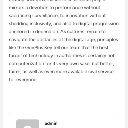
mirrors a devotion to performance without
sacrificing surveillance, to innovation without
shedding inclusivity, and also to digital progression
anchored in depend on. As cultures remain to
navigate the obstacles of the digital age, principles
like the GovPlus Key tell our team that the best
target of technology in authorities is certainly not
computerization for its very own sake, but better,
fairer, as well as even more available civil service
for everyone.
admin