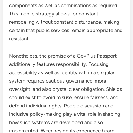
components as well as combinations as required.
This mobile strategy allows for constant
remodeling without constant disturbance, making
certain that public services remain appropriate and
resistant.
Nonetheless, the promise of a GovPlus Passport
additionally features responsibility. Focusing
accessibility as well as identity within a singular
system requires cautious governance, moral
oversight, and also crystal clear obligation. Shields
should exist to avoid misuse, ensure fairness, and
defend individual rights. People discussion and
inclusive policy-making play a vital role in shaping
how such systems are developed and also
implemented. When residents experience heard