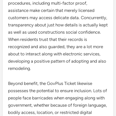
procedures, including multi-factor proof,
assistance make certain that merely licensed
customers may access delicate data. Concurrently,
transparency about just how details is actually kept
as well as used constructions social confidence.
When residents trust that their records is
recognized and also guarded, they are a lot more
about to interact along with electronic services,
developing a positive pattern of adopting and also
remodeling.
Beyond benefit, the GovPlus Ticket likewise
possesses the potential to ensure inclusion. Lots of
people face barricades when engaging along with
government, whether because of foreign language,
bodily access, location, or restricted digital