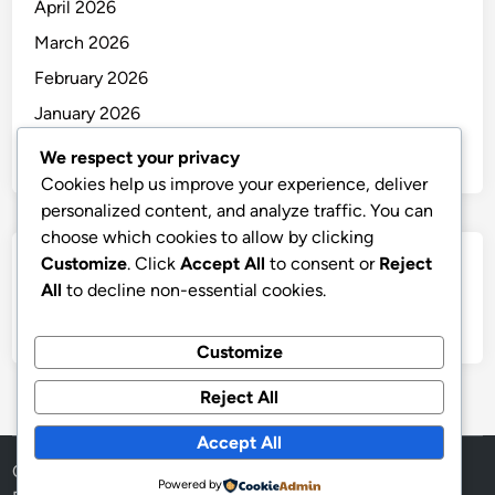
April 2026
March 2026
February 2026
January 2026
December 2025
We respect your privacy
Cookies help us improve your experience, deliver
personalized content, and analyze traffic. You can
choose which cookies to allow by clicking
Customize
. Click
Accept All
to consent or
Reject
Categories
All
to decline non-essential cookies.
Uncategorized
Customize
Reject All
Accept All
Copyright © 2026
thai
.
Powered by