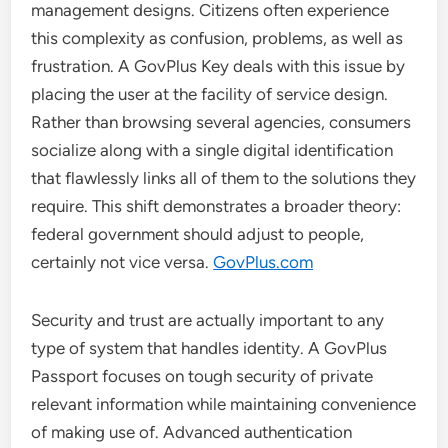
management designs. Citizens often experience
this complexity as confusion, problems, as well as
frustration. A GovPlus Key deals with this issue by
placing the user at the facility of service design.
Rather than browsing several agencies, consumers
socialize along with a single digital identification
that flawlessly links all of them to the solutions they
require. This shift demonstrates a broader theory:
federal government should adjust to people,
certainly not vice versa.
GovPlus.com
Security and trust are actually important to any
type of system that handles identity. A GovPlus
Passport focuses on tough security of private
relevant information while maintaining convenience
of making use of. Advanced authentication