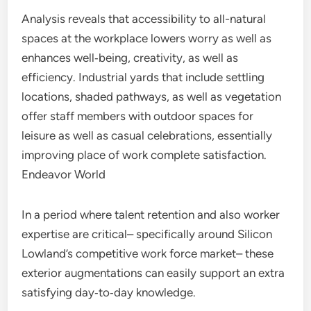
Analysis reveals that accessibility to all-natural
spaces at the workplace lowers worry as well as
enhances well‑being, creativity, as well as
efficiency. Industrial yards that include settling
locations, shaded pathways, as well as vegetation
offer staff members with outdoor spaces for
leisure as well as casual celebrations, essentially
improving place of work complete satisfaction.
Endeavor World
In a period where talent retention and also worker
expertise are critical– specifically around Silicon
Lowland’s competitive work force market– these
exterior augmentations can easily support an extra
satisfying day‑to‑day knowledge.