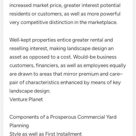
increased market price, greater interest potential
residents or customers, as well as more powerful
very competitive distinction in the marketplace.
Well‑kept properties entice greater rental and
reselling interest, making landscape design an
asset as opposed to a cost. Would-be business
customers, financiers, as well as employees equally
are drawn to areas that mirror premium and care–
pair of characteristics enhanced by means of key
landscape design.
Venture Planet
Components of a Prosperous Commercial Yard
Planning
Style as well as First Installment