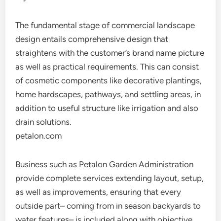
The fundamental stage of commercial landscape
design entails comprehensive design that
straightens with the customer’s brand name picture
as well as practical requirements. This can consist
of cosmetic components like decorative plantings,
home hardscapes, pathways, and settling areas, in
addition to useful structure like irrigation and also
drain solutions.
petalon.com
Business such as Petalon Garden Administration
provide complete services extending layout, setup,
as well as improvements, ensuring that every
outside part– coming from in season backyards to
water features– is included along with objective.