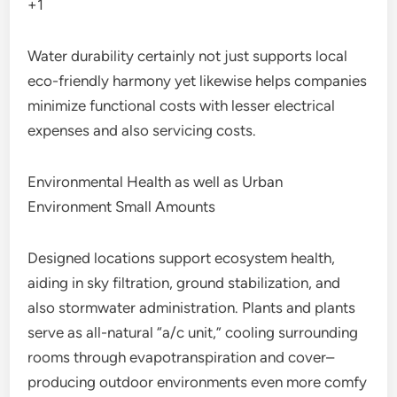
+1
Water durability certainly not just supports local
eco-friendly harmony yet likewise helps companies
minimize functional costs with lesser electrical
expenses and also servicing costs.
Environmental Health as well as Urban
Environment Small Amounts
Designed locations support ecosystem health,
aiding in sky filtration, ground stabilization, and
also stormwater administration. Plants and plants
serve as all-natural “a/c unit,” cooling surrounding
rooms through evapotranspiration and cover–
producing outdoor environments even more comfy