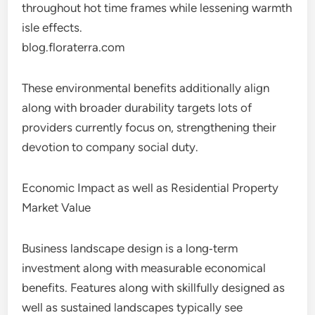
throughout hot time frames while lessening warmth
isle effects.
blog.floraterra.com
These environmental benefits additionally align
along with broader durability targets lots of
providers currently focus on, strengthening their
devotion to company social duty.
Economic Impact as well as Residential Property
Market Value
Business landscape design is a long‑term
investment along with measurable economical
benefits. Features along with skillfully designed as
well as sustained landscapes typically see