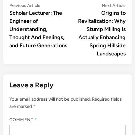
Post
Previous
Nex
Previous Article
Next Article
article:
artic
Scholar Lecturer: The
Origins to
navigation
Engineer of
Revitalization: Why
Understanding,
Stump Milling Is
Thought And Feelings,
Actually Enhancing
and Future Generations
Spring Hillside
Landscapes
Leave a Reply
Your email address will not be published.
Required fields
are marked
*
COMMENT
*