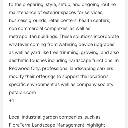
to the preparing, style, setup, and ongoing routine
maintenance of exterior spaces for services,
business grounds, retail centers, health centers,
non commercial complexes, as well as
metropolitan buildings. These solutions incorporate
whatever coming from watering device upgrades
as well as yard like tree trimming, growing, and also
aesthetic touches including hardscape functions. In
Redwood City, professional landscaping carriers
modify their offerings to support the location’s
specific environment as well as company society.
petalon.com
+1
Local industrial garden companies, such as
FloraTerra Landscape Management, highlight