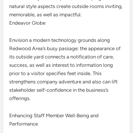
natural style aspects create outside rooms inviting,
memorable, as well as impactful.
Endeavor Globe
Envision a modern technology grounds along
Redwood Area’s busy passage: the appearance of
its outside yard connects a notification of care,
success, as well as interest to information long
prior to a visitor specifies feet inside. This
strengthens company adventure and also can lift
stakeholder self-confidence in the business’s
offerings.
Enhancing Staff Member Well‑Being and
Performance