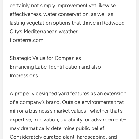
certainly not simply improvement yet likewise
effectiveness, water conservation, as well as
lasting vegetation options that thrive in Redwood
City’s Mediterranean weather.
floraterra.com
Strategic Value for Companies
Enhancing Label Identification and also
Impressions
A properly designed yard features as an extension
of a company’s brand. Outside environments that
mirror a business’s market values– whether that’s
expertise, innovation, durability, or advancement–
may dramatically determine public belief.
Considerately curated plant, hardscaping, and