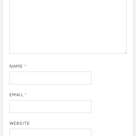
NAME
*
EMAIL
*
WEBSITE