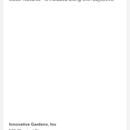
Innovative Gardens, Inc