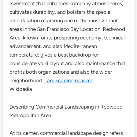
investment that enhances company atmospheres,
cultivates durability, and bolsters the special
identification of among one of the most vibrant
areas in the San Francisco Bay Location. Redwood
Area, known for its prospering economy, technical
advancement, and also Mediterranean
temperature, gives a best backdrop for
considerate yard layout and also maintenance that
profits both organizations and also the wider
neighborhood.
Landscaping near me
Wikipedia
Describing Commercial Landscaping in Redwood
Metropolitan Area
At its center, commercial landscape design refers