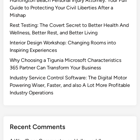
Huntington Beach Personal Injury Attorney: Your Full
Guide to Protecting Your Civil Liberties After a
Mishap
Rest Testing: The Covert Secret to Better Health And
Wellness, Better Rest, and Better Living
Interior Design Workshop: Changing Rooms into
Inspiring Experiences
Why Choosing a Tigunia Microsoft Characteristics
365 Partner Can Transform Your Business
Industry Service Control Software: The Digital Motor
Powering Wiser, Faster, and also A Lot More Profitable
Industry Operations
Recent Comments