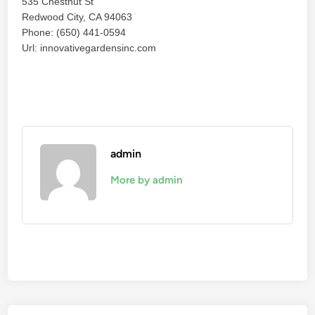
535 Chestnut St
Redwood City, CA 94063
Phone: (650) 441-0594
Url: innovativegardensinc.com
admin
More by admin