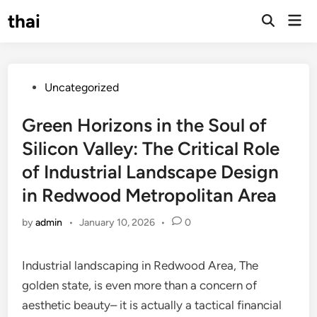
Skip
thai
Mai
to
Open
Men
Search
content
Posted
Uncategorized
in
Green Horizons in the Soul of
Silicon Valley: The Critical Role
of Industrial Landscape Design
in Redwood Metropolitan Area
by
admin
•
January 10, 2026
•
0
Industrial landscaping in Redwood Area, The
golden state, is even more than a concern of
aesthetic beauty– it is actually a tactical financial