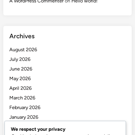
A WordPress Commenter
on
Hello world!
Archives
August 2026
July 2026
June 2026
May 2026
April 2026
March 2026
February 2026
January 2026
December 2025
We respect your privacy