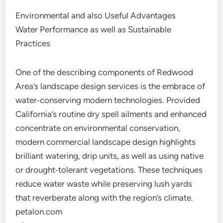
Environmental and also Useful Advantages
Water Performance as well as Sustainable
Practices
One of the describing components of Redwood
Area’s landscape design services is the embrace of
water‑conserving modern technologies. Provided
California’s routine dry spell ailments and enhanced
concentrate on environmental conservation,
modern commercial landscape design highlights
brilliant watering, drip units, as well as using native
or drought‑tolerant vegetations. These techniques
reduce water waste while preserving lush yards
that reverberate along with the region’s climate.
petalon.com