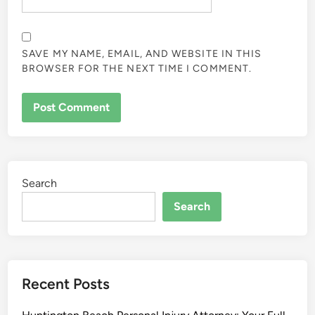
SAVE MY NAME, EMAIL, AND WEBSITE IN THIS
BROWSER FOR THE NEXT TIME I COMMENT.
Search
Search
Recent Posts