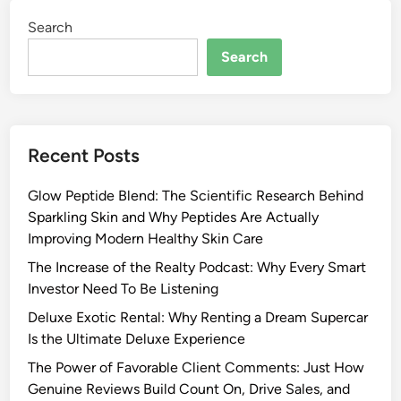
Search
Search
Recent Posts
Glow Peptide Blend: The Scientific Research Behind
Sparkling Skin and Why Peptides Are Actually
Improving Modern Healthy Skin Care
The Increase of the Realty Podcast: Why Every Smart
Investor Need To Be Listening
Deluxe Exotic Rental: Why Renting a Dream Supercar
Is the Ultimate Deluxe Experience
The Power of Favorable Client Comments: Just How
Genuine Reviews Build Count On, Drive Sales, and