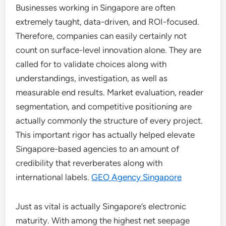
Businesses working in Singapore are often
extremely taught, data-driven, and ROI-focused.
Therefore, companies can easily certainly not
count on surface-level innovation alone. They are
called for to validate choices along with
understandings, investigation, as well as
measurable end results. Market evaluation, reader
segmentation, and competitive positioning are
actually commonly the structure of every project.
This important rigor has actually helped elevate
Singapore-based agencies to an amount of
credibility that reverberates along with
international labels.
GEO Agency Singapore
Just as vital is actually Singapore’s electronic
maturity. With among the highest net seepage