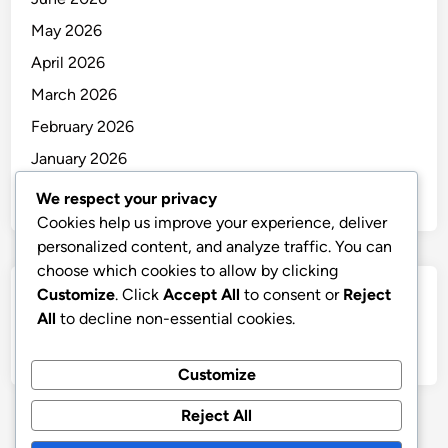
May 2026
April 2026
March 2026
February 2026
January 2026
December 2025
We respect your privacy
Cookies help us improve your experience, deliver
personalized content, and analyze traffic. You can
choose which cookies to allow by clicking
Customize
. Click
Accept All
to consent or
Reject
Categories
All
to decline non-essential cookies.
Uncategorized
Customize
Reject All