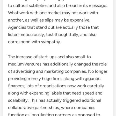
to cultural subtleties and also broad in its message.
What work with one market may not work with
another, as well as slips may be expensive.
Agencies that stand out are actually those that
listen meticulously, test thoughtfully, and also
correspond with sympathy.
The increase of start-ups and also small-to-
medium ventures has additionally changed the role
of advertising and marketing companies. No longer
providing merely huge firms along with gigantic
finances, lots of organizations now work carefully
along with expanding labels that need speed and
scalability. This has actually triggered additional
collaborative partnerships, where companies
function as long-lasting partners as opposed to