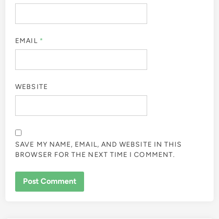
EMAIL
*
WEBSITE
SAVE MY NAME, EMAIL, AND WEBSITE IN THIS
BROWSER FOR THE NEXT TIME I COMMENT.