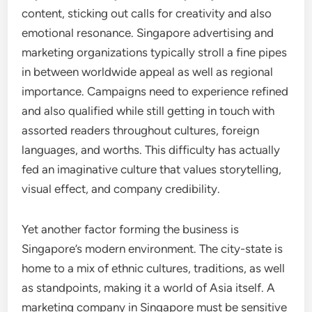
content, sticking out calls for creativity and also
emotional resonance. Singapore advertising and
marketing organizations typically stroll a fine pipes
in between worldwide appeal as well as regional
importance. Campaigns need to experience refined
and also qualified while still getting in touch with
assorted readers throughout cultures, foreign
languages, and worths. This difficulty has actually
fed an imaginative culture that values storytelling,
visual effect, and company credibility.
Yet another factor forming the business is
Singapore’s modern environment. The city-state is
home to a mix of ethnic cultures, traditions, as well
as standpoints, making it a world of Asia itself. A
marketing company in Singapore must be sensitive