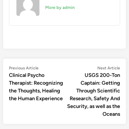
More by admin
Post
Previous
Nex
Previous Article
Next Article
article:
artic
Clinical Psycho
USGS 200-Ton
navigation
Therapist: Recognizing
Captain: Getting
the Thoughts, Healing
Through Scientific
the Human Experience
Research, Safety And
Security, as well as the
Oceans