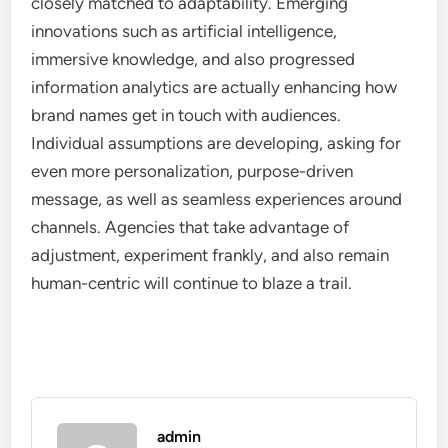
closely matched to adaptability. Emerging
innovations such as artificial intelligence,
immersive knowledge, and also progressed
information analytics are actually enhancing how
brand names get in touch with audiences.
Individual assumptions are developing, asking for
even more personalization, purpose-driven
message, as well as seamless experiences around
channels. Agencies that take advantage of
adjustment, experiment frankly, and also remain
human-centric will continue to blaze a trail.
admin