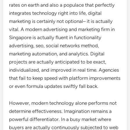
rates on earth and also a populace that perfectly
integrates technology right into life, digital
marketing is certainly not optional– it is actually
vital. A modern advertising and marketing firm in
Singapore is actually fluent in functionality
advertising, seo, social networks method,
marketing automation, and analytics. Digital
projects are actually anticipated to be exact,
individualized, and improved in real time. Agencies
that fail to keep speed with platform improvements
or even formula updates swiftly fall back.
However, modern technology alone performs not
determine effectiveness. Imagination remains a
powerful differentiator. In a busy market where
buyers are actually continuously subjected to web