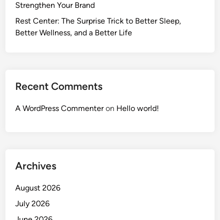
Strengthen Your Brand
Rest Center: The Surprise Trick to Better Sleep,
Better Wellness, and a Better Life
Recent Comments
A WordPress Commenter
on
Hello world!
Archives
August 2026
July 2026
June 2026