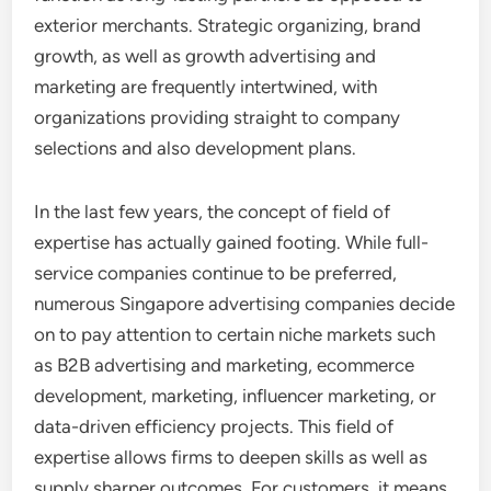
exterior merchants. Strategic organizing, brand
growth, as well as growth advertising and
marketing are frequently intertwined, with
organizations providing straight to company
selections and also development plans.
In the last few years, the concept of field of
expertise has actually gained footing. While full-
service companies continue to be preferred,
numerous Singapore advertising companies decide
on to pay attention to certain niche markets such
as B2B advertising and marketing, ecommerce
development, marketing, influencer marketing, or
data-driven efficiency projects. This field of
expertise allows firms to deepen skills as well as
supply sharper outcomes. For customers, it means