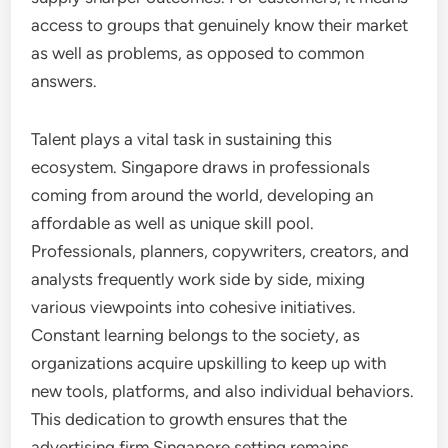
access to groups that genuinely know their market
as well as problems, as opposed to common
answers.
Talent plays a vital task in sustaining this
ecosystem. Singapore draws in professionals
coming from around the world, developing an
affordable as well as unique skill pool.
Professionals, planners, copywriters, creators, and
analysts frequently work side by side, mixing
various viewpoints into cohesive initiatives.
Constant learning belongs to the society, as
organizations acquire upskilling to keep up with
new tools, platforms, and also individual behaviors.
This dedication to growth ensures that the
advertising firm Singapore setting remains