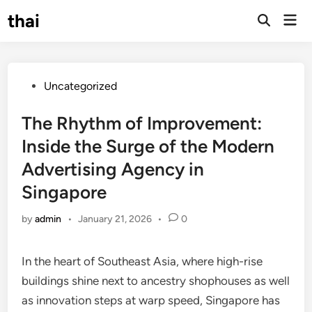
Skip
thai
Mai
to
Open
Men
Search
content
Posted
Uncategorized
in
The Rhythm of Improvement:
Inside the Surge of the Modern
Advertising Agency in
Singapore
by
admin
•
January 21, 2026
•
0
In the heart of Southeast Asia, where high-rise
buildings shine next to ancestry shophouses as well
as innovation steps at warp speed, Singapore has