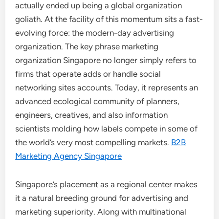
actually ended up being a global organization
goliath. At the facility of this momentum sits a fast-
evolving force: the modern-day advertising
organization. The key phrase marketing
organization Singapore no longer simply refers to
firms that operate adds or handle social
networking sites accounts. Today, it represents an
advanced ecological community of planners,
engineers, creatives, and also information
scientists molding how labels compete in some of
the world’s very most compelling markets.
B2B
Marketing Agency Singapore
Singapore’s placement as a regional center makes
it a natural breeding ground for advertising and
marketing superiority. Along with multinational