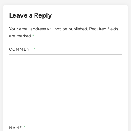
Leave a Reply
Your email address will not be published.
Required fields
are marked
*
COMMENT
*
NAME
*