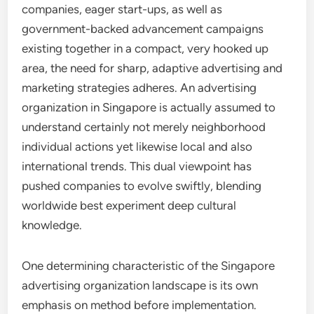
companies, eager start-ups, as well as
government-backed advancement campaigns
existing together in a compact, very hooked up
area, the need for sharp, adaptive advertising and
marketing strategies adheres. An advertising
organization in Singapore is actually assumed to
understand certainly not merely neighborhood
individual actions yet likewise local and also
international trends. This dual viewpoint has
pushed companies to evolve swiftly, blending
worldwide best experiment deep cultural
knowledge.
One determining characteristic of the Singapore
advertising organization landscape is its own
emphasis on method before implementation.