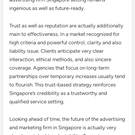
ingenious as well as future-ready.
Trust as well as reputation are actually additionally
main to effectiveness. In a market recognized for
high criteria and powerful control, clarity and also
liability issue. Clients anticipate very clear
interaction, ethical methods, and also sincere
coverage. Agencies that focus on long-term
partnerships over temporary increases usually tend
to flourish. This trust-based strategy reinforces
Singapore’s credibility as a trustworthy and
qualified service setting.
Looking ahead of time, the future of the advertising
and marketing firm in Singapore is actually very