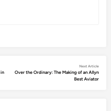
Next
Next Article
article:
 in
Over the Ordinary: The Making of an Allyn
Best Aviator