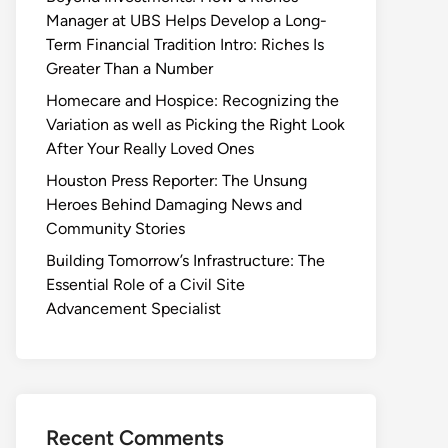
Manager at UBS Helps Develop a Long-
Term Financial Tradition Intro: Riches Is
Greater Than a Number
Homecare and Hospice: Recognizing the
Variation as well as Picking the Right Look
After Your Really Loved Ones
Houston Press Reporter: The Unsung
Heroes Behind Damaging News and
Community Stories
Building Tomorrow’s Infrastructure: The
Essential Role of a Civil Site
Advancement Specialist
Recent Comments