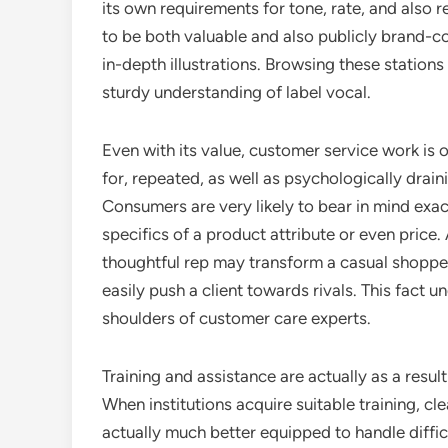
its own requirements for tone, rate, and also re
to be both valuable and also publicly brand-c
in-depth illustrations. Browsing these stations
sturdy understanding of label vocal.
Even with its value, customer service work is 
for, repeated, as well as psychologically draini
Consumers are very likely to bear in mind exac
specifics of a product attribute or even price
thoughtful rep may transform a casual shopper
easily push a client towards rivals. This fac
shoulders of customer care experts.
Training and assistance are actually as a result
When institutions acquire suitable training, c
actually much better equipped to handle diffic