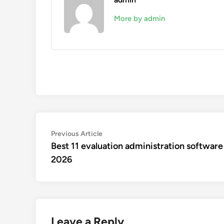
More by admin
Post
Previous
Previous Article
article:
Best 11 evaluation administration software
navigation
2026
Leave a Reply