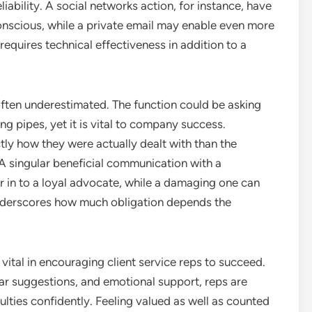
liability. A social networks action, for instance, have
onscious, while a private email may enable even more
 requires technical effectiveness in addition to a
often underestimated. The function could be asking
ng pipes, yet it is vital to company success.
tly how they were actually dealt with than the
. A singular beneficial communication with a
 in to a loyal advocate, while a damaging one can
t underscores how much obligation depends the
 vital in encouraging client service reps to succeed.
lear suggestions, and emotional support, reps are
ulties confidently. Feeling valued as well as counted