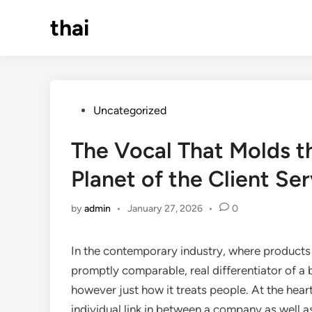
Skip
thai
to
content
Posted
Uncategorized
in
The Vocal That Molds t
Planet of the Client Se
by
admin
•
January 27, 2026
•
0
In the contemporary industry, where products a
promptly comparable, real differentiator of a b
however just how it treats people. At the heart
individual link in between a company as well a