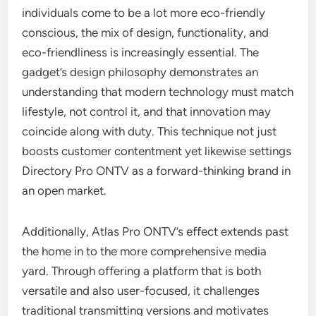
individuals come to be a lot more eco-friendly
conscious, the mix of design, functionality, and
eco-friendliness is increasingly essential. The
gadget’s design philosophy demonstrates an
understanding that modern technology must match
lifestyle, not control it, and that innovation may
coincide along with duty. This technique not just
boosts customer contentment yet likewise settings
Directory Pro ONTV as a forward-thinking brand in
an open market.
Additionally, Atlas Pro ONTV’s effect extends past
the home in to the more comprehensive media
yard. Through offering a platform that is both
versatile and also user-focused, it challenges
traditional transmitting versions and motivates