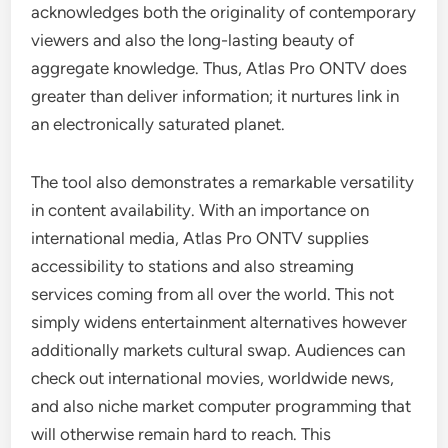
acknowledges both the originality of contemporary
viewers and also the long-lasting beauty of
aggregate knowledge. Thus, Atlas Pro ONTV does
greater than deliver information; it nurtures link in
an electronically saturated planet.
The tool also demonstrates a remarkable versatility
in content availability. With an importance on
international media, Atlas Pro ONTV supplies
accessibility to stations and also streaming
services coming from all over the world. This not
simply widens entertainment alternatives however
additionally markets cultural swap. Audiences can
check out international movies, worldwide news,
and also niche market computer programming that
will otherwise remain hard to reach. This