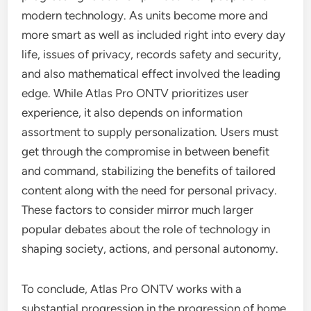
modern technology. As units become more and
more smart as well as included right into every day
life, issues of privacy, records safety and security,
and also mathematical effect involved the leading
edge. While Atlas Pro ONTV prioritizes user
experience, it also depends on information
assortment to supply personalization. Users must
get through the compromise in between benefit
and command, stabilizing the benefits of tailored
content along with the need for personal privacy.
These factors to consider mirror much larger
popular debates about the role of technology in
shaping society, actions, and personal autonomy.
To conclude, Atlas Pro ONTV works with a
substantial progression in the progression of home