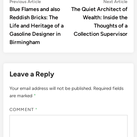
Post
Previous
Nex
Previous Article
Next Article
article:
artic
Blue Flames and also
The Quiet Architect of
navigation
Reddish Bricks: The
Wealth: Inside the
Life and Heritage of a
Thoughts of a
Gasoline Designer in
Collection Supervisor
Birmingham
Leave a Reply
Your email address will not be published.
Required fields
are marked
*
COMMENT
*