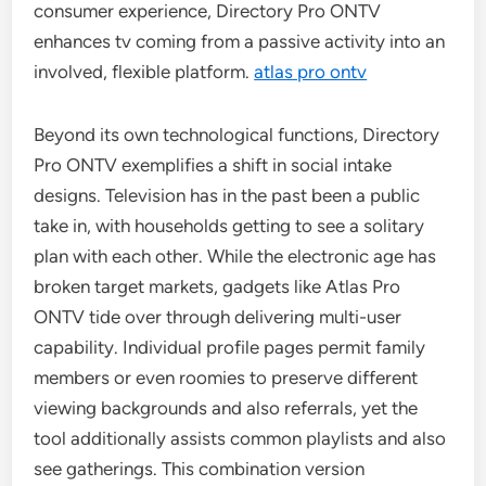
consumer experience, Directory Pro ONTV
enhances tv coming from a passive activity into an
involved, flexible platform.
atlas pro ontv
Beyond its own technological functions, Directory
Pro ONTV exemplifies a shift in social intake
designs. Television has in the past been a public
take in, with households getting to see a solitary
plan with each other. While the electronic age has
broken target markets, gadgets like Atlas Pro
ONTV tide over through delivering multi-user
capability. Individual profile pages permit family
members or even roomies to preserve different
viewing backgrounds and also referrals, yet the
tool additionally assists common playlists and also
see gatherings. This combination version