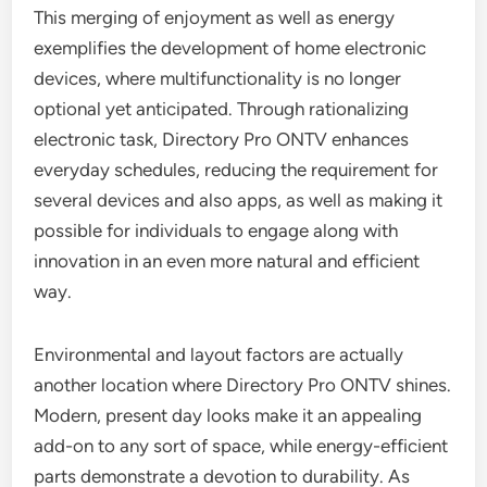
This merging of enjoyment as well as energy
exemplifies the development of home electronic
devices, where multifunctionality is no longer
optional yet anticipated. Through rationalizing
electronic task, Directory Pro ONTV enhances
everyday schedules, reducing the requirement for
several devices and also apps, as well as making it
possible for individuals to engage along with
innovation in an even more natural and efficient
way.
Environmental and layout factors are actually
another location where Directory Pro ONTV shines.
Modern, present day looks make it an appealing
add-on to any sort of space, while energy-efficient
parts demonstrate a devotion to durability. As