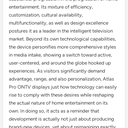
entertainment. Its mixture of efficiency,
customization, cultural availability,
multifunctionality, as well as design excellence
postures it as a leader in the intelligent television
market. Beyond its own technological capabilities,
the device personifies more comprehensive styles
in media intake, showing a switch toward active,
user-centered, and around the globe hooked up
experiences. As visitors significantly demand
advantage, range, and also personalization, Atlas
Pro ONTV displays just how technology can easily
rise to comply with these desires while reshaping
the actual nature of home entertainment on its
own. In doing so, it acts as a reminder that
development is actually not just about producing
brand-new devices, yet about reimagining exactly