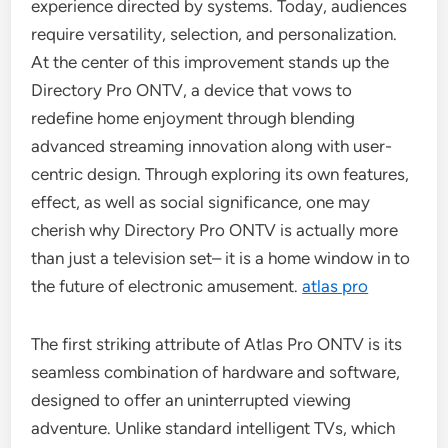
experience directed by systems. Today, audiences
require versatility, selection, and personalization.
At the center of this improvement stands up the
Directory Pro ONTV, a device that vows to
redefine home enjoyment through blending
advanced streaming innovation along with user-
centric design. Through exploring its own features,
effect, as well as social significance, one may
cherish why Directory Pro ONTV is actually more
than just a television set– it is a home window in to
the future of electronic amusement.
atlas pro
The first striking attribute of Atlas Pro ONTV is its
seamless combination of hardware and software,
designed to offer an uninterrupted viewing
adventure. Unlike standard intelligent TVs, which