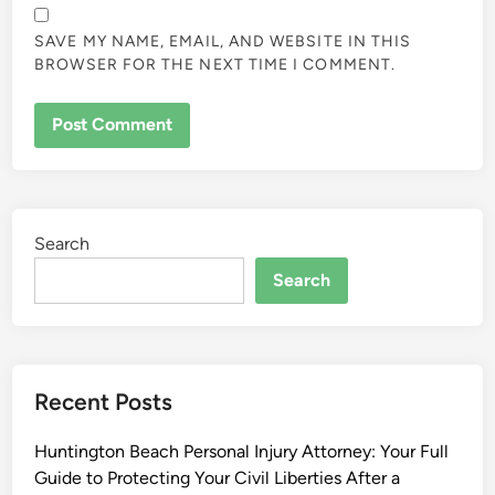
SAVE MY NAME, EMAIL, AND WEBSITE IN THIS
BROWSER FOR THE NEXT TIME I COMMENT.
Search
Search
Recent Posts
Huntington Beach Personal Injury Attorney: Your Full
Guide to Protecting Your Civil Liberties After a