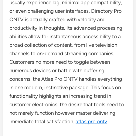
usually experience lag, minimal app compatibility,
or even challenging user interfaces, Directory Pro
ONTV is actually crafted with velocity and
productivity in thoughts. Its advanced processing
abilities allow for instantaneous accessibility to a
broad collection of content, from live television
channels to on-demand streaming companies.
Customers no more need to toggle between
numerous devices or battle with buffering
concerns; the Atlas Pro ONTV handles everything
in one modern, instinctive package. This focus on
functionality highlights an increasing trend in
customer electronics: the desire that tools need to
not merely function however master delivering
immediate total satisfaction.
atlas pro ontv