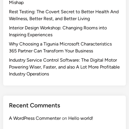
Mishap
Rest Testing: The Covert Secret to Better Health And
Wellness, Better Rest, and Better Living
Interior Design Workshop: Changing Rooms into
Inspiring Experiences
Why Choosing a Tigunia Microsoft Characteristics
365 Partner Can Transform Your Business
Industry Service Control Software: The Digital Motor
Powering Wiser, Faster, and also A Lot More Profitable
Industry Operations
Recent Comments
A WordPress Commenter
on
Hello world!