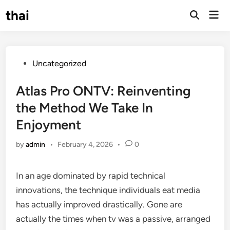
Skip
thai
Mai
to
Open
Men
Search
content
Posted
Uncategorized
in
Atlas Pro ONTV: Reinventing
the Method We Take In
Enjoyment
by
admin
•
February 4, 2026
•
0
In an age dominated by rapid technical
innovations, the technique individuals eat media
has actually improved drastically. Gone are
actually the times when tv was a passive, arranged