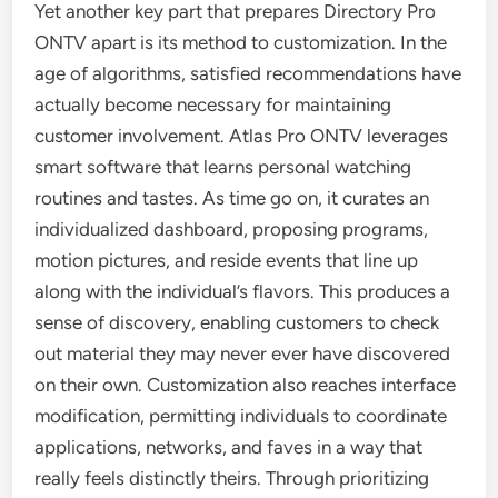
Yet another key part that prepares Directory Pro
ONTV apart is its method to customization. In the
age of algorithms, satisfied recommendations have
actually become necessary for maintaining
customer involvement. Atlas Pro ONTV leverages
smart software that learns personal watching
routines and tastes. As time go on, it curates an
individualized dashboard, proposing programs,
motion pictures, and reside events that line up
along with the individual’s flavors. This produces a
sense of discovery, enabling customers to check
out material they may never ever have discovered
on their own. Customization also reaches interface
modification, permitting individuals to coordinate
applications, networks, and faves in a way that
really feels distinctly theirs. Through prioritizing