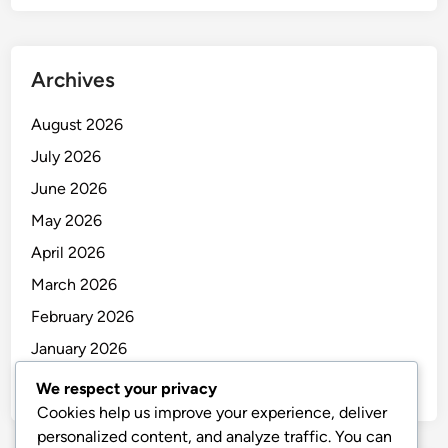
Archives
August 2026
July 2026
June 2026
May 2026
April 2026
March 2026
February 2026
January 2026
December 2025
We respect your privacy
Cookies help us improve your experience, deliver
personalized content, and analyze traffic. You can