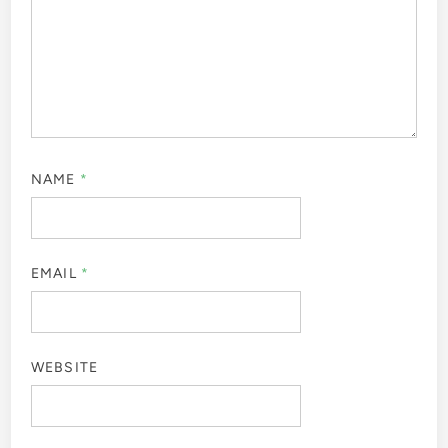
NAME
*
EMAIL
*
WEBSITE