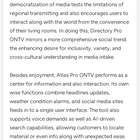
democratization of media tests the limitations of
regional transmitting and also encourages users to
interact along with the world from the convenience
of their living rooms. In doing this, Directory Pro
ONTV mirrors a more comprehensive social trend:
the enhancing desire for inclusivity, variety, and
cross-cultural understanding in media intake.
Besides enjoyment, Atlas Pro ONTV performs as a
center for information and also interaction. Its own
wise functions combine headlines updates,
weather condition alarms, and social media sites
feeds in to a single user interface. The tool also
supports voice demands as well as AI-driven
search capabilities, allowing customers to locate
material or even info along with unexpected ease.