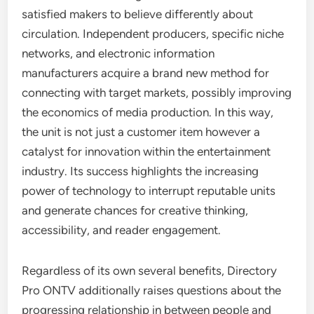
satisfied makers to believe differently about
circulation. Independent producers, specific niche
networks, and electronic information
manufacturers acquire a brand new method for
connecting with target markets, possibly improving
the economics of media production. In this way,
the unit is not just a customer item however a
catalyst for innovation within the entertainment
industry. Its success highlights the increasing
power of technology to interrupt reputable units
and generate chances for creative thinking,
accessibility, and reader engagement.
Regardless of its own several benefits, Directory
Pro ONTV additionally raises questions about the
progressing relationship in between people and