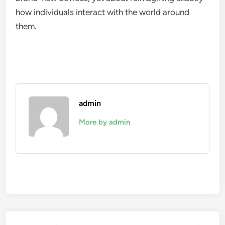
how individuals interact with the world around
them.
admin
More by admin