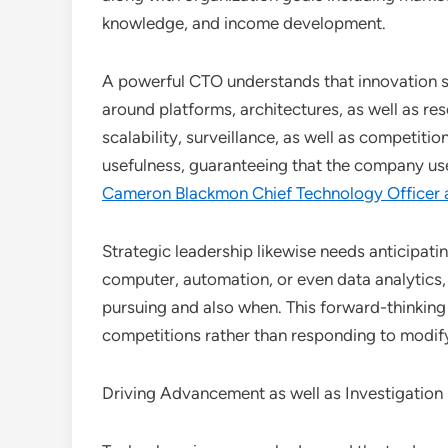
knowledge, and income development.
A powerful CTO understands that innovation se
around platforms, architectures, as well as r
scalability, surveillance, as well as competiti
usefulness, guaranteeing that the company use
Cameron Blackmon Chief Technology Officer 
Strategic leadership likewise needs anticipatin
computer, automation, or even data analytics
pursuing and also when. This forward-thinking 
competitions rather than responding to modify 
Driving Advancement as well as Investigation