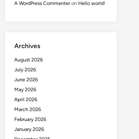
A WordPress Commenter
on
Hello world!
Archives
August 2026
July 2026
June 2026
May 2026
April 2026
March 2026
February 2026
January 2026