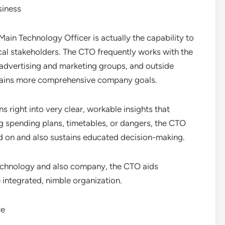
siness
Main Technology Officer is actually the capability to
al stakeholders. The CTO frequently works with the
 advertising and marketing groups, and outside
tains more comprehensive company goals.
s right into very clear, workable insights that
spending plans, timetables, or dangers, the CTO
 on and also sustains educated decision-making.
echnology and also company, the CTO aids
integrated, nimble organization.
re