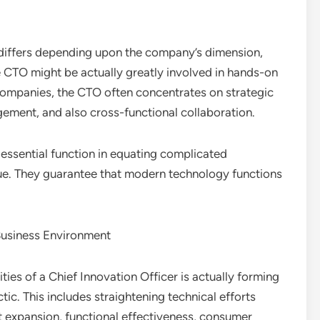
 differs depending upon the company’s dimension,
he CTO might be actually greatly involved in hands-on
companies, the CTO often concentrates on strategic
ment, and also cross-functional collaboration.
 essential function in equating complicated
alue. They guarantee that modern technology functions
Business Environment
ties of a Chief Innovation Officer is actually forming
ctic. This includes straightening technical efforts
t expansion, functional effectiveness, consumer