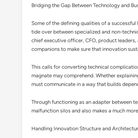
Bridging the Gap Between Technology and Bu
Some of the defining qualities of a successful 
tide over between specialized and non-technic
chief executive officer, CFO, product leaders,
companions to make sure that innovation sus
This calls for converting technical complication
magnate may comprehend. Whether explaining 
must communicate in a way that builds depend
Through functioning as an adapter between t
malfunction silos and also makes a much more 
Handling Innovation Structure and Architectu