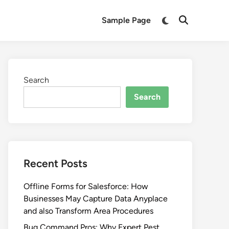
Switch
Sample Page
Open
to
Search
dark
mode
Search
Search
Recent Posts
Offline Forms for Salesforce: How
Businesses May Capture Data Anyplace
and also Transform Area Procedures
Bug Command Pros: Why Expert Pest