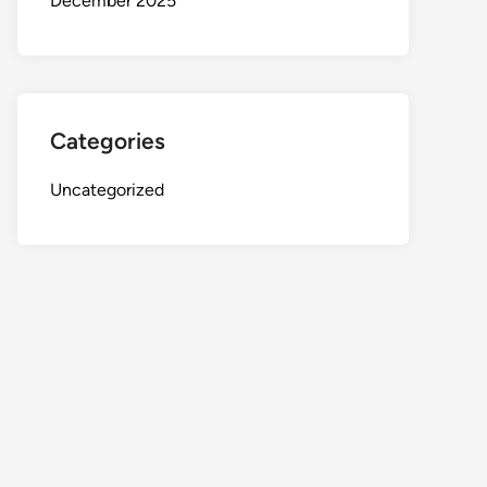
December 2025
Categories
Uncategorized