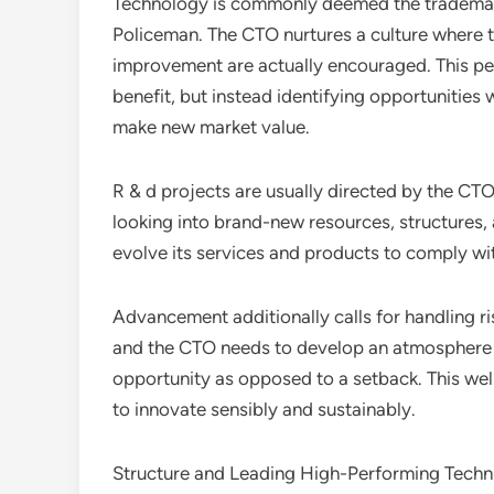
Technology is commonly deemed the trademark
Policeman. The CTO nurtures a culture where tr
improvement are actually encouraged. This per
benefit, but instead identifying opportunitie
make new market value.
R & d projects are usually directed by the CTO
looking into brand-new resources, structures, 
evolve its services and products to comply w
Advancement additionally calls for handling ris
and the CTO needs to develop an atmosphere w
opportunity as opposed to a setback. This we
to innovate sensibly and sustainably.
Structure and Leading High-Performing Techn