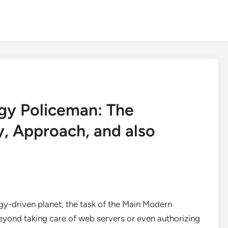
gy Policeman: The
y, Approach, and also
y-driven planet, the task of the Main Modern
eyond taking care of web servers or even authorizing