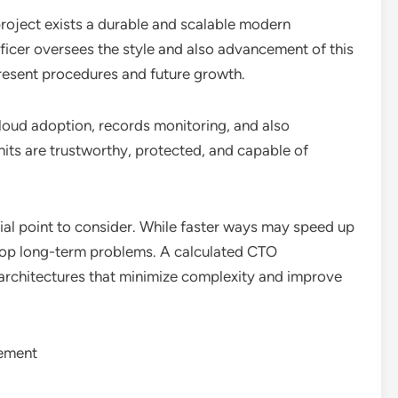
roject exists a durable and scalable modern
icer oversees the style and also advancement of this
present procedures and future growth.
loud adoption, records monitoring, and also
nits are trustworthy, protected, and capable of
ntial point to consider. While faster ways may speed up
lop long-term problems. A calculated CTO
g architectures that minimize complexity and improve
gement