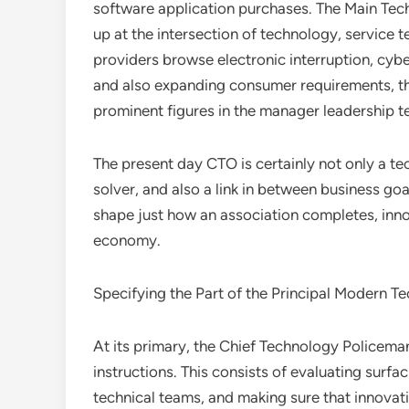
software application purchases. The Main Tech
up at the intersection of technology, service
providers browse electronic interruption, cybe
and also expanding consumer requirements, t
prominent figures in the manager leadership 
The present day CTO is certainly not only a tec
solver, and also a link in between business go
shape just how an association completes, innov
economy.
Specifying the Part of the Principal Modern T
At its primary, the Chief Technology Policeman 
instructions. This consists of evaluating surf
technical teams, and making sure that innovati