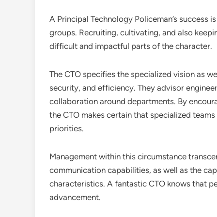
A Principal Technology Policeman’s success is a
groups. Recruiting, cultivating, and also keepin
difficult and impactful parts of the character.
The CTO specifies the specialized vision as well
security, and efficiency. They advisor enginee
collaboration around departments. By encoura
the CTO makes certain that specialized teams 
priorities.
Management within this circumstance transcen
communication capabilities, as well as the cap
characteristics. A fantastic CTO knows that pe
advancement.