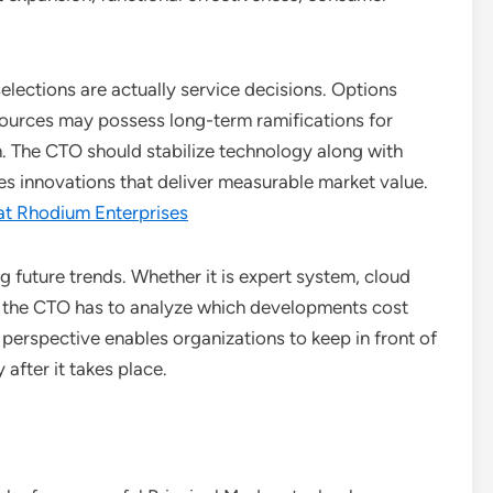
lections are actually service decisions. Options
esources may possess long-term ramifications for
on. The CTO should stabilize technology along with
s innovations that deliver measurable market value.
at Rhodium Enterprises
g future trends. Whether it is expert system, cloud
, the CTO has to analyze which developments cost
perspective enables organizations to keep in front of
after it takes place.