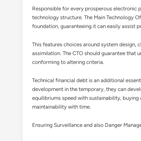
Responsible for every prosperous electronic p
technology structure. The Main Technology Off
foundation, guaranteeing it can easily assist 
This features choices around system design, c
assimilation. The CTO should guarantee that u
conforming to altering criteria.
Technical financial debt is an additional esse
development in the temporary, they can deve
equilibriums speed with sustainability, buyin
maintainability with time.
Ensuring Surveillance and also Danger Mana