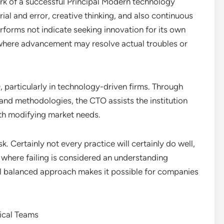
 of a successful Principal Modern technology
ial and error, creative thinking, and also continuous
forms not indicate seeking innovation for its own
s where advancement may resolve actual troubles or
, particularly in technology-driven firms. Through
and methodologies, the CTO assists the institution
ith modifying market needs.
k. Certainly not every practice will certainly do well,
here failing is considered an understanding
ll balanced approach makes it possible for companies
ical Teams