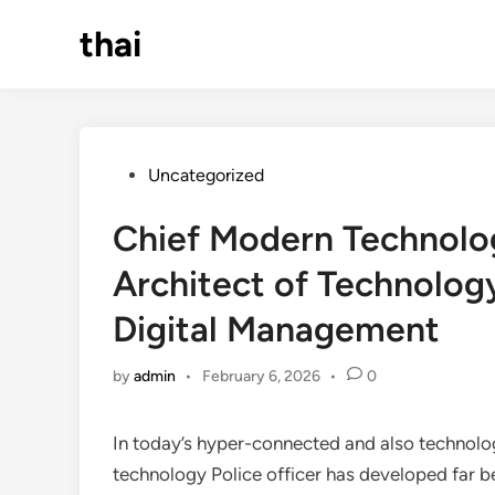
Skip
thai
to
content
Posted
Uncategorized
in
Chief Modern Technolo
Architect of Technolog
Digital Management
by
admin
•
February 6, 2026
•
0
In today’s hyper-connected and also technolog
technology Police officer has developed far b