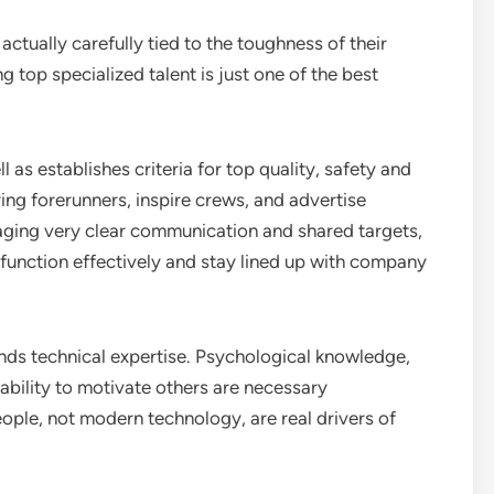
ctually carefully tied to the toughness of their
g top specialized talent is just one of the best
 as establishes criteria for top quality, safety and
ring forerunners, inspire crews, and advertise
ging very clear communication and shared targets,
function effectively and stay lined up with company
ds technical expertise. Psychological knowledge,
ability to motivate others are necessary
ople, not modern technology, are real drivers of