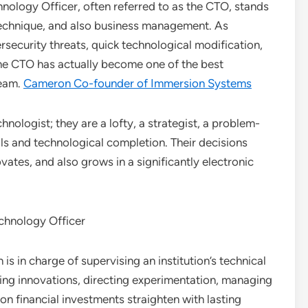
nology Officer, often referred to as the CTO, stands
 technique, and also business management. As
rsecurity threats, quick technological modification,
he CTO has actually become one of the best
team.
Cameron Co-founder of Immersion Systems
hnologist; they are a lofty, a strategist, a problem-
als and technological completion. Their decisions
ates, and also grows in a significantly electronic
echnology Officer
is in charge of supervising an institution’s technical
acing innovations, directing experimentation, managing
on financial investments straighten with lasting