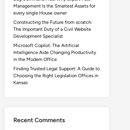
Management Is the Smartest Assets for
every single House owner
Constructing the Future from scratch:
The Important Duty of a Civil Website
Development Specialist
Microsoft Copilot: The Artificial
Intelligence Aide Changing Productivity
in the Modern Office
Finding Trusted Legal Support: A Guide to
Choosing the Right Legislation Offices in
Kansas
Recent Comments