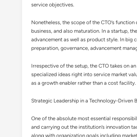
service objectives.
Nonetheless, the scope of the CTO’s function
business, and also maturation. In a startup, t
advancement as well as product style. In big 
preparation, governance, advancement manage
Irrespective of the setup, the CTO takes on an
specialized ideas right into service market v
as a growth enabler rather than a cost facility.
Strategic Leadership in a Technology-Driven 
One of the absolute most essential responsibili
and carrying out the institution’s innovation ta
along with organization goals including marke