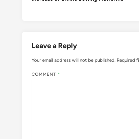
Leave a Reply
Your email address will not be published.
Required f
COMMENT
*