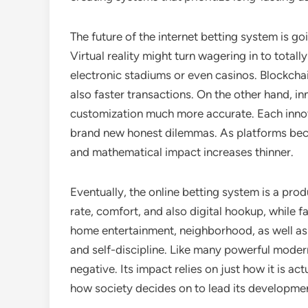
The future of the internet betting system is g
Virtual reality might turn wagering in to total
electronic stadiums or even casinos. Blockch
also faster transactions. On the other hand, in
customization much more accurate. Each innov
brand new honest dilemmas. As platforms beco
and mathematical impact increases thinner.
Eventually, the online betting system is a produ
rate, comfort, and also digital hookup, while 
home entertainment, neighborhood, as well as 
and self-discipline. Like many powerful modern 
negative. Its impact relies on just how it is ac
how society decides on to lead its developme