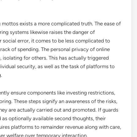
g mottos exists a more complicated truth. The ease of
ring systems likewise raises the danger of
 social error, it comes to be less complicated to
track of spending. The personal privacy of online
isolating for others. This has actually triggered
idual security, as well as the task of platforms to
.
ntly ensure components like investing restrictions,
oring. These steps signify an awareness of the risks,
 they are actually carried out and promoted. If guards
 as optionally available second thoughts, their
uires platforms to remainder revenue along with care,
ser welfare over temporary interaction.