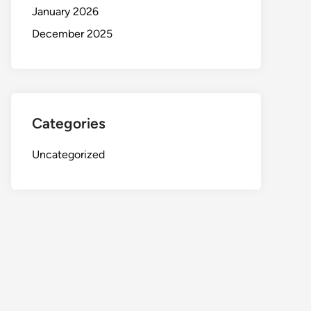
January 2026
December 2025
Categories
Uncategorized