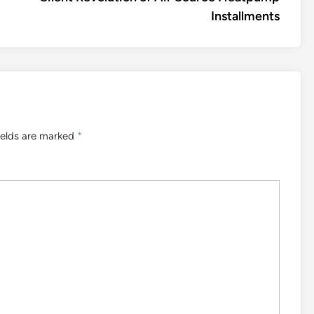
Installments
ields are marked
*