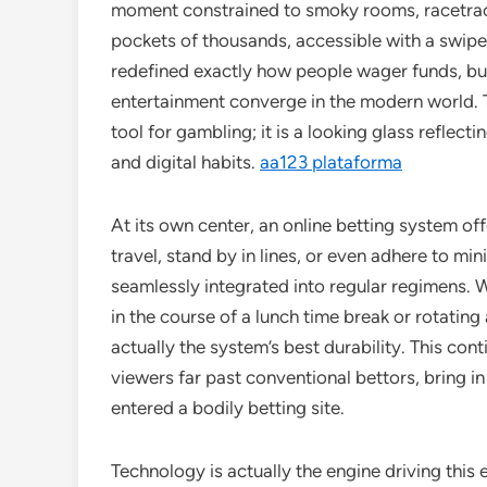
moment constrained to smoky rooms, racetracks
pockets of thousands, accessible with a swipe, 
redefined exactly how people wager funds, bu
entertainment converge in the modern world. Th
tool for gambling; it is a looking glass refle
and digital habits.
aa123 plataforma
At its own center, an online betting system of
travel, stand by in lines, or even adhere to mi
seamlessly integrated into regular regimens. 
in the course of a lunch time break or rotating a
actually the system’s best durability. This con
viewers far past conventional bettors, bring i
entered a bodily betting site.
Technology is actually the engine driving thi