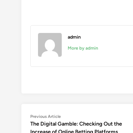
admin
More by admin
Post
Previous
Previous Article
article:
The Digital Gamble: Checking Out the
navigation
Increase of Online Betting Platforms