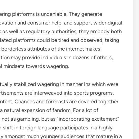
ring platforms is undeniable. They generate
novation and consumer help, and support wider digital
as well as regulatory authorities, they embody both
ulated platforms could be tired and observed, taking
 borderless attributes of the internet makes
ation may provide individuals in dozens of others,
ral mindsets towards wagering.
tually stabilized wagering in manner ins which were
ertisements are interweaved into sports programs,
content. Chances and forecasts are covered together
 a natural expansion of fandom. For a lot of
y not as gambling, but as “incorporating excitement”
 shift in foreign language participates in a highly
ally amongst much younger audiences that mature in a