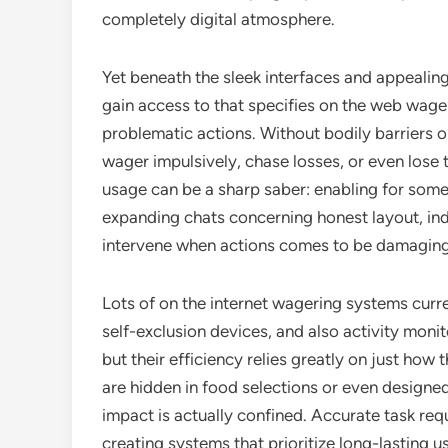
completely digital atmosphere.
Yet beneath the sleek interfaces and appealin
gain access to that specifies on the web wage
problematic actions. Without bodily barriers or
wager impulsively, chase losses, or even lose 
usage can be a sharp saber: enabling for some, 
expanding chats concerning honest layout, indiv
intervene when actions comes to be damaging
Lots of on the internet wagering systems curre
self-exclusion devices, and also activity monit
but their efficiency relies greatly on just how
are hidden in food selections or even designed
impact is actually confined. Accurate task req
creating systems that prioritize long-lasting u