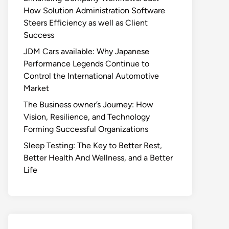
How Solution Administration Software
Steers Efficiency as well as Client
Success
JDM Cars available: Why Japanese
Performance Legends Continue to
Control the International Automotive
Market
The Business owner’s Journey: How
Vision, Resilience, and Technology
Forming Successful Organizations
Sleep Testing: The Key to Better Rest,
Better Health And Wellness, and a Better
Life