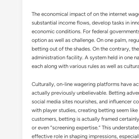
The economical impact of on the internet wage
substantial income flows, develop tasks in in
economic conditions. For federal governments 
option as well as challenge. On one palm, reg
betting out of the shades. On the contrary, the
administration facility. A system held in one n
each along with various rules as well as cultu
Culturally, on-line wagering platforms have ac
actually previously unbelievable. Betting adv
social media sites nourishes, and influencer 
with player studies, creating betting seem like
customers, betting is actually framed certainl
or even “screening expertise.” This understated
effective role in shaping impressions, especi