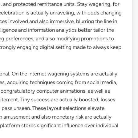
 and protected remittance units. Stay wagering, for
elebration is actually unraveling, with odds changing
es involved and also immersive, blurring the line in
ligence and information analytics better tailor the
ing preferences, and also modifying promotions to
 strongly engaging digital setting made to always keep
ional. On the internet wagering systems are actually
s, acquiring techniques coming from social media,
 congratulatory computer animations, as well as
citement. Tiny success are actually boosted, losses
o pass unseen. These layout selections elevate
en amusement and also monetary risk are actually
platform stores significant influence over individual