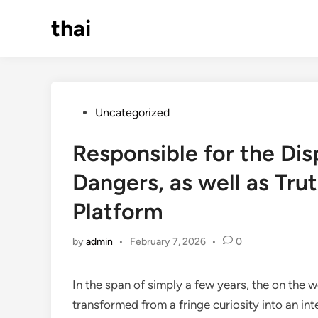
Skip
thai
to
content
Posted
Uncategorized
in
Responsible for the Dis
Dangers, as well as Tru
Platform
by
admin
•
February 7, 2026
•
0
In the span of simply a few years, the on the
transformed from a fringe curiosity into an in