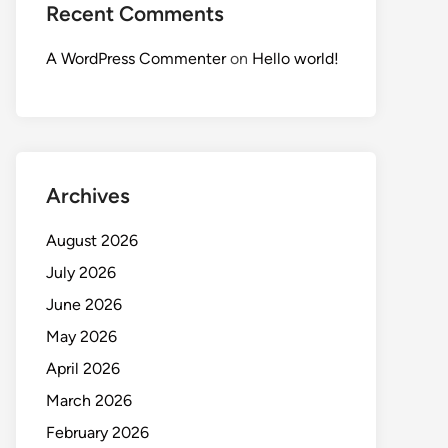
Recent Comments
A WordPress Commenter
on
Hello world!
Archives
August 2026
July 2026
June 2026
May 2026
April 2026
March 2026
February 2026