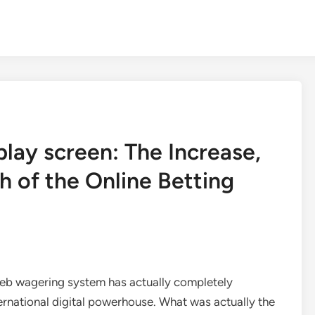
play screen: The Increase,
th of the Online Betting
 web wagering system has actually completely
ternational digital powerhouse. What was actually the