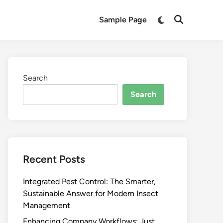
Switch
Sample Page
Open
to
Search
dark
mode
Search
Search
Recent Posts
Integrated Pest Control: The Smarter,
Sustainable Answer for Modern Insect
Management
Enhancing Company Workflows: Just