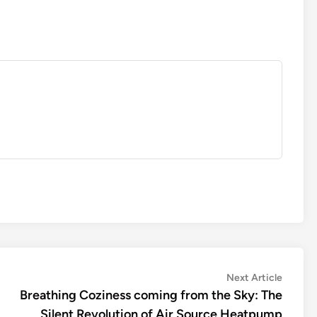
Next
Next Article
article:
Breathing Coziness coming from the Sky: The
Silent Revolution of Air Source Heatpump