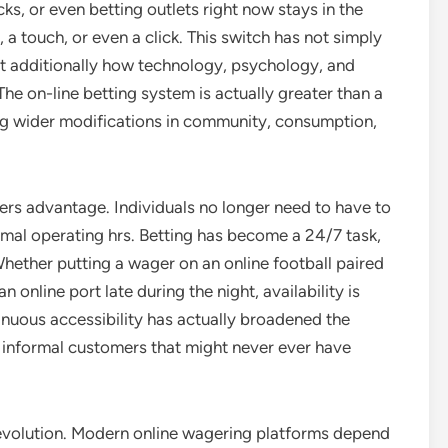
, or even betting outlets right now stays in the
a touch, or even a click. This switch has not simply
t additionally how technology, psychology, and
e on-line betting system is actually greater than a
cting wider modifications in community, consumption,
fers advantage. Individuals no longer need to have to
nimal operating hrs. Betting has become a 24/7 task,
Whether putting a wager on an online football paired
n online port late during the night, availability is
tinuous accessibility has actually broadened the
n informal customers that might never ever have
s evolution. Modern online wagering platforms depend