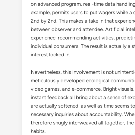
on advanced program, real-time data handling,
example, permits users to put wagers while a c
2nd by 2nd. This makes a take in that experienc
between observer and attendee. Artificial intel
experience, recommending activities, predict
individual consumers. The result is actually a
interest locked in.
Nevertheless, this involvement is not unintent
meticulously developed ecological communitie
video games, and e-commerce. Bright visuals,
instant feedback all bring about a sense of ex
are actually softened, as well as time seems t
necessary inquiries about accountability. Wh
therefore snugly interweaved all together, the 
habits.