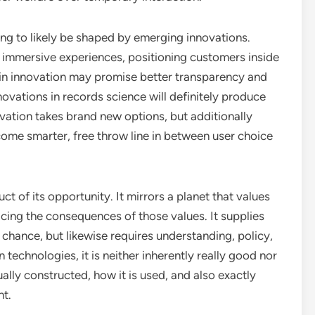
oing to likely be shaped by emerging innovations.
ly immersive experiences, positioning customers inside
ain innovation may promise better transparency and
novations in records science will definitely produce
ation takes brand new options, but additionally
me smarter, free throw line in between user choice
ct of its opportunity. It mirrors a planet that values
facing the consequences of those values. It supplies
chance, but likewise requires understanding, policy,
technologies, it is neither inherently really good nor
tually constructed, how it is used, and also exactly
nt.