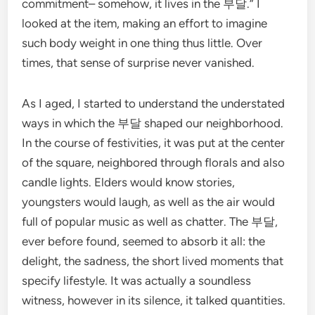
commitment– somehow, it lives in the 부달.” I
looked at the item, making an effort to imagine
such body weight in one thing thus little. Over
times, that sense of surprise never vanished.
As I aged, I started to understand the understated
ways in which the 부달 shaped our neighborhood.
In the course of festivities, it was put at the center
of the square, neighbored through florals and also
candle lights. Elders would know stories,
youngsters would laugh, as well as the air would
full of popular music as well as chatter. The 부달,
ever before found, seemed to absorb it all: the
delight, the sadness, the short lived moments that
specify lifestyle. It was actually a soundless
witness, however in its silence, it talked quantities.