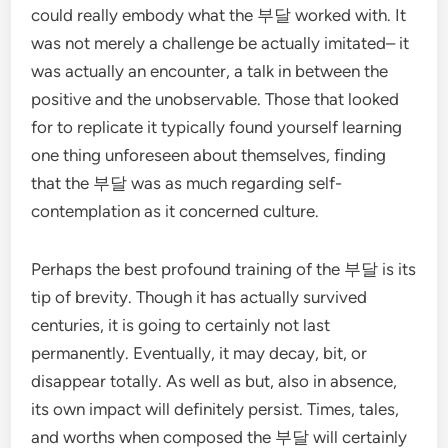
could really embody what the 부달 worked with. It
was not merely a challenge be actually imitated– it
was actually an encounter, a talk in between the
positive and the unobservable. Those that looked
for to replicate it typically found yourself learning
one thing unforeseen about themselves, finding
that the 부달 was as much regarding self-
contemplation as it concerned culture.
Perhaps the best profound training of the 부달 is its
tip of brevity. Though it has actually survived
centuries, it is going to certainly not last
permanently. Eventually, it may decay, bit, or
disappear totally. As well as but, also in absence,
its own impact will definitely persist. Times, tales,
and worths when composed the 부달 will certainly