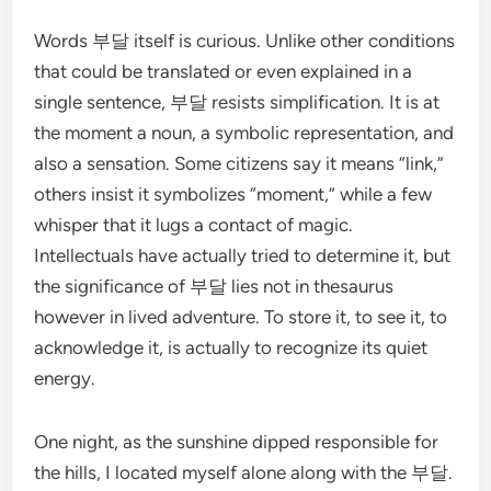
Words 부달 itself is curious. Unlike other conditions
that could be translated or even explained in a
single sentence, 부달 resists simplification. It is at
the moment a noun, a symbolic representation, and
also a sensation. Some citizens say it means “link,”
others insist it symbolizes “moment,” while a few
whisper that it lugs a contact of magic.
Intellectuals have actually tried to determine it, but
the significance of 부달 lies not in thesaurus
however in lived adventure. To store it, to see it, to
acknowledge it, is actually to recognize its quiet
energy.
One night, as the sunshine dipped responsible for
the hills, I located myself alone along with the 부달.