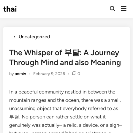
Skip
thai
Mai
to
Open
Men
Search
content
Posted
Uncategorized
in
The Whisper of 부달: A Journey
Through Mind and also Meaning
by
admin
•
February 9, 2026
•
0
In a peaceful community nestled in between the
mountain ranges and the ocean, there was a small,
unassuming object that everybody referred to as
부달. No person can rather settle on what it
genuinely was actually– a relic, a device, or a sign–