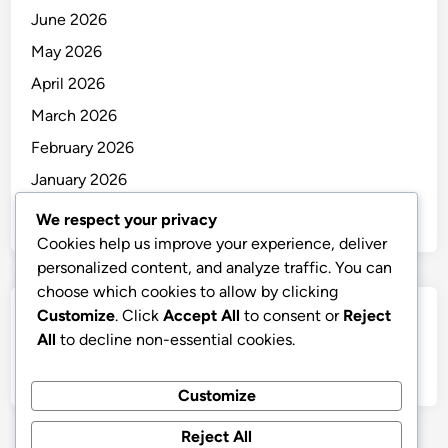
June 2026
May 2026
April 2026
March 2026
February 2026
January 2026
December 2025
We respect your privacy
Cookies help us improve your experience, deliver
personalized content, and analyze traffic. You can
choose which cookies to allow by clicking
Customize
. Click
Accept All
to consent or
Reject
Categories
All
to decline non-essential cookies.
Uncategorized
Customize
Reject All