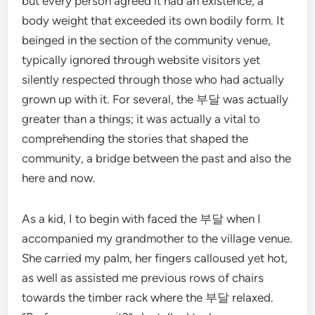
but every person agreed it had an existence, a
body weight that exceeded its own bodily form. It
beinged in the section of the community venue,
typically ignored through website visitors yet
silently respected through those who had actually
grown up with it. For several, the 부달 was actually
greater than a things; it was actually a vital to
comprehending the stories that shaped the
community, a bridge between the past and also the
here and now.
As a kid, I to begin with faced the 부달 when I
accompanied my grandmother to the village venue.
She carried my palm, her fingers calloused yet hot,
as well as assisted me previous rows of chairs
towards the timber rack where the 부달 relaxed.