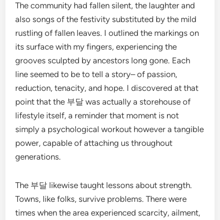
The community had fallen silent, the laughter and
also songs of the festivity substituted by the mild
rustling of fallen leaves. I outlined the markings on
its surface with my fingers, experiencing the
grooves sculpted by ancestors long gone. Each
line seemed to be to tell a story– of passion,
reduction, tenacity, and hope. I discovered at that
point that the 부달 was actually a storehouse of
lifestyle itself, a reminder that moment is not
simply a psychological workout however a tangible
power, capable of attaching us throughout
generations.
The 부달 likewise taught lessons about strength.
Towns, like folks, survive problems. There were
times when the area experienced scarcity, ailment,