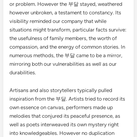
or problem. However the 부달 stayed, weathered
however unbroken, a testament to constancy. Its
visibility reminded our company that while
situations might transform, particular facts survive:
the usefulness of family members, the worth of
compassion, and the energy of common stories. In
numerous methods, the 부달 came to be a mirror,
mirroring both our vulnerabilities as well as our
durabilities.
Artisans and also storytellers typically pulled
inspiration from the 부달. Artists tried to record its
own essence on canvas, performers made up
melodies that conjured its peaceful presence, as
well as poets interweaved its own mystery right
into knowledgeables. However no duplication