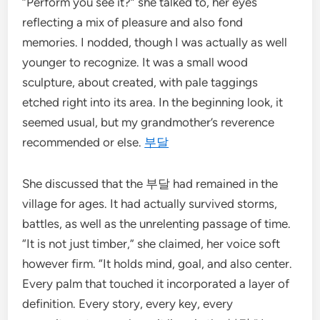
“Perform you see it?” she talked to, her eyes
reflecting a mix of pleasure and also fond
memories. I nodded, though I was actually as well
younger to recognize. It was a small wood
sculpture, about created, with pale taggings
etched right into its area. In the beginning look, it
seemed usual, but my grandmother’s reverence
recommended or else.
부달
She discussed that the 부달 had remained in the
village for ages. It had actually survived storms,
battles, as well as the unrelenting passage of time.
“It is not just timber,” she claimed, her voice soft
however firm. “It holds mind, goal, and also center.
Every palm that touched it incorporated a layer of
definition. Every story, every key, every