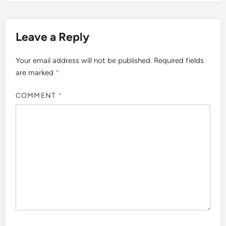
Leave a Reply
Your email address will not be published.
Required fields
are marked
*
COMMENT
*