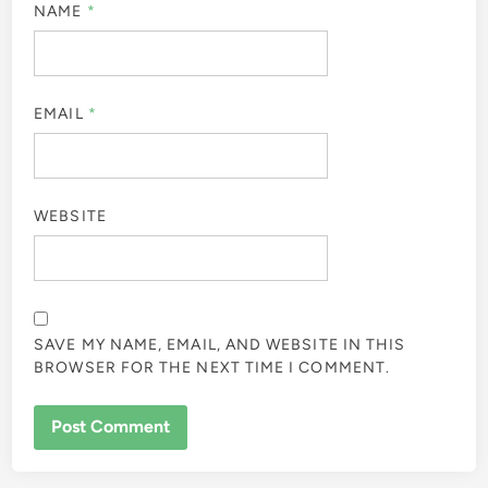
NAME
*
EMAIL
*
WEBSITE
SAVE MY NAME, EMAIL, AND WEBSITE IN THIS
BROWSER FOR THE NEXT TIME I COMMENT.