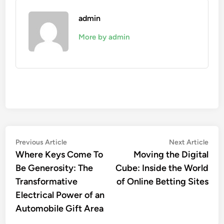
admin
More by admin
Post
Previous
Nex
Previous Article
Next Article
article:
artic
Where Keys Come To
Moving the Digital
navigation
Be Generosity: The
Cube: Inside the World
Transformative
of Online Betting Sites
Electrical Power of an
Automobile Gift Area