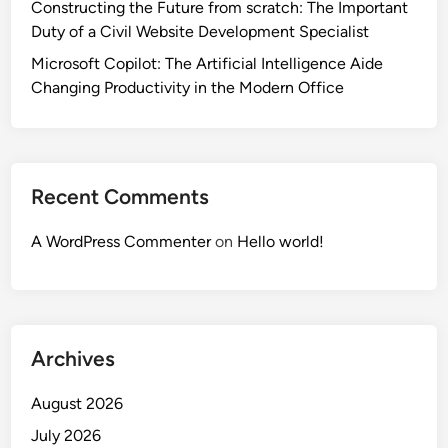
Constructing the Future from scratch: The Important
Duty of a Civil Website Development Specialist
Microsoft Copilot: The Artificial Intelligence Aide
Changing Productivity in the Modern Office
Recent Comments
A WordPress Commenter
on
Hello world!
Archives
August 2026
July 2026