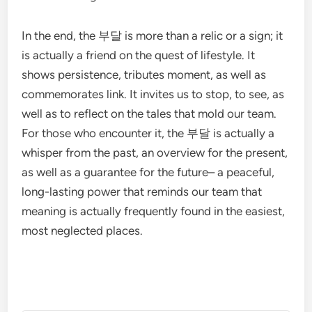
In the end, the 부달 is more than a relic or a sign; it
is actually a friend on the quest of lifestyle. It
shows persistence, tributes moment, as well as
commemorates link. It invites us to stop, to see, as
well as to reflect on the tales that mold our team.
For those who encounter it, the 부달 is actually a
whisper from the past, an overview for the present,
as well as a guarantee for the future– a peaceful,
long-lasting power that reminds our team that
meaning is actually frequently found in the easiest,
most neglected places.