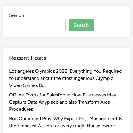
Search
Search
Recent Posts
Los angeles Olympics 2028: Everything You Required
to Understand about the Most Ingenious Olympic
Video Games But
Offline Forms for Salesforce: How Businesses May
Capture Data Anyplace and also Transform Area
Procedures
Bug Command Pros: Why Expert Pest Management Is
the Smartest Assets for every single House owner