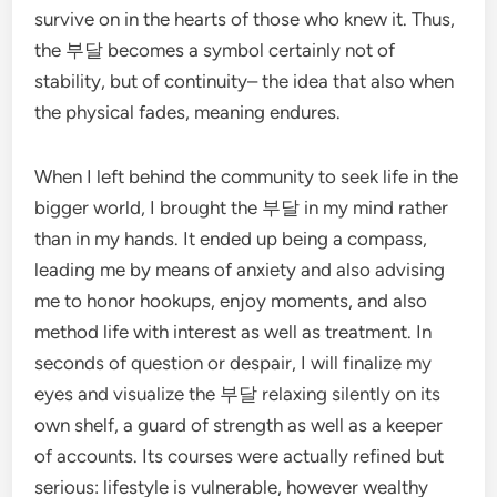
survive on in the hearts of those who knew it. Thus,
the 부달 becomes a symbol certainly not of
stability, but of continuity– the idea that also when
the physical fades, meaning endures.
When I left behind the community to seek life in the
bigger world, I brought the 부달 in my mind rather
than in my hands. It ended up being a compass,
leading me by means of anxiety and also advising
me to honor hookups, enjoy moments, and also
method life with interest as well as treatment. In
seconds of question or despair, I will finalize my
eyes and visualize the 부달 relaxing silently on its
own shelf, a guard of strength as well as a keeper
of accounts. Its courses were actually refined but
serious: lifestyle is vulnerable, however wealthy