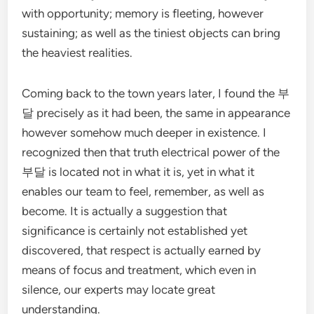
with opportunity; memory is fleeting, however
sustaining; as well as the tiniest objects can bring
the heaviest realities.
Coming back to the town years later, I found the 부
달 precisely as it had been, the same in appearance
however somehow much deeper in existence. I
recognized then that truth electrical power of the
부달 is located not in what it is, yet in what it
enables our team to feel, remember, as well as
become. It is actually a suggestion that
significance is certainly not established yet
discovered, that respect is actually earned by
means of focus and treatment, which even in
silence, our experts may locate great
understanding.