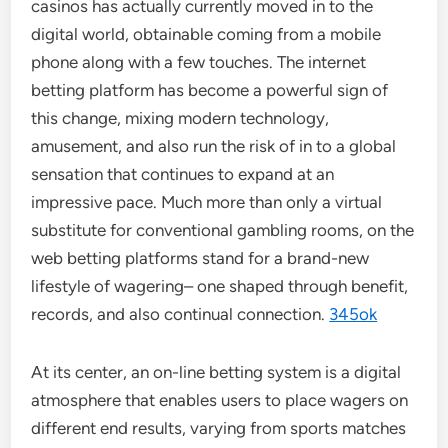
casinos has actually currently moved in to the
digital world, obtainable coming from a mobile
phone along with a few touches. The internet
betting platform has become a powerful sign of
this change, mixing modern technology,
amusement, and also run the risk of in to a global
sensation that continues to expand at an
impressive pace. Much more than only a virtual
substitute for conventional gambling rooms, on the
web betting platforms stand for a brand-new
lifestyle of wagering– one shaped through benefit,
records, and also continual connection.
345ok
At its center, an on-line betting system is a digital
atmosphere that enables users to place wagers on
different end results, varying from sports matches