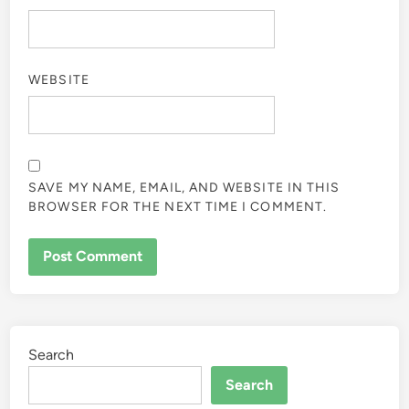
WEBSITE
SAVE MY NAME, EMAIL, AND WEBSITE IN THIS
BROWSER FOR THE NEXT TIME I COMMENT.
Search
Search