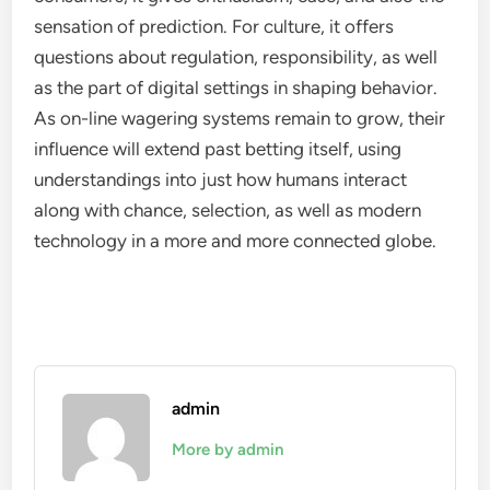
sensation of prediction. For culture, it offers
questions about regulation, responsibility, as well
as the part of digital settings in shaping behavior.
As on-line wagering systems remain to grow, their
influence will extend past betting itself, using
understandings into just how humans interact
along with chance, selection, as well as modern
technology in a more and more connected globe.
admin
More by admin