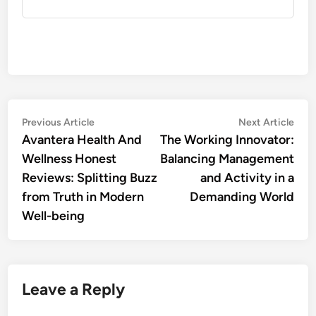
Post
Previous
Nex
Previous Article
Next Article
article:
artic
Avantera Health And
The Working Innovator:
navigation
Wellness Honest
Balancing Management
Reviews: Splitting Buzz
and Activity in a
from Truth in Modern
Demanding World
Well-being
Leave a Reply