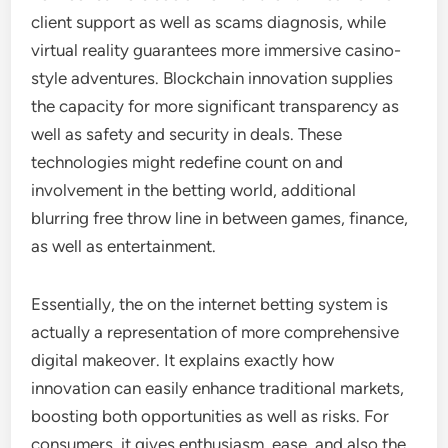
client support as well as scams diagnosis, while
virtual reality guarantees more immersive casino-
style adventures. Blockchain innovation supplies
the capacity for more significant transparency as
well as safety and security in deals. These
technologies might redefine count on and
involvement in the betting world, additional
blurring free throw line in between games, finance,
as well as entertainment.
Essentially, the on the internet betting system is
actually a representation of more comprehensive
digital makeover. It explains exactly how
innovation can easily enhance traditional markets,
boosting both opportunities as well as risks. For
consumers, it gives enthusiasm, ease, and also the