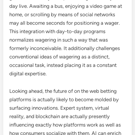
day live. Awaiting a bus, enjoying a video game at
home, or scrolling by means of social networks
may all become seconds for positioning a wager.
This integration with day-to-day programs
normalizes wagering in such a way that was
formerly inconceivable. It additionally challenges
conventional ideas of wagering as a distinct,
occasional task, instead placing it as a constant
digital expertise.
Looking ahead, the future of on the web betting
platforms is actually likely to become molded by
surfacing innovations. Expert system, virtual
reality, and blockchain are actually presently
influencing exactly how platforms work as well as
how consumers socialize with them. AI can enrich