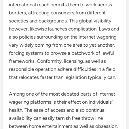
international reach permits them to work across
borders, attracting consumers from different
societies and backgrounds. This global visibility,
however, likewise launches complication. Laws and
also policies surrounding on the internet wagering
vary widely coming from one area to yet another,
forcing systems to browse a patchwork of lawful
frameworks. Conformity, licensing, as well as
responsible operation adhere difficulties in a field
that relocates faster than legislation typically can.
Among one of the most debated parts of internet
wagering platforms is their effect on individuals’
health. The ease of access and also continual
availability can easily tarnish free throw line
between home entertainment as well as obsession.