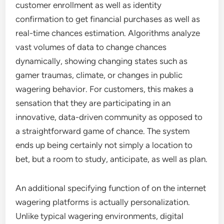
customer enrollment as well as identity
confirmation to get financial purchases as well as
real-time chances estimation. Algorithms analyze
vast volumes of data to change chances
dynamically, showing changing states such as
gamer traumas, climate, or changes in public
wagering behavior. For customers, this makes a
sensation that they are participating in an
innovative, data-driven community as opposed to
a straightforward game of chance. The system
ends up being certainly not simply a location to
bet, but a room to study, anticipate, as well as plan.
An additional specifying function of on the internet
wagering platforms is actually personalization.
Unlike typical wagering environments, digital