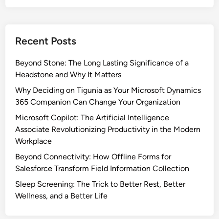
Recent Posts
Beyond Stone: The Long Lasting Significance of a
Headstone and Why It Matters
Why Deciding on Tigunia as Your Microsoft Dynamics
365 Companion Can Change Your Organization
Microsoft Copilot: The Artificial Intelligence
Associate Revolutionizing Productivity in the Modern
Workplace
Beyond Connectivity: How Offline Forms for
Salesforce Transform Field Information Collection
Sleep Screening: The Trick to Better Rest, Better
Wellness, and a Better Life