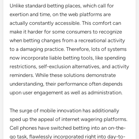
Unlike standard betting places, which call for
exertion and time, on the web platforms are
actually constantly accessible. This comfort can
make it harder for some consumers to recognize
when betting changes from a recreational activity
to a damaging practice. Therefore, lots of systems
now incorporate liable betting tools, like spending
restrictions, self-exclusion alternatives, and activity
reminders. While these solutions demonstrate
understanding, their performance often depends
upon user engagement as well as administration.
The surge of mobile innovation has additionally
sped up the appeal of internet wagering platforms.
Cell phones have switched betting into an on-the-
go task, flawlessly incorporated right into day-to-