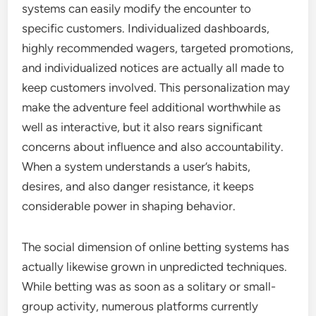
systems can easily modify the encounter to
specific customers. Individualized dashboards,
highly recommended wagers, targeted promotions,
and individualized notices are actually all made to
keep customers involved. This personalization may
make the adventure feel additional worthwhile as
well as interactive, but it also rears significant
concerns about influence and also accountability.
When a system understands a user’s habits,
desires, and also danger resistance, it keeps
considerable power in shaping behavior.
The social dimension of online betting systems has
actually likewise grown in unpredicted techniques.
While betting was as soon as a solitary or small-
group activity, numerous platforms currently