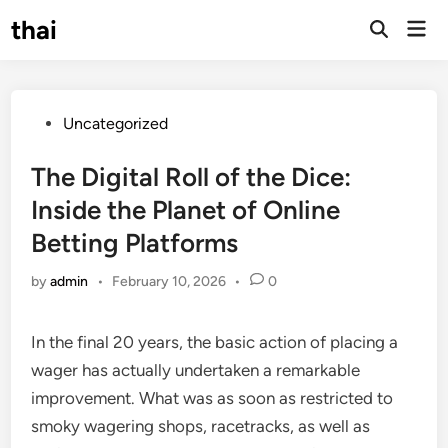
Skip
thai
Mai
to
Open
Men
Search
content
Posted
Uncategorized
in
The Digital Roll of the Dice:
Inside the Planet of Online
Betting Platforms
by
admin
•
February 10, 2026
•
0
In the final 20 years, the basic action of placing a
wager has actually undertaken a remarkable
improvement. What was as soon as restricted to
smoky wagering shops, racetracks, as well as