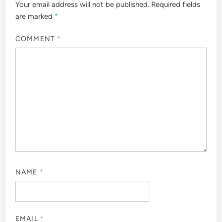
Your email address will not be published.
Required fields
are marked
*
COMMENT
*
NAME
*
EMAIL
*