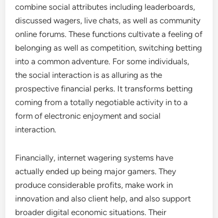
combine social attributes including leaderboards,
discussed wagers, live chats, as well as community
online forums. These functions cultivate a feeling of
belonging as well as competition, switching betting
into a common adventure. For some individuals,
the social interaction is as alluring as the
prospective financial perks. It transforms betting
coming from a totally negotiable activity in to a
form of electronic enjoyment and social
interaction.
Financially, internet wagering systems have
actually ended up being major gamers. They
produce considerable profits, make work in
innovation and also client help, and also support
broader digital economic situations. Their