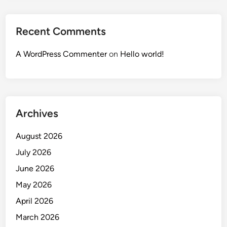
Recent Comments
A WordPress Commenter
on
Hello world!
Archives
August 2026
July 2026
June 2026
May 2026
April 2026
March 2026