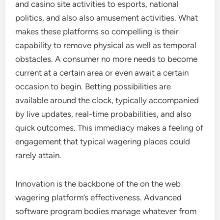
and casino site activities to esports, national
politics, and also also amusement activities. What
makes these platforms so compelling is their
capability to remove physical as well as temporal
obstacles. A consumer no more needs to become
current at a certain area or even await a certain
occasion to begin. Betting possibilities are
available around the clock, typically accompanied
by live updates, real-time probabilities, and also
quick outcomes. This immediacy makes a feeling of
engagement that typical wagering places could
rarely attain.
Innovation is the backbone of the on the web
wagering platform’s effectiveness. Advanced
software program bodies manage whatever from