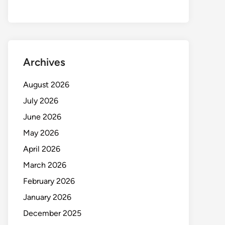
Archives
August 2026
July 2026
June 2026
May 2026
April 2026
March 2026
February 2026
January 2026
December 2025