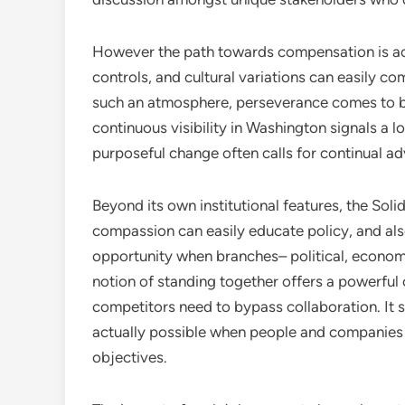
However the path towards compensation is actu
controls, and cultural variations can easily com
such an atmosphere, perseverance comes to be 
continuous visibility in Washington signals a l
purposeful change often calls for continual a
Beyond its own institutional features, the Soli
compassion can easily educate policy, and al
opportunity when branches– political, economi
notion of standing together offers a powerful
competitors need to bypass collaboration. It 
actually possible when people and companies 
objectives.