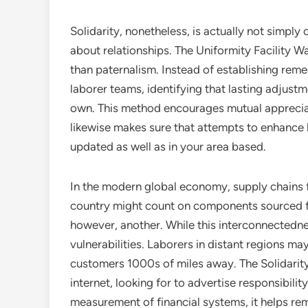
Solidarity, nonetheless, is actually not simply
about relationships. The Uniformity Facility 
than paternalism. Instead of establishing remed
laborer teams, identifying that lasting adjus
own. This method encourages mutual apprecia
likewise makes sure that attempts to enhance l
updated as well as in your area based.
In the modern global economy, supply chains f
country might count on components sourced fr
however, another. While this interconnectedn
vulnerabilities. Laborers in distant regions ma
customers 1000s of miles away. The Solidarity
internet, looking for to advertise responsibilit
measurement of financial systems, it helps re