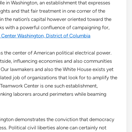
le in Washington, an establishment that expresses
ights and that fair treatment in one corner of the
 in the nation’s capital however oriented toward the
ks with a powerful confluence of campaigning for,
y Center Washington, District of Columbia
s the center of American political electrical power.
outside, influencing economies and also communities
Our lawmakers and also the White House exists yet
ulated job of organizations that look for to amplify the
e Teamwork Center is one such establishment,
linking laborers around perimeters while beaming
hington demonstrates the conviction that democracy
s. Political civil liberties alone can certainly not