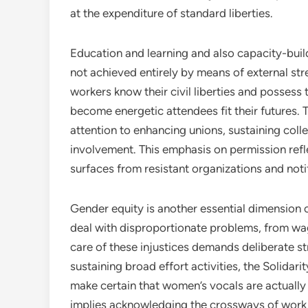
at the expenditure of standard liberties.
Education and learning and also capacity-buil
not achieved entirely by means of external str
workers know their civil liberties and possess
become energetic attendees fit their futures. 
attention to enhancing unions, sustaining col
involvement. This emphasis on permission refl
surfaces from resistant organizations and noti
Gender equity is another essential dimension
deal with disproportionate problems, from w
care of these injustices demands deliberate s
sustaining broad effort activities, the Solidari
make certain that women’s vocals are actually c
implies acknowledging the crossways of work c