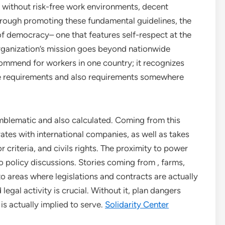
e without risk-free work environments, decent
rough promoting these fundamental guidelines, the
of democracy– one that features self-respect at the
 organization’s mission goes beyond nationwide
ecommend for workers in one country; it recognizes
nce requirements and also requirements somewhere
emblematic and also calculated. Coming from this
rates with international companies, as well as takes
r criteria, and civils rights. The proximity to power
to policy discussions. Stories coming from , farms,
to areas where legislations and contracts are actually
egal activity is crucial. Without it, plan dangers
s actually implied to serve.
Solidarity Center