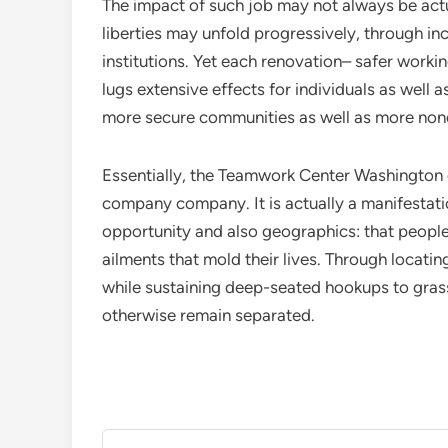
The impact of such job may not always be actua
liberties may unfold progressively, through in
institutions. Yet each renovation– safer worki
lugs extensive effects for individuals as well 
more secure communities as well as more non
Essentially, the Teamwork Center Washington 
company company. It is actually a manifestati
opportunity and also geographics: that people 
ailments that mold their lives. Through locating
while sustaining deep-seated hookups to grass
otherwise remain separated.