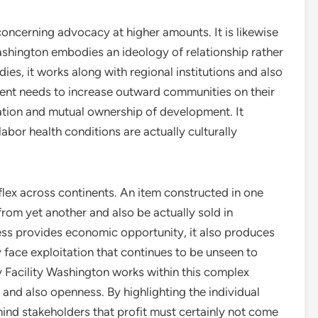
 concerning advocacy at higher amounts. It is likewise
Washington embodies an ideology of relationship rather
ies, it works along with regional institutions and also
tment needs to increase outward communities on their
tion and mutual ownership of development. It
abor health conditions are actually culturally
lex across continents. An item constructed in one
om yet another and also be actually sold in
ess provides economic opportunity, it also produces
y face exploitation that continues to be unseen to
 Facility Washington works within this complex
y and also openness. By highlighting the individual
mind stakeholders that profit must certainly not come