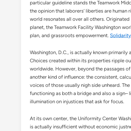
particular guideline stands the Teamwork Midd
the opinion that laborers’ liberties are human r
world resonates all over all others. Originated
planet, the Teamwork Facility Washington wor
plan, and grassroots empowerment.
Solidarit
Washington, D.C., is actually known primarily a
Choices created within its properties ripple 
worldwide. However, beyond the passages of 
another kind of influence: the consistent, calc
voices of those usually nigh side unheard. Th
functioning as both a bridge and also a sign– 
illumination on injustices that ask for focus.
At its own center, the Uniformity Center Was
is actually insufficient without economic justnes