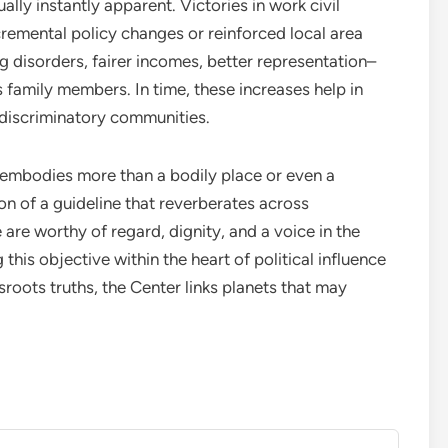
lly instantly apparent. Victories in work civil
cremental policy changes or reinforced local area
ng disorders, fairer incomes, better representation–
as family members. In time, these increases help in
discriminatory communities.
embodies more than a bodily place or even a
on of a guideline that reverberates across
are worthy of regard, dignity, and a voice in the
 this objective within the heart of political influence
roots truths, the Center links planets that may