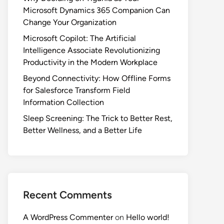
Microsoft Dynamics 365 Companion Can
Change Your Organization
Microsoft Copilot: The Artificial
Intelligence Associate Revolutionizing
Productivity in the Modern Workplace
Beyond Connectivity: How Offline Forms
for Salesforce Transform Field
Information Collection
Sleep Screening: The Trick to Better Rest,
Better Wellness, and a Better Life
Recent Comments
A WordPress Commenter
on
Hello world!