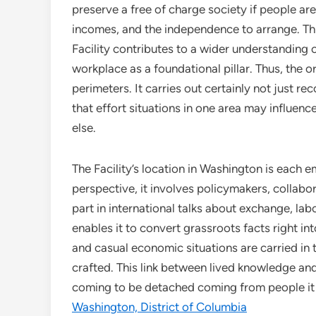
preserve a free of charge society if people ar
incomes, and the independence to arrange. Th
Facility contributes to a wider understanding 
workplace as a foundational pillar. Thus, the
perimeters. It carries out certainly not just r
that effort situations in one area may influe
else.
The Facility’s location in Washington is each 
perspective, it involves policymakers, collabo
part in international talks about exchange, labo
enables it to convert grassroots facts right in
and casual economic situations are carried in 
crafted. This link between lived knowledge and l
coming to be detached coming from people it i
Washington, District of Columbia