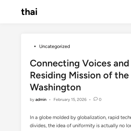
Skip
thai
to
content
Posted
Uncategorized
in
Connecting Voices and 
Residing Mission of th
Washington
by
admin
•
February 15, 2026
•
0
In a globe molded by globalization, rapid tec
divides, the idea of uniformity is actually no lo