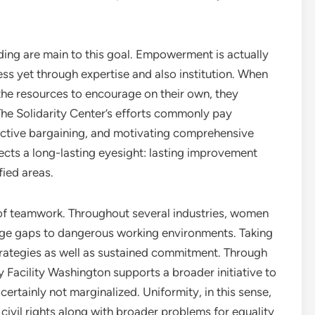
ding are main to this goal. Empowerment is actually
ess yet through expertise and also institution. When
 the resources to encourage on their own, they
The Solidarity Center’s efforts commonly pay
lective bargaining, and motivating comprehensive
ects a long-lasting eyesight: lasting improvement
fied areas.
 of teamwork. Throughout several industries, women
age gaps to dangerous working environments. Taking
trategies as well as sustained commitment. Through
ty Facility Washington supports a broader initiative to
ertainly not marginalized. Uniformity, in this sense,
ivil rights along with broader problems for equality