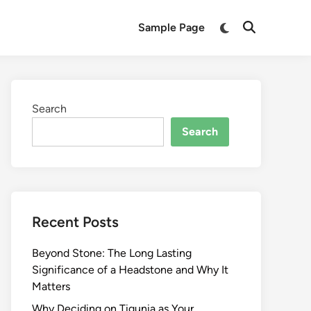
Switch
Sample Page
Open
to
Search
dark
mode
Search
Search
Recent Posts
Beyond Stone: The Long Lasting
Significance of a Headstone and Why It
Matters
Why Deciding on Tigunia as Your