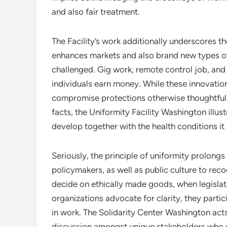
and also fair treatment.
The Facility’s work additionally underscores t
enhances markets and also brand new types of 
challenged. Gig work, remote control job, and 
individuals earn money. While these innovation
compromise protections otherwise thoughtfull
facts, the Uniformity Facility Washington illust
develop together with the health conditions it
Seriously, the principle of uniformity prolong
policymakers, as well as public culture to re
decide on ethically made goods, when legislato
organizations advocate for clarity, they parti
in work. The Solidarity Center Washington acts 
discussion amongst unique stakeholders who d