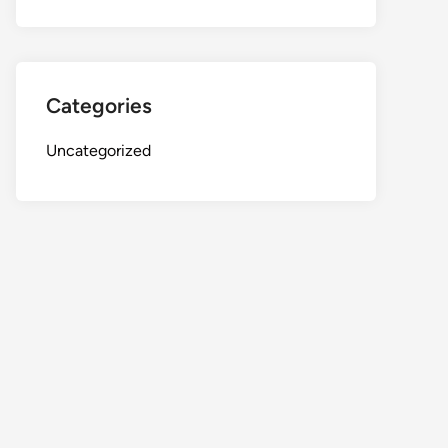
Categories
Uncategorized