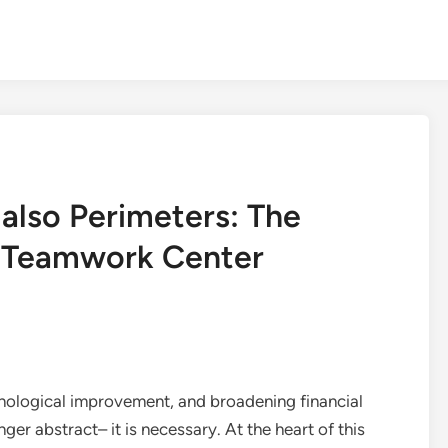
also Perimeters: The
e Teamwork Center
hnological improvement, and broadening financial
nger abstract– it is necessary. At the heart of this