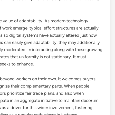
he value of adaptability. As modern technology
work emerge, typical effort structures are actually
also digital systems have actually altered just how
s can easily give adaptability, they may additionally
y moderated. In interacting along with these growing
rates that uniformity is not stationary. It must
 seeks to enhance.
s beyond workers on their own. It welcomes buyers,
cognize their complementary parts. When people
rs prioritize fair trade plans, and also when
cipate in an aggregate initiative to maintain decorum
as a driver for this wider involvement, fostering
iscuss a popular enthusiasm in justness.