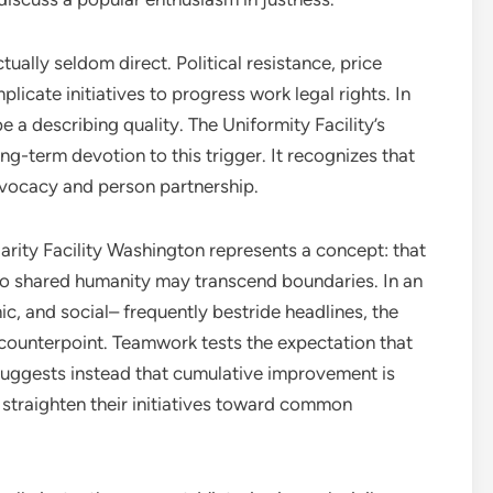
ally seldom direct. Political resistance, price
plicate initiatives to progress work legal rights. In
a describing quality. The Uniformity Facility’s
ong-term devotion to this trigger. It recognizes that
dvocacy and person partnership.
darity Facility Washington represents a concept: that
so shared humanity may transcend boundaries. In an
c, and social– frequently bestride headlines, the
 counterpoint. Teamwork tests the expectation that
suggests instead that cumulative improvement is
straighten their initiatives toward common