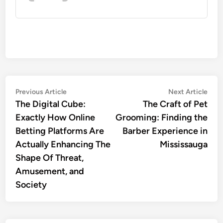
Post
Previous
Nex
Previous Article
Next Article
article:
artic
The Digital Cube:
The Craft of Pet
navigation
Exactly How Online
Grooming: Finding the
Betting Platforms Are
Barber Experience in
Actually Enhancing The
Mississauga
Shape Of Threat,
Amusement, and
Society