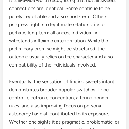
It is likewise worth recognizing that not all sweets
connections are identical. Some continue to be
purely negotiable and also short-term. Others
progress right into legitimate relationships or
perhaps long-term alliances. Individual link
withstands inflexible categorization. While the
preliminary premise might be structured, the
outcome usually relies on the character and also
compatibility of the individuals involved.
Eventually, the sensation of finding sweets infant
demonstrates broader popular switches. Price
control, electronic connection, altering gender
rules, and also improving focus on personal
autonomy have all contributed to its exposure.
Whether one sights it as pragmatic, problematic, or