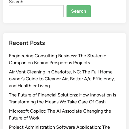
Search
Search
Recent Posts
Engineering Consulting Business: The Strategic
Companion Behind Prosperous Projects
Air Vent Cleaning in Charlotte, NC: The Full Home
owner’s Guide to Cleaner Air, Better A/c Efficiency,
and Healthier Living
The Future of Financial Solutions: How Innovation Is
Transforming the Means We Take Care Of Cash
Microsoft Copilot: The AI Associate Changing the
Future of Work
Project Administration Software Application: The