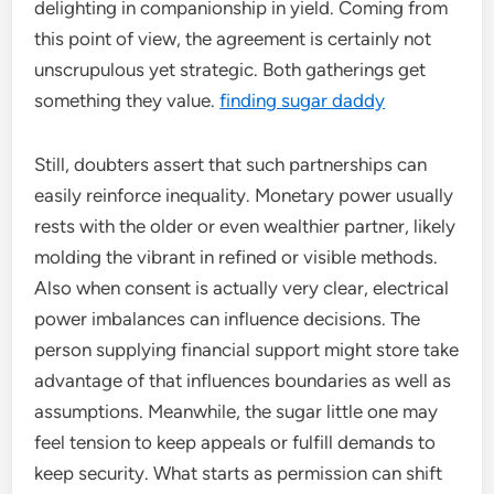
delighting in companionship in yield. Coming from
this point of view, the agreement is certainly not
unscrupulous yet strategic. Both gatherings get
something they value.
finding sugar daddy
Still, doubters assert that such partnerships can
easily reinforce inequality. Monetary power usually
rests with the older or even wealthier partner, likely
molding the vibrant in refined or visible methods.
Also when consent is actually very clear, electrical
power imbalances can influence decisions. The
person supplying financial support might store take
advantage of that influences boundaries as well as
assumptions. Meanwhile, the sugar little one may
feel tension to keep appeals or fulfill demands to
keep security. What starts as permission can shift