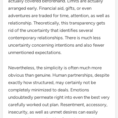
actually covered beforehand. Limits are actually
arranged early. Financial aid, gifts, or even
adventures are traded for time, attention, as well as
relationship. Theoretically, this transparency gets
rid of the uncertainty that identifies several
contemporary relationships. There is much less
uncertainty concerning intentions and also fewer
unmentioned expectations.
Nevertheless, the simplicity is often much more
obvious than genuine. Human partnerships, despite
exactly how structured, may certainly not be
completely minimized to deals. Emotions
undoubtedly permeate right into even the best very
carefully worked out plan. Resentment, accessory,
insecurity, as well as unmet desires can easily