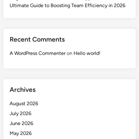
Ultimate Guide to Boosting Team Efficiency in 2026
Recent Comments
A WordPress Commenter
on
Hello world!
Archives
August 2026
July 2026
June 2026
May 2026