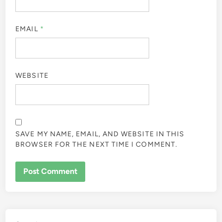
EMAIL
*
WEBSITE
SAVE MY NAME, EMAIL, AND WEBSITE IN THIS
BROWSER FOR THE NEXT TIME I COMMENT.