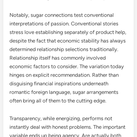
Notably, sugar connections test conventional
interpretations of passion. Conventional stories
stress love establishing separately of product help,
despite the fact that economic stability has always
determined relationship selections traditionally.
Relationship itself has commonly involved
economic factors to consider. The variation today
hinges on explicit recommendation. Rather than
disguising financial inspirations underneath
romantic foreign language, sugar arrangements
often bring all of them to the cutting edge.
Transparency, while energizing, performs not
instantly deal with honest problems. The important
variable ends up being agency. Are actually both