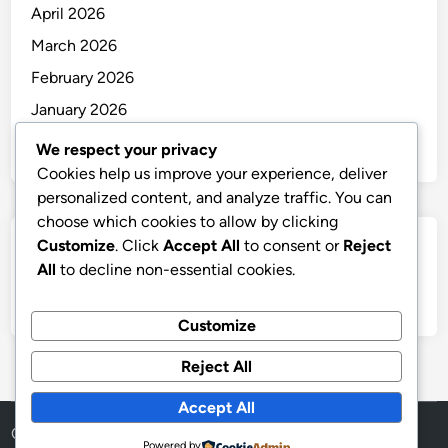
April 2026
March 2026
February 2026
January 2026
December 2025
We respect your privacy
Cookies help us improve your experience, deliver
personalized content, and analyze traffic. You can
choose which cookies to allow by clicking
Customize
. Click
Accept All
to consent or
Reject
Categories
All
to decline non-essential cookies.
Uncategorized
Customize
Reject All
Accept All
Copyright © 2026
thai
.
Powered by