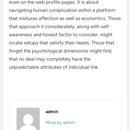
even on the web profile pages. It is about
navigating human complication within a platform
that mixtures affection as well as economics. Those
that approach it considerately, along with self-
awareness and honest factor to consider, might
locate setups that satisfy their needs. Those that
forget the psychological dimensions might find
that no deal may completely have the
unpredictable attributes of individual link.
admin
More by admin