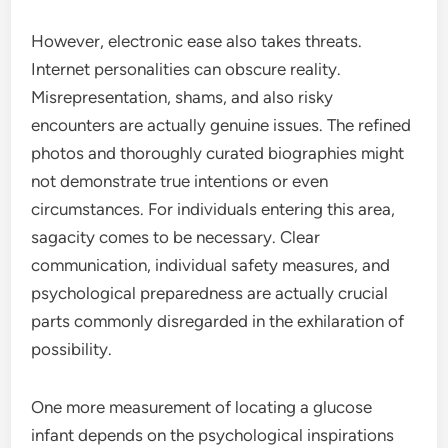
However, electronic ease also takes threats.
Internet personalities can obscure reality.
Misrepresentation, shams, and also risky
encounters are actually genuine issues. The refined
photos and thoroughly curated biographies might
not demonstrate true intentions or even
circumstances. For individuals entering this area,
sagacity comes to be necessary. Clear
communication, individual safety measures, and
psychological preparedness are actually crucial
parts commonly disregarded in the exhilaration of
possibility.
One more measurement of locating a glucose
infant depends on the psychological inspirations