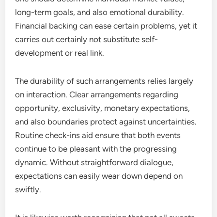
long-term goals, and also emotional durability.
Financial backing can ease certain problems, yet it
carries out certainly not substitute self-
development or real link.
The durability of such arrangements relies largely
on interaction. Clear arrangements regarding
opportunity, exclusivity, monetary expectations,
and also boundaries protect against uncertainties.
Routine check-ins aid ensure that both events
continue to be pleasant with the progressing
dynamic. Without straightforward dialogue,
expectations can easily wear down depend on
swiftly.