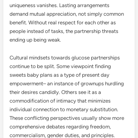
uniqueness vanishes. Lasting arrangements
demand mutual appreciation, not simply common
benefit. Without real respect for each other as
people instead of tasks, the partnership threats
ending up being weak.
Cultural mindsets towards glucose partnerships
continue to be split. Some viewpoint finding
sweets baby plans as a type of present day
empowerment– an instance of grownups hurdling
their desires candidly. Others see it as a
commodification of intimacy that minimizes
individual connection to monetary substitution.
These conflicting perspectives usually show more
comprehensive debates regarding freedom,
commercialism, gender duties, and principles.