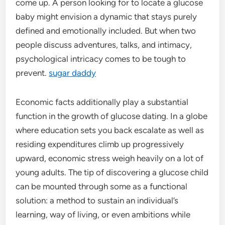
come up. A person looking for to locate a glucose
baby might envision a dynamic that stays purely
defined and emotionally included. But when two
people discuss adventures, talks, and intimacy,
psychological intricacy comes to be tough to
prevent.
sugar daddy
Economic facts additionally play a substantial
function in the growth of glucose dating. In a globe
where education sets you back escalate as well as
residing expenditures climb up progressively
upward, economic stress weigh heavily on a lot of
young adults. The tip of discovering a glucose child
can be mounted through some as a functional
solution: a method to sustain an individual’s
learning, way of living, or even ambitions while