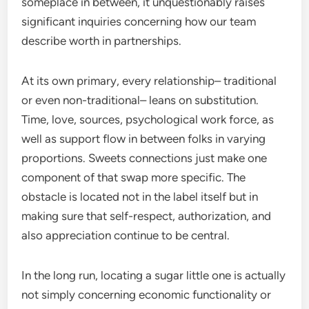
someplace in between, it unquestionably raises
significant inquiries concerning how our team
describe worth in partnerships.
At its own primary, every relationship– traditional
or even non-traditional– leans on substitution.
Time, love, sources, psychological work force, as
well as support flow in between folks in varying
proportions. Sweets connections just make one
component of that swap more specific. The
obstacle is located not in the label itself but in
making sure that self-respect, authorization, and
also appreciation continue to be central.
In the long run, locating a sugar little one is actually
not simply concerning economic functionality or