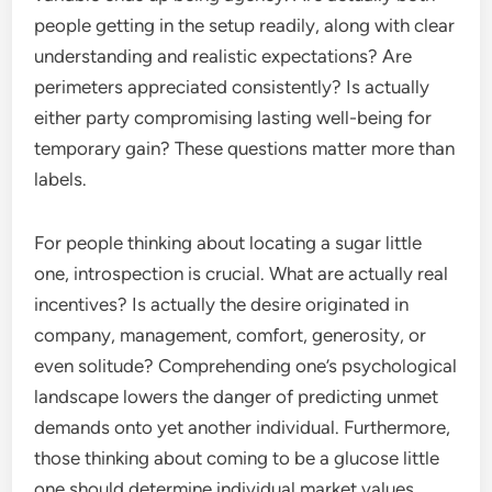
people getting in the setup readily, along with clear
understanding and realistic expectations? Are
perimeters appreciated consistently? Is actually
either party compromising lasting well-being for
temporary gain? These questions matter more than
labels.
For people thinking about locating a sugar little
one, introspection is crucial. What are actually real
incentives? Is actually the desire originated in
company, management, comfort, generosity, or
even solitude? Comprehending one’s psychological
landscape lowers the danger of predicting unmet
demands onto yet another individual. Furthermore,
those thinking about coming to be a glucose little
one should determine individual market values,