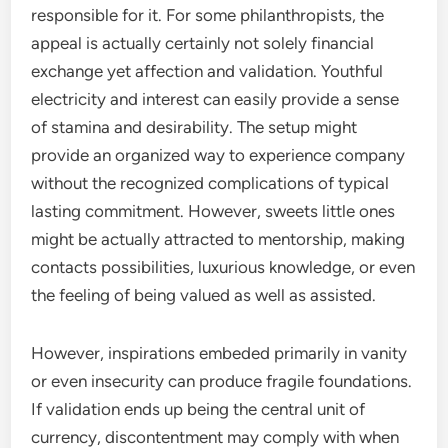
responsible for it. For some philanthropists, the
appeal is actually certainly not solely financial
exchange yet affection and validation. Youthful
electricity and interest can easily provide a sense
of stamina and desirability. The setup might
provide an organized way to experience company
without the recognized complications of typical
lasting commitment. However, sweets little ones
might be actually attracted to mentorship, making
contacts possibilities, luxurious knowledge, or even
the feeling of being valued as well as assisted.
However, inspirations embeded primarily in vanity
or even insecurity can produce fragile foundations.
If validation ends up being the central unit of
currency, discontentment may comply with when