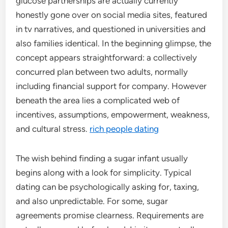
glucose partnerships are actually currently
honestly gone over on social media sites, featured
in tv narratives, and questioned in universities and
also families identical. In the beginning glimpse, the
concept appears straightforward: a collectively
concurred plan between two adults, normally
including financial support for company. However
beneath the area lies a complicated web of
incentives, assumptions, empowerment, weakness,
and cultural stress.
rich people dating
The wish behind finding a sugar infant usually
begins along with a look for simplicity. Typical
dating can be psychologically asking for, taxing,
and also unpredictable. For some, sugar
agreements promise clearness. Requirements are