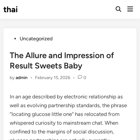
Skip
thai
Mai
to
Open
Men
Search
content
Posted
Uncategorized
in
The Allure and Impression of
Result Sweets Baby
by
admin
•
February 15, 2026
•
0
In an age described by electronic relationship as
well as evolving partnership standards, the phrase
“locating glucose little one” has relocated from
whispered curiosity to mainstream chat. When
confined to the margins of social discussion,