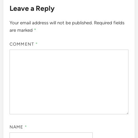
Leave a Reply
Your email address will not be published.
Required fields
are marked
*
COMMENT
*
NAME
*