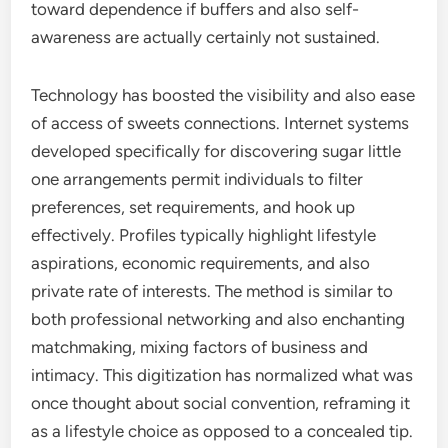
toward dependence if buffers and also self-
awareness are actually certainly not sustained.
Technology has boosted the visibility and also ease
of access of sweets connections. Internet systems
developed specifically for discovering sugar little
one arrangements permit individuals to filter
preferences, set requirements, and hook up
effectively. Profiles typically highlight lifestyle
aspirations, economic requirements, and also
private rate of interests. The method is similar to
both professional networking and also enchanting
matchmaking, mixing factors of business and
intimacy. This digitization has normalized what was
once thought about social convention, reframing it
as a lifestyle choice as opposed to a concealed tip.