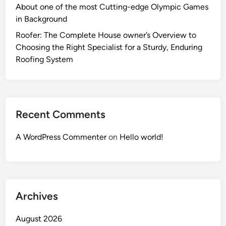
About one of the most Cutting-edge Olympic Games
in Background
Roofer: The Complete House owner’s Overview to
Choosing the Right Specialist for a Sturdy, Enduring
Roofing System
Recent Comments
A WordPress Commenter
on
Hello world!
Archives
August 2026