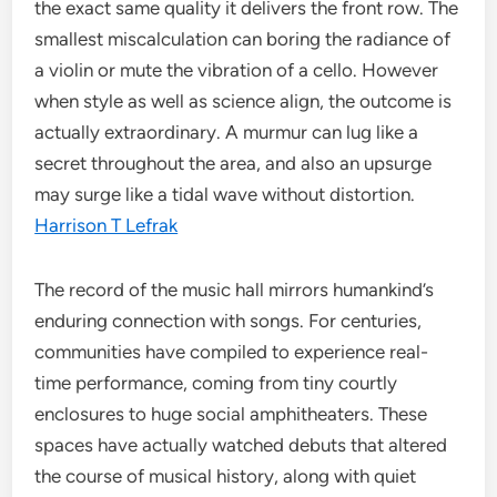
the exact same quality it delivers the front row. The
smallest miscalculation can boring the radiance of
a violin or mute the vibration of a cello. However
when style as well as science align, the outcome is
actually extraordinary. A murmur can lug like a
secret throughout the area, and also an upsurge
may surge like a tidal wave without distortion.
Harrison T Lefrak
The record of the music hall mirrors humankind’s
enduring connection with songs. For centuries,
communities have compiled to experience real-
time performance, coming from tiny courtly
enclosures to huge social amphitheaters. These
spaces have actually watched debuts that altered
the course of musical history, along with quiet