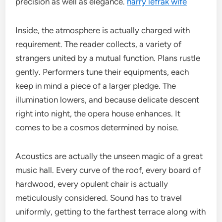
precision as well as elegance.
harry lefrak wife
Inside, the atmosphere is actually charged with
requirement. The reader collects, a variety of
strangers united by a mutual function. Plans rustle
gently. Performers tune their equipments, each
keep in mind a piece of a larger pledge. The
illumination lowers, and because delicate descent
right into night, the opera house enhances. It
comes to be a cosmos determined by noise.
Acoustics are actually the unseen magic of a great
music hall. Every curve of the roof, every board of
hardwood, every opulent chair is actually
meticulously considered. Sound has to travel
uniformly, getting to the farthest terrace along with