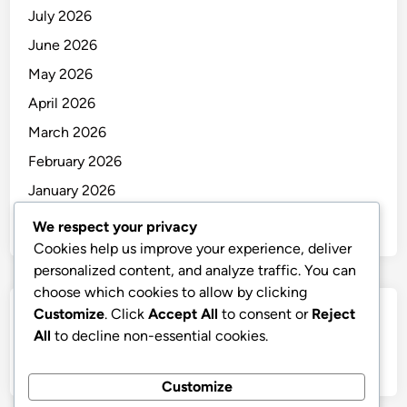
July 2026
June 2026
May 2026
April 2026
March 2026
February 2026
January 2026
December 2025
We respect your privacy
Cookies help us improve your experience, deliver
personalized content, and analyze traffic. You can
choose which cookies to allow by clicking
Customize
. Click
Accept All
to consent or
Reject
Categories
All
to decline non-essential cookies.
Uncategorized
Customize