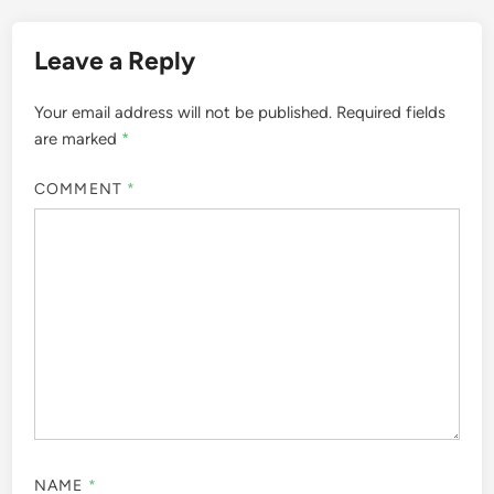
Leave a Reply
Your email address will not be published.
Required fields
are marked
*
COMMENT
*
NAME
*