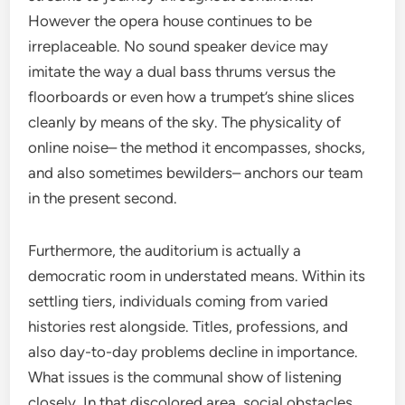
However the opera house continues to be
irreplaceable. No sound speaker device may
imitate the way a dual bass thrums versus the
floorboards or even how a trumpet’s shine slices
cleanly by means of the sky. The physicality of
online noise– the method it encompasses, shocks,
and also sometimes bewilders– anchors our team
in the present second.
Furthermore, the auditorium is actually a
democratic room in understated means. Within its
settling tiers, individuals coming from varied
histories rest alongside. Titles, professions, and
also day-to-day problems decline in importance.
What issues is the communal show of listening
closely. In that discolored area, social obstacles