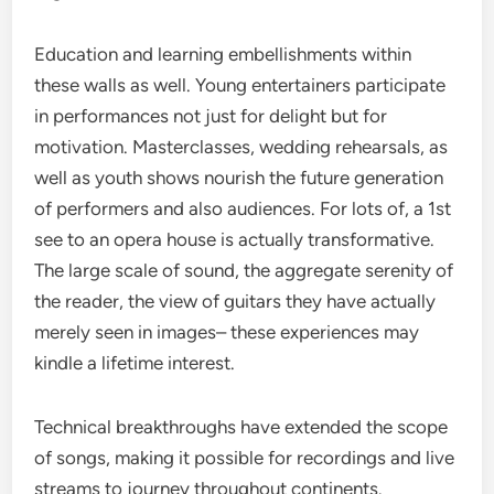
Education and learning embellishments within
these walls as well. Young entertainers participate
in performances not just for delight but for
motivation. Masterclasses, wedding rehearsals, as
well as youth shows nourish the future generation
of performers and also audiences. For lots of, a 1st
see to an opera house is actually transformative.
The large scale of sound, the aggregate serenity of
the reader, the view of guitars they have actually
merely seen in images– these experiences may
kindle a lifetime interest.
Technical breakthroughs have extended the scope
of songs, making it possible for recordings and live
streams to journey throughout continents.