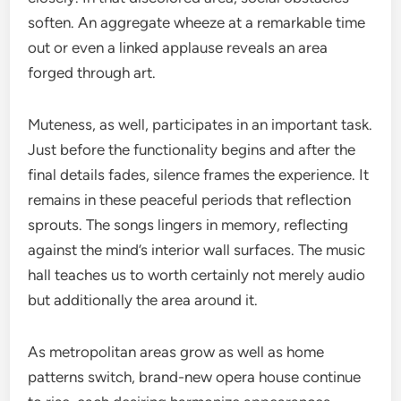
soften. An aggregate wheeze at a remarkable time
out or even a linked applause reveals an area
forged through art.
Muteness, as well, participates in an important task.
Just before the functionality begins and after the
final details fades, silence frames the experience. It
remains in these peaceful periods that reflection
sprouts. The songs lingers in memory, reflecting
against the mind’s interior wall surfaces. The music
hall teaches us to worth certainly not merely audio
but additionally the area around it.
As metropolitan areas grow as well as home
patterns switch, brand-new opera house continue