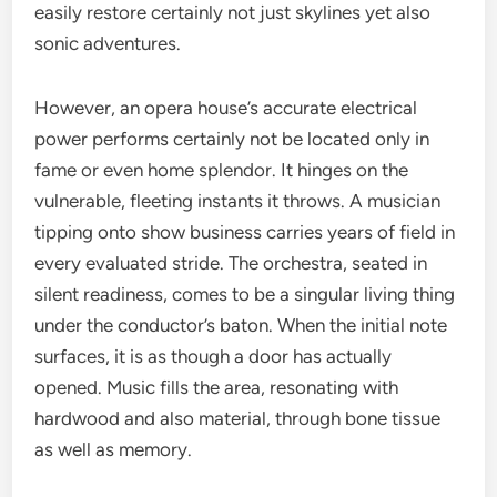
easily restore certainly not just skylines yet also
sonic adventures.
However, an opera house’s accurate electrical
power performs certainly not be located only in
fame or even home splendor. It hinges on the
vulnerable, fleeting instants it throws. A musician
tipping onto show business carries years of field in
every evaluated stride. The orchestra, seated in
silent readiness, comes to be a singular living thing
under the conductor’s baton. When the initial note
surfaces, it is as though a door has actually
opened. Music fills the area, resonating with
hardwood and also material, through bone tissue
as well as memory.