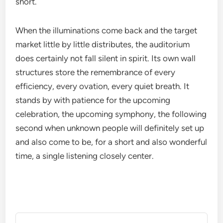
short.
When the illuminations come back and the target
market little by little distributes, the auditorium
does certainly not fall silent in spirit. Its own wall
structures store the remembrance of every
efficiency, every ovation, every quiet breath. It
stands by with patience for the upcoming
celebration, the upcoming symphony, the following
second when unknown people will definitely set up
and also come to be, for a short and also wonderful
time, a single listening closely center.