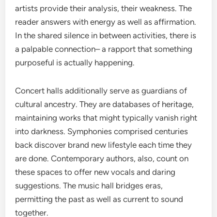
artists provide their analysis, their weakness. The
reader answers with energy as well as affirmation.
In the shared silence in between activities, there is
a palpable connection– a rapport that something
purposeful is actually happening.
Concert halls additionally serve as guardians of
cultural ancestry. They are databases of heritage,
maintaining works that might typically vanish right
into darkness. Symphonies comprised centuries
back discover brand new lifestyle each time they
are done. Contemporary authors, also, count on
these spaces to offer new vocals and daring
suggestions. The music hall bridges eras,
permitting the past as well as current to sound
together.