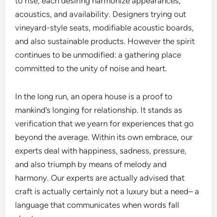
to rise, each desiring harmonize appearances,
acoustics, and availability. Designers trying out
vineyard-style seats, modifiable acoustic boards,
and also sustainable products. However the spirit
continues to be unmodified: a gathering place
committed to the unity of noise and heart.
In the long run, an opera house is a proof to
mankind’s longing for relationship. It stands as
verification that we yearn for experiences that go
beyond the average. Within its own embrace, our
experts deal with happiness, sadness, pressure,
and also triumph by means of melody and
harmony. Our experts are actually advised that
craft is actually certainly not a luxury but a need– a
language that communicates when words fall