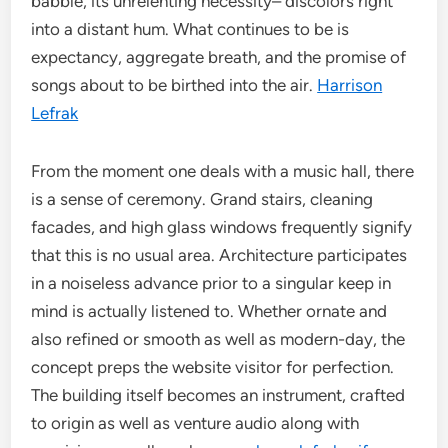
babble, its unrelenting necessity– discolors right
into a distant hum. What continues to be is
expectancy, aggregate breath, and the promise of
songs about to be birthed into the air.
Harrison
Lefrak
From the moment one deals with a music hall, there
is a sense of ceremony. Grand stairs, cleaning
facades, and high glass windows frequently signify
that this is no usual area. Architecture participates
in a noiseless advance prior to a singular keep in
mind is actually listened to. Whether ornate and
also refined or smooth as well as modern-day, the
concept preps the website visitor for perfection.
The building itself becomes an instrument, crafted
to origin as well as venture audio along with