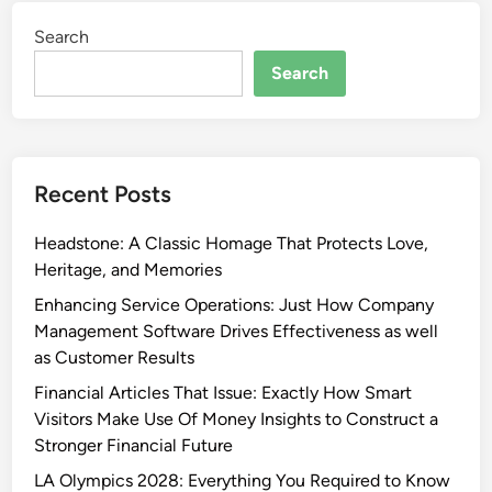
Search
Search
Recent Posts
Headstone: A Classic Homage That Protects Love,
Heritage, and Memories
Enhancing Service Operations: Just How Company
Management Software Drives Effectiveness as well
as Customer Results
Financial Articles That Issue: Exactly How Smart
Visitors Make Use Of Money Insights to Construct a
Stronger Financial Future
LA Olympics 2028: Everything You Required to Know