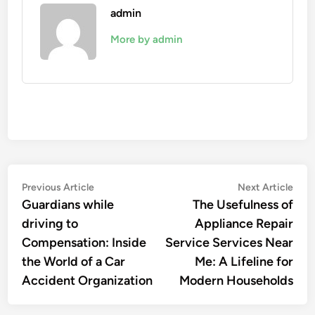
admin
More by admin
Post
Previous
Nex
Previous Article
Next Article
article:
artic
Guardians while
The Usefulness of
navigation
driving to
Appliance Repair
Compensation: Inside
Service Services Near
the World of a Car
Me: A Lifeline for
Accident Organization
Modern Households