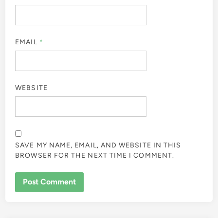
EMAIL
*
WEBSITE
SAVE MY NAME, EMAIL, AND WEBSITE IN THIS
BROWSER FOR THE NEXT TIME I COMMENT.