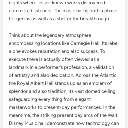
nights where lesser-known works discovered
committed listeners. The music hall is both a phase
for genius as well as a shelter for breakthrough.
Think about the legendary atmosphere
encompassing locations like Carnegie Hall. Its label
alone evokes reputation and also success. To
execute there is actually often viewed as a
landmark in a performer’s profession, a validation
of artistry and also dedication. Across the Atlantic,
the Royal Albert Hall stands up as an emblem of
splendor and also tradition, its vast domed ceiling
safeguarding every thing from elegant
masterworks to present-day performances. In the
meantime, the striking present day arcs of the Walt
Disney Music hall demonstrate how technology can