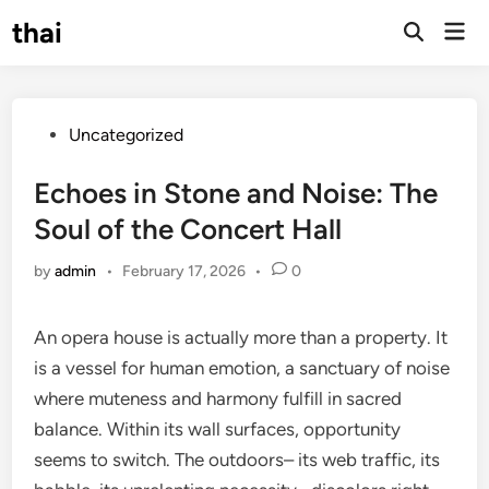
Skip
thai
Mai
to
Open
Men
Search
content
Posted
Uncategorized
in
Echoes in Stone and Noise: The
Soul of the Concert Hall
by
admin
•
February 17, 2026
•
0
An opera house is actually more than a property. It
is a vessel for human emotion, a sanctuary of noise
where muteness and harmony fulfill in sacred
balance. Within its wall surfaces, opportunity
seems to switch. The outdoors– its web traffic, its