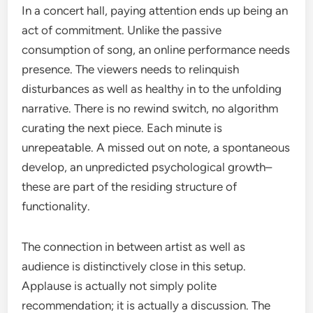
In a concert hall, paying attention ends up being an
act of commitment. Unlike the passive
consumption of song, an online performance needs
presence. The viewers needs to relinquish
disturbances as well as healthy in to the unfolding
narrative. There is no rewind switch, no algorithm
curating the next piece. Each minute is
unrepeatable. A missed out on note, a spontaneous
develop, an unpredicted psychological growth–
these are part of the residing structure of
functionality.
The connection in between artist as well as
audience is distinctively close in this setup.
Applause is actually not simply polite
recommendation; it is actually a discussion. The