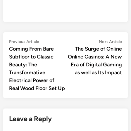
Post
Previous
Nex
Previous Article
Next Article
article:
artic
Coming From Bare
The Surge of Online
navigation
Subfloor to Classic
Online Casinos: A New
Beauty: The
Era of Digital Gaming
Transformative
as well as Its Impact
Electrical Power of
Real Wood Floor Set Up
Leave a Reply