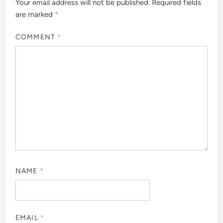
Your email address will not be published.
Required fields
are marked
*
COMMENT
*
NAME
*
EMAIL
*