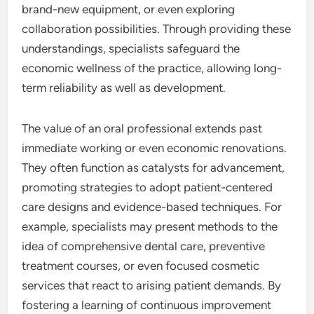
brand-new equipment, or even exploring
collaboration possibilities. Through providing these
understandings, specialists safeguard the
economic wellness of the practice, allowing long-
term reliability as well as development.
The value of an oral professional extends past
immediate working or even economic renovations.
They often function as catalysts for advancement,
promoting strategies to adopt patient-centered
care designs and evidence-based techniques. For
example, specialists may present methods to the
idea of comprehensive dental care, preventive
treatment courses, or even focused cosmetic
services that react to arising patient demands. By
fostering a learning of continuous improvement