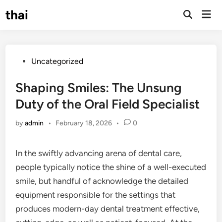
Skip
thai
Mai
to
Open
Men
Search
content
Posted
Uncategorized
in
Shaping Smiles: The Unsung
Duty of the Oral Field Specialist
by
admin
•
February 18, 2026
•
0
In the swiftly advancing arena of dental care,
people typically notice the shine of a well-executed
smile, but handful of acknowledge the detailed
equipment responsible for the settings that
produces modern-day dental treatment effective,