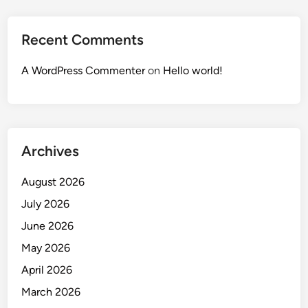
Recent Comments
A WordPress Commenter
on
Hello world!
Archives
August 2026
July 2026
June 2026
May 2026
April 2026
March 2026