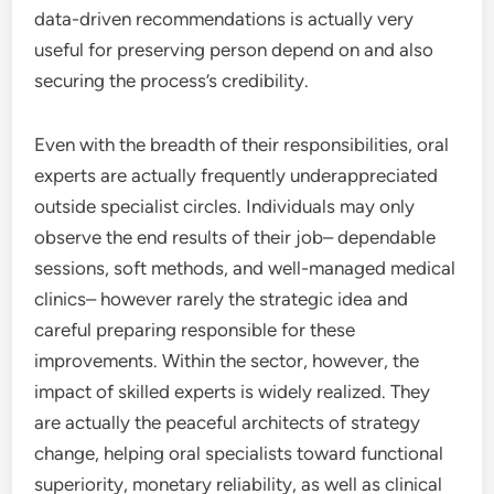
data-driven recommendations is actually very
useful for preserving person depend on and also
securing the process’s credibility.
Even with the breadth of their responsibilities, oral
experts are actually frequently underappreciated
outside specialist circles. Individuals may only
observe the end results of their job– dependable
sessions, soft methods, and well-managed medical
clinics– however rarely the strategic idea and
careful preparing responsible for these
improvements. Within the sector, however, the
impact of skilled experts is widely realized. They
are actually the peaceful architects of strategy
change, helping oral specialists toward functional
superiority, monetary reliability, as well as clinical