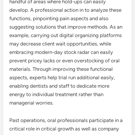
handful of areas where hold-ups can easily
develop. A professional action in to analyze these
functions, pinpointing pain aspects and also
suggesting solutions that improve methods. As an
example, carrying out digital organizing platforms
may decrease client wait opportunities, while
embracing modern-day stock radar can easily
prevent pricey lacks or even overstocking of oral
materials. Through improving these functional
aspects, experts help trial run additional easily,
enabling dentists and staff to dedicate more
energy to individual treatment rather than
managerial worries.
Past operations, oral professionals participate in a
critical role in critical growth as well as company