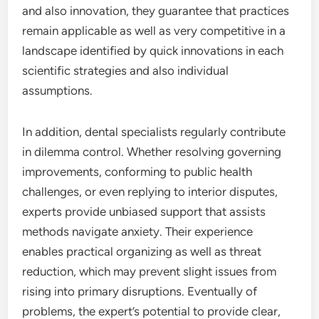
and also innovation, they guarantee that practices
remain applicable as well as very competitive in a
landscape identified by quick innovations in each
scientific strategies and also individual
assumptions.
In addition, dental specialists regularly contribute
in dilemma control. Whether resolving governing
improvements, conforming to public health
challenges, or even replying to interior disputes,
experts provide unbiased support that assists
methods navigate anxiety. Their experience
enables practical organizing as well as threat
reduction, which may prevent slight issues from
rising into primary disruptions. Eventually of
problems, the expert’s potential to provide clear,