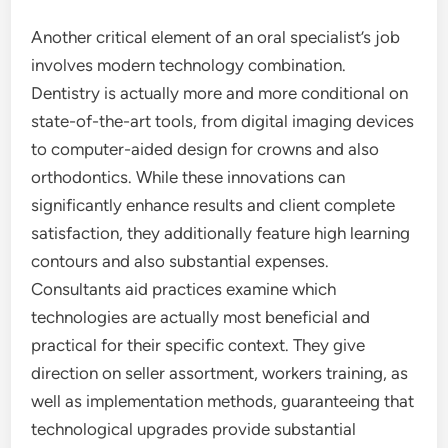
Another critical element of an oral specialist’s job
involves modern technology combination.
Dentistry is actually more and more conditional on
state-of-the-art tools, from digital imaging devices
to computer-aided design for crowns and also
orthodontics. While these innovations can
significantly enhance results and client complete
satisfaction, they additionally feature high learning
contours and also substantial expenses.
Consultants aid practices examine which
technologies are actually most beneficial and
practical for their specific context. They give
direction on seller assortment, workers training, as
well as implementation methods, guaranteeing that
technological upgrades provide substantial