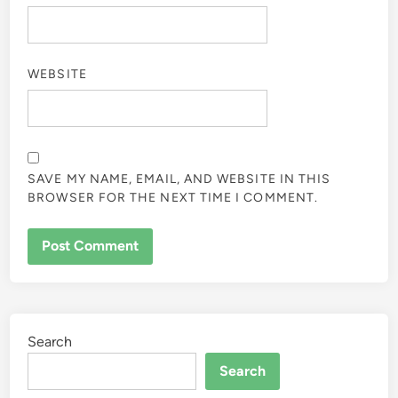
WEBSITE
SAVE MY NAME, EMAIL, AND WEBSITE IN THIS
BROWSER FOR THE NEXT TIME I COMMENT.
Search
Search