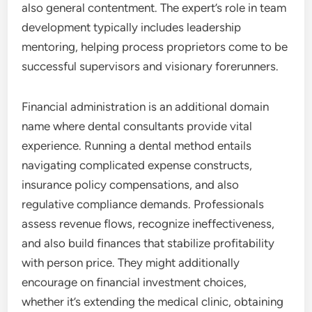
also general contentment. The expert’s role in team
development typically includes leadership
mentoring, helping process proprietors come to be
successful supervisors and visionary forerunners.
Financial administration is an additional domain
name where dental consultants provide vital
experience. Running a dental method entails
navigating complicated expense constructs,
insurance policy compensations, and also
regulative compliance demands. Professionals
assess revenue flows, recognize ineffectiveness,
and also build finances that stabilize profitability
with person price. They might additionally
encourage on financial investment choices,
whether it’s extending the medical clinic, obtaining