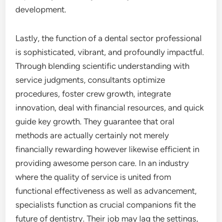
development.
Lastly, the function of a dental sector professional
is sophisticated, vibrant, and profoundly impactful.
Through blending scientific understanding with
service judgments, consultants optimize
procedures, foster crew growth, integrate
innovation, deal with financial resources, and quick
guide key growth. They guarantee that oral
methods are actually certainly not merely
financially rewarding however likewise efficient in
providing awesome person care. In an industry
where the quality of service is united from
functional effectiveness as well as advancement,
specialists function as crucial companions fit the
future of dentistry. Their job may lag the settings,