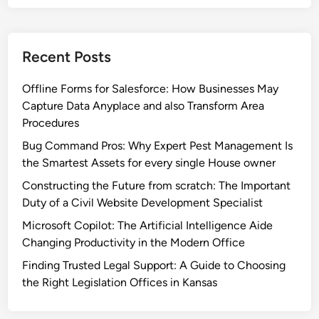
Recent Posts
Offline Forms for Salesforce: How Businesses May
Capture Data Anyplace and also Transform Area
Procedures
Bug Command Pros: Why Expert Pest Management Is
the Smartest Assets for every single House owner
Constructing the Future from scratch: The Important
Duty of a Civil Website Development Specialist
Microsoft Copilot: The Artificial Intelligence Aide
Changing Productivity in the Modern Office
Finding Trusted Legal Support: A Guide to Choosing
the Right Legislation Offices in Kansas