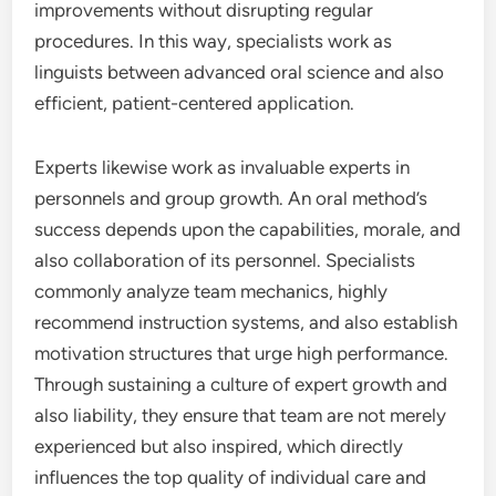
improvements without disrupting regular
procedures. In this way, specialists work as
linguists between advanced oral science and also
efficient, patient-centered application.
Experts likewise work as invaluable experts in
personnels and group growth. An oral method’s
success depends upon the capabilities, morale, and
also collaboration of its personnel. Specialists
commonly analyze team mechanics, highly
recommend instruction systems, and also establish
motivation structures that urge high performance.
Through sustaining a culture of expert growth and
also liability, they ensure that team are not merely
experienced but also inspired, which directly
influences the top quality of individual care and