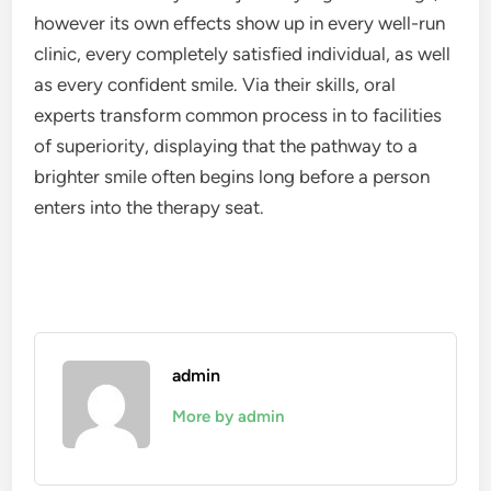
however its own effects show up in every well-run
clinic, every completely satisfied individual, as well
as every confident smile. Via their skills, oral
experts transform common process in to facilities
of superiority, displaying that the pathway to a
brighter smile often begins long before a person
enters into the therapy seat.
admin
More by admin