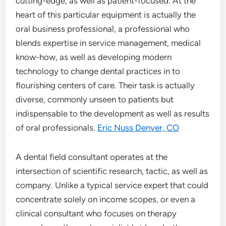
cutting-edge, as well as patient-focused. At the
heart of this particular equipment is actually the
oral business professional, a professional who
blends expertise in service management, medical
know-how, as well as developing modern
technology to change dental practices in to
flourishing centers of care. Their task is actually
diverse, commonly unseen to patients but
indispensable to the development as well as results
of oral professionals.
Eric Nuss Denver, CO
A dental field consultant operates at the
intersection of scientific research, tactic, as well as
company. Unlike a typical service expert that could
concentrate solely on income scopes, or even a
clinical consultant who focuses on therapy