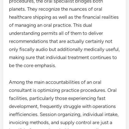
procedures, the oral specialist bridges both
planets. They recognize the nuances of oral
healthcare shipping as well as the financial realities
of managing an oral practice. This dual
understanding permits all of them to deliver
recommendations that are actually certainly not
only fiscally audio but additionally medically useful,
making sure that individual treatment continues to
be the core emphasis.
Among the main accountabilities of an oral
consultant is optimizing practice procedures. Oral
facilities, particularly those experiencing fast
development, frequently struggle with operations
inefficiencies. Session organizing, individual intake,
invoicing methods, and supply control are just a