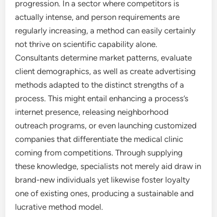
progression. In a sector where competitors is
actually intense, and person requirements are
regularly increasing, a method can easily certainly
not thrive on scientific capability alone.
Consultants determine market patterns, evaluate
client demographics, as well as create advertising
methods adapted to the distinct strengths of a
process. This might entail enhancing a process’s
internet presence, releasing neighborhood
outreach programs, or even launching customized
companies that differentiate the medical clinic
coming from competitions. Through supplying
these knowledge, specialists not merely aid draw in
brand-new individuals yet likewise foster loyalty
one of existing ones, producing a sustainable and
lucrative method model.