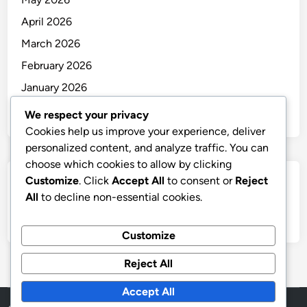
April 2026
March 2026
February 2026
January 2026
December 2025
We respect your privacy
Cookies help us improve your experience, deliver
personalized content, and analyze traffic. You can
choose which cookies to allow by clicking
Customize
. Click
Accept All
to consent or
Reject
Categories
All
to decline non-essential cookies.
Uncategorized
Customize
Reject All
Accept All