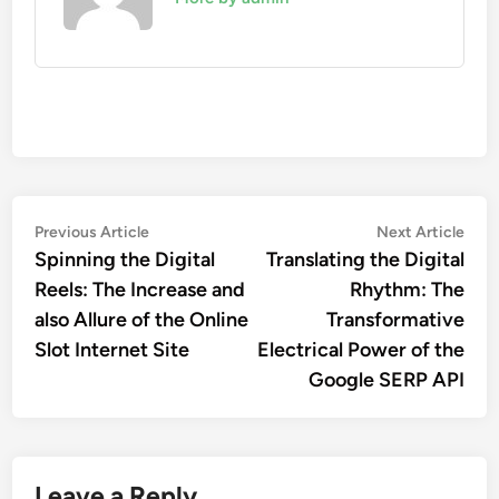
Post
Previous
Nex
Previous Article
Next Article
article:
artic
Spinning the Digital
Translating the Digital
navigation
Reels: The Increase and
Rhythm: The
also Allure of the Online
Transformative
Slot Internet Site
Electrical Power of the
Google SERP API
Leave a Reply