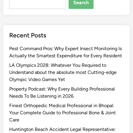
Search
Recent Posts
Pest Command Pros: Why Expert Insect Monitoring Is
Actually the Smartest Expenditure for Every Resident
LA Olympics 2028: Whatever You Required to
Understand about the absolute most Cutting-edge
Olympic Video Games Yet
Property Podcast: Why Every Building Professional
Needs To Be Listening in 2026
Finest Orthopedic Medical Professional in Bhopal:
Your Complete Guide to Professional Bone & Joint
Care
Huntington Beach Accident Legal Representative: