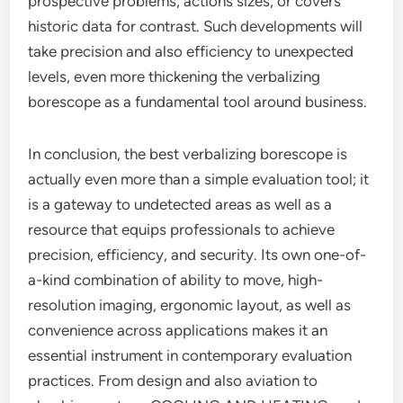
prospective problems, actions sizes, or covers
historic data for contrast. Such developments will
take precision and also efficiency to unexpected
levels, even more thickening the verbalizing
borescope as a fundamental tool around business.
In conclusion, the best verbalizing borescope is
actually even more than a simple evaluation tool; it
is a gateway to undetected areas as well as a
resource that equips professionals to achieve
precision, efficiency, and security. Its own one-of-
a-kind combination of ability to move, high-
resolution imaging, ergonomic layout, as well as
convenience across applications makes it an
essential instrument in contemporary evaluation
practices. From design and also aviation to