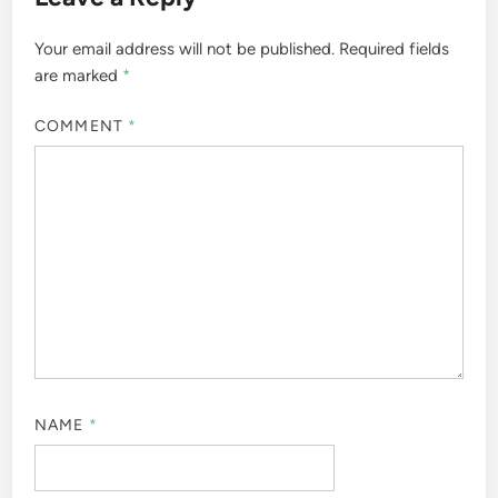
Your email address will not be published.
Required fields
are marked
*
COMMENT
*
NAME
*