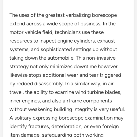
The uses of the greatest verbalizing borescope
extend across a wide scope of business. In the
motor vehicle field, technicians use these
resources to inspect engine cylinders, exhaust
systems, and sophisticated settings up without
taking down the automobile. This non-invasive
strategy not only minimizes downtime however
likewise stops additional wear and tear triggered
by redoed disassembly. In a similar way, in air
travel, the ability to examine wind turbine blades,
inner engines, and also airframe components
without weakening building integrity is very useful.
A solitary expressing borescope examination may
identify fractures, deterioration, or even foreign
item damage, safeguarding both working