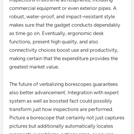
commercial equipment or even exterior pipes. A
robust, water-proof, and impact-resistant style
makes sure that the gadget conducts dependably
as time go on. Eventually, ergonomic desk
functions, present high quality, and also
connectivity choices boost use and productivity,
making certain that the expenditure provides the
greatest market value.
The future of verbalizing borescopes guarantees
also better advancement. Integration with expert
system as well as boosted fact could possibly
transform just how inspections are performed.
Picture a borescope that certainly not just captures
pictures but additionally automatically locates