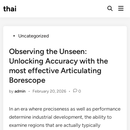
Skip
thai
Mai
to
Open
Men
Search
content
Posted
Uncategorized
in
Observing the Unseen:
Unlocking Accuracy with the
most effective Articulating
Borescope
by
admin
•
February 20, 2026
•
0
In an era where preciseness as well as performance
determine industrial development, the ability to
examine regions that are actually typically