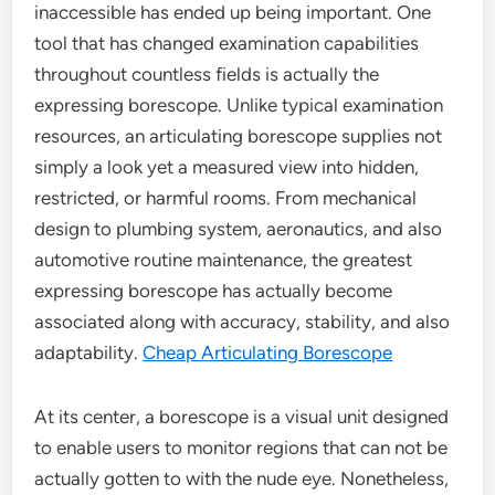
inaccessible has ended up being important. One
tool that has changed examination capabilities
throughout countless fields is actually the
expressing borescope. Unlike typical examination
resources, an articulating borescope supplies not
simply a look yet a measured view into hidden,
restricted, or harmful rooms. From mechanical
design to plumbing system, aeronautics, and also
automotive routine maintenance, the greatest
expressing borescope has actually become
associated along with accuracy, stability, and also
adaptability.
Cheap Articulating Borescope
At its center, a borescope is a visual unit designed
to enable users to monitor regions that can not be
actually gotten to with the nude eye. Nonetheless,