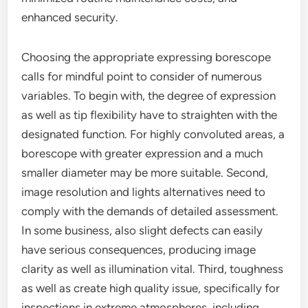
enhanced security.
Choosing the appropriate expressing borescope
calls for mindful point to consider of numerous
variables. To begin with, the degree of expression
as well as tip flexibility have to straighten with the
designated function. For highly convoluted areas, a
borescope with greater expression and a much
smaller diameter may be more suitable. Second,
image resolution and lights alternatives need to
comply with the demands of detailed assessment.
In some business, also slight defects can easily
have serious consequences, producing image
clarity as well as illumination vital. Third, toughness
as well as create high quality issue, specifically for
inspections in extreme atmospheres, including