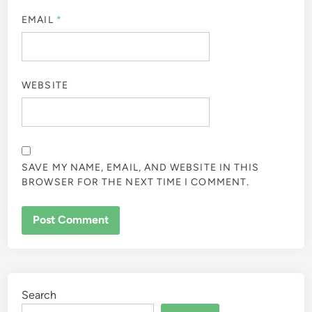
EMAIL
*
WEBSITE
SAVE MY NAME, EMAIL, AND WEBSITE IN THIS
BROWSER FOR THE NEXT TIME I COMMENT.
Search