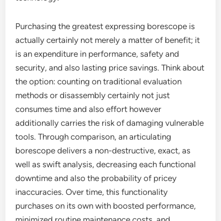
Purchasing the greatest expressing borescope is
actually certainly not merely a matter of benefit; it
is an expenditure in performance, safety and
security, and also lasting price savings. Think about
the option: counting on traditional evaluation
methods or disassembly certainly not just
consumes time and also effort however
additionally carries the risk of damaging vulnerable
tools. Through comparison, an articulating
borescope delivers a non-destructive, exact, as
well as swift analysis, decreasing each functional
downtime and also the probability of pricey
inaccuracies. Over time, this functionality
purchases on its own with boosted performance,
minimized routine maintenance costs, and