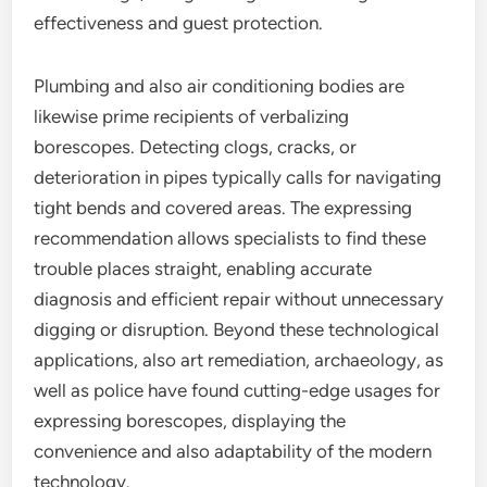
effectiveness and guest protection.
Plumbing and also air conditioning bodies are
likewise prime recipients of verbalizing
borescopes. Detecting clogs, cracks, or
deterioration in pipes typically calls for navigating
tight bends and covered areas. The expressing
recommendation allows specialists to find these
trouble places straight, enabling accurate
diagnosis and efficient repair without unnecessary
digging or disruption. Beyond these technological
applications, also art remediation, archaeology, as
well as police have found cutting-edge usages for
expressing borescopes, displaying the
convenience and also adaptability of the modern
technology.