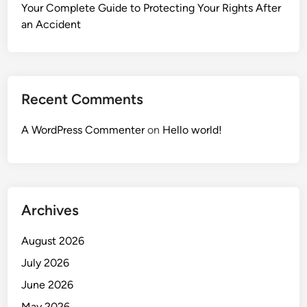
Your Complete Guide to Protecting Your Rights After
an Accident
Recent Comments
A WordPress Commenter
on
Hello world!
Archives
August 2026
July 2026
June 2026
May 2026