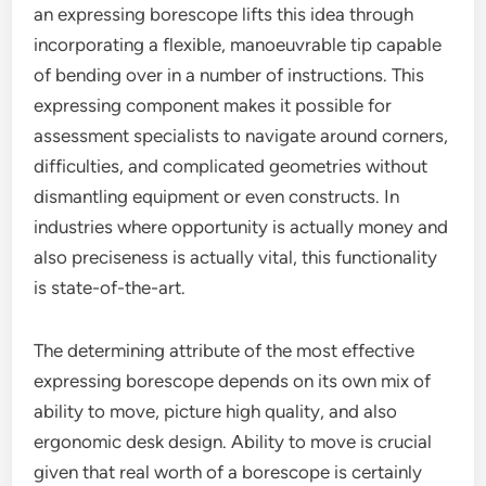
an expressing borescope lifts this idea through
incorporating a flexible, manoeuvrable tip capable
of bending over in a number of instructions. This
expressing component makes it possible for
assessment specialists to navigate around corners,
difficulties, and complicated geometries without
dismantling equipment or even constructs. In
industries where opportunity is actually money and
also preciseness is actually vital, this functionality
is state-of-the-art.
The determining attribute of the most effective
expressing borescope depends on its own mix of
ability to move, picture high quality, and also
ergonomic desk design. Ability to move is crucial
given that real worth of a borescope is certainly