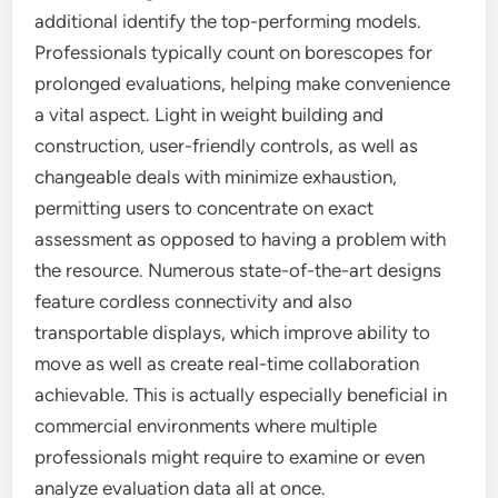
additional identify the top-performing models.
Professionals typically count on borescopes for
prolonged evaluations, helping make convenience
a vital aspect. Light in weight building and
construction, user-friendly controls, as well as
changeable deals with minimize exhaustion,
permitting users to concentrate on exact
assessment as opposed to having a problem with
the resource. Numerous state-of-the-art designs
feature cordless connectivity and also
transportable displays, which improve ability to
move as well as create real-time collaboration
achievable. This is actually especially beneficial in
commercial environments where multiple
professionals might require to examine or even
analyze evaluation data all at once.