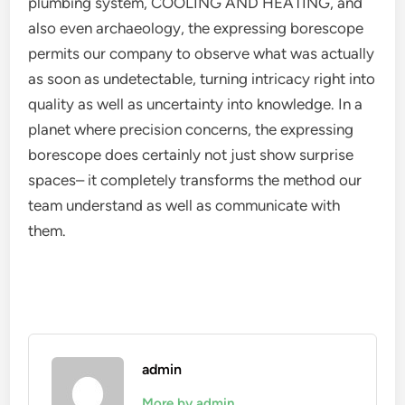
plumbing system, COOLING AND HEATING, and
also even archaeology, the expressing borescope
permits our company to observe what was actually
as soon as undetectable, turning intricacy right into
quality as well as uncertainty into knowledge. In a
planet where precision concerns, the expressing
borescope does certainly not just show surprise
spaces– it completely transforms the method our
team understand as well as communicate with
them.
admin
More by admin