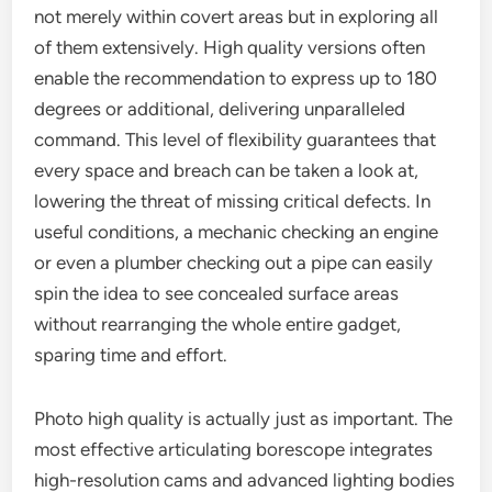
not merely within covert areas but in exploring all
of them extensively. High quality versions often
enable the recommendation to express up to 180
degrees or additional, delivering unparalleled
command. This level of flexibility guarantees that
every space and breach can be taken a look at,
lowering the threat of missing critical defects. In
useful conditions, a mechanic checking an engine
or even a plumber checking out a pipe can easily
spin the idea to see concealed surface areas
without rearranging the whole entire gadget,
sparing time and effort.
Photo high quality is actually just as important. The
most effective articulating borescope integrates
high-resolution cams and advanced lighting bodies