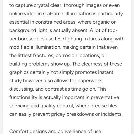
to capture crystal clear, thorough images or even
online video in real-time. Illumination is particularly
essential in constrained areas, where organic or
background light is actually absent. A lot of top-
tier borescopes use LED lighting fixtures along with
modifiable illumination, making certain that even
the littlest fractures, corrosion locations, or
building problems show up. The clearness of these
graphics certainly not simply promotes instant
study however also allows for paperwork,
discussing, and contrast as time go on. This
functionality is actually important in preventative
servicing and quality control, where precise files
can easily prevent pricey breakdowns or incidents.
Comfort designs and convenience of use