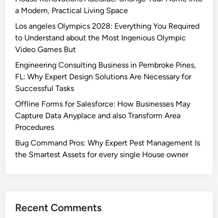
a Modern, Practical Living Space
Los angeles Olympics 2028: Everything You Required
to Understand about the Most Ingenious Olympic
Video Games But
Engineering Consulting Business in Pembroke Pines,
FL: Why Expert Design Solutions Are Necessary for
Successful Tasks
Offline Forms for Salesforce: How Businesses May
Capture Data Anyplace and also Transform Area
Procedures
Bug Command Pros: Why Expert Pest Management Is
the Smartest Assets for every single House owner
Recent Comments