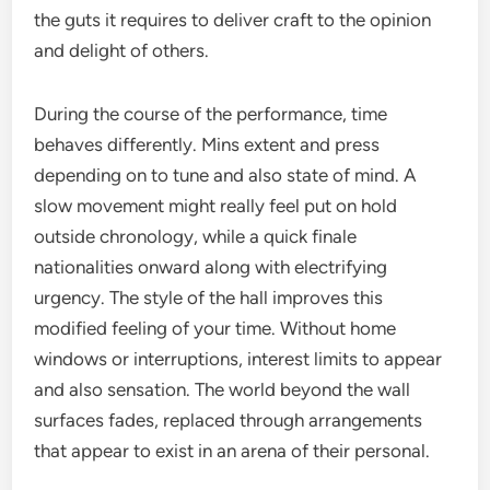
the guts it requires to deliver craft to the opinion
and delight of others.
During the course of the performance, time
behaves differently. Mins extent and press
depending on to tune and also state of mind. A
slow movement might really feel put on hold
outside chronology, while a quick finale
nationalities onward along with electrifying
urgency. The style of the hall improves this
modified feeling of your time. Without home
windows or interruptions, interest limits to appear
and also sensation. The world beyond the wall
surfaces fades, replaced through arrangements
that appear to exist in an arena of their personal.