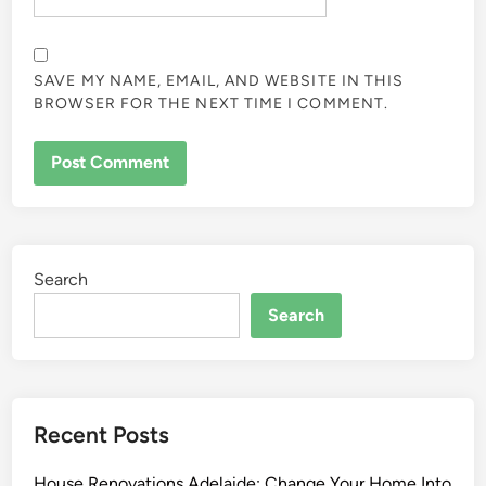
SAVE MY NAME, EMAIL, AND WEBSITE IN THIS
BROWSER FOR THE NEXT TIME I COMMENT.
Search
Search
Recent Posts
House Renovations Adelaide: Change Your Home Into