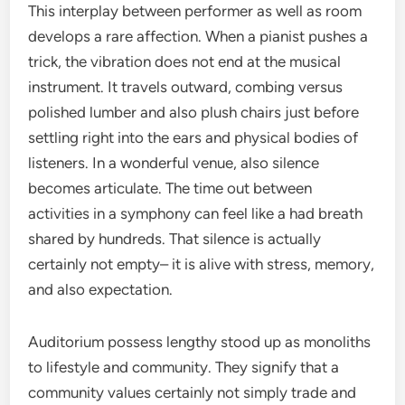
This interplay between performer as well as room
develops a rare affection. When a pianist pushes a
trick, the vibration does not end at the musical
instrument. It travels outward, combing versus
polished lumber and also plush chairs just before
settling right into the ears and physical bodies of
listeners. In a wonderful venue, also silence
becomes articulate. The time out between
activities in a symphony can feel like a had breath
shared by hundreds. That silence is actually
certainly not empty– it is alive with stress, memory,
and also expectation.
Auditorium possess lengthy stood up as monoliths
to lifestyle and community. They signify that a
community values certainly not simply trade and