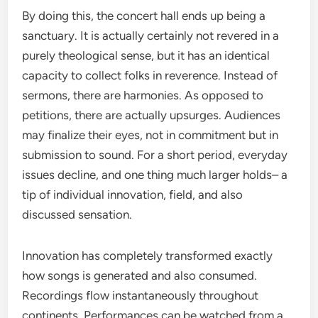
By doing this, the concert hall ends up being a
sanctuary. It is actually certainly not revered in a
purely theological sense, but it has an identical
capacity to collect folks in reverence. Instead of
sermons, there are harmonies. As opposed to
petitions, there are actually upsurges. Audiences
may finalize their eyes, not in commitment but in
submission to sound. For a short period, everyday
issues decline, and one thing much larger holds– a
tip of individual innovation, field, and also
discussed sensation.
Innovation has completely transformed exactly
how songs is generated and also consumed.
Recordings flow instantaneously throughout
continents. Performances can be watched from a