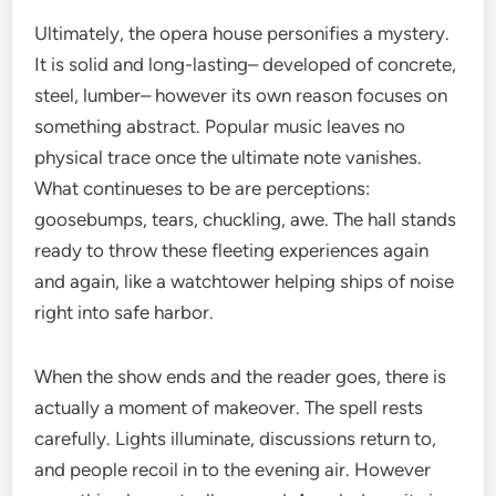
Ultimately, the opera house personifies a mystery.
It is solid and long-lasting– developed of concrete,
steel, lumber– however its own reason focuses on
something abstract. Popular music leaves no
physical trace once the ultimate note vanishes.
What continueses to be are perceptions:
goosebumps, tears, chuckling, awe. The hall stands
ready to throw these fleeting experiences again
and again, like a watchtower helping ships of noise
right into safe harbor.
When the show ends and the reader goes, there is
actually a moment of makeover. The spell rests
carefully. Lights illuminate, discussions return to,
and people recoil in to the evening air. However