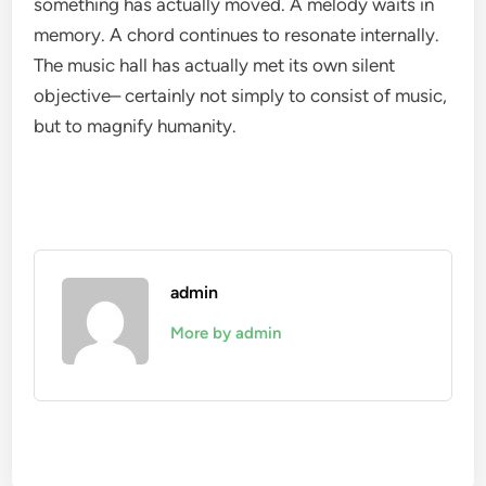
something has actually moved. A melody waits in
memory. A chord continues to resonate internally.
The music hall has actually met its own silent
objective– certainly not simply to consist of music,
but to magnify humanity.
admin
More by admin