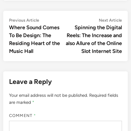
Post
Previous
Nex
Previous Article
Next Article
article:
artic
Where Sound Comes
Spinning the Digital
navigation
To Be Design: The
Reels: The Increase and
Residing Heart of the
also Allure of the Online
Music Hall
Slot Internet Site
Leave a Reply
Your email address will not be published.
Required fields
are marked
*
COMMENT
*