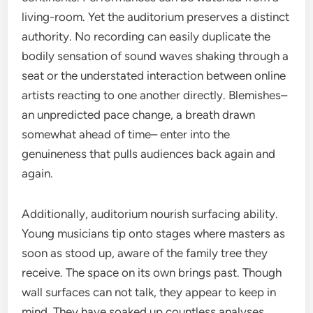
living-room. Yet the auditorium preserves a distinct
authority. No recording can easily duplicate the
bodily sensation of sound waves shaking through a
seat or the understated interaction between online
artists reacting to one another directly. Blemishes–
an unpredicted pace change, a breath drawn
somewhat ahead of time– enter into the
genuineness that pulls audiences back again and
again.
Additionally, auditorium nourish surfacing ability.
Young musicians tip onto stages where masters as
soon as stood up, aware of the family tree they
receive. The space on its own brings past. Though
wall surfaces can not talk, they appear to keep in
mind. They have soaked up countless analyses,