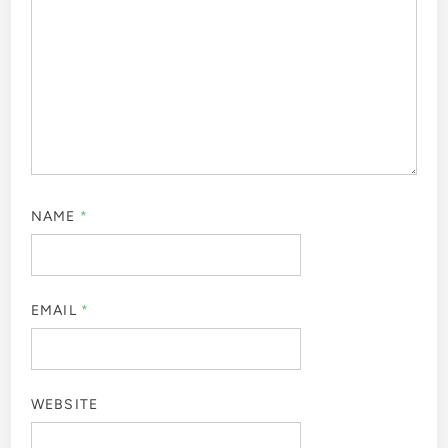
NAME
*
EMAIL
*
WEBSITE