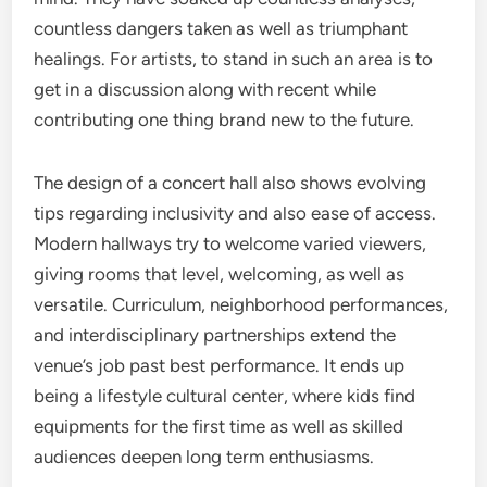
countless dangers taken as well as triumphant
healings. For artists, to stand in such an area is to
get in a discussion along with recent while
contributing one thing brand new to the future.
The design of a concert hall also shows evolving
tips regarding inclusivity and also ease of access.
Modern hallways try to welcome varied viewers,
giving rooms that level, welcoming, as well as
versatile. Curriculum, neighborhood performances,
and interdisciplinary partnerships extend the
venue’s job past best performance. It ends up
being a lifestyle cultural center, where kids find
equipments for the first time as well as skilled
audiences deepen long term enthusiasms.