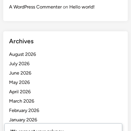
A WordPress Commenter
on
Hello world!
Archives
August 2026
July 2026
June 2026
May 2026
April 2026
March 2026
February 2026
January 2026
December 2025