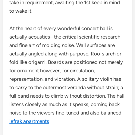
take in requirement, awaiting the 1st keep in mind
to wake it.
At the heart of every wonderful concert hall is
actually acoustics– the critical scientific research
and fine art of molding noise. Wall surfaces are
actually angled along with purpose. Roofs arch or
fold like origami. Boards are positioned not merely
for ornament however, for circulation,
representation, and vibration. A solitary violin has
to carry to the outermost veranda without strain; a
full band needs to climb without distortion. The hall
listens closely as much as it speaks, coming back
noise to the viewers fine-tuned and also balanced.
lefrak apartments