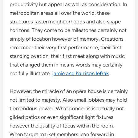
productivity but appeal as well as consideration. In
metropolitan areas all over the world, these
structures fasten neighborhoods and also shape
horizons. They come to be milestones certainly not
simply of location however of memory. Creations
remember their very first performance, their first
standing ovation, their first meet along with music
that changed them in means words may certainly
not fully illustrate.
jamie and harrison lefrak
However, the miracle of an opera house is certainly
not limited to majesty. Also small lobbies may hold
tremendous power. What concerns is actually not
gilded patios or even significant light fixtures
however the quality of focus within the room.
When target market members lean forward in