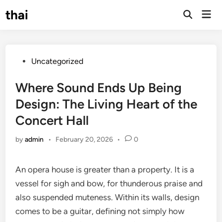
Skip
thai
Mai
to
Open
Men
Search
content
Posted
Uncategorized
in
Where Sound Ends Up Being
Design: The Living Heart of the
Concert Hall
by
admin
•
February 20, 2026
•
0
An opera house is greater than a property. It is a
vessel for sigh and bow, for thunderous praise and
also suspended muteness. Within its walls, design
comes to be a guitar, defining not simply how