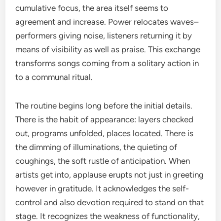
cumulative focus, the area itself seems to
agreement and increase. Power relocates waves–
performers giving noise, listeners returning it by
means of visibility as well as praise. This exchange
transforms songs coming from a solitary action in
to a communal ritual.
The routine begins long before the initial details.
There is the habit of appearance: layers checked
out, programs unfolded, places located. There is
the dimming of illuminations, the quieting of
coughings, the soft rustle of anticipation. When
artists get into, applause erupts not just in greeting
however in gratitude. It acknowledges the self-
control and also devotion required to stand on that
stage. It recognizes the weakness of functionality,