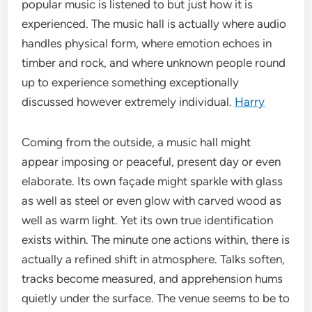
popular music is listened to but just how it is
experienced. The music hall is actually where audio
handles physical form, where emotion echoes in
timber and rock, and where unknown people round
up to experience something exceptionally
discussed however extremely individual.
Harry
Coming from the outside, a music hall might
appear imposing or peaceful, present day or even
elaborate. Its own façade might sparkle with glass
as well as steel or even glow with carved wood as
well as warm light. Yet its own true identification
exists within. The minute one actions within, there is
actually a refined shift in atmosphere. Talks soften,
tracks become measured, and apprehension hums
quietly under the surface. The venue seems to be to