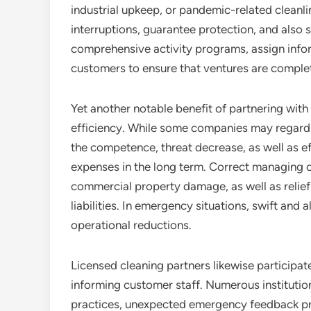
industrial upkeep, or pandemic-related cleanlin
interruptions, guarantee protection, and also s
comprehensive activity programs, assign infor
customers to ensure that ventures are complete
Yet another notable benefit of partnering with 
efficiency. While some companies may regard
the competence, threat decrease, as well as e
expenses in the long term. Correct managing of
commercial property damage, as well as relief
liabilities. In emergency situations, swift and
operational reductions.
Licensed cleaning partners likewise participate 
informing customer staff. Numerous institution
practices, unexpected emergency feedback p