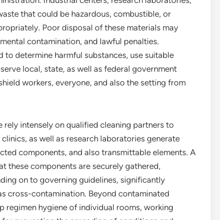
istration. Industrial centers, research laboratories,
waste that could be hazardous, combustible, or
ropriately. Poor disposal of these materials may
nmental contamination, and lawful penalties.
 to determine harmful substances, use suitable
serve local, state, as well as federal government
shield workers, everyone, and also the setting from
e rely intensely on qualified cleaning partners to
 clinics, as well as research laboratories generate
ected components, and also transmittable elements. A
at these components are securely gathered,
ing on to governing guidelines, significantly
l as cross-contamination. Beyond contaminated
ep regimen hygiene of individual rooms, working