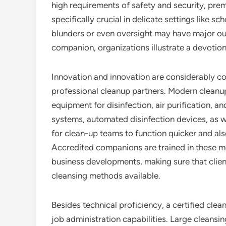
high requirements of safety and security, pre
specifically crucial in delicate settings like sc
blunders or even oversight may have major o
companion, organizations illustrate a devotion
Innovation and innovation are considerably co
professional cleanup partners. Modern cleanup
equipment for disinfection, air purification, 
systems, automated disinfection devices, as we
for clean-up teams to function quicker and als
Accredited companions are trained in these m
business developments, making sure that client
cleansing methods available.
Besides technical proficiency, a certified clea
job administration capabilities. Large cleansi