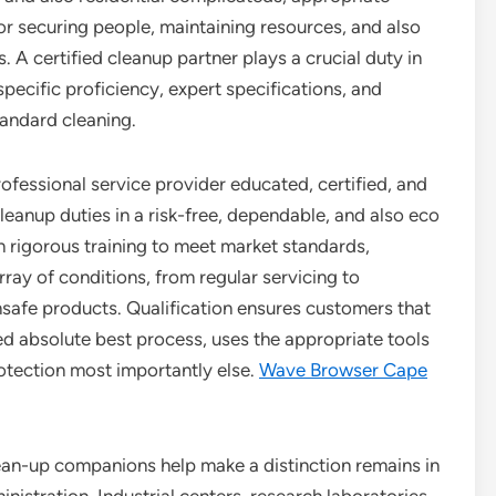
or securing people, maintaining resources, and also
 A certified cleanup partner plays a crucial duty in
ecific proficiency, expert specifications, and
andard cleaning.
rofessional service provider educated, certified, and
 cleanup duties in a risk-free, dependable, and also eco
 rigorous training to meet market standards,
rray of conditions, from regular servicing to
afe products. Qualification ensures customers that
d absolute best process, uses the appropriate tools
otection most importantly else.
Wave Browser Cape
lean-up companions help make a distinction remains in