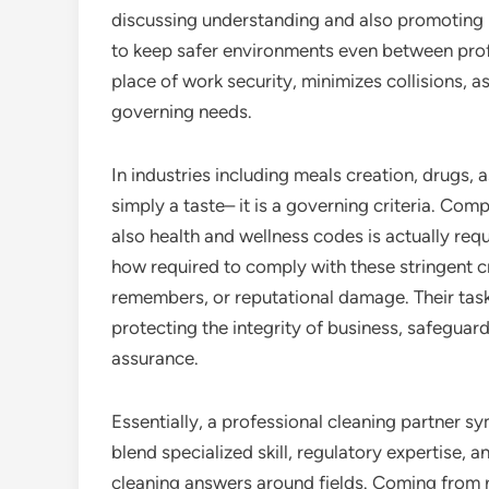
discussing understanding and also promoting
to keep safer environments even between prof
place of work security, minimizes collisions, 
governing needs.
In industries including meals creation, drugs, a
simply a taste– it is a governing criteria. Comp
also health and wellness codes is actually req
how required to comply with these stringent cr
remembers, or reputational damage. Their task 
protecting the integrity of business, safegua
assurance.
Essentially, a professional cleaning partner symb
blend specialized skill, regulatory expertise, 
cleaning answers around fields. Coming from