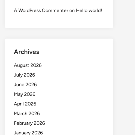
A WordPress Commenter
on
Hello world!
Archives
August 2026
July 2026
June 2026
May 2026
April 2026
March 2026
February 2026
January 2026