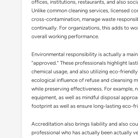
offices, institutions, restaurants, and also so
Unlike common cleaning services, licensed co
cross-contamination, manage waste responsibly,
continually. For organizations, this adds to wor
overall working performance.
Environmental responsibility is actually a ma
“approved.” These professionals highlight last
chemical usage, and also utilizing eco-friend
ecological influence of refuse and cleansing m
while preserving effectiveness. For example, n
equipment, as well as mindful disposal approa
footprint as well as ensure long-lasting eco-fr
Accreditation also brings liability and also co
professional who has actually been actually ver