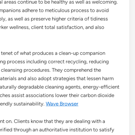
cial areas continue to be healthy as well as welcoming.
mpanions adhere to meticulous process to avoid
 as well as preserve higher criteria of tidiness
ker wellness, client total satisfaction, and also
in tenet of what produces a clean-up companion
ing process including correct recycling, reducing
ly cleansing procedures. They comprehend the
aterials and also adopt strategies that lessen harm
aturally degradable cleaning agents, energy-efficient
ches assist associations lower their carbon dioxide
iendly sustainability.
Wave Browser
unt on. Clients know that they are dealing with a
ified through an authoritative institution to satisfy