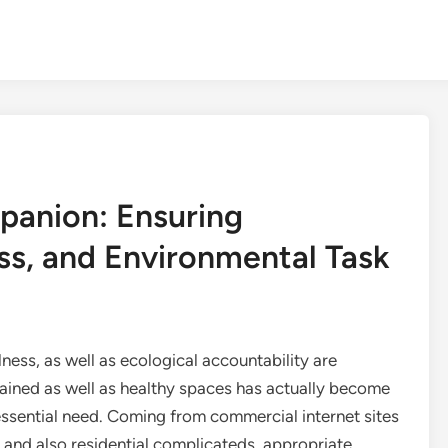
panion: Ensuring
ss, and Environmental Task
lness, as well as ecological accountability are
tained as well as healthy spaces has actually become
l essential need. Coming from commercial internet sites
 and also residential complicateds, appropriate