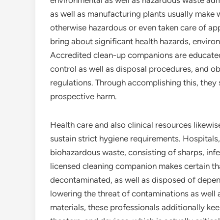
environmental as well as hazardous waste admin
as well as manufacturing plants usually make 
otherwise hazardous or even taken care of app
bring about significant health hazards, enviro
Accredited clean-up companions are educated
control as well as disposal procedures, and ob
regulations. Through accomplishing this, they 
prospective harm.
Health care and also clinical resources likewis
sustain strict hygiene requirements. Hospitals,
biohazardous waste, consisting of sharps, inf
licensed cleaning companion makes certain th
decontaminated, as well as disposed of depend
lowering the threat of contaminations as wel
materials, these professionals additionally ke