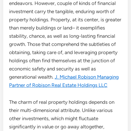
endeavors. However, couple of kinds of financial
investment carry the tangible, enduring worth of
property holdings. Property, at its center, is greater
than merely buildings or land– it exemplifies
stability, chance, as well as long-lasting financial
growth. Those that comprehend the subtleties of
obtaining, taking care of, and leveraging property
holdings often find themselves at the junction of
economic safety and security as well as
generational wealth.
J. Michael Robison Managing
Partner of Robison Real Estate Holdings LLC
The charm of real property holdings depends on
their multi-dimensional attribute. Unlike various
other investments, which might fluctuate
significantly in value or go away altogether,