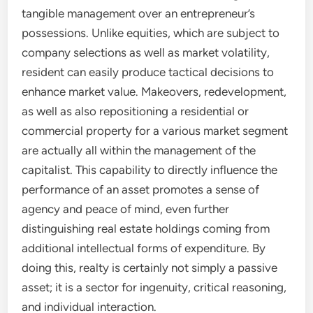
tangible management over an entrepreneur’s
possessions. Unlike equities, which are subject to
company selections as well as market volatility,
resident can easily produce tactical decisions to
enhance market value. Makeovers, redevelopment,
as well as also repositioning a residential or
commercial property for a various market segment
are actually all within the management of the
capitalist. This capability to directly influence the
performance of an asset promotes a sense of
agency and peace of mind, even further
distinguishing real estate holdings coming from
additional intellectual forms of expenditure. By
doing this, realty is certainly not simply a passive
asset; it is a sector for ingenuity, critical reasoning,
and individual interaction.