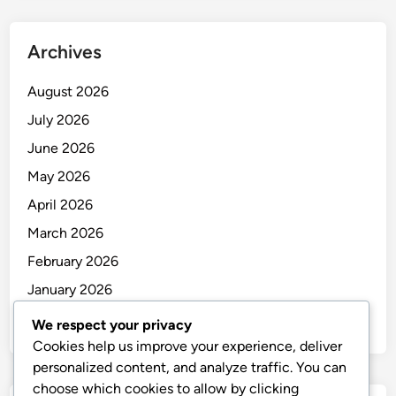
Archives
August 2026
July 2026
June 2026
May 2026
April 2026
March 2026
February 2026
January 2026
December 2025
We respect your privacy
Cookies help us improve your experience, deliver
personalized content, and analyze traffic. You can
choose which cookies to allow by clicking