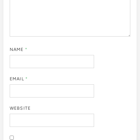
NAME
*
EMAIL
*
WEBSITE