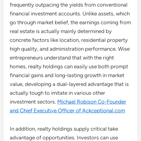
frequently outpacing the yields from conventional
financial investment accounts. Unlike assets, which
go through market belief, the earnings coming from
real estate is actually mainly determined by
concrete factors like location, residential property
high quality, and administration performance. Wise
entrepreneurs understand that with the right
homes, realty holdings can easily use both prompt
financial gains and long-lasting growth in market
value, developing a dual-layered advantage that is
actually tough to imitate in various other
investment sectors.
Michael Robison Co-Founder
and Chief Executive Officer of Ackceptional.com
In addition, realty holdings supply critical take
advantage of opportunities. Investors can use