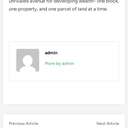
unrivaled avenue for developing wealth– one block,
one property, and one parcel of land at a time.
admin
More by admin
Post
Previous
Nex
Previous Article
Next Article