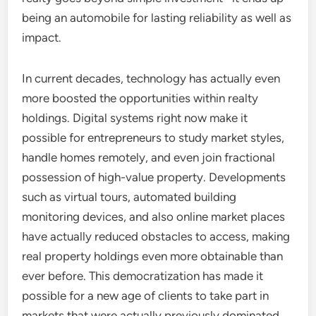
being an automobile for lasting reliability as well as
impact.
In current decades, technology has actually even
more boosted the opportunities within realty
holdings. Digital systems right now make it
possible for entrepreneurs to study market styles,
handle homes remotely, and even join fractional
possession of high-value property. Developments
such as virtual tours, automated building
monitoring devices, and also online market places
have actually reduced obstacles to access, making
real property holdings even more obtainable than
ever before. This democratization has made it
possible for a new age of clients to take part in
markets that were actually previously dominated