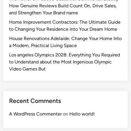
How Genuine Reviews Build Count On, Drive Sales,
and Strengthen Your Brand name
Home Improvement Contractors: The Ultimate Guide
to Changing Your Residence into Your Dream Home
House Renovations Adelaide: Change Your Home Into
a Modern, Practical Living Space
Los angeles Olympics 2028: Everything You Required
to Understand about the Most Ingenious Olympic
Video Games But
Recent Comments
A WordPress Commenter
on
Hello world!