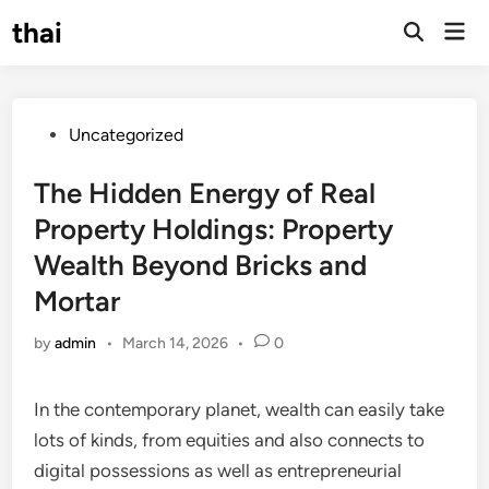
Skip
thai
Mai
to
Open
Men
Search
content
Posted
Uncategorized
in
The Hidden Energy of Real
Property Holdings: Property
Wealth Beyond Bricks and
Mortar
by
admin
•
March 14, 2026
•
0
In the contemporary planet, wealth can easily take
lots of kinds, from equities and also connects to
digital possessions as well as entrepreneurial