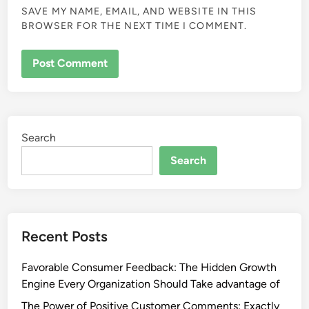
SAVE MY NAME, EMAIL, AND WEBSITE IN THIS
BROWSER FOR THE NEXT TIME I COMMENT.
Search
Search
Recent Posts
Favorable Consumer Feedback: The Hidden Growth
Engine Every Organization Should Take advantage of
The Power of Positive Customer Comments: Exactly