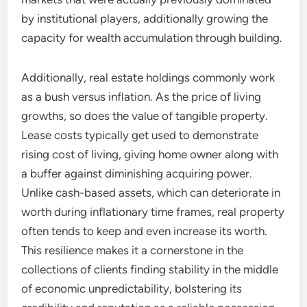
by institutional players, additionally growing the
capacity for wealth accumulation through building.
Additionally, real estate holdings commonly work
as a bush versus inflation. As the price of living
growths, so does the value of tangible property.
Lease costs typically get used to demonstrate
rising cost of living, giving home owner along with
a buffer against diminishing acquiring power.
Unlike cash-based assets, which can deteriorate in
worth during inflationary time frames, real property
often tends to keep and even increase its worth.
This resilience makes it a cornerstone in the
collections of clients finding stability in the middle
of economic unpredictability, bolstering its