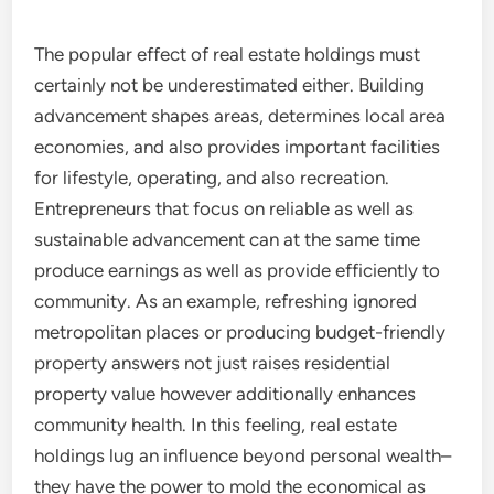
The popular effect of real estate holdings must
certainly not be underestimated either. Building
advancement shapes areas, determines local area
economies, and also provides important facilities
for lifestyle, operating, and also recreation.
Entrepreneurs that focus on reliable as well as
sustainable advancement can at the same time
produce earnings as well as provide efficiently to
community. As an example, refreshing ignored
metropolitan places or producing budget-friendly
property answers not just raises residential
property value however additionally enhances
community health. In this feeling, real estate
holdings lug an influence beyond personal wealth–
they have the power to mold the economical as