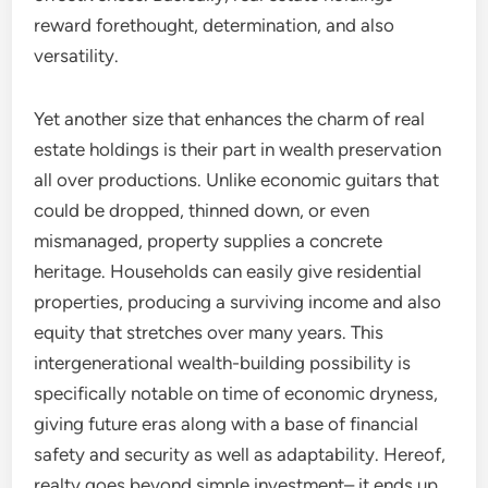
reward forethought, determination, and also
versatility.
Yet another size that enhances the charm of real
estate holdings is their part in wealth preservation
all over productions. Unlike economic guitars that
could be dropped, thinned down, or even
mismanaged, property supplies a concrete
heritage. Households can easily give residential
properties, producing a surviving income and also
equity that stretches over many years. This
intergenerational wealth-building possibility is
specifically notable on time of economic dryness,
giving future eras along with a base of financial
safety and security as well as adaptability. Hereof,
realty goes beyond simple investment– it ends up