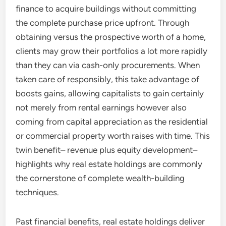
finance to acquire buildings without committing
the complete purchase price upfront. Through
obtaining versus the prospective worth of a home,
clients may grow their portfolios a lot more rapidly
than they can via cash-only procurements. When
taken care of responsibly, this take advantage of
boosts gains, allowing capitalists to gain certainly
not merely from rental earnings however also
coming from capital appreciation as the residential
or commercial property worth raises with time. This
twin benefit– revenue plus equity development–
highlights why real estate holdings are commonly
the cornerstone of complete wealth-building
techniques.
Past financial benefits, real estate holdings deliver