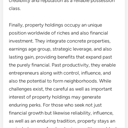
credibility and reputation as a reliable possession
class.
Finally, property holdings occupy an unique
position worldwide of riches and also financial
investment. They integrate concrete properties,
earnings age group, strategic leverage, and also
lasting gain, providing benefits that expand past
the purely financial. Past productivity, they enable
entrepreneurs along with control, influence, and
also the potential to form neighborhoods. While
challenges exist, the careful as well as important
interest of property holdings may generate
enduring perks. For those who seek not just
financial growth but likewise reliability, influence,
as well as an enduring tradition, property stays an