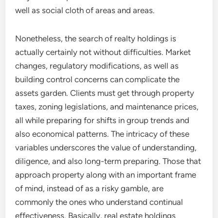
well as social cloth of areas and areas.
Nonetheless, the search of realty holdings is
actually certainly not without difficulties. Market
changes, regulatory modifications, as well as
building control concerns can complicate the
assets garden. Clients must get through property
taxes, zoning legislations, and maintenance prices,
all while preparing for shifts in group trends and
also economical patterns. The intricacy of these
variables underscores the value of understanding,
diligence, and also long-term preparing. Those that
approach property along with an important frame
of mind, instead of as a risky gamble, are
commonly the ones who understand continual
effectiveness. Basically, real estate holdings