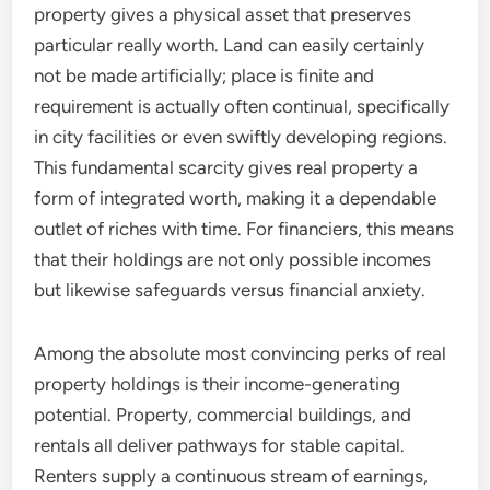
property gives a physical asset that preserves
particular really worth. Land can easily certainly
not be made artificially; place is finite and
requirement is actually often continual, specifically
in city facilities or even swiftly developing regions.
This fundamental scarcity gives real property a
form of integrated worth, making it a dependable
outlet of riches with time. For financiers, this means
that their holdings are not only possible incomes
but likewise safeguards versus financial anxiety.
Among the absolute most convincing perks of real
property holdings is their income-generating
potential. Property, commercial buildings, and
rentals all deliver pathways for stable capital.
Renters supply a continuous stream of earnings,