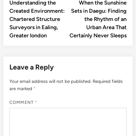
article:
artic
Understanding the
When the Sunshine
navigation
Created Environment:
Sets in Daegu: Finding
Chartered Structure
the Rhythm of an
Surveyors in Ealing,
Urban Area That
Greater london
Certainly Never Sleeps
Leave a Reply
Your email address will not be published.
Required fields
are marked
*
COMMENT
*