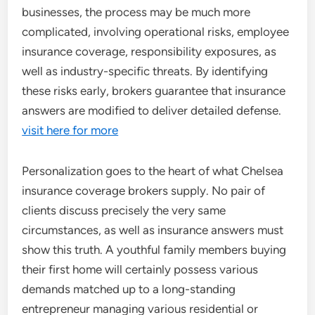
businesses, the process may be much more
complicated, involving operational risks, employee
insurance coverage, responsibility exposures, as
well as industry-specific threats. By identifying
these risks early, brokers guarantee that insurance
answers are modified to deliver detailed defense.
visit here for more
Personalization goes to the heart of what Chelsea
insurance coverage brokers supply. No pair of
clients discuss precisely the very same
circumstances, as well as insurance answers must
show this truth. A youthful family members buying
their first home will certainly possess various
demands matched up to a long-standing
entrepreneur managing various residential or