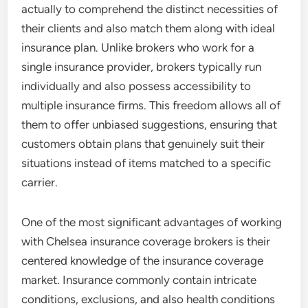
actually to comprehend the distinct necessities of
their clients and also match them along with ideal
insurance plan. Unlike brokers who work for a
single insurance provider, brokers typically run
individually and also possess accessibility to
multiple insurance firms. This freedom allows all of
them to offer unbiased suggestions, ensuring that
customers obtain plans that genuinely suit their
situations instead of items matched to a specific
carrier.
One of the most significant advantages of working
with Chelsea insurance coverage brokers is their
centered knowledge of the insurance coverage
market. Insurance commonly contain intricate
conditions, exclusions, and also health conditions