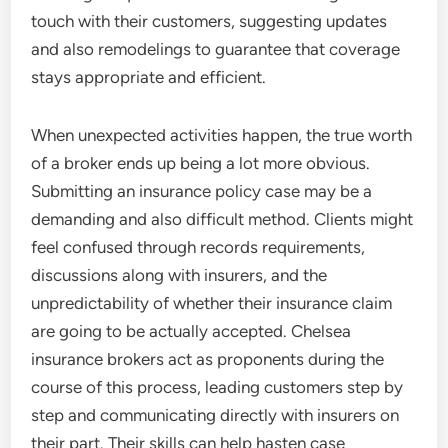
touch with their customers, suggesting updates
and also remodelings to guarantee that coverage
stays appropriate and efficient.
When unexpected activities happen, the true worth
of a broker ends up being a lot more obvious.
Submitting an insurance policy case may be a
demanding and also difficult method. Clients might
feel confused through records requirements,
discussions along with insurers, and the
unpredictability of whether their insurance claim
are going to be actually accepted. Chelsea
insurance brokers act as proponents during the
course of this process, leading customers step by
step and communicating directly with insurers on
their part. Their skills can help hasten case