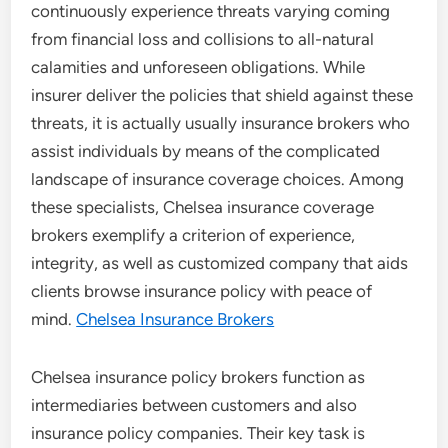
continuously experience threats varying coming
from financial loss and collisions to all-natural
calamities and unforeseen obligations. While
insurer deliver the policies that shield against these
threats, it is actually usually insurance brokers who
assist individuals by means of the complicated
landscape of insurance coverage choices. Among
these specialists, Chelsea insurance coverage
brokers exemplify a criterion of experience,
integrity, as well as customized company that aids
clients browse insurance policy with peace of
mind.
Chelsea Insurance Brokers
Chelsea insurance policy brokers function as
intermediaries between customers and also
insurance policy companies. Their key task is