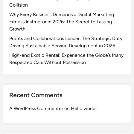
Collision
Why Every Business Demands a Digital Marketing
Fitness Instructor in 2026: The Secret to Lasting
Growth
Profits and Collaborations Leader: The Strategic Duty
Driving Sustainable Service Development in 2026
High-end Exotic Rental: Experience the Globe’s Many
Respected Cars Without Possession
Recent Comments
A WordPress Commenter
on
Hello world!