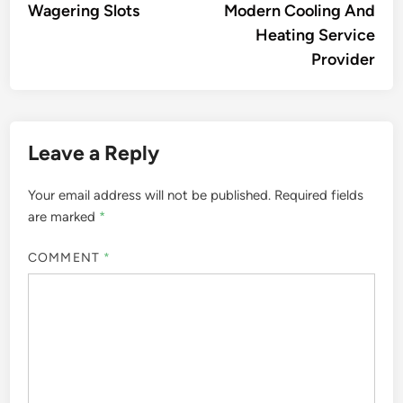
Wagering Slots
Modern Cooling And
Heating Service
Provider
Leave a Reply
Your email address will not be published.
Required fields
are marked
*
COMMENT
*