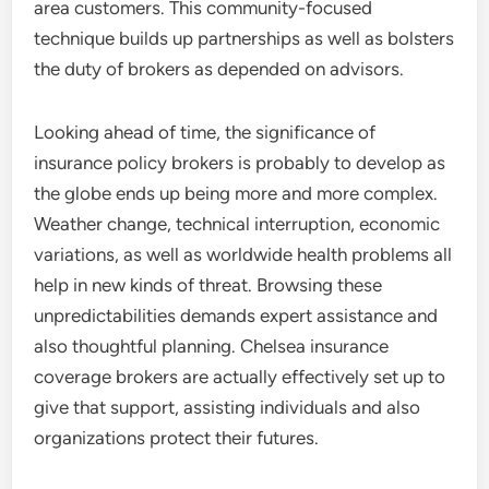
area customers. This community-focused
technique builds up partnerships as well as bolsters
the duty of brokers as depended on advisors.
Looking ahead of time, the significance of
insurance policy brokers is probably to develop as
the globe ends up being more and more complex.
Weather change, technical interruption, economic
variations, as well as worldwide health problems all
help in new kinds of threat. Browsing these
unpredictabilities demands expert assistance and
also thoughtful planning. Chelsea insurance
coverage brokers are actually effectively set up to
give that support, assisting individuals and also
organizations protect their futures.