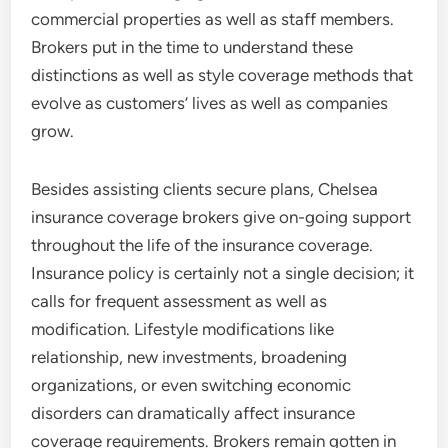
commercial properties as well as staff members.
Brokers put in the time to understand these
distinctions as well as style coverage methods that
evolve as customers’ lives as well as companies
grow.
Besides assisting clients secure plans, Chelsea
insurance coverage brokers give on-going support
throughout the life of the insurance coverage.
Insurance policy is certainly not a single decision; it
calls for frequent assessment as well as
modification. Lifestyle modifications like
relationship, new investments, broadening
organizations, or even switching economic
disorders can dramatically affect insurance
coverage requirements. Brokers remain gotten in