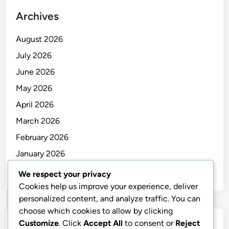
Archives
August 2026
July 2026
June 2026
May 2026
April 2026
March 2026
February 2026
January 2026
December 2025
We respect your privacy
Cookies help us improve your experience, deliver
personalized content, and analyze traffic. You can
choose which cookies to allow by clicking
Customize
. Click
Accept All
to consent or
Reject
Categories