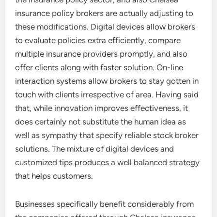
insurance policy brokers are actually adjusting to
these modifications. Digital devices allow brokers
to evaluate policies extra efficiently, compare
multiple insurance providers promptly, and also
offer clients along with faster solution. On-line
interaction systems allow brokers to stay gotten in
touch with clients irrespective of area. Having said
that, while innovation improves effectiveness, it
does certainly not substitute the human idea as
well as sympathy that specify reliable stock broker
solutions. The mixture of digital devices and
customized tips produces a well balanced strategy
that helps customers.
Businesses specifically benefit considerably from