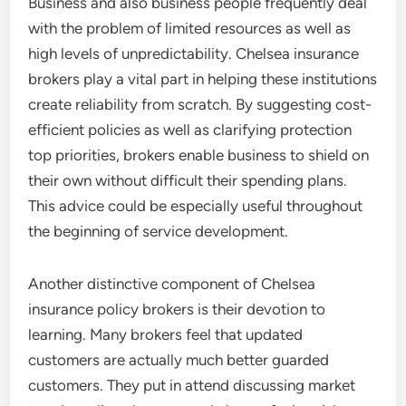
Business and also business people frequently deal
with the problem of limited resources as well as
high levels of unpredictability. Chelsea insurance
brokers play a vital part in helping these institutions
create reliability from scratch. By suggesting cost-
efficient policies as well as clarifying protection
top priorities, brokers enable business to shield on
their own without difficult their spending plans.
This advice could be especially useful throughout
the beginning of service development.
Another distinctive component of Chelsea
insurance policy brokers is their devotion to
learning. Many brokers feel that updated
customers are actually much better guarded
customers. They put in attend discussing market