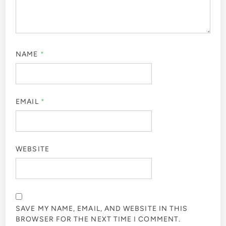
NAME
*
EMAIL
*
WEBSITE
SAVE MY NAME, EMAIL, AND WEBSITE IN THIS
BROWSER FOR THE NEXT TIME I COMMENT.