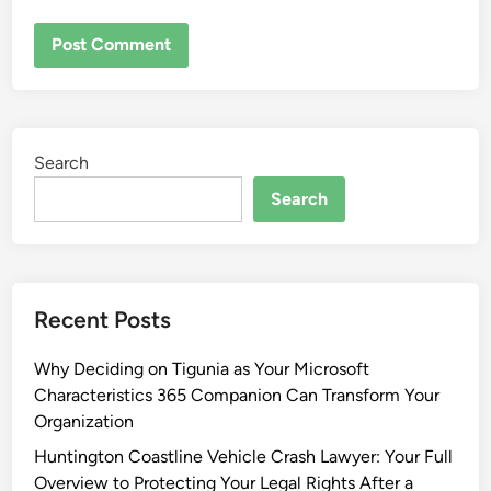
Search
Search
Recent Posts
Why Deciding on Tigunia as Your Microsoft
Characteristics 365 Companion Can Transform Your
Organization
Huntington Coastline Vehicle Crash Lawyer: Your Full
Overview to Protecting Your Legal Rights After a