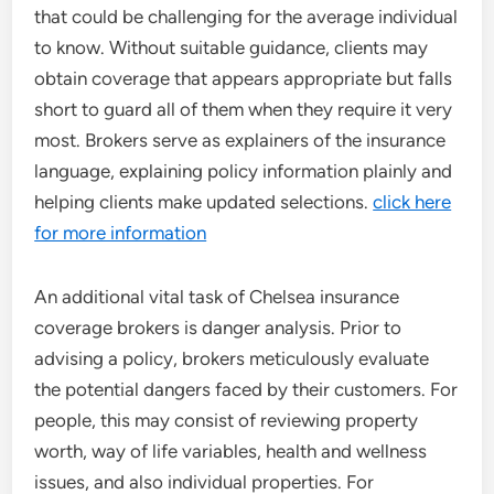
that could be challenging for the average individual
to know. Without suitable guidance, clients may
obtain coverage that appears appropriate but falls
short to guard all of them when they require it very
most. Brokers serve as explainers of the insurance
language, explaining policy information plainly and
helping clients make updated selections.
click here
for more information
An additional vital task of Chelsea insurance
coverage brokers is danger analysis. Prior to
advising a policy, brokers meticulously evaluate
the potential dangers faced by their customers. For
people, this may consist of reviewing property
worth, way of life variables, health and wellness
issues, and also individual properties. For