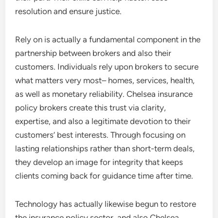
resolution and ensure justice.
Rely on is actually a fundamental component in the
partnership between brokers and also their
customers. Individuals rely upon brokers to secure
what matters very most– homes, services, health,
as well as monetary reliability. Chelsea insurance
policy brokers create this trust via clarity,
expertise, and also a legitimate devotion to their
customers’ best interests. Through focusing on
lasting relationships rather than short-term deals,
they develop an image for integrity that keeps
clients coming back for guidance time after time.
Technology has actually likewise begun to restore
the insurance policy sector, and also Chelsea