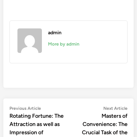
admin
More by admin
Post
Previous
Nex
Previous Article
Next Article
article:
artic
Rotating Fortune: The
Masters of
navigation
Attraction as well as
Convenience: The
Impression of
Crucial Task of the