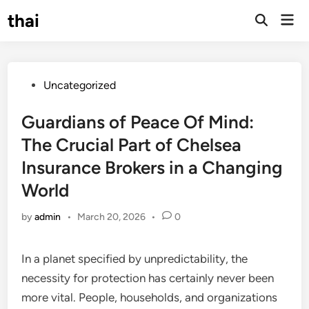
Skip
thai
Mai
to
Open
Men
Search
content
Posted
Uncategorized
in
Guardians of Peace Of Mind:
The Crucial Part of Chelsea
Insurance Brokers in a Changing
World
by
admin
•
March 20, 2026
•
0
In a planet specified by unpredictability, the
necessity for protection has certainly never been
more vital. People, households, and organizations