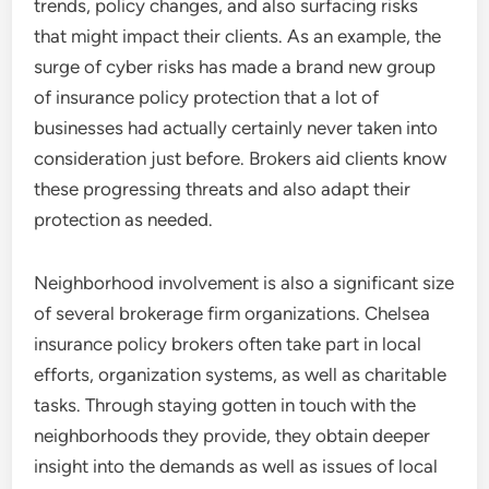
trends, policy changes, and also surfacing risks
that might impact their clients. As an example, the
surge of cyber risks has made a brand new group
of insurance policy protection that a lot of
businesses had actually certainly never taken into
consideration just before. Brokers aid clients know
these progressing threats and also adapt their
protection as needed.
Neighborhood involvement is also a significant size
of several brokerage firm organizations. Chelsea
insurance policy brokers often take part in local
efforts, organization systems, as well as charitable
tasks. Through staying gotten in touch with the
neighborhoods they provide, they obtain deeper
insight into the demands as well as issues of local