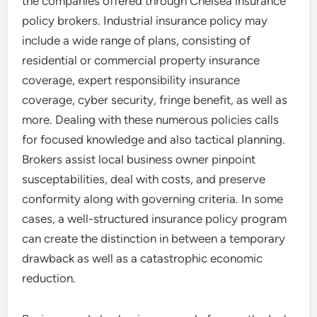
the companies offered through Chelsea insurance
policy brokers. Industrial insurance policy may
include a wide range of plans, consisting of
residential or commercial property insurance
coverage, expert responsibility insurance
coverage, cyber security, fringe benefit, as well as
more. Dealing with these numerous policies calls
for focused knowledge and also tactical planning.
Brokers assist local business owner pinpoint
susceptabilities, deal with costs, and preserve
conformity along with governing criteria. In some
cases, a well-structured insurance policy program
can create the distinction in between a temporary
drawback as well as a catastrophic economic
reduction.