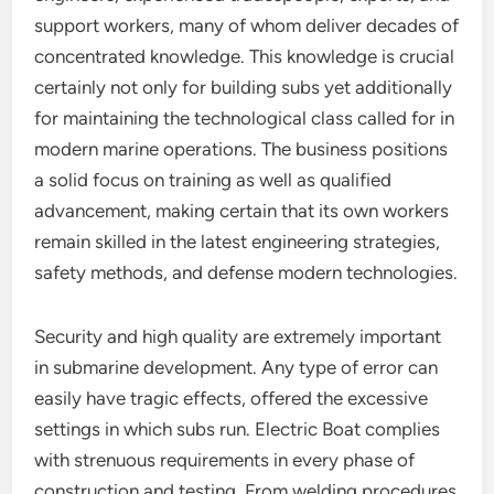
support workers, many of whom deliver decades of
concentrated knowledge. This knowledge is crucial
certainly not only for building subs yet additionally
for maintaining the technological class called for in
modern marine operations. The business positions
a solid focus on training as well as qualified
advancement, making certain that its own workers
remain skilled in the latest engineering strategies,
safety methods, and defense modern technologies.
Security and high quality are extremely important
in submarine development. Any type of error can
easily have tragic effects, offered the excessive
settings in which subs run. Electric Boat complies
with strenuous requirements in every phase of
construction and testing. From welding procedures