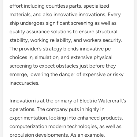
effort including countless parts, specialized
materials, and also innovative innovations. Every
ship undergoes significant screening as well as
quality assurance solutions to ensure structural
stability, working reliability, and workers security.
The provider’s strategy blends innovative pc
choices in, simulation, and extensive physical
screening to expect obstacles just before they
emerge, lowering the danger of expensive or risky
inaccuracies.
Innovation is at the primary of Electric Watercraft’s
operations. The company puts in highly in
experimentation, looking into enhanced products,
computerization modern technologies, as well as
propulsion developments. As an example,