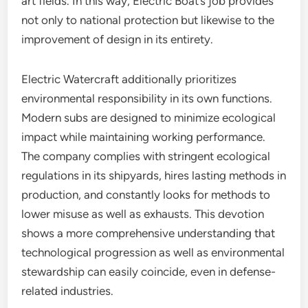
art fields. In this way, Electric Boat’s job provides
not only to national protection but likewise to the
improvement of design in its entirety.
Electric Watercraft additionally prioritizes
environmental responsibility in its own functions.
Modern subs are designed to minimize ecological
impact while maintaining working performance.
The company complies with stringent ecological
regulations in its shipyards, hires lasting methods in
production, and constantly looks for methods to
lower misuse as well as exhausts. This devotion
shows a more comprehensive understanding that
technological progression as well as environmental
stewardship can easily coincide, even in defense-
related industries.