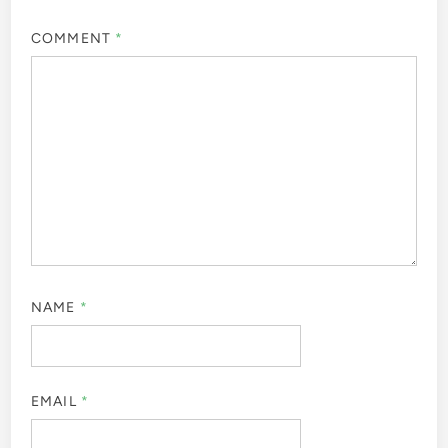
COMMENT
*
NAME
*
EMAIL
*