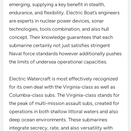
emerging, supplying a key benefit in stealth,
endurance, and flexibility. Electric Boat’s engineers
are experts in nuclear power devices, sonar
technologies, tools combination, and also hull
concept. Their knowledge guarantees that each
submarine certainly not just satisfies stringent
Naval force standards however additionally pushes
the limits of undersea operational capacities.
Electric Watercraft is most effectively recognized
for its own deal with the Virginia-class as well as
Columbia-class subs. The Virginia-class stands for
the peak of multi-mission assault subs, created for
operations in both shallow littoral waters and also
deep ocean environments. These submarines
integrate secrecy, rate, and also versatility with