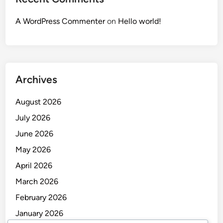
A WordPress Commenter
on
Hello world!
Archives
August 2026
July 2026
June 2026
May 2026
April 2026
March 2026
February 2026
January 2026