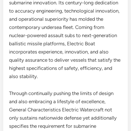
submarine innovation. Its century-long dedication
to accuracy engineering, technological innovation,
and operational superiority has molded the
contemporary undersea fleet. Coming from
nuclear-powered assault subs to next-generation
ballistic missile platforms, Electric Boat
incorporates experience, innovation, and also
quality assurance to deliver vessels that satisfy the
highest specifications of safety, efficiency, and
also stability.
Through continually pushing the limits of design
and also embracing a lifestyle of excellence,
General Characteristics Electric Watercraft not
only sustains nationwide defense yet additionally
specifies the requirement for submarine