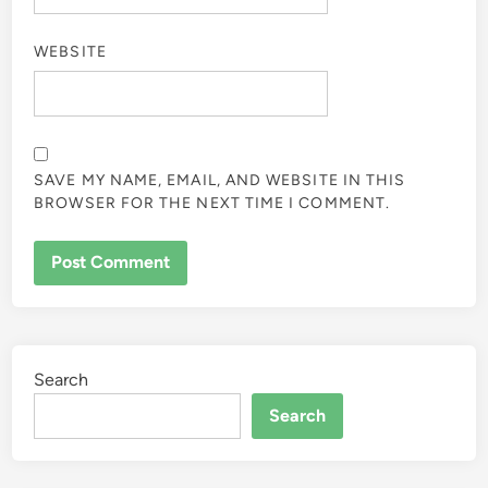
WEBSITE
SAVE MY NAME, EMAIL, AND WEBSITE IN THIS
BROWSER FOR THE NEXT TIME I COMMENT.
Search
Search