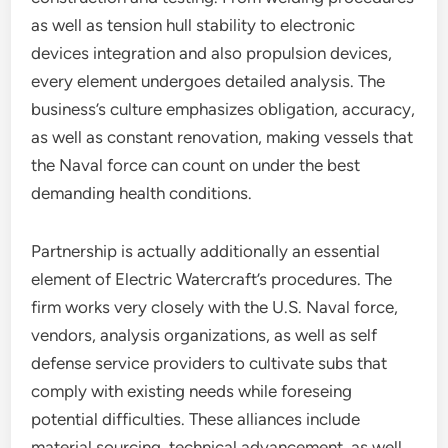
as well as tension hull stability to electronic
devices integration and also propulsion devices,
every element undergoes detailed analysis. The
business’s culture emphasizes obligation, accuracy,
as well as constant renovation, making vessels that
the Naval force can count on under the best
demanding health conditions.
Partnership is actually additionally an essential
element of Electric Watercraft’s procedures. The
firm works very closely with the U.S. Naval force,
vendors, analysis organizations, as well as self
defense service providers to cultivate subs that
comply with existing needs while foreseing
potential difficulties. These alliances include
material sourcing, technical advancement, as well