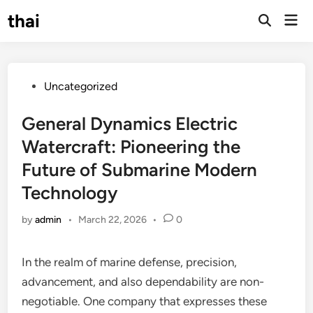
Skip
thai
Mai
to
Open
Men
Search
content
Posted
Uncategorized
in
General Dynamics Electric
Watercraft: Pioneering the
Future of Submarine Modern
Technology
by
admin
•
March 22, 2026
•
0
In the realm of marine defense, precision,
advancement, and also dependability are non-
negotiable. One company that expresses these