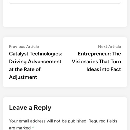
Post
Previous
Nex
Previous Article
Next Article
article:
artic
Catalyst Technologies:
Entrepreneur: The
navigation
Driving Advancement
Visionaries That Turn
at the Rate of
Ideas into Fact
Adjustment
Leave a Reply
Your email address will not be published.
Required fields
are marked
*