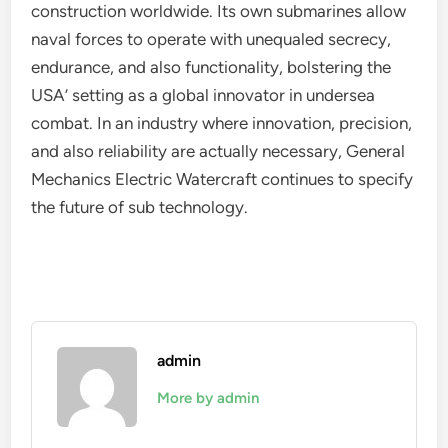
construction worldwide. Its own submarines allow
naval forces to operate with unequaled secrecy,
endurance, and also functionality, bolstering the
USA’ setting as a global innovator in undersea
combat. In an industry where innovation, precision,
and also reliability are actually necessary, General
Mechanics Electric Watercraft continues to specify
the future of sub technology.
admin
More by admin