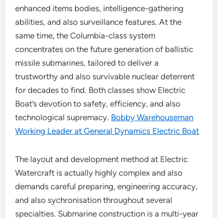
enhanced items bodies, intelligence-gathering
abilities, and also surveillance features. At the
same time, the Columbia-class system
concentrates on the future generation of ballistic
missile submarines, tailored to deliver a
trustworthy and also survivable nuclear deterrent
for decades to find. Both classes show Electric
Boat’s devotion to safety, efficiency, and also
technological supremacy.
Bobby Warehouseman
Working Leader at General Dynamics Electric Boat
The layout and development method at Electric
Watercraft is actually highly complex and also
demands careful preparing, engineering accuracy,
and also sychronisation throughout several
specialties. Submarine construction is a multi-year