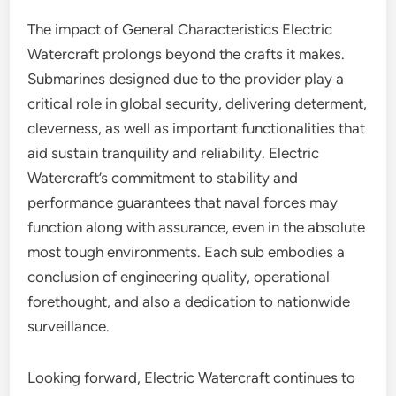
The impact of General Characteristics Electric
Watercraft prolongs beyond the crafts it makes.
Submarines designed due to the provider play a
critical role in global security, delivering determent,
cleverness, as well as important functionalities that
aid sustain tranquility and reliability. Electric
Watercraft’s commitment to stability and
performance guarantees that naval forces may
function along with assurance, even in the absolute
most tough environments. Each sub embodies a
conclusion of engineering quality, operational
forethought, and also a dedication to nationwide
surveillance.
Looking forward, Electric Watercraft continues to