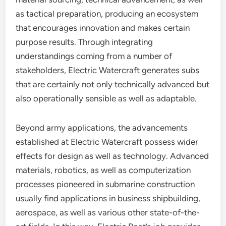
as tactical preparation, producing an ecosystem
that encourages innovation and makes certain
purpose results. Through integrating
understandings coming from a number of
stakeholders, Electric Watercraft generates subs
that are certainly not only technically advanced but
also operationally sensible as well as adaptable.
Beyond army applications, the advancements
established at Electric Watercraft possess wider
effects for design as well as technology. Advanced
materials, robotics, as well as computerization
processes pioneered in submarine construction
usually find applications in business shipbuilding,
aerospace, as well as various other state-of-the-