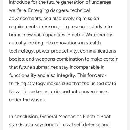
introduce for the future generation of undersea
warfare. Emerging dangers, technical
advancements, and also evolving mission
requirements drive ongoing research study into
brand-new sub capacities. Electric Watercraft is
actually looking into renovations in stealth
technology, power productivity, communications
bodies, and weapons combination to make certain
that future submarines stay incomparable in
functionality and also integrity. This forward-
thinking strategy makes sure that the united state
Naval force keeps an important conveniences
under the waves.
In conclusion, General Mechanics Electric Boat
stands as a keystone of naval self defense and