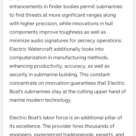
enhancements in finder bodies permit submarines
to find threats at more significant ranges along
with higher precision, while innovations in hull
components improve toughness as well as
minimize audio signatures for secrecy operations.
Electric Watercraft additionally looks into
computerization in manufacturing methods,
enhancing productivity, accuracy, as well as
security in submarine building. This constant
concentrate on innovation guarantees that Electric
Boat’s submarines stay at the cutting upper hand of
marine modern technology.
Electric Boat’s labor force is an additional pillar of
its excellence. The provider hires thousands of
engineers, experienced tradespeople, experts, and