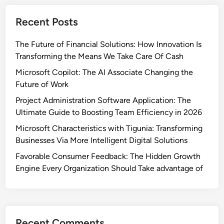
Recent Posts
The Future of Financial Solutions: How Innovation Is
Transforming the Means We Take Care Of Cash
Microsoft Copilot: The AI Associate Changing the
Future of Work
Project Administration Software Application: The
Ultimate Guide to Boosting Team Efficiency in 2026
Microsoft Characteristics with Tigunia: Transforming
Businesses Via More Intelligent Digital Solutions
Favorable Consumer Feedback: The Hidden Growth
Engine Every Organization Should Take advantage of
Recent Comments