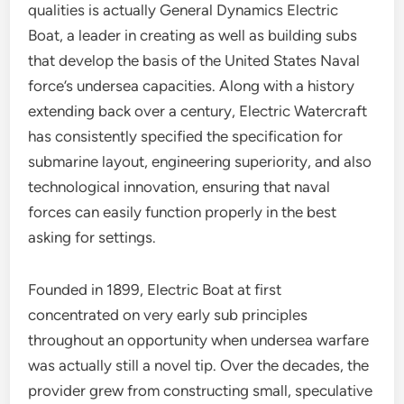
qualities is actually General Dynamics Electric
Boat, a leader in creating as well as building subs
that develop the basis of the United States Naval
force’s undersea capacities. Along with a history
extending back over a century, Electric Watercraft
has consistently specified the specification for
submarine layout, engineering superiority, and also
technological innovation, ensuring that naval
forces can easily function properly in the best
asking for settings.
Founded in 1899, Electric Boat at first
concentrated on very early sub principles
throughout an opportunity when undersea warfare
was actually still a novel tip. Over the decades, the
provider grew from constructing small, speculative