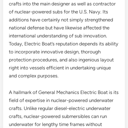
crafts into the main designer as well as contractor
of nuclear-powered subs for the U.S. Navy. Its
additions have certainly not simply strengthened
national defense but have likewise affected the
international understanding of sub innovation.
Today, Electric Boat’s reputation depends its ability
to incorporate innovative design, thorough
protection procedures, and also ingenious layout
right into vessels efficient in undertaking unique
and complex purposes.
A hallmark of General Mechanics Electric Boat is its
field of expertise in nuclear-powered underwater
crafts. Unlike regular diesel-electric underwater
crafts, nuclear-powered submersibles can run
underwater for lengthy time frames without