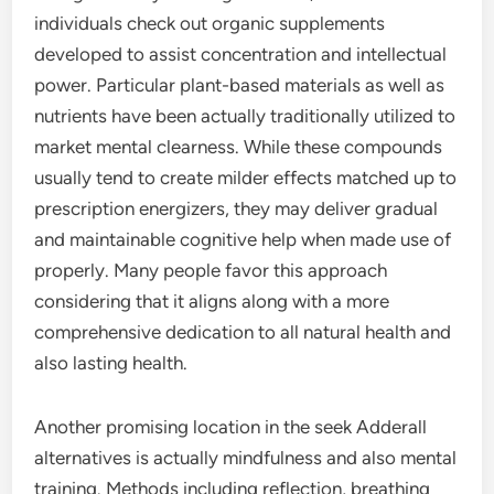
individuals check out organic supplements
developed to assist concentration and intellectual
power. Particular plant-based materials as well as
nutrients have been actually traditionally utilized to
market mental clearness. While these compounds
usually tend to create milder effects matched up to
prescription energizers, they may deliver gradual
and maintainable cognitive help when made use of
properly. Many people favor this approach
considering that it aligns along with a more
comprehensive dedication to all natural health and
also lasting health.
Another promising location in the seek Adderall
alternatives is actually mindfulness and also mental
training. Methods including reflection, breathing