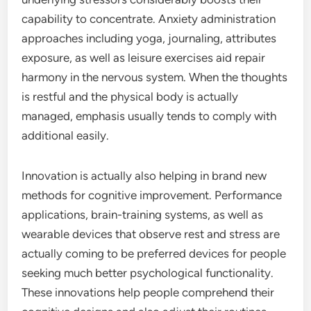
capability to concentrate. Anxiety administration
approaches including yoga, journaling, attributes
exposure, as well as leisure exercises aid repair
harmony in the nervous system. When the thoughts
is restful and the physical body is actually
managed, emphasis usually tends to comply with
additional easily.
Innovation is actually also helping in brand new
methods for cognitive improvement. Performance
applications, brain-training systems, as well as
wearable devices that observe rest and stress are
actually coming to be preferred devices for people
seeking much better psychological functionality.
These innovations help people comprehend their