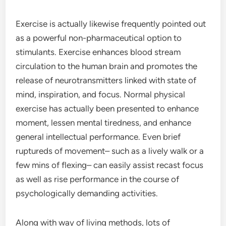
Exercise is actually likewise frequently pointed out
as a powerful non-pharmaceutical option to
stimulants. Exercise enhances blood stream
circulation to the human brain and promotes the
release of neurotransmitters linked with state of
mind, inspiration, and focus. Normal physical
exercise has actually been presented to enhance
moment, lessen mental tiredness, and enhance
general intellectual performance. Even brief
ruptureds of movement– such as a lively walk or a
few mins of flexing– can easily assist recast focus
as well as rise performance in the course of
psychologically demanding activities.
Along with way of living methods, lots of