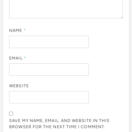
NAME
*
EMAIL
*
WEBSITE
SAVE MY NAME, EMAIL, AND WEBSITE IN THIS
BROWSER FOR THE NEXT TIME I COMMENT.