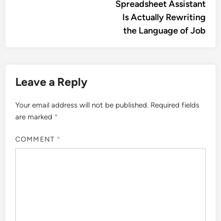
Spreadsheet Assistant
Is Actually Rewriting
the Language of Job
Leave a Reply
Your email address will not be published.
Required fields
are marked
*
COMMENT
*