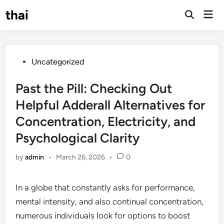
Skip
thai
Mai
to
Open
Men
Search
content
Posted
Uncategorized
in
Past the Pill: Checking Out
Helpful Adderall Alternatives for
Concentration, Electricity, and
Psychological Clarity
by
admin
•
March 26, 2026
•
0
In a globe that constantly asks for performance,
mental intensity, and also continual concentration,
numerous individuals look for options to boost