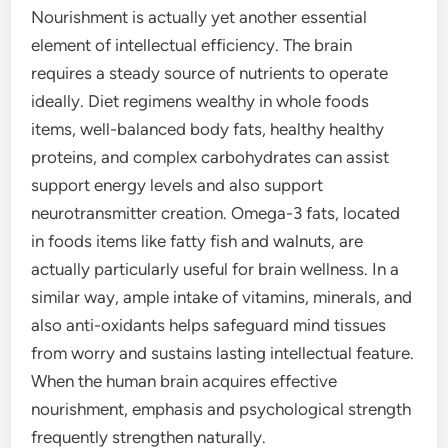
Nourishment is actually yet another essential
element of intellectual efficiency. The brain
requires a steady source of nutrients to operate
ideally. Diet regimens wealthy in whole foods
items, well-balanced body fats, healthy healthy
proteins, and complex carbohydrates can assist
support energy levels and also support
neurotransmitter creation. Omega-3 fats, located
in foods items like fatty fish and walnuts, are
actually particularly useful for brain wellness. In a
similar way, ample intake of vitamins, minerals, and
also anti-oxidants helps safeguard mind tissues
from worry and sustains lasting intellectual feature.
When the human brain acquires effective
nourishment, emphasis and psychological strength
frequently strengthen naturally.