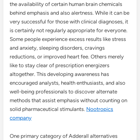
the availability of certain human brain chemicals
behind emphasis and also alertness. While it can be
very successful for those with clinical diagnoses, it
is certainly not regularly appropriate for everyone.
Some people experience excess results like stress
and anxiety, sleeping disorders, cravings
reductions, or improved heart fee. Others merely
like to stay clear of prescription energizers
altogether. This developing awareness has
encouraged analysts, health enthusiasts, and also
well-being professionals to discover alternate
methods that assist emphasis without counting on
solid pharmaceutical stimulants.
Nootropics
company
One primary category of Adderall alternatives