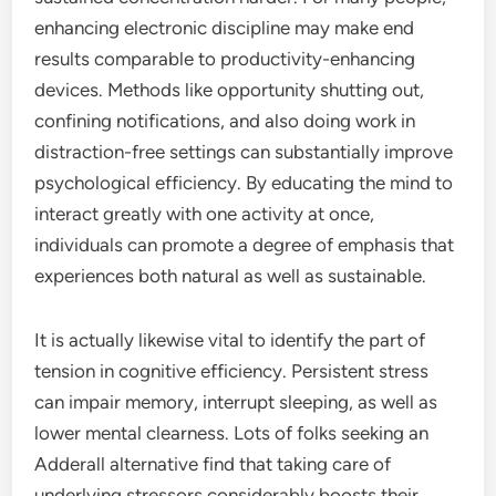
enhancing electronic discipline may make end
results comparable to productivity-enhancing
devices. Methods like opportunity shutting out,
confining notifications, and also doing work in
distraction-free settings can substantially improve
psychological efficiency. By educating the mind to
interact greatly with one activity at once,
individuals can promote a degree of emphasis that
experiences both natural as well as sustainable.
It is actually likewise vital to identify the part of
tension in cognitive efficiency. Persistent stress
can impair memory, interrupt sleeping, as well as
lower mental clearness. Lots of folks seeking an
Adderall alternative find that taking care of
underlying stressors considerably boosts their