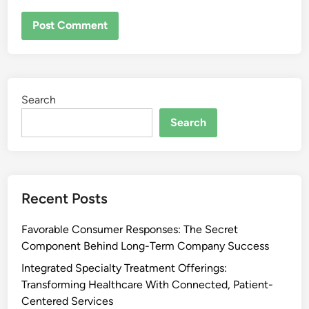
Search
Search
Recent Posts
Favorable Consumer Responses: The Secret
Component Behind Long-Term Company Success
Integrated Specialty Treatment Offerings:
Transforming Healthcare With Connected, Patient-
Centered Services