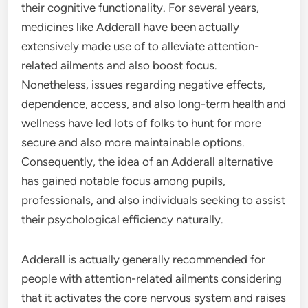
their cognitive functionality. For several years,
medicines like Adderall have been actually
extensively made use of to alleviate attention-
related ailments and also boost focus.
Nonetheless, issues regarding negative effects,
dependence, access, and also long-term health and
wellness have led lots of folks to hunt for more
secure and also more maintainable options.
Consequently, the idea of an Adderall alternative
has gained notable focus among pupils,
professionals, and also individuals seeking to assist
their psychological efficiency naturally.
Adderall is actually generally recommended for
people with attention-related ailments considering
that it activates the core nervous system and raises