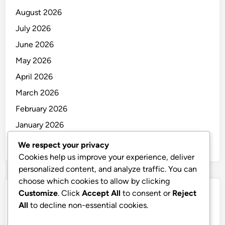
August 2026
July 2026
June 2026
May 2026
April 2026
March 2026
February 2026
January 2026
December 2025
We respect your privacy
Cookies help us improve your experience, deliver
personalized content, and analyze traffic. You can
choose which cookies to allow by clicking
Customize
. Click
Accept All
to consent or
Reject
Categories
All
to decline non-essential cookies.
Uncategorized