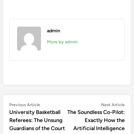
admin
More by admin
Post
Previous
Nex
Previous Article
Next Article
article:
artic
University Basketball
The Soundless Co-Pilot:
navigation
Referees: The Unsung
Exactly How the
Guardians of the Court
Artificial Intelligence