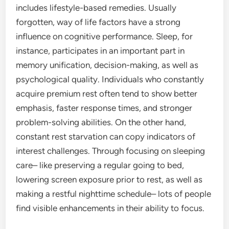
includes lifestyle-based remedies. Usually
forgotten, way of life factors have a strong
influence on cognitive performance. Sleep, for
instance, participates in an important part in
memory unification, decision-making, as well as
psychological quality. Individuals who constantly
acquire premium rest often tend to show better
emphasis, faster response times, and stronger
problem-solving abilities. On the other hand,
constant rest starvation can copy indicators of
interest challenges. Through focusing on sleeping
care– like preserving a regular going to bed,
lowering screen exposure prior to rest, as well as
making a restful nighttime schedule– lots of people
find visible enhancements in their ability to focus.