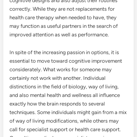
cognitive designs and also adjust their routines
correctly. While they are not replacements for
health care therapy when needed to have, they
may function as useful partners in the search of
improved attention as well as performance.
In spite of the increasing passion in options, it is
essential to move toward cognitive improvement
considerately. What works for someone may
certainly not work with another. Individual
distinctions in the field of biology, way of living,
and also mental health and wellness all influence
exactly how the brain responds to several
techniques. Some individuals might gain from a mix
of way of living modifications, while others may
call for specialist support or health care support.