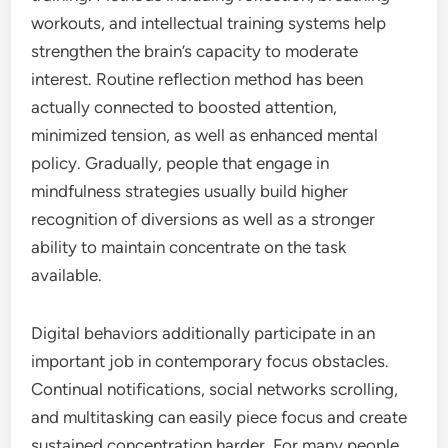
workouts, and intellectual training systems help
strengthen the brain’s capacity to moderate
interest. Routine reflection method has been
actually connected to boosted attention,
minimized tension, as well as enhanced mental
policy. Gradually, people that engage in
mindfulness strategies usually build higher
recognition of diversions as well as a stronger
ability to maintain concentrate on the task
available.
Digital behaviors additionally participate in an
important job in contemporary focus obstacles.
Continual notifications, social networks scrolling,
and multitasking can easily piece focus and create
sustained concentration harder. For many people,