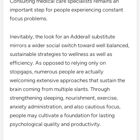
Consulting medical care specialists remains an
important step for people experiencing constant
focus problems.
Inevitably, the look for an Adderall substitute
mirrors a wider social switch toward well balanced,
sustainable strategies to wellness as well as
efficiency. As opposed to relying only on
stopgaps, numerous people are actually
welcoming extensive approaches that sustain the
brain coming from multiple slants. Through
strengthening sleeping, nourishment, exercise,
anxiety administration, and also cautious focus,
people may cultivate a foundation for lasting
psychological quality and productivity.