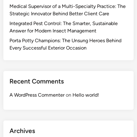
Medical Supervisor of a Multi-Specialty Practice: The
Strategic Innovator Behind Better Client Care
Integrated Pest Control: The Smarter, Sustainable
Answer for Modern Insect Management
Porta Potty Champions: The Unsung Heroes Behind
Every Successful Exterior Occasion
Recent Comments
A WordPress Commenter
on
Hello world!
Archives