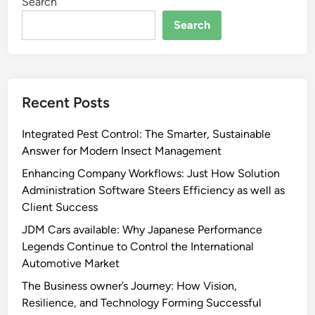
Search
Search
Recent Posts
Integrated Pest Control: The Smarter, Sustainable
Answer for Modern Insect Management
Enhancing Company Workflows: Just How Solution
Administration Software Steers Efficiency as well as
Client Success
JDM Cars available: Why Japanese Performance
Legends Continue to Control the International
Automotive Market
The Business owner’s Journey: How Vision,
Resilience, and Technology Forming Successful