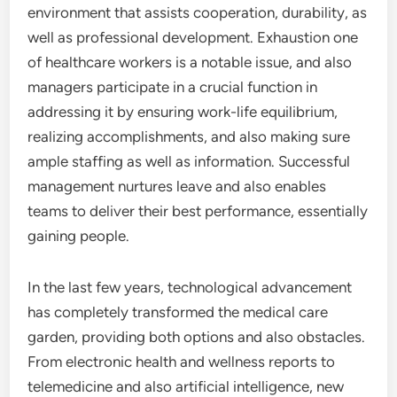
environment that assists cooperation, durability, as
well as professional development. Exhaustion one
of healthcare workers is a notable issue, and also
managers participate in a crucial function in
addressing it by ensuring work-life equilibrium,
realizing accomplishments, and also making sure
ample staffing as well as information. Successful
management nurtures leave and also enables
teams to deliver their best performance, essentially
gaining people.
In the last few years, technological advancement
has completely transformed the medical care
garden, providing both options and also obstacles.
From electronic health and wellness reports to
telemedicine and also artificial intelligence, new