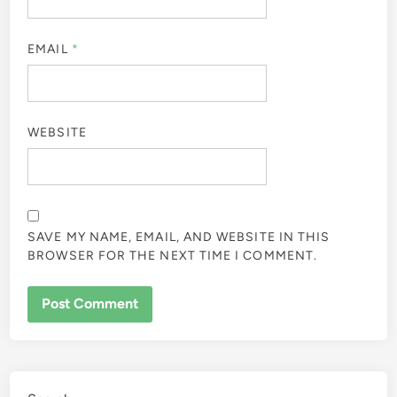
EMAIL
*
WEBSITE
SAVE MY NAME, EMAIL, AND WEBSITE IN THIS
BROWSER FOR THE NEXT TIME I COMMENT.