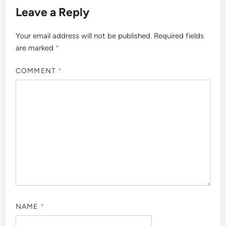
Leave a Reply
Your email address will not be published.
Required fields
are marked
*
COMMENT
*
NAME
*