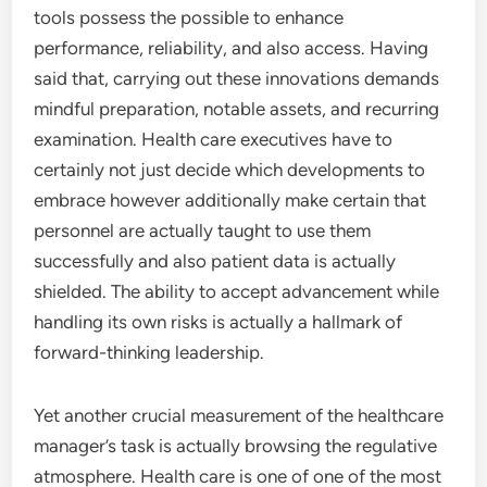
tools possess the possible to enhance
performance, reliability, and also access. Having
said that, carrying out these innovations demands
mindful preparation, notable assets, and recurring
examination. Health care executives have to
certainly not just decide which developments to
embrace however additionally make certain that
personnel are actually taught to use them
successfully and also patient data is actually
shielded. The ability to accept advancement while
handling its own risks is actually a hallmark of
forward-thinking leadership.
Yet another crucial measurement of the healthcare
manager’s task is actually browsing the regulative
atmosphere. Health care is one of one of the most