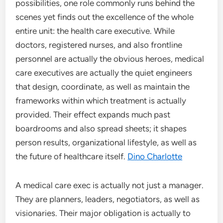
possibilities, one role commonly runs behind the
scenes yet finds out the excellence of the whole
entire unit: the health care executive. While
doctors, registered nurses, and also frontline
personnel are actually the obvious heroes, medical
care executives are actually the quiet engineers
that design, coordinate, as well as maintain the
frameworks within which treatment is actually
provided. Their effect expands much past
boardrooms and also spread sheets; it shapes
person results, organizational lifestyle, as well as
the future of healthcare itself.
Dino Charlotte
A medical care exec is actually not just a manager.
They are planners, leaders, negotiators, as well as
visionaries. Their major obligation is actually to