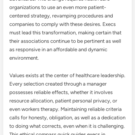
organizations to use an even more patient-
centered strategy, revamping procedures and
companies to comply with these desires. Execs
must lead this transformation, making certain that
their associations continue to be pertinent as well
as responsive in an affordable and dynamic
environment.
Values exists at the center of healthcare leadership.
Every selection created through a manager
possesses reliable effects, whether it involves
resource allocation, patient personal privacy, or
even workers therapy. Maintaining reliable criteria
calls for honesty, obligation, as well as a dedication
to doing what corrects, even when it is challenging.
This ethical compass quick guides execs in