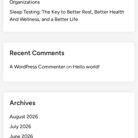
Organizations
Sleep Testing: The Key to Better Rest, Better Health
And Wellness, and a Better Life
Recent Comments
A WordPress Commenter
on
Hello world!
Archives
August 2026
July 2026
June 2026