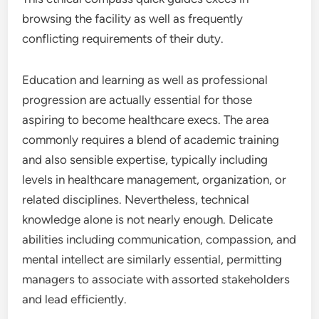
browsing the facility as well as frequently
conflicting requirements of their duty.
Education and learning as well as professional
progression are actually essential for those
aspiring to become healthcare execs. The area
commonly requires a blend of academic training
and also sensible expertise, typically including
levels in healthcare management, organization, or
related disciplines. Nevertheless, technical
knowledge alone is not nearly enough. Delicate
abilities including communication, compassion, and
mental intellect are similarly essential, permitting
managers to associate with assorted stakeholders
and lead efficiently.