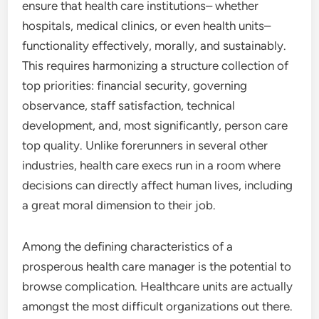
ensure that health care institutions– whether
hospitals, medical clinics, or even health units–
functionality effectively, morally, and sustainably.
This requires harmonizing a structure collection of
top priorities: financial security, governing
observance, staff satisfaction, technical
development, and, most significantly, person care
top quality. Unlike forerunners in several other
industries, health care execs run in a room where
decisions can directly affect human lives, including
a great moral dimension to their job.
Among the defining characteristics of a
prosperous health care manager is the potential to
browse complication. Healthcare units are actually
amongst the most difficult organizations out there.