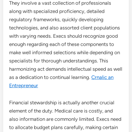
They involve a vast collection of professionals
along with specialized proficiency, detailed
regulatory frameworks, quickly developing
technologies, and also assorted client populations
with varying needs. Execs should recognize good
enough regarding each of these components to
make well informed selections while depending on
specialists for thorough understandings. This
harmonizing act demands intellectual speed as well
as a dedication to continual learning.
Crnalic an
Entrepreneur
Financial stewardship is actually another crucial
element of the duty. Medical care is costly, and
also information are commonly limited. Execs need
to allocate budget plans carefully, making certain