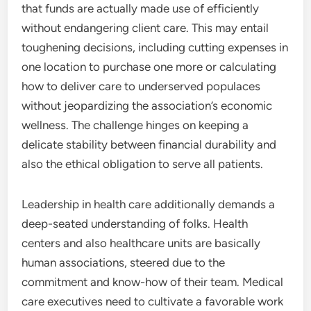
that funds are actually made use of efficiently
without endangering client care. This may entail
toughening decisions, including cutting expenses in
one location to purchase one more or calculating
how to deliver care to underserved populaces
without jeopardizing the association’s economic
wellness. The challenge hinges on keeping a
delicate stability between financial durability and
also the ethical obligation to serve all patients.
Leadership in health care additionally demands a
deep-seated understanding of folks. Health
centers and also healthcare units are basically
human associations, steered due to the
commitment and know-how of their team. Medical
care executives need to cultivate a favorable work