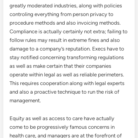
greatly moderated industries, along with policies
controling everything from person privacy to
procedure methods and also invoicing methods.
Compliance is actually certainly not extra; failing to
follow rules may result in extreme fines and also
damage to a company’s reputation. Execs have to
stay notified concerning transforming regulations
as well as make certain that their companies
operate within legal as well as reliable perimeters.
This requires cooperation along with legal experts
and also a proactive technique to run the risk of
management.
Equity as well as access to care have actually
come to be progressively famous concerns in
health care, and managers are at the forefront of