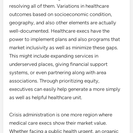
resolving all of them. Variations in healthcare
outcomes based on socioeconomic condition,
geography, and also other elements are actually
well-documented. Healthcare execs have the
power to implement plans and also programs that
market inclusivity as well as minimize these gaps.
This might include expanding services in
underserved places, giving financial support
systems, or even partnering along with area
associations. Through prioritizing equity,
executives can easily help generate a more simply
as well as helpful healthcare unit.
Crisis administration is one more region where
medical care execs show their market value.
Whether facing a public health urgent, an organic