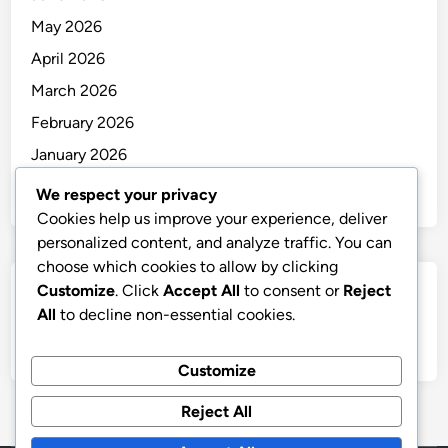
May 2026
April 2026
March 2026
February 2026
January 2026
December 2025
We respect your privacy
Cookies help us improve your experience, deliver
personalized content, and analyze traffic. You can
choose which cookies to allow by clicking
Customize
. Click
Accept All
to consent or
Reject
Categories
All
to decline non-essential cookies.
Uncategorized
Customize
Reject All