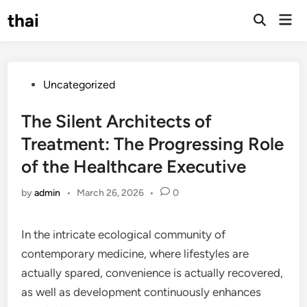
Skip
thai
Mai
to
Open
Men
Search
content
Posted
Uncategorized
in
The Silent Architects of
Treatment: The Progressing Role
of the Healthcare Executive
by
admin
•
March 26, 2026
•
0
In the intricate ecological community of
contemporary medicine, where lifestyles are
actually spared, convenience is actually recovered,
as well as development continuously enhances