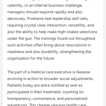
calamity, or an internal business challenge,
managers should respond rapidly and also
decisively. Problems test leadership skill-sets,
requiring crystal clear interaction, versatility, and
also the ability to help make high-stakes selections
under the gun. The trainings found out throughout
such activities often bring about renovations in
readiness and also durability, strengthening the
organization for the future.
The part of a medical care executive is likewise
evolving in action to broader social adjustments.
Patients today are extra notified as well as
participated in their treatment, counting on
transparency, convenience, and personalized
adventures. This change requires health care