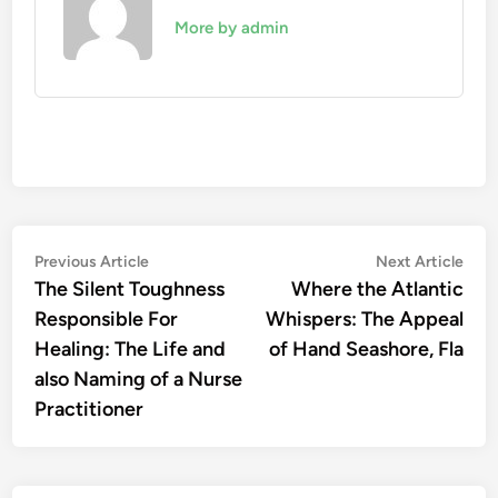
More by admin
Post
Previous
Nex
Previous Article
Next Article
article:
artic
The Silent Toughness
Where the Atlantic
navigation
Responsible For
Whispers: The Appeal
Healing: The Life and
of Hand Seashore, Fla
also Naming of a Nurse
Practitioner