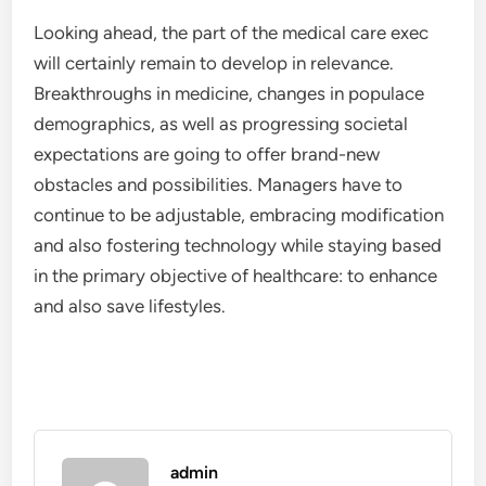
Looking ahead, the part of the medical care exec
will certainly remain to develop in relevance.
Breakthroughs in medicine, changes in populace
demographics, as well as progressing societal
expectations are going to offer brand-new
obstacles and possibilities. Managers have to
continue to be adjustable, embracing modification
and also fostering technology while staying based
in the primary objective of healthcare: to enhance
and also save lifestyles.
admin