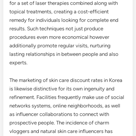
for a set of laser therapies combined along with
topical treatments, creating a cost-efficient
remedy for individuals looking for complete end
results. Such techniques not just produce
procedures even more economical however
additionally promote regular visits, nurturing
lasting relationships in between people and also
experts.
The marketing of skin care discount rates in Korea
is likewise distinctive for its own ingenuity and
refinement. Facilities frequently make use of social
networks systems, online neighborhoods, as well
as influencer collaborations to connect with
prospective people. The incidence of charm
vloggers and natural skin care influencers has