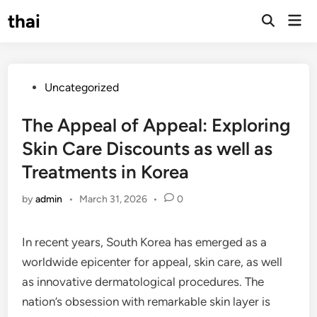
Skip
thai
Mai
to
Open
Men
Search
content
Posted
Uncategorized
in
The Appeal of Appeal: Exploring
Skin Care Discounts as well as
Treatments in Korea
by
admin
•
March 31, 2026
•
0
In recent years, South Korea has emerged as a
worldwide epicenter for appeal, skin care, as well
as innovative dermatological procedures. The
nation’s obsession with remarkable skin layer is