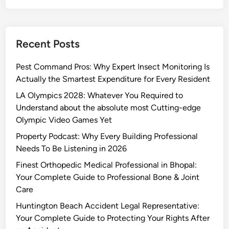
Recent Posts
Pest Command Pros: Why Expert Insect Monitoring Is
Actually the Smartest Expenditure for Every Resident
LA Olympics 2028: Whatever You Required to
Understand about the absolute most Cutting-edge
Olympic Video Games Yet
Property Podcast: Why Every Building Professional
Needs To Be Listening in 2026
Finest Orthopedic Medical Professional in Bhopal:
Your Complete Guide to Professional Bone & Joint
Care
Huntington Beach Accident Legal Representative:
Your Complete Guide to Protecting Your Rights After