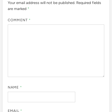
Your email address will not be published.
Required fields
are marked
*
COMMENT
*
NAME
*
EMAIL
*