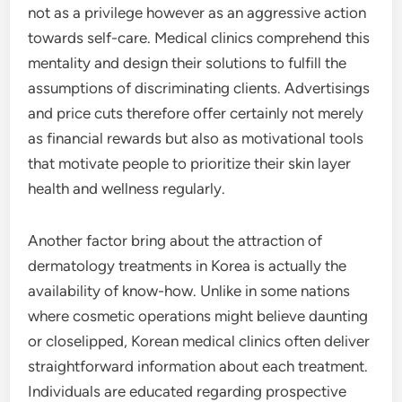
not as a privilege however as an aggressive action
towards self-care. Medical clinics comprehend this
mentality and design their solutions to fulfill the
assumptions of discriminating clients. Advertisings
and price cuts therefore offer certainly not merely
as financial rewards but also as motivational tools
that motivate people to prioritize their skin layer
health and wellness regularly.
Another factor bring about the attraction of
dermatology treatments in Korea is actually the
availability of know-how. Unlike in some nations
where cosmetic operations might believe daunting
or closelipped, Korean medical clinics often deliver
straightforward information about each treatment.
Individuals are educated regarding prospective