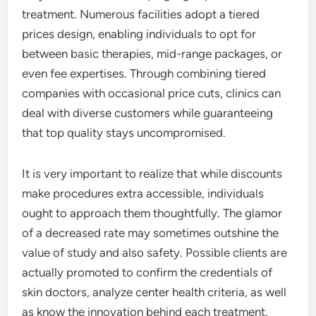
treatment. Numerous facilities adopt a tiered
prices design, enabling individuals to opt for
between basic therapies, mid-range packages, or
even fee expertises. Through combining tiered
companies with occasional price cuts, clinics can
deal with diverse customers while guaranteeing
that top quality stays uncompromised.
It is very important to realize that while discounts
make procedures extra accessible, individuals
ought to approach them thoughtfully. The glamor
of a decreased rate may sometimes outshine the
value of study and also safety. Possible clients are
actually promoted to confirm the credentials of
skin doctors, analyze center health criteria, as well
as know the innovation behind each treatment.