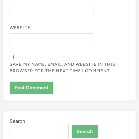
WEBSITE
SAVE MY NAME, EMAIL, AND WEBSITE IN THIS
BROWSER FOR THE NEXT TIME I COMMENT.
Search
Search