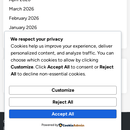
March 2026
February 2026
January 2026
December 2025
We respect your privacy
Cookies help us improve your experience, deliver
personalized content, and analyze traffic. You can
choose which cookies to allow by clicking
Customize
. Click
Accept All
to consent or
Reject
Categories
All
to decline non-essential cookies.
Uncategorized
Customize
Reject All
Accept All
Copyright © 2026
thai
.
Powered by
Powered by
WordPress
and
HybridMag
.