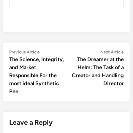
Post
Previous
Nex
Previous Article
Next Article
article:
artic
The Science, Integrity,
The Dreamer at the
navigation
and Market
Helm: The Task of a
Responsible For the
Creator and Handling
most ideal Synthetic
Director
Pee
Leave a Reply