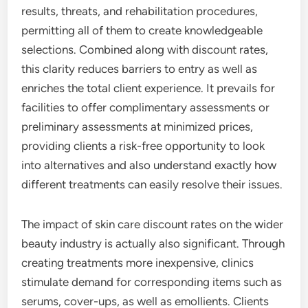
results, threats, and rehabilitation procedures,
permitting all of them to create knowledgeable
selections. Combined along with discount rates,
this clarity reduces barriers to entry as well as
enriches the total client experience. It prevails for
facilities to offer complimentary assessments or
preliminary assessments at minimized prices,
providing clients a risk-free opportunity to look
into alternatives and also understand exactly how
different treatments can easily resolve their issues.
The impact of skin care discount rates on the wider
beauty industry is actually also significant. Through
creating treatments more inexpensive, clinics
stimulate demand for corresponding items such as
serums, cover-ups, as well as emollients. Clients