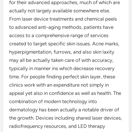
for their advanced approaches, much of which are
actually not largely available somewhere else.
From laser device treatments and chemical peels
to advanced anti-aging methods, patients have
access to a comprehensive range of services
created to target specific skin issues. Acne marks,
hyperpigmentation, furrows, and also skin laxity
may all be actually taken care of with accuracy,
typically in manner ins which decrease recovery
time. For people finding perfect skin layer, these
clinics work with an expenditure not simply in
appeal yet also in confidence as well as health. The
combination of modern technology into
dermatology has been actually a notable driver of
the growth. Devices including shared laser devices,
radiofrequency resources, and LED therapy