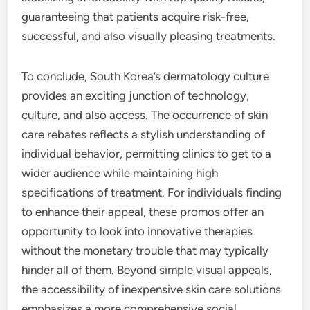
guaranteeing that patients acquire risk-free,
successful, and also visually pleasing treatments.
To conclude, South Korea’s dermatology culture
provides an exciting junction of technology,
culture, and also access. The occurrence of skin
care rebates reflects a stylish understanding of
individual behavior, permitting clinics to get to a
wider audience while maintaining high
specifications of treatment. For individuals finding
to enhance their appeal, these promos offer an
opportunity to look into innovative therapies
without the monetary trouble that may typically
hinder all of them. Beyond simple visual appeals,
the accessibility of inexpensive skin care solutions
emphasizes a more comprehensive social