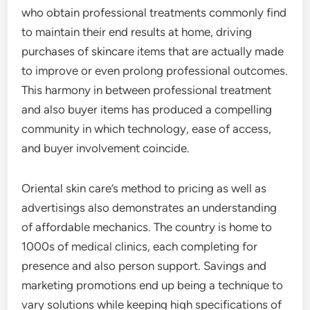
who obtain professional treatments commonly find
to maintain their end results at home, driving
purchases of skincare items that are actually made
to improve or even prolong professional outcomes.
This harmony in between professional treatment
and also buyer items has produced a compelling
community in which technology, ease of access,
and buyer involvement coincide.
Oriental skin care’s method to pricing as well as
advertisings also demonstrates an understanding
of affordable mechanics. The country is home to
1000s of medical clinics, each completing for
presence and also person support. Savings and
marketing promotions end up being a technique to
vary solutions while keeping high specifications of