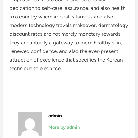
dedication to self-care, assurance, and also health.
In a country where appeal is famous and also
modern technology travels makeover, dermatology
discount rates are not merely monetary rewards–
they are actually a gateway to more healthy skin,
renewed confidence, and also the ever-present
attraction of excellence that specifies the Korean
technique to elegance.
admin
More by admin