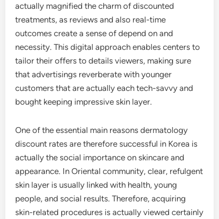
actually magnified the charm of discounted
treatments, as reviews and also real-time
outcomes create a sense of depend on and
necessity. This digital approach enables centers to
tailor their offers to details viewers, making sure
that advertisings reverberate with younger
customers that are actually each tech-savvy and
bought keeping impressive skin layer.
One of the essential main reasons dermatology
discount rates are therefore successful in Korea is
actually the social importance on skincare and
appearance. In Oriental community, clear, refulgent
skin layer is usually linked with health, young
people, and social results. Therefore, acquiring
skin-related procedures is actually viewed certainly