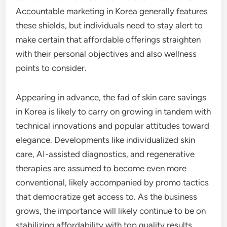
Accountable marketing in Korea generally features
these shields, but individuals need to stay alert to
make certain that affordable offerings straighten
with their personal objectives and also wellness
points to consider.
Appearing in advance, the fad of skin care savings
in Korea is likely to carry on growing in tandem with
technical innovations and popular attitudes toward
elegance. Developments like individualized skin
care, AI-assisted diagnostics, and regenerative
therapies are assumed to become even more
conventional, likely accompanied by promo tactics
that democratize get access to. As the business
grows, the importance will likely continue to be on
stabilizing affordability with top quality results,