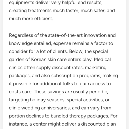
equipments deliver very helpful end results,
creating treatments much faster, much safer, and
much more efficient.
Regardless of the state-of-the-art innovation and
knowledge entailed, expense remains a factor to
consider for a lot of clients. Below, the special
garden of Korean skin care enters play. Medical
clinics often supply discount rates, marketing
packages, and also subscription programs, making
it possible for additional folks to gain access to
costs care. These savings are usually periodic,
targeting holiday seasons, special activities, or
clinic wedding anniversaries, and can vary from
portion declines to bundled therapy packages. For
instance, a center might deliver a discounted plan