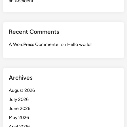
an Accident
Recent Comments
A WordPress Commenter
on
Hello world!
Archives
August 2026
July 2026
June 2026
May 2026
April 2026