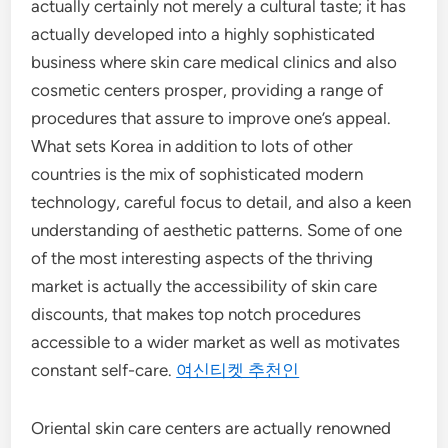
actually certainly not merely a cultural taste; it has
actually developed into a highly sophisticated
business where skin care medical clinics and also
cosmetic centers prosper, providing a range of
procedures that assure to improve one’s appeal.
What sets Korea in addition to lots of other
countries is the mix of sophisticated modern
technology, careful focus to detail, and also a keen
understanding of aesthetic patterns. Some of one
of the most interesting aspects of the thriving
market is actually the accessibility of skin care
discounts, that makes top notch procedures
accessible to a wider market as well as motivates
constant self-care.
여신티켓 추천인
Oriental skin care centers are actually renowned