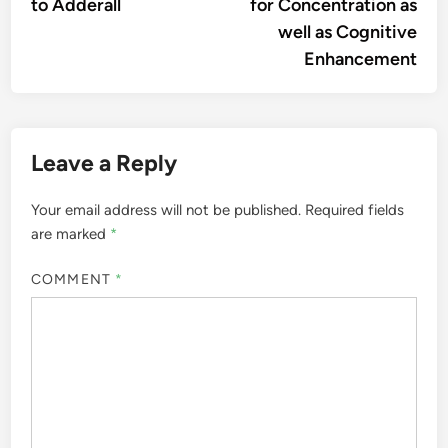
to Adderall
for Concentration as
well as Cognitive
Enhancement
Leave a Reply
Your email address will not be published.
Required fields
are marked
*
COMMENT
*