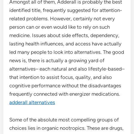
Amongst all of them, Adderall is probably the best
identified title, frequently suggested for attention-
related problems. However, certainly not every
person can or even would like to rely on such
medicine. Issues about side effects, dependency,
lasting health influences, and access have actually
led many people to look into alternatives. The good
news is, there is actually a growing yard of
alternatives– each natural and also lifestyle-based–
that intention to assist focus, quality, and also
cognitive performance without the disadvantages
frequently connected with energizer medications.
adderall alternatives
Some of the absolute most compelling groups of
choices lies in organic nootropics. These are drugs,