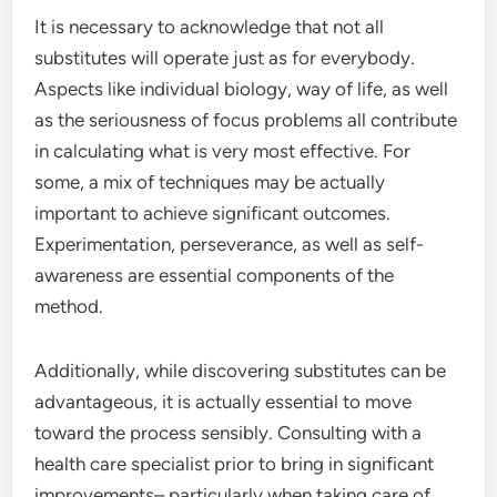
It is necessary to acknowledge that not all
substitutes will operate just as for everybody.
Aspects like individual biology, way of life, as well
as the seriousness of focus problems all contribute
in calculating what is very most effective. For
some, a mix of techniques may be actually
important to achieve significant outcomes.
Experimentation, perseverance, as well as self-
awareness are essential components of the
method.
Additionally, while discovering substitutes can be
advantageous, it is actually essential to move
toward the process sensibly. Consulting with a
health care specialist prior to bring in significant
improvements– particularly when taking care of