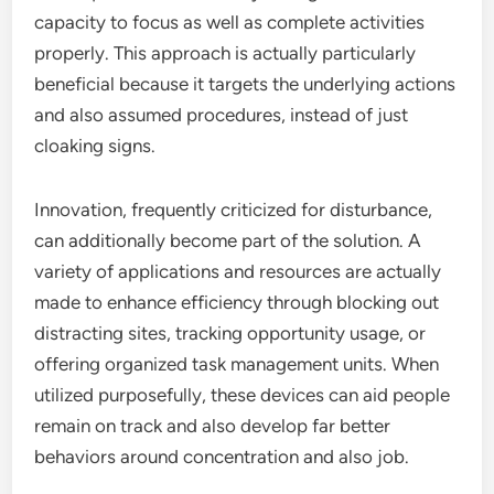
capacity to focus as well as complete activities
properly. This approach is actually particularly
beneficial because it targets the underlying actions
and also assumed procedures, instead of just
cloaking signs.
Innovation, frequently criticized for disturbance,
can additionally become part of the solution. A
variety of applications and resources are actually
made to enhance efficiency through blocking out
distracting sites, tracking opportunity usage, or
offering organized task management units. When
utilized purposefully, these devices can aid people
remain on track and also develop far better
behaviors around concentration and also job.