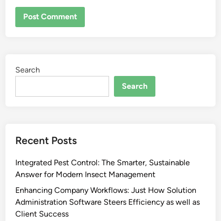
Search
Search
Recent Posts
Integrated Pest Control: The Smarter, Sustainable
Answer for Modern Insect Management
Enhancing Company Workflows: Just How Solution
Administration Software Steers Efficiency as well as
Client Success