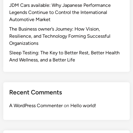
JDM Cars available: Why Japanese Performance
Legends Continue to Control the International
Automotive Market
The Business owner’s Journey: How Vision,
Resilience, and Technology Forming Successful
Organizations
Sleep Testing: The Key to Better Rest, Better Health
And Wellness, and a Better Life
Recent Comments
A WordPress Commenter
on
Hello world!