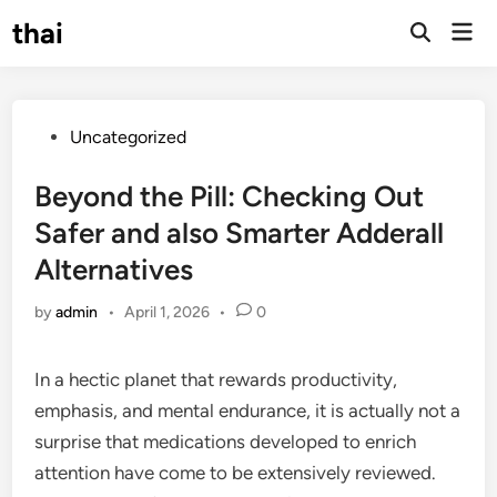
Skip
thai
Mai
to
Open
Men
Search
content
Posted
Uncategorized
in
Beyond the Pill: Checking Out
Safer and also Smarter Adderall
Alternatives
by
admin
•
April 1, 2026
•
0
In a hectic planet that rewards productivity,
emphasis, and mental endurance, it is actually not a
surprise that medications developed to enrich
attention have come to be extensively reviewed.