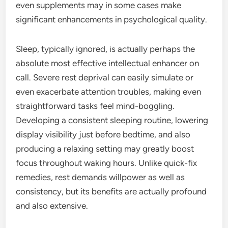
even supplements may in some cases make
significant enhancements in psychological quality.
Sleep, typically ignored, is actually perhaps the
absolute most effective intellectual enhancer on
call. Severe rest deprival can easily simulate or
even exacerbate attention troubles, making even
straightforward tasks feel mind-boggling.
Developing a consistent sleeping routine, lowering
display visibility just before bedtime, and also
producing a relaxing setting may greatly boost
focus throughout waking hours. Unlike quick-fix
remedies, rest demands willpower as well as
consistency, but its benefits are actually profound
and also extensive.