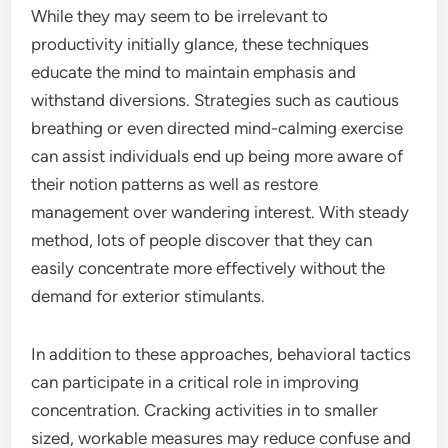
While they may seem to be irrelevant to
productivity initially glance, these techniques
educate the mind to maintain emphasis and
withstand diversions. Strategies such as cautious
breathing or even directed mind-calming exercise
can assist individuals end up being more aware of
their notion patterns as well as restore
management over wandering interest. With steady
method, lots of people discover that they can
easily concentrate more effectively without the
demand for exterior stimulants.
In addition to these approaches, behavioral tactics
can participate in a critical role in improving
concentration. Cracking activities in to smaller
sized, workable measures may reduce confuse and