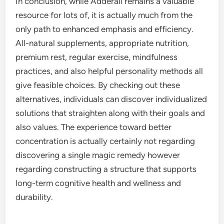
In conclusion, while Adderall remains a valuable
resource for lots of, it is actually much from the
only path to enhanced emphasis and efficiency.
All-natural supplements, appropriate nutrition,
premium rest, regular exercise, mindfulness
practices, and also helpful personality methods all
give feasible choices. By checking out these
alternatives, individuals can discover individualized
solutions that straighten along with their goals and
also values. The experience toward better
concentration is actually certainly not regarding
discovering a single magic remedy however
regarding constructing a structure that supports
long-term cognitive health and wellness and
durability.