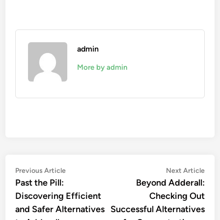
admin
More by admin
Post
Previous
Nex
Previous Article
Next Article
article:
artic
Past the Pill:
Beyond Adderall:
navigation
Discovering Efficient
Checking Out
and Safer Alternatives
Successful Alternatives