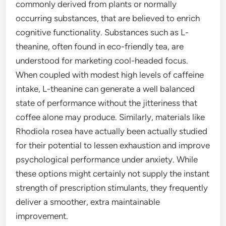
commonly derived from plants or normally
occurring substances, that are believed to enrich
cognitive functionality. Substances such as L-
theanine, often found in eco-friendly tea, are
understood for marketing cool-headed focus.
When coupled with modest high levels of caffeine
intake, L-theanine can generate a well balanced
state of performance without the jitteriness that
coffee alone may produce. Similarly, materials like
Rhodiola rosea have actually been actually studied
for their potential to lessen exhaustion and improve
psychological performance under anxiety. While
these options might certainly not supply the instant
strength of prescription stimulants, they frequently
deliver a smoother, extra maintainable
improvement.