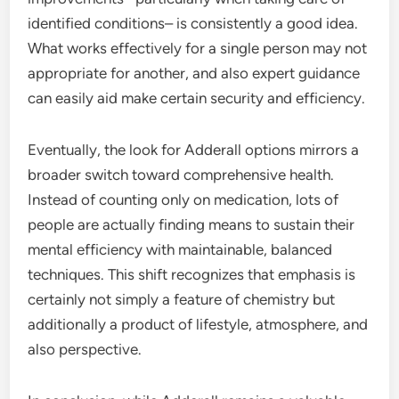
identified conditions– is consistently a good idea.
What works effectively for a single person may not
appropriate for another, and also expert guidance
can easily aid make certain security and efficiency.
Eventually, the look for Adderall options mirrors a
broader switch toward comprehensive health.
Instead of counting only on medication, lots of
people are actually finding means to sustain their
mental efficiency with maintainable, balanced
techniques. This shift recognizes that emphasis is
certainly not simply a feature of chemistry but
additionally a product of lifestyle, atmosphere, and
also perspective.