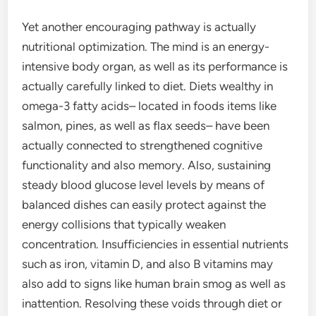
Yet another encouraging pathway is actually
nutritional optimization. The mind is an energy-
intensive body organ, as well as its performance is
actually carefully linked to diet. Diets wealthy in
omega-3 fatty acids– located in foods items like
salmon, pines, as well as flax seeds– have been
actually connected to strengthened cognitive
functionality and also memory. Also, sustaining
steady blood glucose level levels by means of
balanced dishes can easily protect against the
energy collisions that typically weaken
concentration. Insufficiencies in essential nutrients
such as iron, vitamin D, and also B vitamins may
also add to signs like human brain smog as well as
inattention. Resolving these voids through diet or