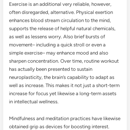
Exercise is an additional very reliable, however,
often disregarded, alternative. Physical exertion
enhances blood stream circulation to the mind,
supports the release of helpful natural chemicals,
as well as lessens worry. Also brief bursts of
movement– including a quick stroll or even a
simple exercise– may enhance mood and also
sharpen concentration. Over time, routine workout
has actually been presented to sustain
neuroplasticity, the brain’s capability to adapt as
well as increase. This makes it not just a short-term
increase for focus yet likewise a long-term assets
in intellectual wellness.
Mindfulness and meditation practices have likewise
obtained grip as devices for boosting interest.