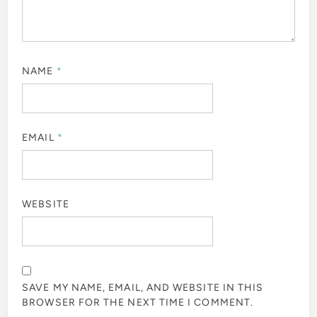
NAME
*
EMAIL
*
WEBSITE
SAVE MY NAME, EMAIL, AND WEBSITE IN THIS
BROWSER FOR THE NEXT TIME I COMMENT.