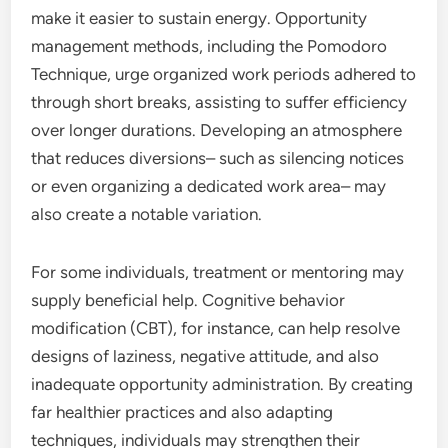
make it easier to sustain energy. Opportunity
management methods, including the Pomodoro
Technique, urge organized work periods adhered to
through short breaks, assisting to suffer efficiency
over longer durations. Developing an atmosphere
that reduces diversions– such as silencing notices
or even organizing a dedicated work area– may
also create a notable variation.
For some individuals, treatment or mentoring may
supply beneficial help. Cognitive behavior
modification (CBT), for instance, can help resolve
designs of laziness, negative attitude, and also
inadequate opportunity administration. By creating
far healthier practices and also adapting
techniques, individuals may strengthen their