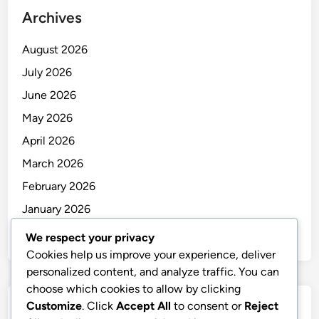
Archives
August 2026
July 2026
June 2026
May 2026
April 2026
March 2026
February 2026
January 2026
December 2025
We respect your privacy
Cookies help us improve your experience, deliver
personalized content, and analyze traffic. You can
choose which cookies to allow by clicking
Customize
. Click
Accept All
to consent or
Reject
Categories