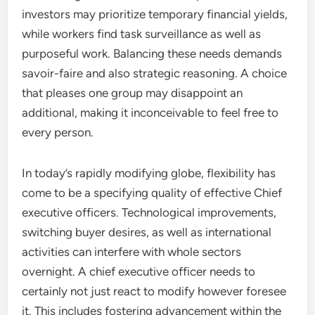
investors may prioritize temporary financial yields,
while workers find task surveillance as well as
purposeful work. Balancing these needs demands
savoir-faire and also strategic reasoning. A choice
that pleases one group may disappoint an
additional, making it inconceivable to feel free to
every person.
In today’s rapidly modifying globe, flexibility has
come to be a specifying quality of effective Chief
executive officers. Technological improvements,
switching buyer desires, as well as international
activities can interfere with whole sectors
overnight. A chief executive officer needs to
certainly not just react to modify however foresee
it. This includes fostering advancement within the