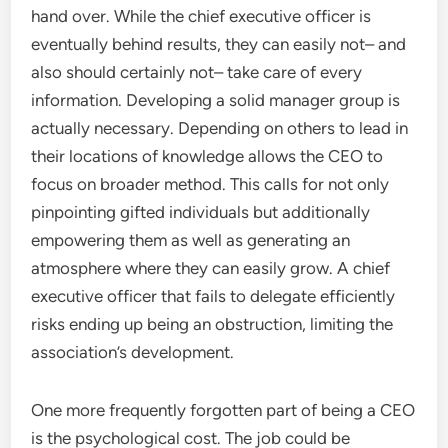
hand over. While the chief executive officer is
eventually behind results, they can easily not– and
also should certainly not– take care of every
information. Developing a solid manager group is
actually necessary. Depending on others to lead in
their locations of knowledge allows the CEO to
focus on broader method. This calls for not only
pinpointing gifted individuals but additionally
empowering them as well as generating an
atmosphere where they can easily grow. A chief
executive officer that fails to delegate efficiently
risks ending up being an obstruction, limiting the
association’s development.
One more frequently forgotten part of being a CEO
is the psychological cost. The job could be