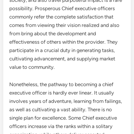
society, and also travel purposeful impact is a rare
possibility. Prosperous Chief executive officers
commonly refer the complete satisfaction that
comes from viewing their vision realized and also
from bring about the development and
effectiveness of others within the provider. They
participate in a crucial duty in generating tasks,
cultivating advancement, and supplying market
value to community.
Nonetheless, the pathway to becoming a chief
executive officer is hardly ever linear. It usually
involves years of adventure, learning from failings,
as well as cultivating a vast ability. There is no
single plan for excellence. Some Chief executive
officers increase via the ranks within a solitary