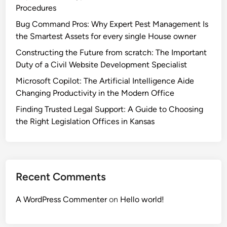
Procedures
Bug Command Pros: Why Expert Pest Management Is
the Smartest Assets for every single House owner
Constructing the Future from scratch: The Important
Duty of a Civil Website Development Specialist
Microsoft Copilot: The Artificial Intelligence Aide
Changing Productivity in the Modern Office
Finding Trusted Legal Support: A Guide to Choosing
the Right Legislation Offices in Kansas
Recent Comments
A WordPress Commenter
on
Hello world!