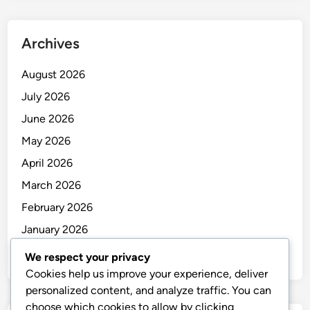
Archives
August 2026
July 2026
June 2026
May 2026
April 2026
March 2026
February 2026
January 2026
December 2025
We respect your privacy
Cookies help us improve your experience, deliver
personalized content, and analyze traffic. You can
choose which cookies to allow by clicking