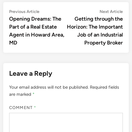
Post
Previous
Nex
Previous Article
Next Article
article:
artic
Opening Dreams: The
Getting through the
navigation
Part of a Real Estate
Horizon: The Important
Agent in Howard Area,
Job of an Industrial
MD
Property Broker
Leave a Reply
Your email address will not be published.
Required fields
are marked
*
COMMENT
*