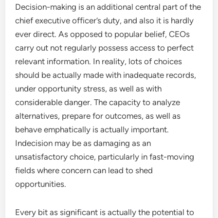
Decision-making is an additional central part of the
chief executive officer’s duty, and also it is hardly
ever direct. As opposed to popular belief, CEOs
carry out not regularly possess access to perfect
relevant information. In reality, lots of choices
should be actually made with inadequate records,
under opportunity stress, as well as with
considerable danger. The capacity to analyze
alternatives, prepare for outcomes, as well as
behave emphatically is actually important.
Indecision may be as damaging as an
unsatisfactory choice, particularly in fast-moving
fields where concern can lead to shed
opportunities.
Every bit as significant is actually the potential to