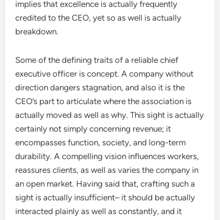
implies that excellence is actually frequently
credited to the CEO, yet so as well is actually
breakdown.
Some of the defining traits of a reliable chief
executive officer is concept. A company without
direction dangers stagnation, and also it is the
CEO’s part to articulate where the association is
actually moved as well as why. This sight is actually
certainly not simply concerning revenue; it
encompasses function, society, and long-term
durability. A compelling vision influences workers,
reassures clients, as well as varies the company in
an open market. Having said that, crafting such a
sight is actually insufficient– it should be actually
interacted plainly as well as constantly, and it