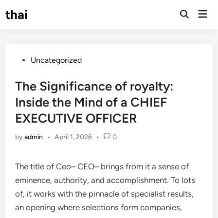
Skip
thai
Mai
to
Open
Men
Search
content
Posted
Uncategorized
in
The Significance of royalty:
Inside the Mind of a CHIEF
EXECUTIVE OFFICER
by
admin
•
April 1, 2026
•
0
The title of Ceo– CEO– brings from it a sense of
eminence, authority, and accomplishment. To lots
of, it works with the pinnacle of specialist results,
an opening where selections form companies,