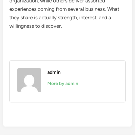
organization, while others deliver assorted
experiences coming from several business. What
they share is actually strength, interest, and a
willingness to discover.
admin
More by admin