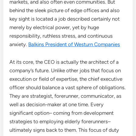
markets, and also often even communities. But
behind the sleek picture of edge offices and also
key sight is located a job described certainly not
merely by electrical power, yet by huge
responsibility, ruthless stress, and continuous
anxiety.
Balkins President of Westurn Companies
At its core, the CEO is actually the architect of a
company’s future. Unlike other jobs that focus on
execution or field of expertise, the chief executive
officer should balance a vast sphere of obligations.
They are strategist, forerunner, communicator, as
well as decision-maker at one time. Every
significant option– coming from development
strategies to employing elderly forerunners–
ultimately signs back to them. This focus of duty