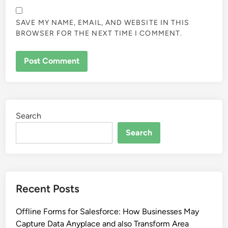
SAVE MY NAME, EMAIL, AND WEBSITE IN THIS
BROWSER FOR THE NEXT TIME I COMMENT.
Search
Search
Recent Posts
Offline Forms for Salesforce: How Businesses May
Capture Data Anyplace and also Transform Area