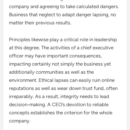
company and agreeing to take calculated dangers.
Business that neglect to adapt danger lapsing, no
matter their previous results.
Principles likewise play a critical role in leadership
at this degree. The activities of a chief executive
officer may have important consequences,
impacting certainly not simply the business yet
additionally communities as well as the
environment. Ethical lapses can easily ruin online
reputations as well as wear down trust fund, often
irreparably. As a result, integrity needs to lead
decision-making. A CEO’s devotion to reliable
concepts establishes the criterion for the whole
company.