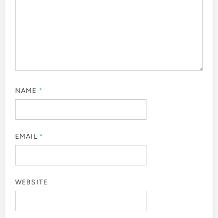
NAME
*
EMAIL
*
WEBSITE