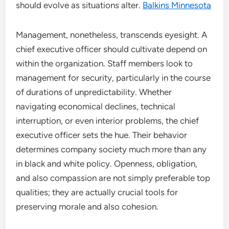
should evolve as situations alter.
Balkins Minnesota
Management, nonetheless, transcends eyesight. A
chief executive officer should cultivate depend on
within the organization. Staff members look to
management for security, particularly in the course
of durations of unpredictability. Whether
navigating economical declines, technical
interruption, or even interior problems, the chief
executive officer sets the hue. Their behavior
determines company society much more than any
in black and white policy. Openness, obligation,
and also compassion are not simply preferable top
qualities; they are actually crucial tools for
preserving morale and also cohesion.