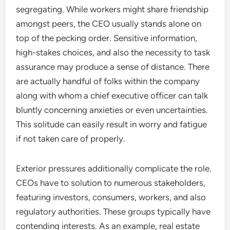
segregating. While workers might share friendship
amongst peers, the CEO usually stands alone on
top of the pecking order. Sensitive information,
high-stakes choices, and also the necessity to task
assurance may produce a sense of distance. There
are actually handful of folks within the company
along with whom a chief executive officer can talk
bluntly concerning anxieties or even uncertainties.
This solitude can easily result in worry and fatigue
if not taken care of properly.
Exterior pressures additionally complicate the role.
CEOs have to solution to numerous stakeholders,
featuring investors, consumers, workers, and also
regulatory authorities. These groups typically have
contending interests. As an example, real estate