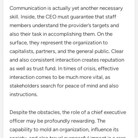
Communication is actually yet another necessary
skill. Inside, the CEO must guarantee that staff
members understand the provider’s targets and
also their task in accomplishing them. On the
surface, they represent the organization to
capitalists, partners, and the general public. Clear
and also consistent interaction creates reputation
as well as trust fund. In times of crisis, effective
interaction comes to be much more vital, as
stakeholders search for peace of mind and also
instructions.
Despite the obstacles, the role of a chief executive
officer may be profoundly rewarding. The
capability to mold an organization, influence its