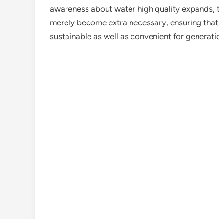
awareness about water high quality expands, th
merely become extra necessary, ensuring that 
sustainable as well as convenient for generat