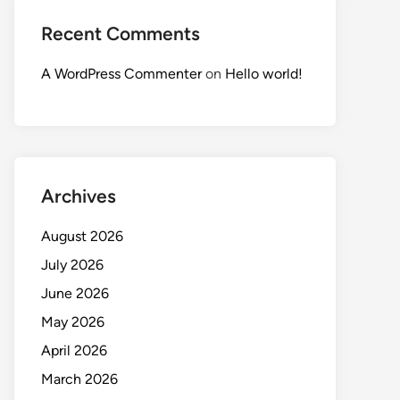
Recent Comments
A WordPress Commenter
on
Hello world!
Archives
August 2026
July 2026
June 2026
May 2026
April 2026
March 2026