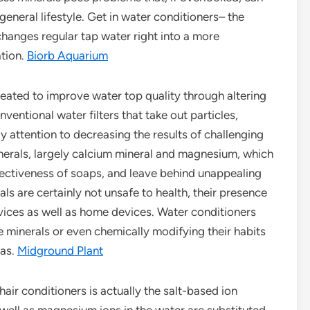
general lifestyle. Get in water conditioners– the
changes regular tap water right into a more
ation.
Biorb Aquarium
 created to improve water top quality through altering
ventional water filters that take out particles,
 attention to decreasing the results of challenging
nerals, largely calcium mineral and magnesium, which
ffectiveness of soaps, and leave behind unappealing
ls are certainly not unsafe to health, their presence
evices as well as home devices. Water conditioners
e minerals or even chemically modifying their habits
eas.
Midground Plant
air conditioners is actually the salt-based ion