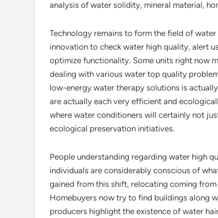
analysis of water solidity, mineral material, 
Technology remains to form the field of water
innovation to check water high quality, alert 
optimize functionality. Some units right now mix
dealing with various water top quality problem
low-energy water therapy solutions is actually
are actually each very efficient and ecologica
where water conditioners will certainly not just
ecological preservation initiatives.
People understanding regarding water high qua
individuals are considerably conscious of what
gained from this shift, relocating coming from
Homebuyers now try to find buildings along wi
producers highlight the existence of water hair