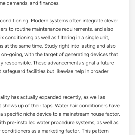
home demands, and finances.
 conditioning. Modern systems often integrate clever
users to routine maintenance requirements, and also
 conditioning as well as filtering in a single unit,
s at the same time. Study right into lasting and also
 on-going, with the target of generating devices that
lly responsible. These advancements signal a future
 safeguard facilities but likewise help in broader
lity has actually expanded recently, as well as
 shows up of their taps. Water hair conditioners have
 a specific niche device to a mainstream house factor.
th pre-installed water procedure systems, as well as
 conditioners as a marketing factor. This pattern