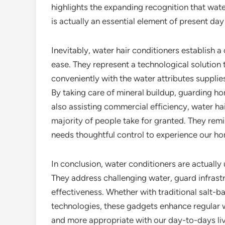
highlights the expanding recognition that wate
is actually an essential element of present day
Inevitably, water hair conditioners establish a 
ease. They represent a technological solution 
conveniently with the water attributes supplies
By taking care of mineral buildup, guarding h
also assisting commercial efficiency, water hai
majority of people take for granted. They rem
needs thoughtful control to experience our ho
In conclusion, water conditioners are actually
They address challenging water, guard infrast
effectiveness. Whether with traditional salt-b
technologies, these gadgets enhance regular wat
and more appropriate with our day-to-days liv