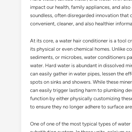
impact our health, family appliances, and also 
soundless, often disregarded innovation that 
convenient, cleaner, and also healthier inform
At its core, a water hair conditioner is a tool
its physical or even chemical homes. Unlike con
sediments, or microbes, water conditioners pay
water. Hard water is abundant in dissolved mi
can easily gather in water pipes, lessen the e
spots on sinks and showers. While these minera
can easily trigger lasting harm to plumbing d
function by either physically customizing thes
to ensure they no longer adhere to surface ar
One of one of the most typical types of water h