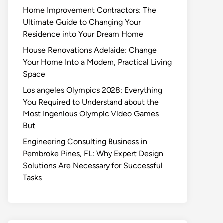
Home Improvement Contractors: The
Ultimate Guide to Changing Your
Residence into Your Dream Home
House Renovations Adelaide: Change
Your Home Into a Modern, Practical Living
Space
Los angeles Olympics 2028: Everything
You Required to Understand about the
Most Ingenious Olympic Video Games
But
Engineering Consulting Business in
Pembroke Pines, FL: Why Expert Design
Solutions Are Necessary for Successful
Tasks