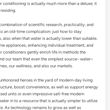
r conditioning is actually much more than a deluxe; it
 residing.
combination of scientific research, practicality, and
to an old-time complication: just how to stay
, also when that water is actually lower than suitable.
ome appliances, enhancing individual treatment, and
r conditioners gently enrich life in methods the
ind our team that even the simplest source– water–
mes, our wellness, and also our markets.
 unhonored heroes in the yard of modern-day living.
ructure, boost convenience, as well as support energy
ased units or even impressive salt-free modern
er in to a resource that is actually simpler to utilize
e. As technology remains to grow as well as