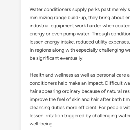
Water conditioners supply perks past merely s
minimizing range build-up, they bring about en
industrial equipment work harder when coated w
energy or even pump water. Through conditioni
lessen energy intake, reduced utility expenses,
In regions along with especially challenging w
be significant eventually.
Health and wellness as well as personal care a
conditioners help make an impact. Difficult wa
hair appearing ordinary because of natural re
improve the feel of skin and hair after bath t
cleansing duties more efficient. For people wit
lessen irritation triggered by challenging wate
well-being.