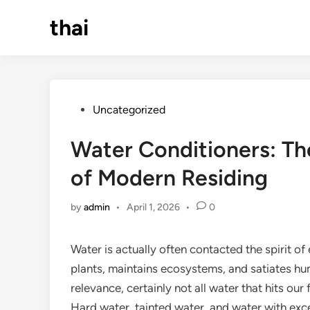
Skip
thai
to
content
Posted
Uncategorized
in
Water Conditioners: Th
of Modern Residing
by
admin
•
April 1, 2026
•
0
Water is actually often contacted the spirit of
plants, maintains ecosystems, and satiates human
relevance, certainly not all water that hits our
Hard water, tainted water, and water with exc