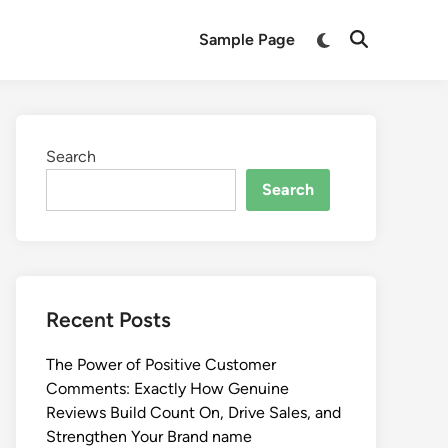
Switch
Sample Page
Open
to
Search
dark
mode
Search
Search
Recent Posts
The Power of Positive Customer
Comments: Exactly How Genuine
Reviews Build Count On, Drive Sales, and
Strengthen Your Brand name