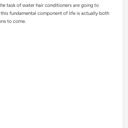
e task of water hair conditioners are going to
this fundamental component of life is actually both
ions to come.