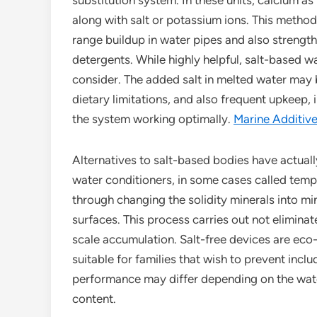
substitution system. In these units, calcium a
along with salt or potassium ions. This method 
range buildup in water pipes and also strengthe
detergents. While highly helpful, salt-based w
consider. The added salt in melted water may b
dietary limitations, and also frequent upkeep, 
the system working optimally.
Marine Additiv
Alternatives to salt-based bodies have actuall
water conditioners, in some cases called tem
through changing the solidity minerals into m
surfaces. This process carries out not eliminat
scale accumulation. Salt-free devices are eco-
suitable for families that wish to prevent includ
performance may differ depending on the wate
content.