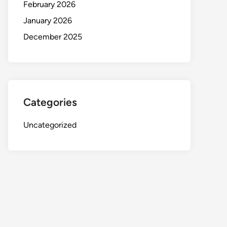
February 2026
January 2026
December 2025
Categories
Uncategorized