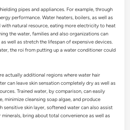
hielding pipes and appliances. For example, through
ergy performance. Water heaters, boilers, as well as
ith natural resource, eating more electricity to heat
ng the water, families and also organizations can
 as well as stretch the lifespan of expensive devices.
ater, the roi from putting up a water conditioner could
re actually additional regions where water hair
ter can leave skin sensation completely dry as well as
sources. Trained water, by comparison, can easily
ime, minimize cleansing soap algae, and produce
h sensitive skin layer, softened water can also assist
r minerals, bring about total convenience as well as