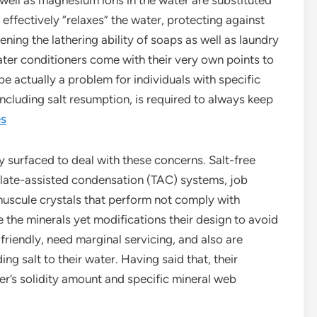
s well as magnesium ions in the water are substituted
effectively “relaxes” the water, protecting against
ning the lathering ability of soaps as well as laundry
ater conditioners come with their very own points to
e actually a problem for individuals with specific
including salt resumption, is required to always keep
es
y surfaced to deal with these concerns. Salt-free
plate-assisted condensation (TAC) systems, job
inuscule crystals that perform not comply with
e the minerals yet modifications their design to avoid
friendly, need marginal servicing, and also are
ing salt to their water. Having said that, their
r’s solidity amount and specific mineral web