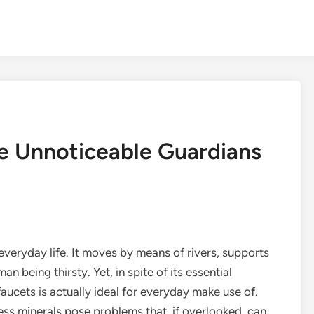
e Unnoticeable Guardians
 everyday life. It moves by means of rivers, supports
 being thirsty. Yet, in spite of its essential
 faucets is actually ideal for everyday make use of.
ess minerals pose problems that, if overlooked, can