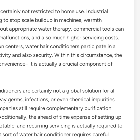
certainly not restricted to home use. Industrial
ng to stop scale buildup in machines, warmth
hout appropriate water therapy, commercial tools can
alfunctions, and also much higher servicing costs.
 centers, water hair conditioners participate in a
tivity and also security. Within this circumstance, the
onvenience– it is actually a crucial component of
itioners are certainly not a global solution for all
ay germs, infections, or even chemical impurities
mpanies still require complementary purification
dditionally, the ahead of time expense of setting up
otable, and recurring servicing is actually required to
sort of water hair conditioner requires careful