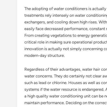
The adopting of water conditioners is actually 
treatments rely intensely on water conditioni
exchangers, and cooling down high rises. Wit
easily face decreased performance, constant m
From creating vegetations to energy generation
critical role in making sure operational produc
innovation is actually not simply concerning c
modern-day structure.
Regardless of their advantages, water hair cond
water concerns. They do certainly not clear aw
such as lead or chlorine. Houses as well as co
systems if the water resource is endangered. A
a high quality water conditioning unit can be n
maintain performance. Deciding on the correct 