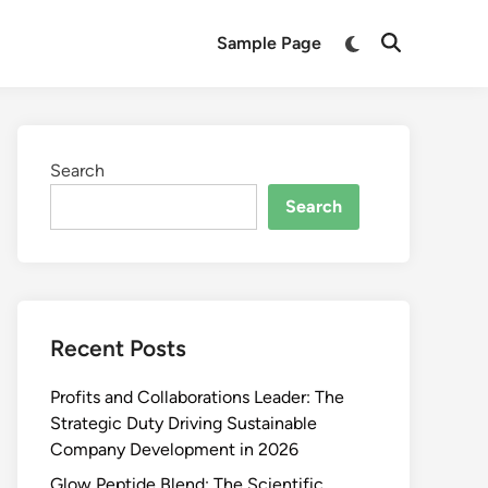
Switch
Sample Page
Open
to
Search
dark
mode
Search
Search
Recent Posts
Profits and Collaborations Leader: The
Strategic Duty Driving Sustainable
Company Development in 2026
Glow Peptide Blend: The Scientific