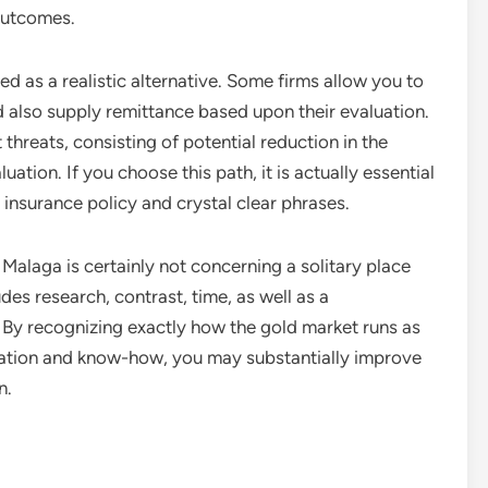
 outcomes.
 as a realistic alternative. Some firms allow you to
d also supply remittance based upon their evaluation.
 threats, consisting of potential reduction in the
uation. If you choose this path, it is actually essential
r insurance policy and crystal clear phrases.
n Malaga is certainly not concerning a solitary place
des research, contrast, time, as well as a
 By recognizing exactly how the gold market runs as
nation and know-how, you may substantially improve
n.