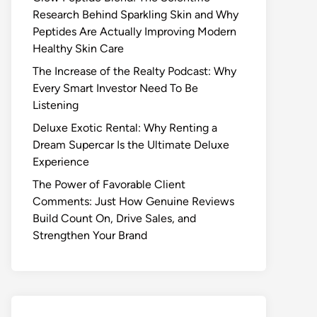
Research Behind Sparkling Skin and Why
Peptides Are Actually Improving Modern
Healthy Skin Care
The Increase of the Realty Podcast: Why
Every Smart Investor Need To Be
Listening
Deluxe Exotic Rental: Why Renting a
Dream Supercar Is the Ultimate Deluxe
Experience
The Power of Favorable Client
Comments: Just How Genuine Reviews
Build Count On, Drive Sales, and
Strengthen Your Brand