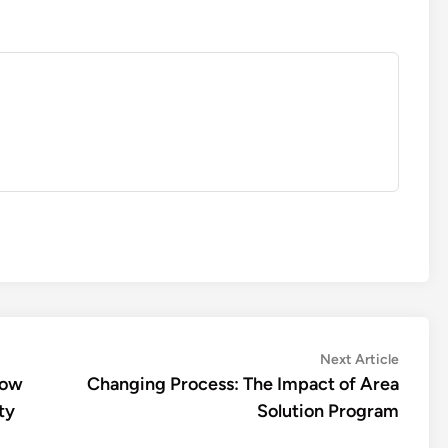
Next
Next Article
article:
how
Changing Process: The Impact of Area
ty
Solution Program