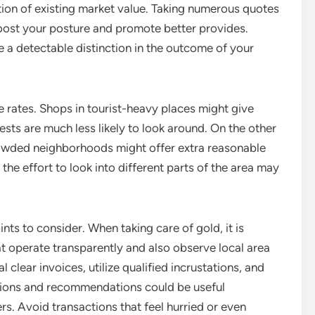
tion of existing market value. Taking numerous quotes
oost your posture and promote better provides.
 a detectable distinction in the outcome of your
 rates. Shops in tourist-heavy places might give
uests are much less likely to look around. On the other
crowded neighborhoods might offer extra reasonable
the effort to look into different parts of the area may
oints to consider. When taking care of gold, it is
t operate transparently and also observe local area
 clear invoices, utilize qualified incrustations, and
ations and recommendations could be useful
s. Avoid transactions that feel hurried or even