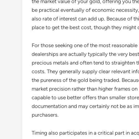
the market value of your gold, offering you th
be practical eventually of economic necessity, 
also rate of interest can add up. Because of th
place to get the best cost, though they might d
For those seeking one of the most reasonable p
dealerships are actually typically the very be
precious metals and often tend to straighten t
costs. They generally supply clear relevant in
the pureness of the gold being traded. Becaus
market precision rather than higher frames on 
capable to use better offers than smaller sto
documentation and may certainly not be as im
purchasers.
Timing also participates in a critical part in a