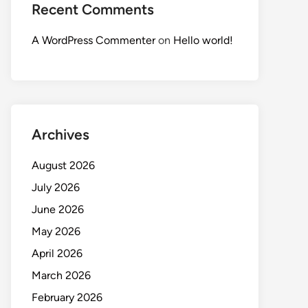
Recent Comments
A WordPress Commenter
on
Hello world!
Archives
August 2026
July 2026
June 2026
May 2026
April 2026
March 2026
February 2026