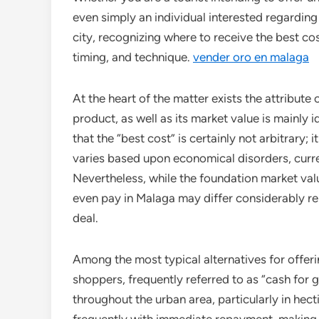
even simply an individual interested regardin
city, recognizing where to receive the best co
timing, and technique.
vender oro en malaga
At the heart of the matter exists the attribute 
product, as well as its market value is mainly 
that the “best cost” is certainly not arbitrary; 
varies based upon economical disorders, curre
Nevertheless, while the foundation market value
even pay in Malaga may differ considerably r
deal.
Among the most typical alternatives for offeri
shoppers, frequently referred to as “cash for 
throughout the urban area, particularly in hect