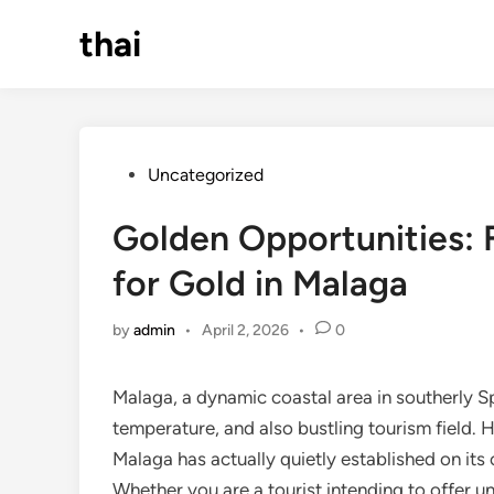
Skip
thai
to
content
Posted
Uncategorized
in
Golden Opportunities: 
for Gold in Malaga
by
admin
•
April 2, 2026
•
0
Malaga, a dynamic coastal area in southerly Sp
temperature, and also bustling tourism field. 
Malaga has actually quietly established on its 
Whether you are a tourist intending to offer un