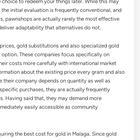
e choice to redeem your things later. While this may
the initial evaluation is frequently conventional, and
is, pawnshops are actually rarely the most effective
eliver adaptability that alternatives do not.
rices, gold substitutions and also specialized gold
st option. These companies focus specifically on
heir costs more carefully with international market
formation about the existing price every gram and also
e their company depends on quantity as well as
specific purchases, they are actually frequently
res. Having said that, they may demand more
mediately easily accessible as community
cquiring the best cost for gold in Malaga. Since gold