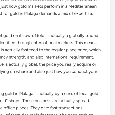
g just how gold markets perform in a Mediterranean
st for gold in Malaga demands a mix of expertise,
of gold on its own. Gold is actually a globally traded
identified through international markets. This means
it is actually fastened to the regular place price, which
ncy strength, and also international requirement.
 is actually global, the price you really acquire or
elying on where and also just how you conduct your
ng gold in Malaga is actually by means of local gold
gold” shops. These business are actually spread
ic office places. They give fast transactions,