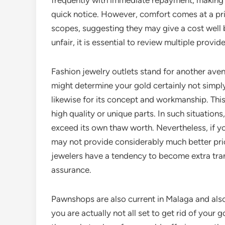
frequently with immediate repayment, making 
quick notice. However, comfort comes at a pric
scopes, suggesting they may give a cost well b
unfair, it is essential to review multiple provi
Fashion jewelry outlets stand for another aven
might determine your gold certainly not simpl
likewise for its concept and workmanship. This 
high quality or unique parts. In such situations
exceed its own thaw worth. Nevertheless, if yo
may not provide considerably much better price
jewelers have a tendency to become extra tran
assurance.
Pawnshops are also current in Malaga and also c
you are actually not all set to get rid of your