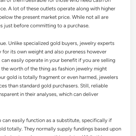
all of them desirable for those who need cash on
e. A lot of these outlets operate along with higher
elow the present market price. While not all are
des just before committing to a purchase.
ue. Unlike specialized gold buyers, jewelry experts
y for its own weight and also pureness however
can easily operate in your benefit if you are selling
, the worth of the thing as fashion jewelry might
ur gold is totally fragment or even harmed, jewelers
s than standard gold purchasers. Still, reliable
sparent in their analyses, which can deliver
an easily function as a substitute, specifically if
 gold totally. They normally supply fundings based upon