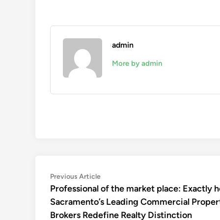
admin
More by admin
Post
Previous
Previous Article
article:
Professional of the market place: Exactly 
navigation
Sacramento’s Leading Commercial Proper
Brokers Redefine Realty Distinction