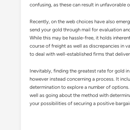
confusing, as these can result in unfavorable
Recently, on the web choices have also emerged
send your gold through mail for evaluation an
While this may be hassle-free, it holds inherent
course of freight as well as discrepancies in val
to deal with well-established firms that delive
Inevitably, finding the greatest rate for gold i
however instead concerning a process. It inclu
determination to explore a number of options.
well as going about the method with determi
your possibilities of securing a positive bargai