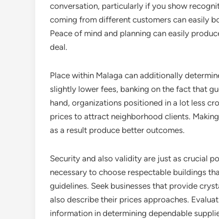
conversation, particularly if you show recogni
coming from different customers can easily b
Peace of mind and planning can easily produce
deal.
Place within Malaga can additionally determine
slightly lower fees, banking on the fact that g
hand, organizations positioned in a lot less 
prices to attract neighborhood clients. Making 
as a result produce better outcomes.
Security and also validity are just as crucial p
necessary to choose respectable buildings tha
guidelines. Seek businesses that provide crystal
also describe their prices approaches. Evalu
information in determining dependable supplier