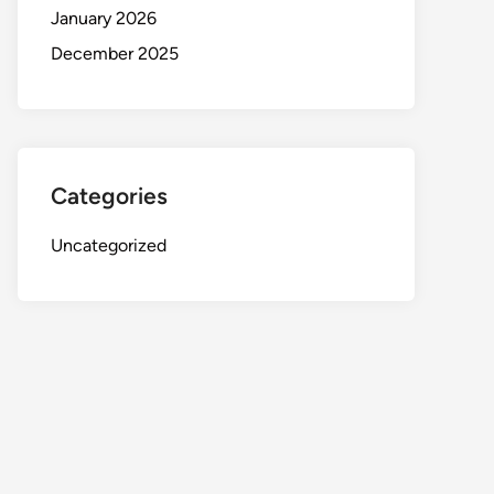
January 2026
December 2025
Categories
Uncategorized