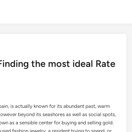
Finding the most ideal Rate
ain, is actually known for its abundant past, warm
However beyond its seashores as well as social spots,
own as a sensible center for buying and selling gold.
used fashion jewelry, a resident trying to spend, or