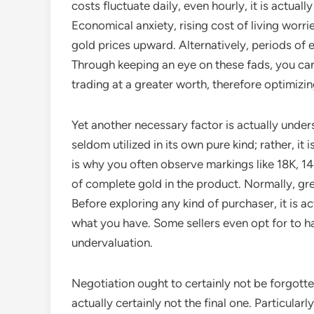
costs fluctuate daily, even hourly, it is actua
Economical anxiety, rising cost of living worrie
gold prices upward. Alternatively, periods of 
Through keeping an eye on these fads, you can
trading at a greater worth, therefore optimizin
Yet another necessary factor is actually under
seldom utilized in its own pure kind; rather, it 
is why you often observe markings like 18K, 1
of complete gold in the product. Normally, gre
Before exploring any kind of purchaser, it is a
what you have. Some sellers even opt for to ha
undervaluation.
Negotiation ought to certainly not be forgotten
actually certainly not the final one. Particular