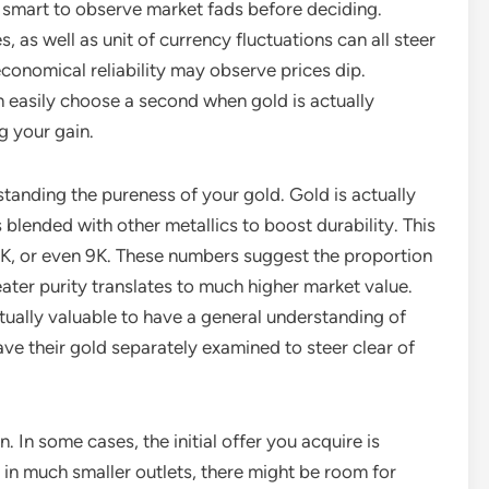
lly smart to observe market fads before deciding.
s, as well as unit of currency fluctuations can all steer
economical reliability may observe prices dip.
 easily choose a second when gold is actually
g your gain.
standing the pureness of your gold. Gold is actually
is blended with other metallics to boost durability. This
4K, or even 9K. These numbers suggest the proportion
ater purity translates to much higher market value.
ctually valuable to have a general understanding of
ve their gold separately examined to steer clear of
. In some cases, the initial offer you acquire is
ly in much smaller outlets, there might be room for