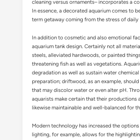
cleaning versus ornaments– incorporates a com
In essence, a decorated aquarium comes to be 
term getaway coming from the stress of daily l
In addition to cosmetic and also emotional facto
aquarium tank design. Certainly not all materi
steels, alleviated hardwoods, or painted things
threatening fish as well as vegetations. Aquar
degradation as well as sustain water chemical m
preparation; driftwood, as an example, should
that may discolor water or even alter pH. Thr
aquarists make certain that their productions a
likewise maintainable and well-balanced for the
Modern technology has increased the options 
lighting, for example, allows for the highlight