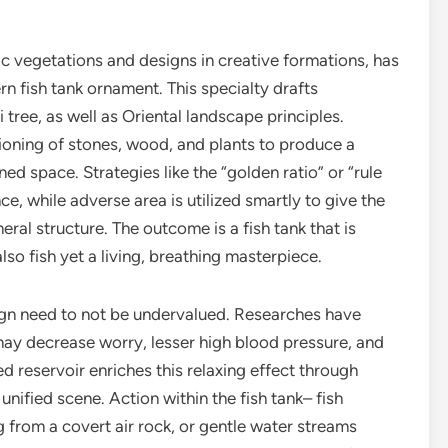
ic vegetations and designs in creative formations, has
n fish tank ornament. This specialty drafts
ree, as well as Oriental landscape principles.
ioning of stones, wood, and plants to produce a
ed space. Strategies like the “golden ratio” or “rule
ce, while adverse area is utilized smartly to give the
eral structure. The outcome is a fish tank that is
lso fish yet a living, breathing masterpiece.
ign need to not be undervalued. Researches have
 may decrease worry, lesser high blood pressure, and
d reservoir enriches this relaxing effect through
unified scene. Action within the fish tank– fish
g from a covert air rock, or gentle water streams