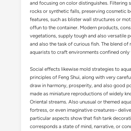
and focusing on color distinguishes. Filtering
rocks or synthetic falls, preserving cosmetic 
features, such as blister wall structures or m
offun to the container. Modern products, consis
vegetations, supply tough and also versatile 
and also the task of curious fish. The blend o
aquarists to craft environments confined only
Social effects likewise mold strategies to aqu
principles of Feng Shui, along with very carefu
draw in harmony, prosperity, and also good po
made as miniature reproductions of widely kno
Oriental streams. Also unusual or themed aqua
fortress, or even imaginative creatures– delive
particular aspects show that fish tank decorati
corresponds a state of mind, narrative, or con