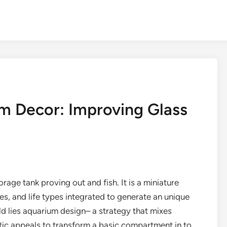
um Decor: Improving Glass
rage tank proving out and fish. It is a miniature
res, and life types integrated to generate an unique
ld lies aquarium design– a strategy that mixes
hetic appeals to transform a basic compartment in to