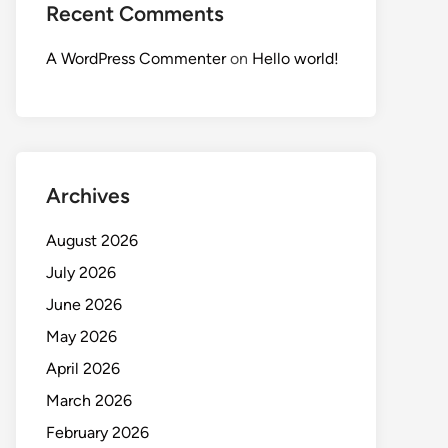
Recent Comments
A WordPress Commenter
on
Hello world!
Archives
August 2026
July 2026
June 2026
May 2026
April 2026
March 2026
February 2026