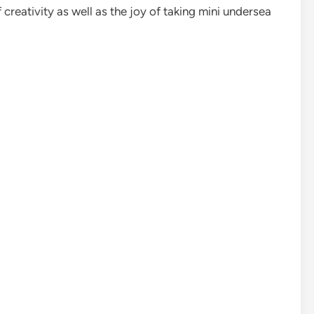
creativity as well as the joy of taking mini undersea