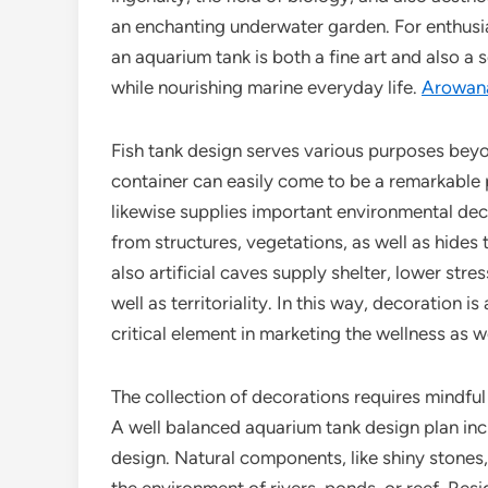
an enchanting underwater garden. For enthusia
an aquarium tank is both a fine art and also a 
while nourishing marine everyday life.
Arowana
Fish tank design serves various purposes bey
container can easily come to be a remarkable pr
likewise supplies important environmental decora
from structures, vegetations, as well as hides
also artificial caves supply shelter, lower str
well as territoriality. In this way, decoration i
critical element in marketing the wellness as w
The collection of decorations requires mindful 
A well balanced aquarium tank design plan inc
design. Natural components, like shiny stones, 