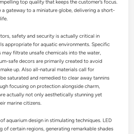
pelling top quality that keeps the customer’s focus.
a gateway to a miniature globe, delivering a short-
ife.
rs, safety and security is actually critical in
als appropriate for aquatic environments. Specific
 may filtrate unsafe chemicals into the water,
ium-safe decors are primarily created to avoid
ake up. Also all-natural materials call for
 be saturated and remedied to clear away tannins
ough focusing on protection alongside charm,
re actually not only aesthetically stunning yet
ir marine citizens.
of aquarium design in stimulating techniques. LED
ing of certain regions, generating remarkable shades