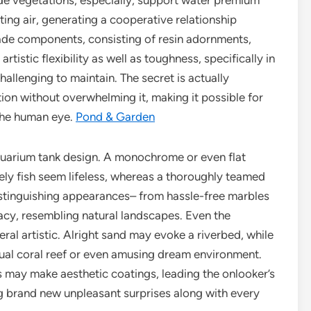
ide vegetations, especially, support water premium
ting air, generating a cooperative relationship
de components, consisting of resin adornments,
rtistic flexibility as well as toughness, specifically in
allenging to maintain. The secret is actually
tion without overwhelming it, making it possible for
 the human eye.
Pond & Garden
aquarium tank design. A monochrome or even flat
ly fish seem lifeless, whereas a thoroughly teamed
Distinguishing appearances– from hassle-free marbles
acy, resembling natural landscapes. Even the
ral artistic. Alright sand may evoke a riverbed, while
sual coral reef or even amusing dream environment.
may make aesthetic coatings, leading the onlooker’s
g brand new unpleasant surprises along with every