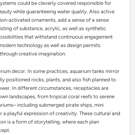
 systems could be cleverly covered responsible for
beauty while guaranteeing water quality. Also active
otion-activated ornaments, add a sense of a sense
ting of substance, acrylic, as well as synthetic
possibilities that withstand continuous engagement
f modern technology as well as design permits
 through creative imagination.
arium decor. In some practices, aquarium tanks mirror
lly positioned rocks, plants, and also fish planned to
wer. In different circumstances, receptacles are
wn landscapes, from tropical coral reefs to serene
riums– including submerged pirate ships, mini
r a playful expression of creativity. These cultural and
on is a form of storytelling, where each plan
cept.