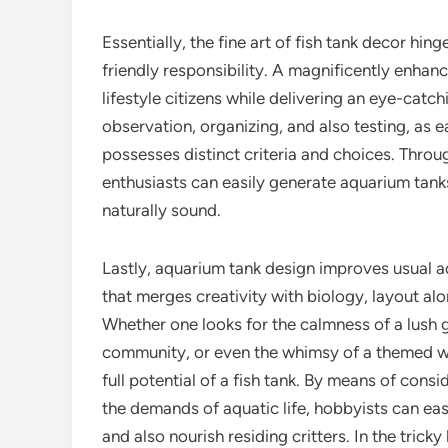
Essentially, the fine art of fish tank decor hi
friendly responsibility. A magnificently enhan
lifestyle citizens while delivering an eye-cat
observation, organizing, and also testing, as ea
possesses distinct criteria and choices. Throu
enthusiasts can easily generate aquarium tanks
naturally sound.
Lastly, aquarium tank design improves usual aqu
that merges creativity with biology, layout alo
Whether one looks for the calmness of a lush g
community, or even the whimsy of a themed wat
full potential of a fish tank. By means of consi
the demands of aquatic life, hobbyists can easi
and also nourish residing critters. In the tricky