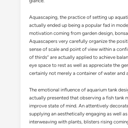
glance.
Aquascaping, the practice of setting up aquat
actually ended up being a popular fad in moder
motivation coming from garden design, bonsai t
Aquascapers very carefully organize the posit
sense of scale and point of view within a confin
of thirds” are actually applied to achieve balan
eye space to rest as well as appreciate the gen
certainly not merely a container of water and a
The emotional influence of aquarium tank des
actually presented that observing a fish tank
improve state of mind. An attentively decorate
supplying an aesthetically engaging as well as 
interweaving with plants, blisters rising comin