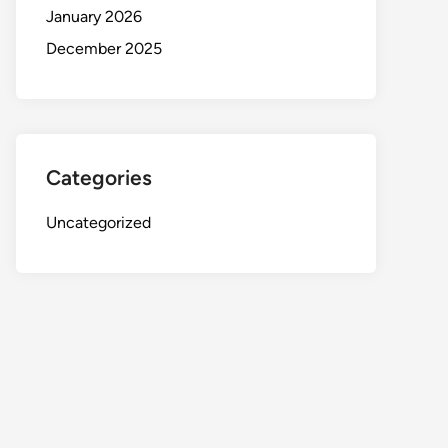
January 2026
December 2025
Categories
Uncategorized