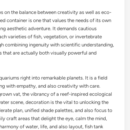
nges on the balance between creativity as well as eco-
ced container is one that values the needs of its own
ching aesthetic adventure. It demands cautious
ch varieties of fish, vegetation, or invertebrate
gh combining ingenuity with scientific understanding,
 that are actually both visually powerful and
ariums right into remarkable planets. It is a field
ng with empathy, and also creativity with care.
rown vat, the vibrancy of a reef-inspired ecological
er scene, decoration is the vital to unlocking the
derate plan, unified shade palettes, and also focus to
ly craft areas that delight the eye, calm the mind,
 harmony of water, life, and also layout, fish tank