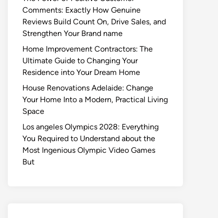
Comments: Exactly How Genuine
Reviews Build Count On, Drive Sales, and
Strengthen Your Brand name
Home Improvement Contractors: The
Ultimate Guide to Changing Your
Residence into Your Dream Home
House Renovations Adelaide: Change
Your Home Into a Modern, Practical Living
Space
Los angeles Olympics 2028: Everything
You Required to Understand about the
Most Ingenious Olympic Video Games
But