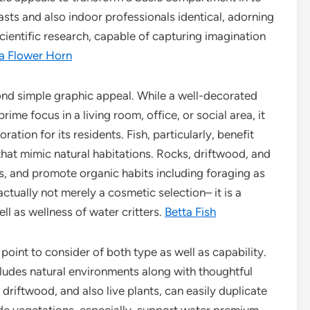
sts and also indoor professionals identical, adorning
scientific research, capable of capturing imagination
 Flower Horn
ond simple graphic appeal. While a well-decorated
ime focus in a living room, office, or social area, it
tion for its residents. Fish, particularly, benefit
 that mimic natural habitations. Rocks, driftwood, and
ess, and promote organic habits including foraging as
s actually not merely a cosmetic selection– it is a
ell as wellness of water critters.
Betta Fish
point to consider of both type as well as capability.
ludes natural environments along with thoughtful
driftwood, and also live plants, can easily duplicate