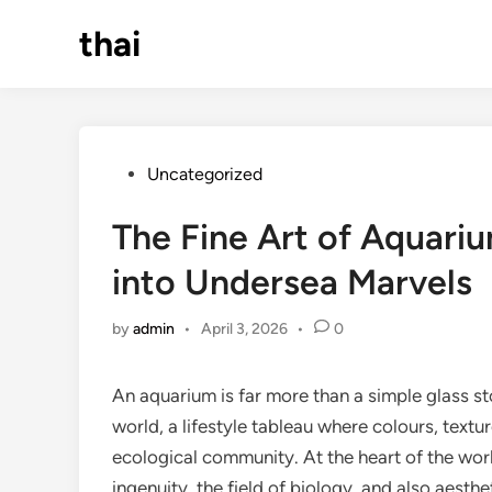
Skip
thai
to
content
Posted
Uncategorized
in
The Fine Art of Aquari
into Undersea Marvels
by
admin
•
April 3, 2026
•
0
An aquarium is far more than a simple glass sto
world, a lifestyle tableau where colours, textu
ecological community. At the heart of the wor
ingenuity, the field of biology, and also aest