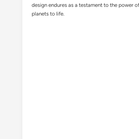
design endures as a testament to the power of 
planets to life.