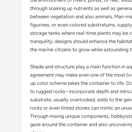
the environment of rivers, ponds, or reef. Res
through soaking up nutrients as well as genera
between vegetation and also animals. Man-ma
figurines, or even colored substratums, supply a
storage tanks where real-time plants may be ch
tranquility: designs should enhance the habita
the marine citizens to grow while astounding
Shade and structure play a main function in 
agreement may make even one of the most live
up color scheme takes the container to life. 
to rugged rocks– incorporate depth and intric
substrate, usually overlooked, adds to the gene
rocks or even tinted stones can mimic an unu
Through mixing unique components, hobbyists 
gaze around the container and also uncoverin