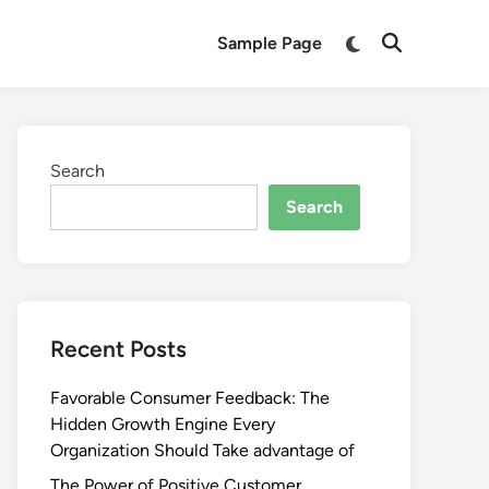
Switch
Sample Page
Open
to
Search
dark
mode
Search
Search
Recent Posts
Favorable Consumer Feedback: The
Hidden Growth Engine Every
Organization Should Take advantage of
The Power of Positive Customer