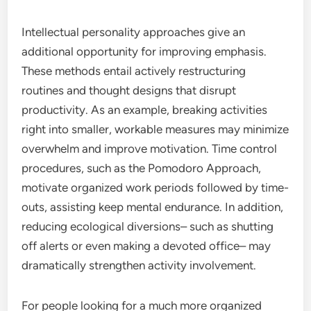
Intellectual personality approaches give an
additional opportunity for improving emphasis.
These methods entail actively restructuring
routines and thought designs that disrupt
productivity. As an example, breaking activities
right into smaller, workable measures may minimize
overwhelm and improve motivation. Time control
procedures, such as the Pomodoro Approach,
motivate organized work periods followed by time-
outs, assisting keep mental endurance. In addition,
reducing ecological diversions– such as shutting
off alerts or even making a devoted office– may
dramatically strengthen activity involvement.
For people looking for a much more organized