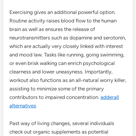
Exercising gives an additional powerful option.
Routine activity raises blood flow to the human
brain as well as ensures the release of
neurotransmitters such as dopamine and serotonin,
which are actually very closely linked with interest
and mood law. Tasks like running, going swimming,
or even brisk walking can enrich psychological
clearness and lower uneasyness. Importantly,
workout also functions as an all-natural worry killer,
assisting to minimize some of the primary
contributors to impaired concentration.
adderall
alternatives
Past way of living changes, several individuals
check out organic supplements as potential