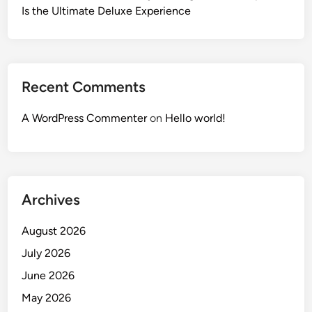
Is the Ultimate Deluxe Experience
Recent Comments
A WordPress Commenter
on
Hello world!
Archives
August 2026
July 2026
June 2026
May 2026