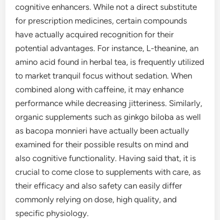
cognitive enhancers. While not a direct substitute
for prescription medicines, certain compounds
have actually acquired recognition for their
potential advantages. For instance, L-theanine, an
amino acid found in herbal tea, is frequently utilized
to market tranquil focus without sedation. When
combined along with caffeine, it may enhance
performance while decreasing jitteriness. Similarly,
organic supplements such as ginkgo biloba as well
as bacopa monnieri have actually been actually
examined for their possible results on mind and
also cognitive functionality. Having said that, it is
crucial to come close to supplements with care, as
their efficacy and also safety can easily differ
commonly relying on dose, high quality, and
specific physiology.