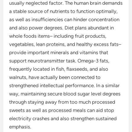
usually neglected factor. The human brain demands
a stable source of nutrients to function optimally,
as well as insufficiencies can hinder concentration
and also power degrees. Diet plans abundant in
whole foods items– including fruit products,
vegetables, lean proteins, and healthy excess fats–
provide important minerals and vitamins that
support neurotransmitter task. Omega-3 fats,
frequently located in fish, flaxseeds, and also
walnuts, have actually been connected to
strengthened intellectual performance. In a similar
way, maintaining secure blood sugar level degrees
through staying away from too much processed
sweets as well as processed meals can aid stop
electricity crashes and also strengthen sustained
emphasis.