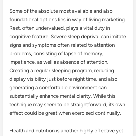
Some of the absolute most available and also
foundational options lies in way of living marketing.
Rest, often undervalued, plays a vital duty in
cognitive feature. Severe sleep deprival can imitate
signs and symptoms often related to attention
problems, consisting of lapse of memory,
impatience, as well as absence of attention.
Creating a regular sleeping program, reducing
display visibility just before night time, and also
generating a comfortable environment can
substantially enhance mental clarity. While this
technique may seem to be straightforward, its own
effect could be great when exercised continually.
Health and nutrition is another highly effective yet