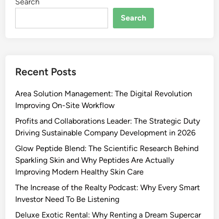
Search
Search
Recent Posts
Area Solution Management: The Digital Revolution
Improving On-Site Workflow
Profits and Collaborations Leader: The Strategic Duty
Driving Sustainable Company Development in 2026
Glow Peptide Blend: The Scientific Research Behind
Sparkling Skin and Why Peptides Are Actually
Improving Modern Healthy Skin Care
The Increase of the Realty Podcast: Why Every Smart
Investor Need To Be Listening
Deluxe Exotic Rental: Why Renting a Dream Supercar