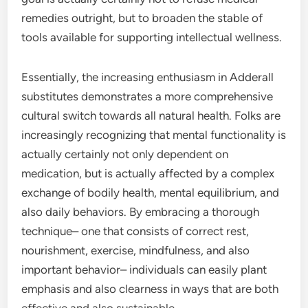
remedies outright, but to broaden the stable of
tools available for supporting intellectual wellness.
Essentially, the increasing enthusiasm in Adderall
substitutes demonstrates a more comprehensive
cultural switch towards all natural health. Folks are
increasingly recognizing that mental functionality is
actually certainly not only dependent on
medication, but is actually affected by a complex
exchange of bodily health, mental equilibrium, and
also daily behaviors. By embracing a thorough
technique– one that consists of correct rest,
nourishment, exercise, mindfulness, and also
important behavior– individuals can easily plant
emphasis and also clearness in ways that are both