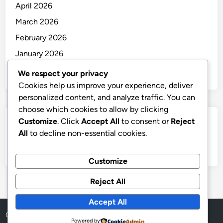
April 2026
March 2026
February 2026
January 2026
December 2025
We respect your privacy
Cookies help us improve your experience, deliver
personalized content, and analyze traffic. You can
choose which cookies to allow by clicking
Customize
. Click
Accept All
to consent or
Reject
Categories
All
to decline non-essential cookies.
Uncategorized
Customize
Reject All
Accept All
Copyright © 2026
thai
.
Powered by