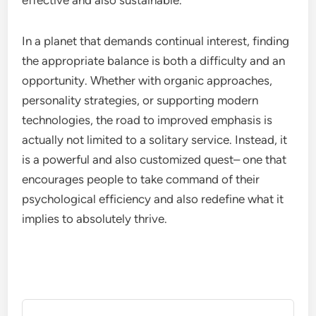
effective and also sustainable.
In a planet that demands continual interest, finding
the appropriate balance is both a difficulty and an
opportunity. Whether with organic approaches,
personality strategies, or supporting modern
technologies, the road to improved emphasis is
actually not limited to a solitary service. Instead, it
is a powerful and also customized quest– one that
encourages people to take command of their
psychological efficiency and also redefine what it
implies to absolutely thrive.