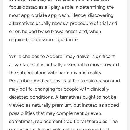
focus obstacles all play a role in determining the
most appropriate approach. Hence, discovering
alternatives usually needs a procedure of trial and
error, helped by self-awareness and, when
required, professional guidance.
While choices to Adderall may deliver significant
advantages, it is actually essential to move toward
the subject along with harmony and reality.
Prescribed medications exist for a main reason and
may be life-changing for people with clinically
detected conditions. Alternatives ought to not be
viewed as naturally premium, but instead as added
possibilities that may complement or even,
sometimes, replacement traditional therapies. The
goal is actually certainly not to refuse medical