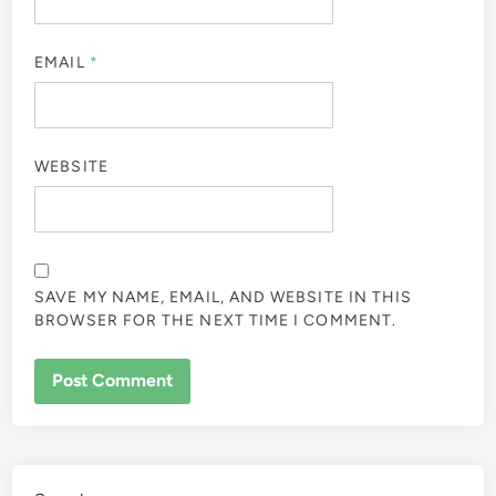
EMAIL
*
WEBSITE
SAVE MY NAME, EMAIL, AND WEBSITE IN THIS
BROWSER FOR THE NEXT TIME I COMMENT.