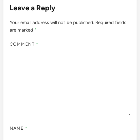
Leave a Reply
Your email address will not be published.
Required fields
are marked
*
COMMENT
*
NAME
*