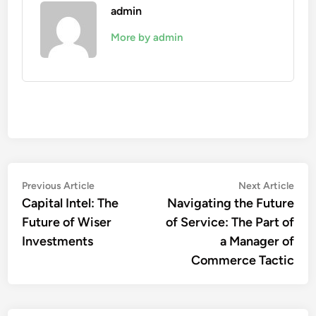
admin
More by admin
Post
Previous
Nex
Previous Article
Next Article
article:
artic
Capital Intel: The
Navigating the Future
navigation
Future of Wiser
of Service: The Part of
Investments
a Manager of
Commerce Tactic