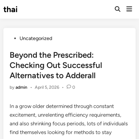
Skip
thai
Mai
to
Open
Men
Search
content
Posted
Uncategorized
in
Beyond the Prescribed:
Checking Out Successful
Alternatives to Adderall
by
admin
•
April 5, 2026
•
0
In a grow older determined through constant
excitement, unrelenting efficiency requirements,
and also shrinking focus periods, lots of individuals
find themselves looking for methods to stay