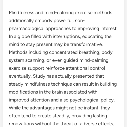
Mindfulness and mind-calming exercise methods
additionally embody powerful, non-
pharmacological approaches to improving interest.
In a globe filled with interruptions, educating the
mind to stay present may be transformative.
Methods including concentrated breathing, body
system scanning, or even guided mind-calming
exercise support reinforce attentional control
eventually. Study has actually presented that
steady mindfulness technique can result in building
modifications in the brain associated with
improved attention and also psychological policy.
While the advantages might not be instant, they
often tend to create steadily, providing lasting
renovations without the threat of adverse effects.