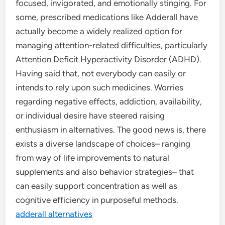
focused, invigorated, and emotionally stinging. For
some, prescribed medications like Adderall have
actually become a widely realized option for
managing attention-related difficulties, particularly
Attention Deficit Hyperactivity Disorder (ADHD).
Having said that, not everybody can easily or
intends to rely upon such medicines. Worries
regarding negative effects, addiction, availability,
or individual desire have steered raising
enthusiasm in alternatives. The good news is, there
exists a diverse landscape of choices– ranging
from way of life improvements to natural
supplements and also behavior strategies– that
can easily support concentration as well as
cognitive efficiency in purposeful methods.
adderall alternatives