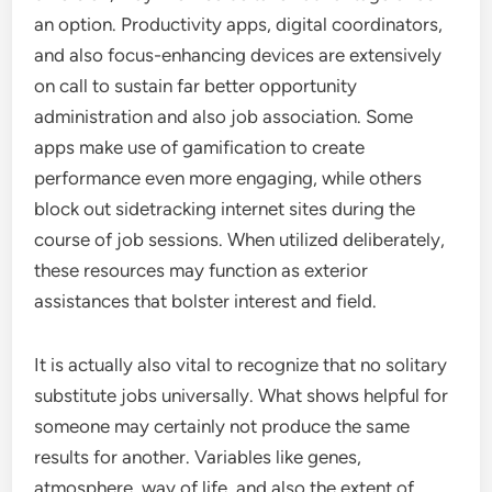
an option. Productivity apps, digital coordinators,
and also focus-enhancing devices are extensively
on call to sustain far better opportunity
administration and also job association. Some
apps make use of gamification to create
performance even more engaging, while others
block out sidetracking internet sites during the
course of job sessions. When utilized deliberately,
these resources may function as exterior
assistances that bolster interest and field.
It is actually also vital to recognize that no solitary
substitute jobs universally. What shows helpful for
someone may certainly not produce the same
results for another. Variables like genes,
atmosphere, way of life, and also the extent of