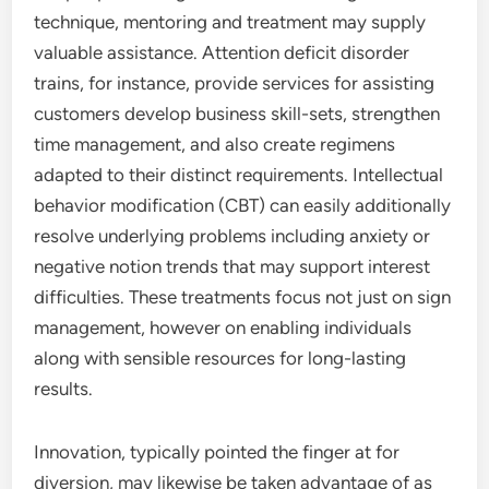
technique, mentoring and treatment may supply
valuable assistance. Attention deficit disorder
trains, for instance, provide services for assisting
customers develop business skill-sets, strengthen
time management, and also create regimens
adapted to their distinct requirements. Intellectual
behavior modification (CBT) can easily additionally
resolve underlying problems including anxiety or
negative notion trends that may support interest
difficulties. These treatments focus not just on sign
management, however on enabling individuals
along with sensible resources for long-lasting
results.
Innovation, typically pointed the finger at for
diversion, may likewise be taken advantage of as