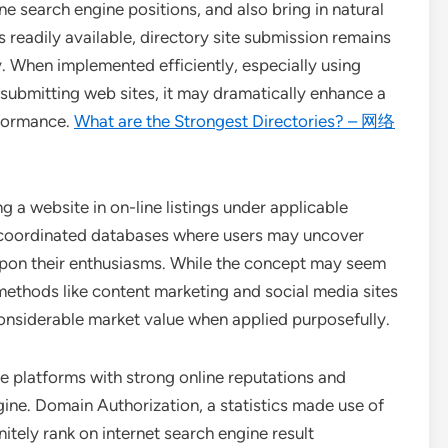
ne search engine positions, and also bring in natural
readily available, directory site submission remains
 When implemented efficiently, especially using
submitting web sites, it may dramatically enhance a
rformance.
What are the Strongest Directories? – 网络
ng a website in on-line listings under applicable
as coordinated databases where users may uncover
 upon their enthusiasms. While the concept may seem
ethods like content marketing and social media sites
 considerable market value when applied purposefully.
re platforms with strong online reputations and
ngine. Domain Authorization, a statistics made use of
nitely rank on internet search engine result