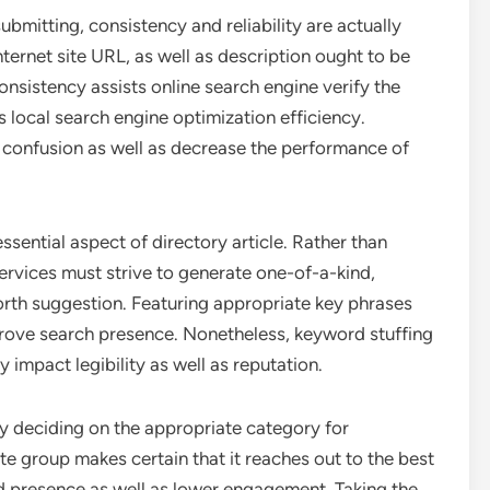
ubmitting, consistency and reliability are actually
nternet site URL, as well as description ought to be
consistency assists online search engine verify the
s local search engine optimization efficiency.
e confusion as well as decrease the performance of
ssential aspect of directory article. Rather than
rvices must strive to generate one-of-a-kind,
worth suggestion. Featuring appropriate key phrases
mprove search presence. Nonetheless, keyword stuffing
y impact legibility as well as reputation.
lly deciding on the appropriate category for
te group makes certain that it reaches out to the best
ed presence as well as lower engagement. Taking the