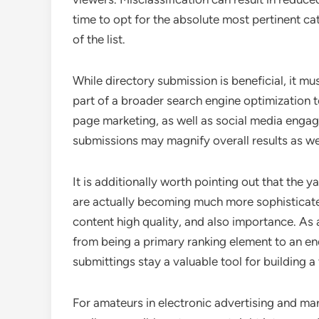
time to opt for the absolute most pertinent ca
of the list.
While directory submission is beneficial, it mu
part of a broader search engine optimization 
page marketing, as well as social media engag
submissions may magnify overall results as we
It is additionally worth pointing out that the
are actually becoming much more sophisticated
content high quality, and also importance. As a 
from being a primary ranking element to an en
submittings stay a valuable tool for building a
For amateurs in electronic advertising and mark