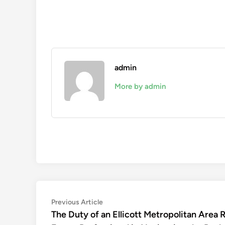
admin
More by admin
Post
Previous
Previous Article
article:
The Duty of an Ellicott Metropolitan Area R
navigation