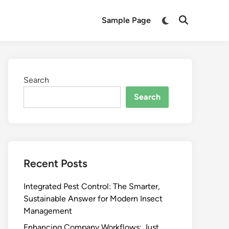
Switch
Sample Page
Open
to
Search
dark
mode
Search
Search
Recent Posts
Integrated Pest Control: The Smarter,
Sustainable Answer for Modern Insect
Management
Enhancing Company Workflows: Just