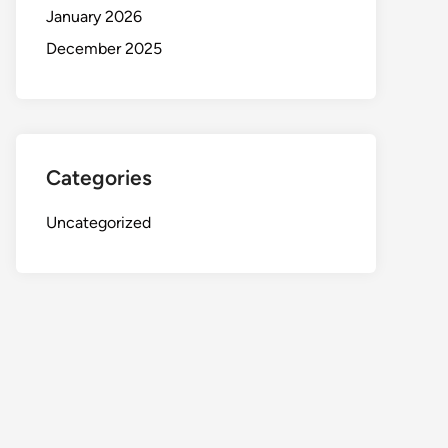
January 2026
December 2025
Categories
Uncategorized