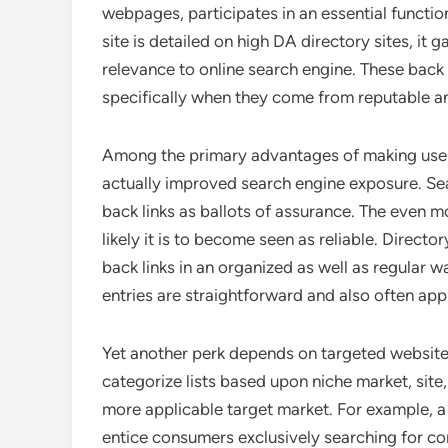
webpages, participates in an essential function
site is detailed on high DA directory sites, it 
relevance to online search engine. These back l
specifically when they come from reputable an
Among the primary advantages of making use o
actually improved search engine exposure. Se
back links as ballots of assurance. The even m
likely it is to become seen as reliable. Direct
back links in an organized as well as regular wa
entries are straightforward and also often ap
Yet another perk depends on targeted website t
categorize lists based upon niche market, site
more applicable target market. For example, a n
entice consumers exclusively searching for co