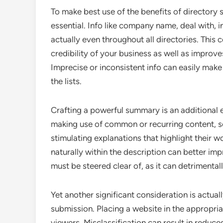
To make best use of the benefits of directory s
essential. Info like company name, deal with, i
actually even throughout all directories. This 
credibility of your business as well as improve
Imprecise or inconsistent info can easily mak
the lists.
Crafting a powerful summary is an additional e
making use of common or recurring content, se
stimulating explanations that highlight their 
naturally within the description can better i
must be steered clear of, as it can detrimentall
Yet another significant consideration is actua
submission. Placing a website in the appropria
viewers. Misclassification can result in reduc