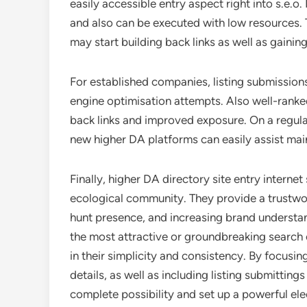
easily accessible entry aspect right into s.e.
and also can be executed with low resources. 
may start building back links as well as gainin
For established companies, listing submission
engine optimisation attempts. Also well-ranked 
back links and improved exposure. On a regular
new higher DA platforms can easily assist mai
Finally, higher DA directory site entry internet 
ecological community. They provide a trustwor
hunt presence, and increasing brand understan
the most attractive or groundbreaking search 
in their simplicity and consistency. By focusin
details, as well as including listing submittings
complete possibility and set up a powerful ele