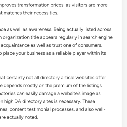
mproves transformation prices, as visitors are more
t matches their necessities.
nce as well as awareness. Being actually listed across
n organization title appears regularly in search engine
ps acquaintance as well as trust one of consumers.
 place your business as a reliable player within its
at certainly not all directory article websites offer
ue depends mostly on the premium of the listings
ctories can easily damage a website’s image as
n high DA directory sites is necessary. These
ines, content testimonial processes, and also well-
are actually noted.