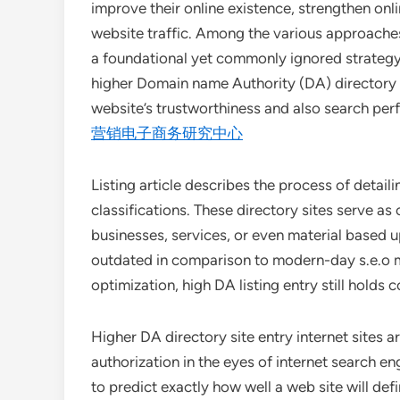
improve their online existence, strengthen onli
website traffic. Among the various approaches 
a foundational yet commonly ignored strategy.
higher Domain name Authority (DA) directory 
website’s trustworthiness and also search pe
营销电子商务研究中心
Listing article describes the process of detaili
classifications. These directory sites serve 
businesses, services, or even material based
outdated in comparison to modern-day s.e.o m
optimization, high DA listing entry still holds
Higher DA directory site entry internet sites a
authorization in the eyes of internet search e
to predict exactly how well a web site will defi