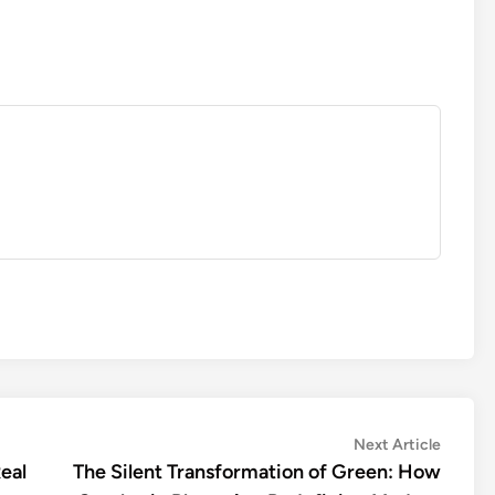
Next
Next Article
article:
eal
The Silent Transformation of Green: How