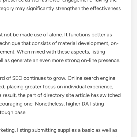
tegory may significantly strengthen the effectiveness
st not be made use of alone. It functions better as
technique that consists of material development, on-
ement. When mixed with these aspects, listing
ll as generate an even more strong on-line presence.
 yard of SEO continues to grow. Online search engine
, placing greater focus on individual experience,
result, the part of directory site article has switched
couraging one. Nonetheless, higher DA listing
 tough base.
eting, listing submitting supplies a basic as well as