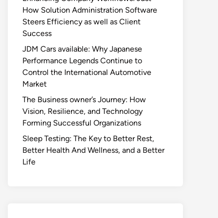
How Solution Administration Software
Steers Efficiency as well as Client
Success
JDM Cars available: Why Japanese
Performance Legends Continue to
Control the International Automotive
Market
The Business owner’s Journey: How
Vision, Resilience, and Technology
Forming Successful Organizations
Sleep Testing: The Key to Better Rest,
Better Health And Wellness, and a Better
Life