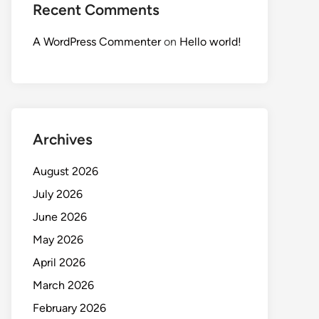
Recent Comments
A WordPress Commenter
on
Hello world!
Archives
August 2026
July 2026
June 2026
May 2026
April 2026
March 2026
February 2026