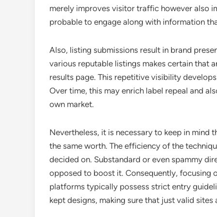
merely improves visitor traffic however also i
probable to engage along with information tha
Also, listing submissions result in brand prese
various reputable listings makes certain that a
results page. This repetitive visibility develo
Over time, this may enrich label repeal and also
own market.
Nevertheless, it is necessary to keep in mind th
the same worth. The efficiency of the techniq
decided on. Substandard or even spammy dire
opposed to boost it. Consequently, focusing o
platforms typically possess strict entry guidel
kept designs, making sure that just valid sites 