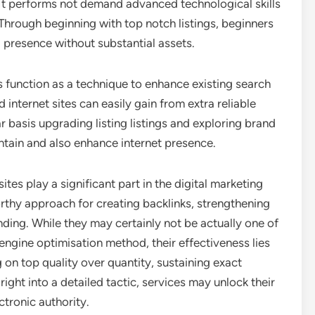
o. It performs not demand advanced technological skills
Through beginning with top notch listings, beginners
g presence without substantial assets.
s function as a technique to enhance existing search
internet sites can easily gain from extra reliable
 basis upgrading listing listings and exploring brand
ntain and also enhance internet presence.
sites play a significant part in the digital marketing
thy approach for creating backlinks, strengthening
ding. While they may certainly not be actually one of
engine optimisation method, their effectiveness lies
g on top quality over quantity, sustaining exact
 right into a detailed tactic, services may unlock their
ctronic authority.