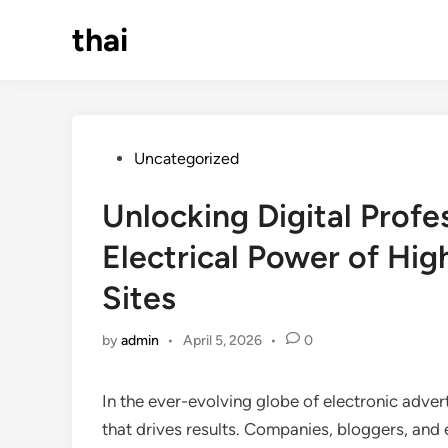
Skip
thai
to
content
Posted
Uncategorized
in
Unlocking Digital Profe
Electrical Power of Hig
Sites
by
admin
•
April 5, 2026
•
0
In the ever-evolving globe of electronic adverti
that drives results. Companies, bloggers, and