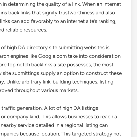
 in determining the quality of a link. When an internet
gains back links that signify trustworthiness and also
inks can add favorably to an internet site’s ranking,
d reliable resources.
f high DA directory site submitting websites is
arch engines like Google.com take into consideration
ore top notch backlinks a site possesses, the most
ory site submittings supply an option to construct these
y. Unlike arbitrary link-building techniques, listing
proved throughout various markets.
raffic generation. A lot of high DA listings
, or company kind. This allows businesses to reach a
earby service detailed in a regional listing can
mpanies because location. This targeted strategy not