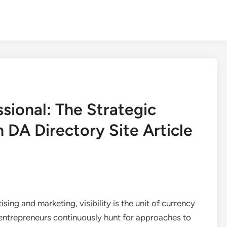
ssional: The Strategic
h DA Directory Site Article
sing and marketing, visibility is the unit of currency
 entrepreneurs continuously hunt for approaches to