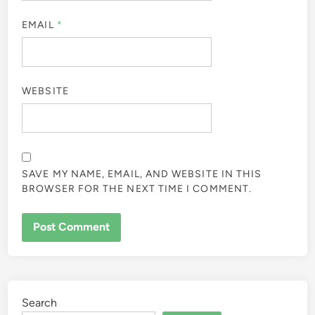
EMAIL
*
WEBSITE
SAVE MY NAME, EMAIL, AND WEBSITE IN THIS
BROWSER FOR THE NEXT TIME I COMMENT.
Search