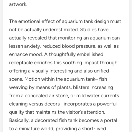
artwork.
The emotional effect of aquarium tank design must
not be actually underestimated. Studies have
actually revealed that monitoring an aquarium can
lessen anxiety, reduced blood pressure, as well as
enhance mood. A thoughtfully embellished
receptacle enriches this soothing impact through
offering a visually interesting and also unified
scene. Motion within the aquarium tank– fish
weaving by means of plants, blisters increasing
from a concealed air stone, or mild water currents
cleaning versus decors– incorporates a powerful
quality that maintains the visitor’s attention.
Basically, a decorated fish tank becomes a portal
to a miniature world, providing a short-lived