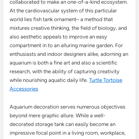
collaborated to make an one-of-a-kind ecosystem.
At the cardiovascular system of this particular
world lies fish tank ornament– a method that
mixtures creative thinking, the field of biology, and
also aesthetic appeals to improve an easy
compartment in to an alluring marine garden. For
enthusiasts and indoor designers alike, adorning an
aquarium is both a fine art and also a scientific
research, with the ability of capturing creativity
while nourishing aquatic daily life.
Turtle Tortoise
Accessories
Aquarium decoration serves numerous objectives
beyond mere graphic allure. While a well-
decorated storage tank can easily become an
impressive focal point in a living room, workplace,