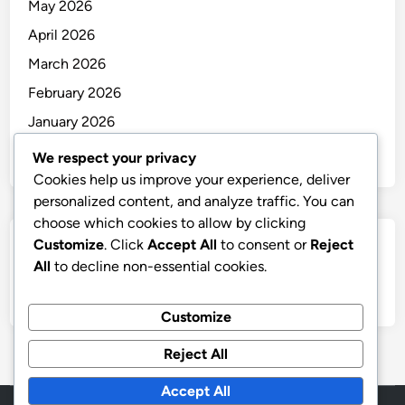
May 2026
April 2026
March 2026
February 2026
January 2026
December 2025
We respect your privacy
Cookies help us improve your experience, deliver
personalized content, and analyze traffic. You can
choose which cookies to allow by clicking
Customize
. Click
Accept All
to consent or
Reject
Categories
All
to decline non-essential cookies.
Uncategorized
Customize
Reject All
Accept All