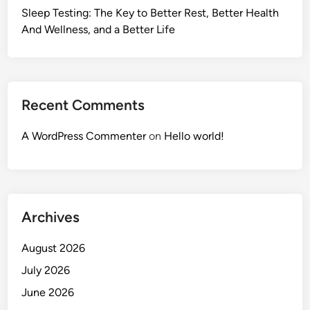
Sleep Testing: The Key to Better Rest, Better Health
And Wellness, and a Better Life
Recent Comments
A WordPress Commenter
on
Hello world!
Archives
August 2026
July 2026
June 2026