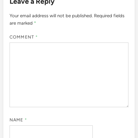
Leave a Reply
Your email address will not be published.
Required fields
are marked
*
COMMENT
*
NAME
*