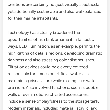
creations are certainly not just visually spectacular
yet additionally sustainable and also well-balanced
for their marine inhabitants.
Technology has actually broadened the
opportunities of fish tank ornament in fantastic
ways. LED illumination, as an example, permits the
highlighting of details regions, developing dramatic
darkness and also stressing color distinguishes.
Filtration devices could be cleverly covered
responsible for stones or artificial waterfalls,
maintaining visual allure while making sure water
premium. Also involved functions, such as bubble
walls or even motion-activated accessories,
include a sense of playfulness to the storage tank.
Modern materials, including material, acrylic, and