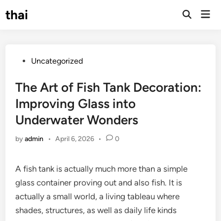
Skip
thai
Mai
to
Open
Men
Search
content
Posted
Uncategorized
in
The Art of Fish Tank Decoration:
Improving Glass into
Underwater Wonders
by
admin
•
April 6, 2026
•
0
A fish tank is actually much more than a simple
glass container proving out and also fish. It is
actually a small world, a living tableau where
shades, structures, as well as daily life kinds