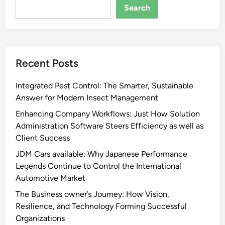
Search
Recent Posts
Integrated Pest Control: The Smarter, Sustainable
Answer for Modern Insect Management
Enhancing Company Workflows: Just How Solution
Administration Software Steers Efficiency as well as
Client Success
JDM Cars available: Why Japanese Performance
Legends Continue to Control the International
Automotive Market
The Business owner’s Journey: How Vision,
Resilience, and Technology Forming Successful
Organizations