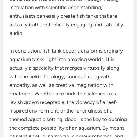
innovation with scientific understanding,
enthusiasts can easily create fish tanks that are
actually both aesthetically engaging and naturally
audio.
In conclusion, fish tank decor transforms ordinary
aquarium tanks right into amazing worlds. It is
actually a specialty that merges virtuosity along
with the field of biology, concept along with
empathy, as well as creative imagination with
treatment. Whether one finds the calmness of a
lavish grown receptacle, the vibrancy of a reef-
inspired environment, or the fancifulness of a
themed aquatic setting, decor is the key to opening
the complete possibility of an aquarium. By means
of helpful setup, harmonious colour schemes, and