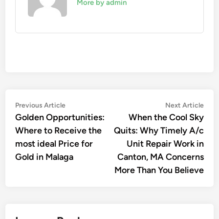
More by admin
Post
Previous
Nex
Previous Article
Next Article
article:
artic
Golden Opportunities:
When the Cool Sky
navigation
Where to Receive the
Quits: Why Timely A/c
most ideal Price for
Unit Repair Work in
Gold in Malaga
Canton, MA Concerns
More Than You Believe