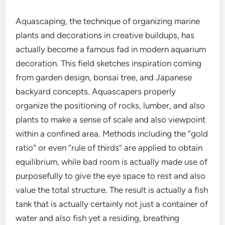
Aquascaping, the technique of organizing marine
plants and decorations in creative buildups, has
actually become a famous fad in modern aquarium
decoration. This field sketches inspiration coming
from garden design, bonsai tree, and Japanese
backyard concepts. Aquascapers properly
organize the positioning of rocks, lumber, and also
plants to make a sense of scale and also viewpoint
within a confined area. Methods including the “gold
ratio” or even “rule of thirds” are applied to obtain
equilibrium, while bad room is actually made use of
purposefully to give the eye space to rest and also
value the total structure. The result is actually a fish
tank that is actually certainly not just a container of
water and also fish yet a residing, breathing