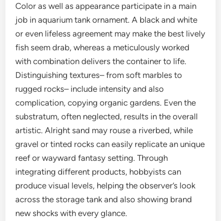
Color as well as appearance participate in a main
job in aquarium tank ornament. A black and white
or even lifeless agreement may make the best lively
fish seem drab, whereas a meticulously worked
with combination delivers the container to life.
Distinguishing textures– from soft marbles to
rugged rocks– include intensity and also
complication, copying organic gardens. Even the
substratum, often neglected, results in the overall
artistic. Alright sand may rouse a riverbed, while
gravel or tinted rocks can easily replicate an unique
reef or wayward fantasy setting. Through
integrating different products, hobbyists can
produce visual levels, helping the observer’s look
across the storage tank and also showing brand
new shocks with every glance.