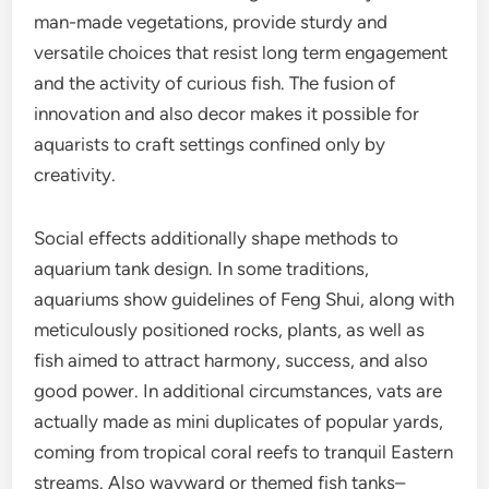
man-made vegetations, provide sturdy and
versatile choices that resist long term engagement
and the activity of curious fish. The fusion of
innovation and also decor makes it possible for
aquarists to craft settings confined only by
creativity.
Social effects additionally shape methods to
aquarium tank design. In some traditions,
aquariums show guidelines of Feng Shui, along with
meticulously positioned rocks, plants, as well as
fish aimed to attract harmony, success, and also
good power. In additional circumstances, vats are
actually made as mini duplicates of popular yards,
coming from tropical coral reefs to tranquil Eastern
streams. Also wayward or themed fish tanks–