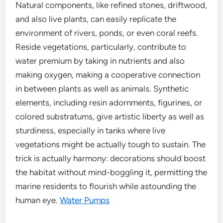
Natural components, like refined stones, driftwood,
and also live plants, can easily replicate the
environment of rivers, ponds, or even coral reefs.
Reside vegetations, particularly, contribute to
water premium by taking in nutrients and also
making oxygen, making a cooperative connection
in between plants as well as animals. Synthetic
elements, including resin adornments, figurines, or
colored substratums, give artistic liberty as well as
sturdiness, especially in tanks where live
vegetations might be actually tough to sustain. The
trick is actually harmony: decorations should boost
the habitat without mind-boggling it, permitting the
marine residents to flourish while astounding the
human eye.
Water Pumps