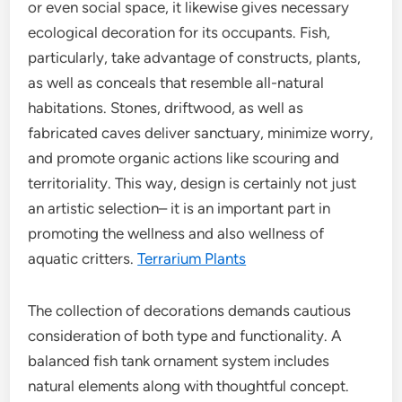
or even social space, it likewise gives necessary
ecological decoration for its occupants. Fish,
particularly, take advantage of constructs, plants,
as well as conceals that resemble all-natural
habitations. Stones, driftwood, as well as
fabricated caves deliver sanctuary, minimize worry,
and promote organic actions like scouring and
territoriality. This way, design is certainly not just
an artistic selection– it is an important part in
promoting the wellness and also wellness of
aquatic critters.
Terrarium Plants
The collection of decorations demands cautious
consideration of both type and functionality. A
balanced fish tank ornament system includes
natural elements along with thoughtful concept.