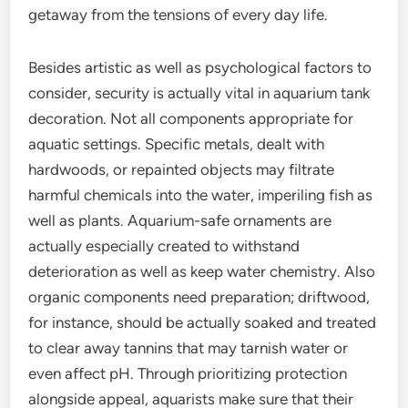
getaway from the tensions of every day life.
Besides artistic as well as psychological factors to
consider, security is actually vital in aquarium tank
decoration. Not all components appropriate for
aquatic settings. Specific metals, dealt with
hardwoods, or repainted objects may filtrate
harmful chemicals into the water, imperiling fish as
well as plants. Aquarium-safe ornaments are
actually especially created to withstand
deterioration as well as keep water chemistry. Also
organic components need preparation; driftwood,
for instance, should be actually soaked and treated
to clear away tannins that may tarnish water or
even affect pH. Through prioritizing protection
alongside appeal, aquarists make sure that their