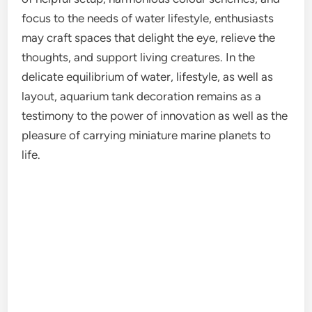
focus to the needs of water lifestyle, enthusiasts
may craft spaces that delight the eye, relieve the
thoughts, and support living creatures. In the
delicate equilibrium of water, lifestyle, as well as
layout, aquarium tank decoration remains as a
testimony to the power of innovation as well as the
pleasure of carrying miniature marine planets to
life.