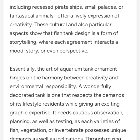
including recessed pirate ships, small palaces, or
fantastical animals– offer a lively expression of
creativity. These cultural and also particular
aspects show that fish tank design is a form of
storytelling, where each agreement interacts a
mood, story, or even perspective.
Essentially, the art of aquarium tank ornament
hinges on the harmony between creativity and
environmental responsibility. A wonderfully
decorated tank is one that respects the demands
of its lifestyle residents while giving an exciting
graphic expertise. It needs cautious observation,
planning, as well as testing, as each varieties of
fish, vegetation, or invertebrate possesses unique
demands as well as inclinations. Through mixing