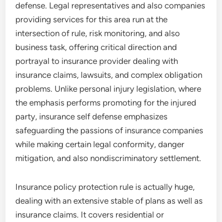
defense. Legal representatives and also companies
providing services for this area run at the
intersection of rule, risk monitoring, and also
business task, offering critical direction and
portrayal to insurance provider dealing with
insurance claims, lawsuits, and complex obligation
problems. Unlike personal injury legislation, where
the emphasis performs promoting for the injured
party, insurance self defense emphasizes
safeguarding the passions of insurance companies
while making certain legal conformity, danger
mitigation, and also nondiscriminatory settlement.
Insurance policy protection rule is actually huge,
dealing with an extensive stable of plans as well as
insurance claims. It covers residential or