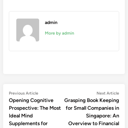
admin
More by admin
Post
Previous
Nex
Previous Article
Next Article
article:
artic
Opening Cognitive
Grasping Book Keeping
navigation
Prospective: The Most
for Small Companies in
Ideal Mind
Singapore: An
Supplements for
Overview to Financial