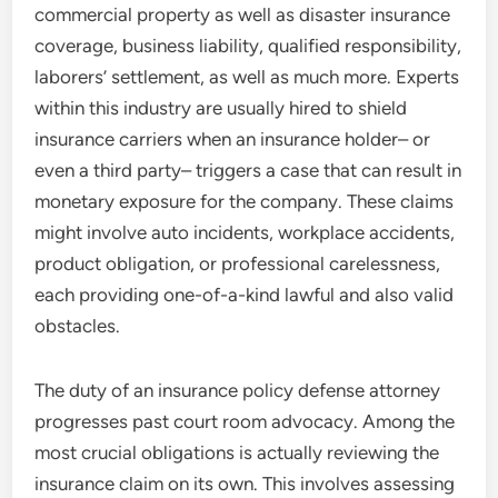
commercial property as well as disaster insurance
coverage, business liability, qualified responsibility,
laborers’ settlement, as well as much more. Experts
within this industry are usually hired to shield
insurance carriers when an insurance holder– or
even a third party– triggers a case that can result in
monetary exposure for the company. These claims
might involve auto incidents, workplace accidents,
product obligation, or professional carelessness,
each providing one-of-a-kind lawful and also valid
obstacles.
The duty of an insurance policy defense attorney
progresses past court room advocacy. Among the
most crucial obligations is actually reviewing the
insurance claim on its own. This involves assessing