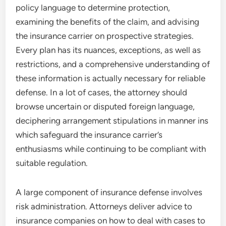
policy language to determine protection,
examining the benefits of the claim, and advising
the insurance carrier on prospective strategies.
Every plan has its nuances, exceptions, as well as
restrictions, and a comprehensive understanding of
these information is actually necessary for reliable
defense. In a lot of cases, the attorney should
browse uncertain or disputed foreign language,
deciphering arrangement stipulations in manner ins
which safeguard the insurance carrier’s
enthusiasms while continuing to be compliant with
suitable regulation.
A large component of insurance defense involves
risk administration. Attorneys deliver advice to
insurance companies on how to deal with cases to