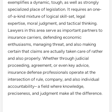
exemplifies a dynamic, tough, as well as strongly
specialized place of legislation. It requires an one-
of-a-kind mixture of logical skill-set, legal
expertise, moral judgment, and tactical thinking.
Lawyers in this area serve as important partners to
insurance carriers, defending economic
enthusiasms, managing threat, and also making
certain that claims are actually taken care of rather
and also properly. Whether through judicial
proceeding, agreement, or even key advice,
insurance defense professionals operate at the
intersection of rule, company, and also individual
accountability– a field where knowledge,
preciseness, and judgment make all the difference.