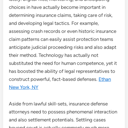
choices in have actually become important in
determining insurance claims, taking care of risk,
and developing legal tactics. For example,
assessing crash records or even historic insurance
claim patterns can easily assist protection teams
anticipate judicial proceeding risks and also adapt
their method. Technology has actually not
substituted the need for human competence, yet it
has boosted the ability of legal representatives to
construct powerful, fact-based defenses.
Ethan
New York, NY
Aside from lawful skill-sets, insurance defense
attorneys need to possess phenomenal interaction
and also settlement potentials. Settling cases
beyond court is actually commonly much more