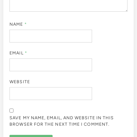
NAME
*
EMAIL
*
WEBSITE
SAVE MY NAME, EMAIL, AND WEBSITE IN THIS
BROWSER FOR THE NEXT TIME I COMMENT.