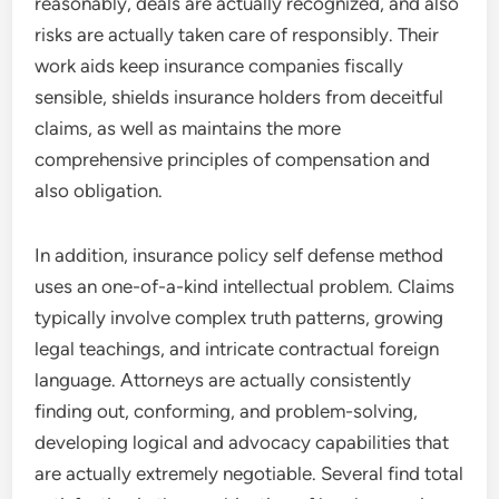
reasonably, deals are actually recognized, and also
risks are actually taken care of responsibly. Their
work aids keep insurance companies fiscally
sensible, shields insurance holders from deceitful
claims, as well as maintains the more
comprehensive principles of compensation and
also obligation.
In addition, insurance policy self defense method
uses an one-of-a-kind intellectual problem. Claims
typically involve complex truth patterns, growing
legal teachings, and intricate contractual foreign
language. Attorneys are actually consistently
finding out, conforming, and problem-solving,
developing logical and advocacy capabilities that
are actually extremely negotiable. Several find total