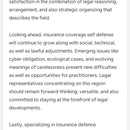
satisfaction in the combination of legal reasoning,
arrangement, and also strategic organizing that
describes the field.
Looking ahead, insurance coverage self defense
will continue to grow along with social, technical,
as well as lawful adjustments. Emerging issues like
cyber obligation, ecological cases, and evolving
meanings of carelessness present new difficulties
as well as opportunities for practitioners. Legal
representatives concentrating on this region
should remain forward-thinking, versatile, and also
committed to staying at the forefront of legal
developments.
Lastly, specializing in insurance defence