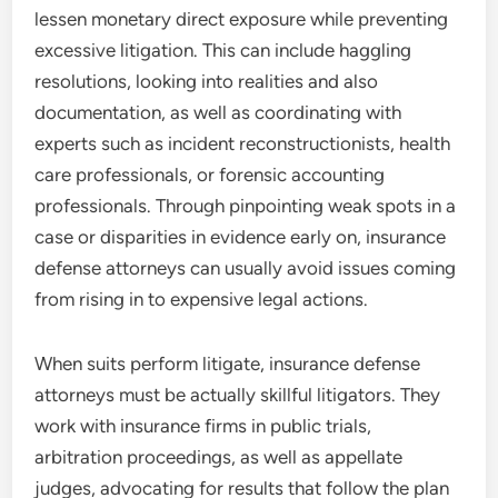
lessen monetary direct exposure while preventing
excessive litigation. This can include haggling
resolutions, looking into realities and also
documentation, as well as coordinating with
experts such as incident reconstructionists, health
care professionals, or forensic accounting
professionals. Through pinpointing weak spots in a
case or disparities in evidence early on, insurance
defense attorneys can usually avoid issues coming
from rising in to expensive legal actions.
When suits perform litigate, insurance defense
attorneys must be actually skillful litigators. They
work with insurance firms in public trials,
arbitration proceedings, as well as appellate
judges, advocating for results that follow the plan