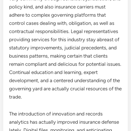
policy kind, and also insurance carriers must
adhere to complex governing platforms that
control cases dealing with, obligation, as well as
contractual responsibilities. Legal representatives
providing services for this industry stay abreast of
statutory improvements, judicial precedents, and
business patterns, making certain that clients
remain compliant and delicious for potential issues.
Continual education and learning, expert
development, and a centered understanding of the
governing yard are actually crucial resources of the
trade.
The introduction of innovation and records
analytics has actually improved insurance defense
lately. Digital files, monitoring, and anticipating