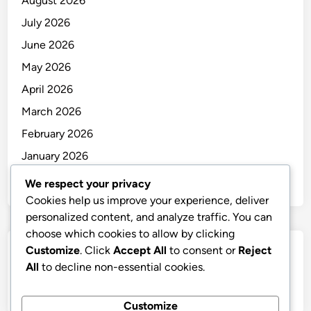
August 2026
July 2026
June 2026
May 2026
April 2026
March 2026
February 2026
January 2026
December 2025
We respect your privacy
Cookies help us improve your experience, deliver
personalized content, and analyze traffic. You can
choose which cookies to allow by clicking
Customize
. Click
Accept All
to consent or
Reject
Categories
All
to decline non-essential cookies.
Uncategorized
Customize