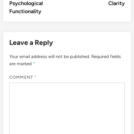
Psychological
Clarity
Functionality
Leave a Reply
Your email address will not be published.
Required fields
are marked
*
COMMENT
*