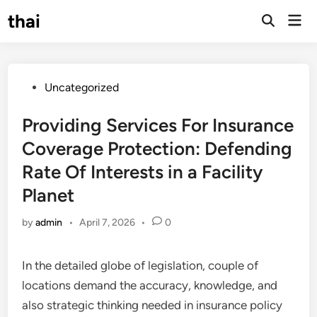
Skip
thai
Mai
to
Open
Men
Search
content
Posted
Uncategorized
in
Providing Services For Insurance
Coverage Protection: Defending
Rate Of Interests in a Facility
Planet
by
admin
•
April 7, 2026
•
0
In the detailed globe of legislation, couple of
locations demand the accuracy, knowledge, and
also strategic thinking needed in insurance policy