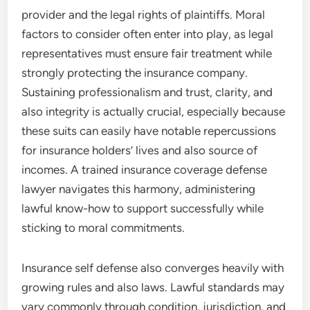
provider and the legal rights of plaintiffs. Moral
factors to consider often enter into play, as legal
representatives must ensure fair treatment while
strongly protecting the insurance company.
Sustaining professionalism and trust, clarity, and
also integrity is actually crucial, especially because
these suits can easily have notable repercussions
for insurance holders’ lives and also source of
incomes. A trained insurance coverage defense
lawyer navigates this harmony, administering
lawful know-how to support successfully while
sticking to moral commitments.
Insurance self defense also converges heavily with
growing rules and also laws. Lawful standards may
vary commonly through condition, jurisdiction, and