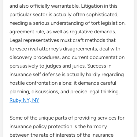
and also officially warrantable. Litigation in this
particular sector is actually often sophisticated,
needing a serious understanding of tort legislation,
agreement rule, as well as regulative demands.
Legal representatives must craft methods that
foresee rival attorney’s disagreements, deal with
discovery procedures, and current documentation
persuasively to judges and juries. Success in
insurance self defense is actually hardly regarding
hostile confrontation alone; it demands careful
planning, discussions, and precise legal thinking.
Ruby NY, NY
Some of the unique parts of providing services for
insurance policy protection is the harmony
between the rate of interests of the insurance