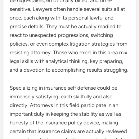
be high-stakes, emotionally billed, and time-
sensitive. Lawyers often handle several suits all at
once, each along with its personal lawful and
precise details. They must be actually readied to
react to unexpected progressions, switching
policies, or even complex litigation strategies from
resisting attorney. Those who excel in this area mix
legal skills with analytical thinking, key preparing,
and a devotion to accomplishing results struggling.
Specializing in insurance self defense could be
immensely satisfying, each skillfully and also
directly. Attorneys in this field participate in an
important duty in keeping the stability as well as
honesty of the insurance policy device, making
certain that insurance claims are actually reviewed