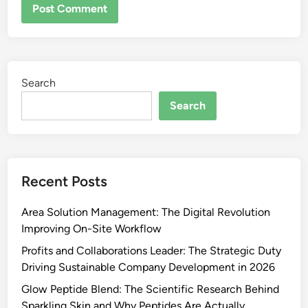
Search
Search
Recent Posts
Area Solution Management: The Digital Revolution
Improving On-Site Workflow
Profits and Collaborations Leader: The Strategic Duty
Driving Sustainable Company Development in 2026
Glow Peptide Blend: The Scientific Research Behind
Sparkling Skin and Why Peptides Are Actually