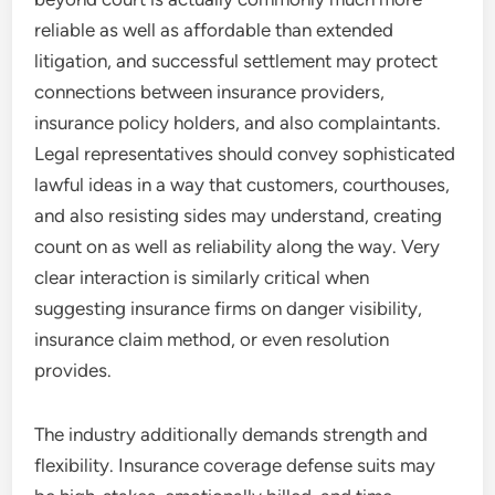
reliable as well as affordable than extended
litigation, and successful settlement may protect
connections between insurance providers,
insurance policy holders, and also complaintants.
Legal representatives should convey sophisticated
lawful ideas in a way that customers, courthouses,
and also resisting sides may understand, creating
count on as well as reliability along the way. Very
clear interaction is similarly critical when
suggesting insurance firms on danger visibility,
insurance claim method, or even resolution
provides.
The industry additionally demands strength and
flexibility. Insurance coverage defense suits may