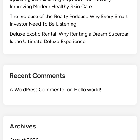
Improving Modern Healthy Skin Care
The Increase of the Realty Podcast: Why Every Smart
Investor Need To Be Listening
Deluxe Exotic Rental: Why Renting a Dream Supercar
Is the Ultimate Deluxe Experience
Recent Comments
A WordPress Commenter
on
Hello world!
Archives