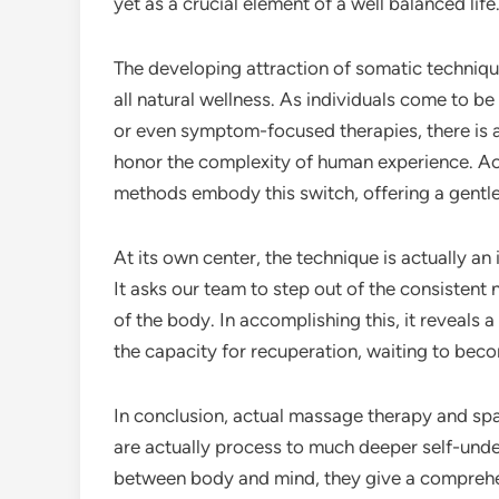
yet as a crucial element of a well balanced life
The developing attraction of somatic techni
all natural wellness. As individuals come to be 
or even symptom-focused therapies, there is a
honor the complexity of human experience. Ac
methods embody this switch, offering a gentl
At its own center, the technique is actually an 
It asks our team to step out of the consistent 
of the body. In accomplishing this, it reveals a
the capacity for recuperation, waiting to bec
In conclusion, actual massage therapy and sp
are actually process to much deeper self-under
between body and mind, they give a comprehen