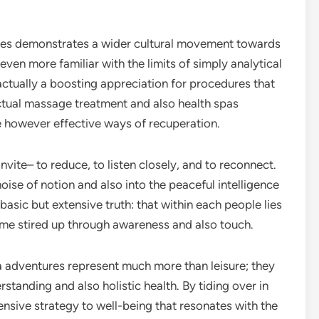
.
ques demonstrates a wider cultural movement towards
even more familiar with the limits of simply analytical
ctually a boosting appreciation for procedures that
tual massage treatment and also health spas
e however effective ways of recuperation.
invite– to reduce, to listen closely, and to reconnect.
noise of notion and also into the peaceful intelligence
 basic but extensive truth: that within each people lies
ome stired up through awareness and also touch.
a adventures represent much more than leisure; they
standing and also holistic health. By tiding over in
sive strategy to well-being that resonates with the