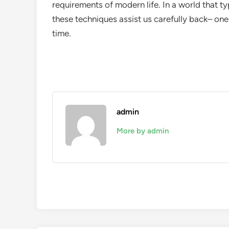
requirements of modern life. In a world that 
these techniques assist us carefully back– one
time.
admin
More by admin