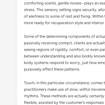
comforting scents, gentle noises– plays an ess
stress. This sensory setting signs security, a
of alertness to some of rest and fixing. Withi
more ready for recuperation style and interio
Some of the determining components of actual
passively receiving contact, clients are actuall
seeing regions of rigidity, comfort, or even pa
between understanding and also bodily knowle
body systems respond to worry, just how emot
purposely affect these patterns.
Touch, in this particular circumstance, comes
practitioners make use of slow, willful moveme
rhythms. These methods are actually certainly 
flexible, assisted by the customer’s responses