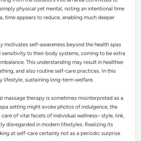
t simply physical yet mental, noting an intentional time
area, time appears to reduce, enabling much deeper
ly motivates self-awareness beyond the health spas
d sensitivity to their body systems, coming to be extra
 imbalance. This understanding may result in healthier
thing, and also routine self-care practices. In this
y lifestyle, sustaining long-term welfare.
l massage therapy is sometimes misinterpreted as a
 spa setting might evoke photos of indulgence, the
 care of vital facets of individual wellness– style, link,
y disregarded in modern lifestyles. Realizing its
ing at self-care certainly not as a periodic surprise