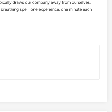
typically draws our company away from ourselves,
 breathing spell, one experience, one minute each