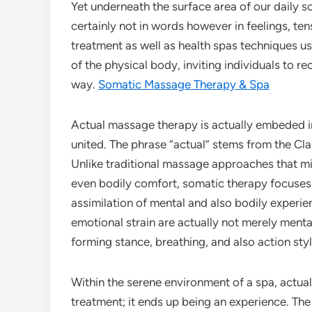
Yet underneath the surface area of our daily s
certainly not in words however in feelings, te
treatment as well as health spas techniques u
of the physical body, inviting individuals to r
way.
Somatic Massage Therapy & Spa
Actual massage therapy is actually embeded i
united. The phrase “actual” stems from the Cla
Unlike traditional massage approaches that mi
even bodily comfort, somatic therapy focuses 
assimilation of mental and also bodily experie
emotional strain are actually not merely ment
forming stance, breathing, and also action sty
Within the serene environment of a spa, actu
treatment; it ends up being an experience. The 