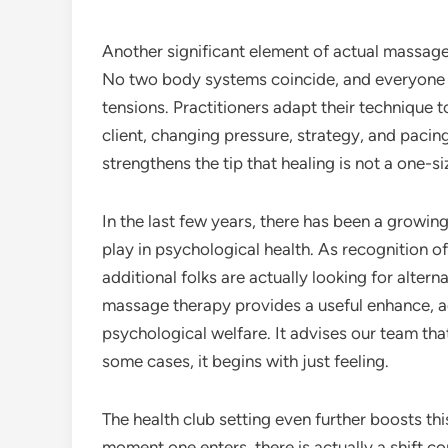
Another significant element of actual massage 
No two body systems coincide, and everyone l
tensions. Practitioners adapt their technique 
client, changing pressure, strategy, and pacin
strengthens the tip that healing is not a one-s
In the last few years, there has been a growin
play in psychological health. As recognition of
additional folks are actually looking for alterna
massage therapy provides a useful enhance, 
psychological welfare. It advises our team that
some cases, it begins with just feeling.
The health club setting even further boosts th
moment one enters, there is actually a shift 