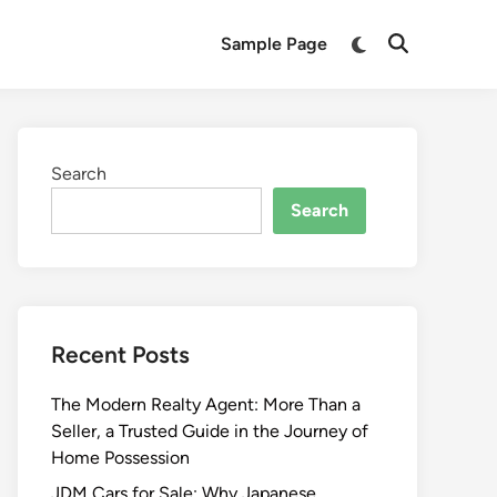
Switch
Sample Page
Open
to
Search
dark
mode
Search
Search
Recent Posts
The Modern Realty Agent: More Than a
Seller, a Trusted Guide in the Journey of
Home Possession
JDM Cars for Sale: Why Japanese