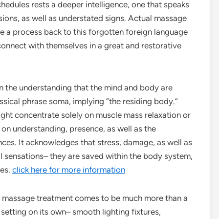
chedules rests a deeper intelligence, one that speaks
nsions, as well as understated signs. Actual massage
se a process back to this forgotten foreign language
econnect with themselves in a great and restorative
n the understanding that the mind and body are
ssical phrase soma, implying “the residing body.”
ght concentrate solely on muscle mass relaxation or
on understanding, presence, as well as the
nces. It acknowledges that stress, damage, as well as
al sensations– they are saved within the body system,
les.
click here for more information
al massage treatment comes to be much more than a
setting on its own– smooth lighting fixtures,