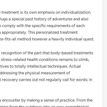
treatment is its own emphasis on individualization.
ugs a special past history of adventures and also
to comply with the specific requirements of each
g appropriately. This personalized treatment
ize-fits-all method however a heavily individual quest.
g recognition of the part that body-based treatments
 stress-related health conditions remains to climb,
tives to totally intellectual techniques. Actual
addressing the physical measurement of
 recovery carries out not regularly call for words; in
is encounter by making a sense of practice. From the
coming from the outdoors into an area committed to