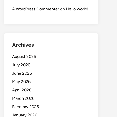
A WordPress Commenter
on
Hello world!
Archives
August 2026
July 2026
June 2026
May 2026
April 2026
March 2026
February 2026
January 2026