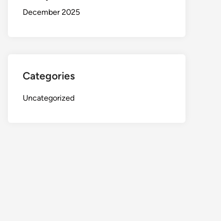
December 2025
Categories
Uncategorized