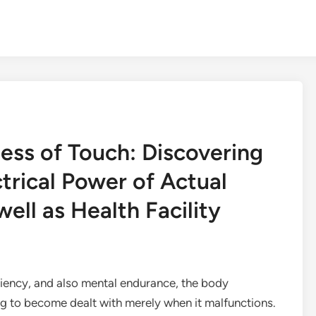
ness of Touch: Discovering
trical Power of Actual
ll as Health Facility
iciency, and also mental endurance, the body
 to become dealt with merely when it malfunctions.