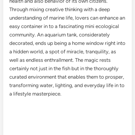
health and also behavior of its own citizens.
Through mixing creative thinking with a deep
understanding of marine life, lovers can enhance an
easy container in to a fascinating mini ecological
community. An aquarium tank, considerately
decorated, ends up being a home window right into
a hidden world, a spot of miracle, tranquility, as
well as endless enthrallment. The magic rests
certainly not just in the fish but in the thoroughly
curated environment that enables them to prosper,
transforming water, lighting, and everyday life in to
a lifestyle masterpiece.