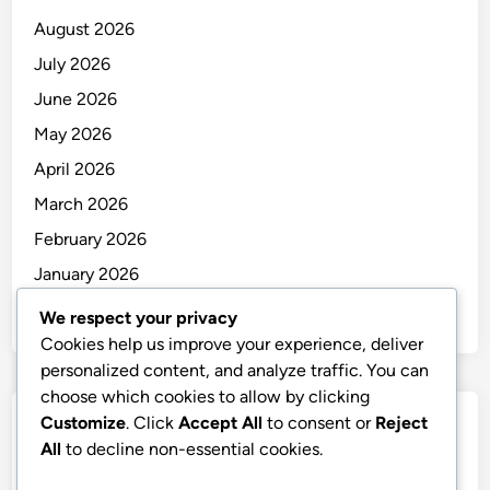
August 2026
July 2026
June 2026
May 2026
April 2026
March 2026
February 2026
January 2026
December 2025
We respect your privacy
Cookies help us improve your experience, deliver
personalized content, and analyze traffic. You can
choose which cookies to allow by clicking
Customize
. Click
Accept All
to consent or
Reject
Categories
All
to decline non-essential cookies.
Uncategorized