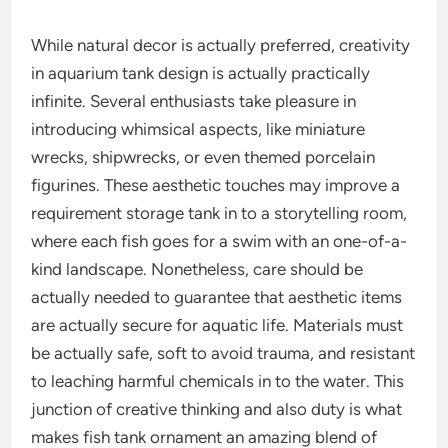
While natural decor is actually preferred, creativity
in aquarium tank design is actually practically
infinite. Several enthusiasts take pleasure in
introducing whimsical aspects, like miniature
wrecks, shipwrecks, or even themed porcelain
figurines. These aesthetic touches may improve a
requirement storage tank in to a storytelling room,
where each fish goes for a swim with an one-of-a-
kind landscape. Nonetheless, care should be
actually needed to guarantee that aesthetic items
are actually secure for aquatic life. Materials must
be actually safe, soft to avoid trauma, and resistant
to leaching harmful chemicals in to the water. This
junction of creative thinking and also duty is what
makes fish tank ornament an amazing blend of