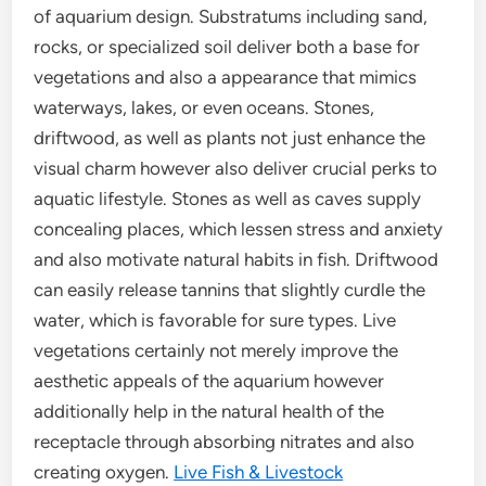
of aquarium design. Substratums including sand,
rocks, or specialized soil deliver both a base for
vegetations and also a appearance that mimics
waterways, lakes, or even oceans. Stones,
driftwood, as well as plants not just enhance the
visual charm however also deliver crucial perks to
aquatic lifestyle. Stones as well as caves supply
concealing places, which lessen stress and anxiety
and also motivate natural habits in fish. Driftwood
can easily release tannins that slightly curdle the
water, which is favorable for sure types. Live
vegetations certainly not merely improve the
aesthetic appeals of the aquarium however
additionally help in the natural health of the
receptacle through absorbing nitrates and also
creating oxygen.
Live Fish & Livestock