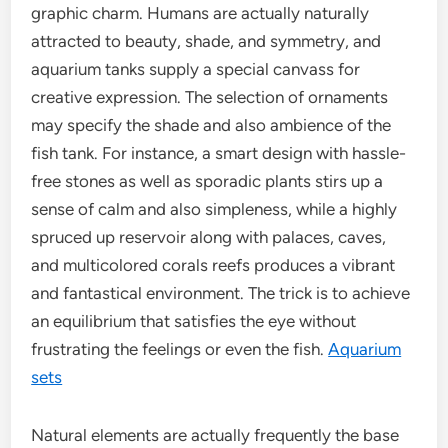
graphic charm. Humans are actually naturally
attracted to beauty, shade, and symmetry, and
aquarium tanks supply a special canvass for
creative expression. The selection of ornaments
may specify the shade and also ambience of the
fish tank. For instance, a smart design with hassle-
free stones as well as sporadic plants stirs up a
sense of calm and also simpleness, while a highly
spruced up reservoir along with palaces, caves,
and multicolored corals reefs produces a vibrant
and fantastical environment. The trick is to achieve
an equilibrium that satisfies the eye without
frustrating the feelings or even the fish.
Aquarium
sets
Natural elements are actually frequently the base