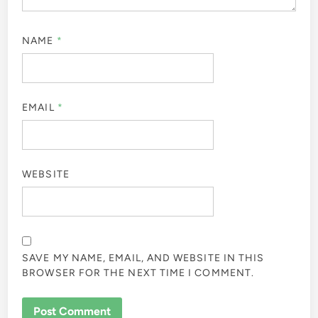
NAME
*
EMAIL
*
WEBSITE
SAVE MY NAME, EMAIL, AND WEBSITE IN THIS
BROWSER FOR THE NEXT TIME I COMMENT.