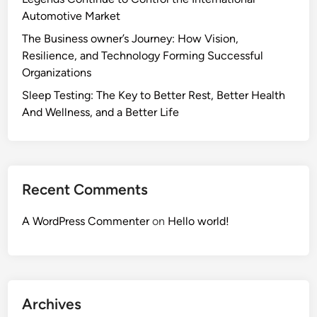
Automotive Market
The Business owner’s Journey: How Vision,
Resilience, and Technology Forming Successful
Organizations
Sleep Testing: The Key to Better Rest, Better Health
And Wellness, and a Better Life
Recent Comments
A WordPress Commenter
on
Hello world!
Archives