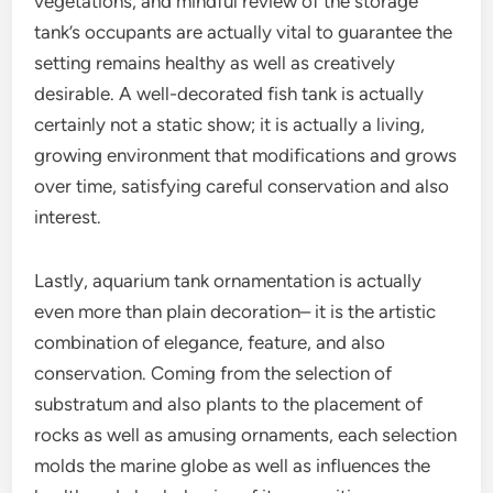
vegetations, and mindful review of the storage
tank’s occupants are actually vital to guarantee the
setting remains healthy as well as creatively
desirable. A well-decorated fish tank is actually
certainly not a static show; it is actually a living,
growing environment that modifications and grows
over time, satisfying careful conservation and also
interest.
Lastly, aquarium tank ornamentation is actually
even more than plain decoration– it is the artistic
combination of elegance, feature, and also
conservation. Coming from the selection of
substratum and also plants to the placement of
rocks as well as amusing ornaments, each selection
molds the marine globe as well as influences the