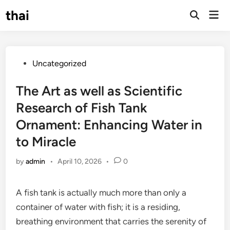
Skip
thai
Mai
to
Open
Men
Search
content
Posted
Uncategorized
in
The Art as well as Scientific
Research of Fish Tank
Ornament: Enhancing Water in
to Miracle
by
admin
•
April 10, 2026
•
0
A fish tank is actually much more than only a
container of water with fish; it is a residing,
breathing environment that carries the serenity of