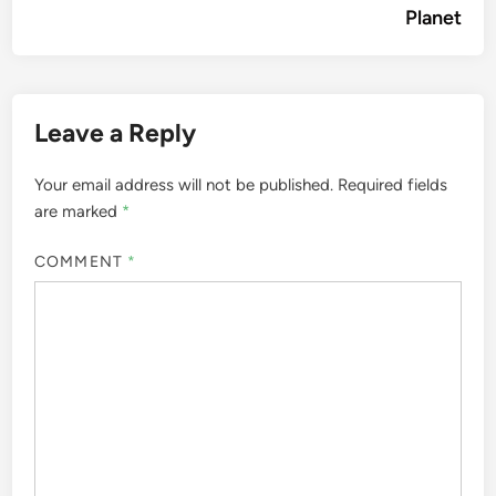
Planet
Leave a Reply
Your email address will not be published.
Required fields
are marked
*
COMMENT
*