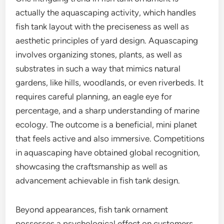
actually the aquascaping activity, which handles
fish tank layout with the preciseness as well as
aesthetic principles of yard design. Aquascaping
involves organizing stones, plants, as well as
substrates in such a way that mimics natural
gardens, like hills, woodlands, or even riverbeds. It
requires careful planning, an eagle eye for
percentage, and a sharp understanding of marine
ecology. The outcome is a beneficial, mini planet
that feels active and also immersive. Competitions
in aquascaping have obtained global recognition,
showcasing the craftsmanship as well as
advancement achievable in fish tank design.
Beyond appearances, fish tank ornament
possesses a psychological effect on customers.