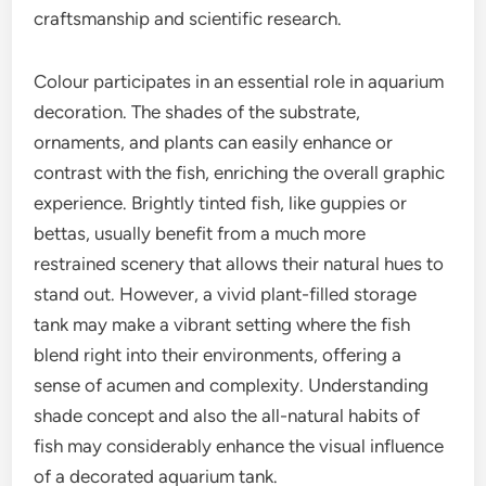
craftsmanship and scientific research.
Colour participates in an essential role in aquarium
decoration. The shades of the substrate,
ornaments, and plants can easily enhance or
contrast with the fish, enriching the overall graphic
experience. Brightly tinted fish, like guppies or
bettas, usually benefit from a much more
restrained scenery that allows their natural hues to
stand out. However, a vivid plant-filled storage
tank may make a vibrant setting where the fish
blend right into their environments, offering a
sense of acumen and complexity. Understanding
shade concept and also the all-natural habits of
fish may considerably enhance the visual influence
of a decorated aquarium tank.