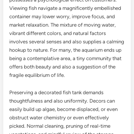
Viewing fish navigate a magnificently embellished
container may lower worry, improve focus, and
market relaxation. The mixture of moving water,
vibrant different colors, and natural factors
involves several senses and also supplies a calming
hookup to nature. For many, the aquarium ends up
being a contemplative area, a tiny community that
offers both beauty and also a suggestion of the
fragile equilibrium of life.
Preserving a decorated fish tank demands
thoughtfulness and also uniformity. Decors can
easily build up algae, become displaced, or even
obstruct water chemistry or even effectively
picked. Normal cleaning, pruning of real-time