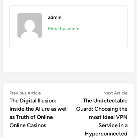
admin
More by admin
Post
Previous
Nex
Previous Article
Next Article
article:
artic
The Digital Illusion:
The Undetectable
navigation
Inside the Allure as well
Guard: Choosing the
as Truth of Online
most ideal VPN
Online Casinos
Service in a
Hyperconnected