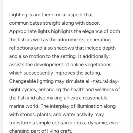
Lighting is another crucial aspect that
communicates straight along with decor.
Appropriate lights highlights the elegance of both
the fish as well as the adornments, generating
reflections and also shadows that include depth
and also motion to the setting. It additionally
assists the development of online vegetations,
which subsequently improves the setting.
Changeable lighting may simulate all-natural day-
night cycles, enhancing the health and wellness of
the fish and also making an extra reasonable
marine world. The interplay of illumination along
with stones, plants, and water activity may
transform a simple container into a dynamic, ever-
changing part of living craft.