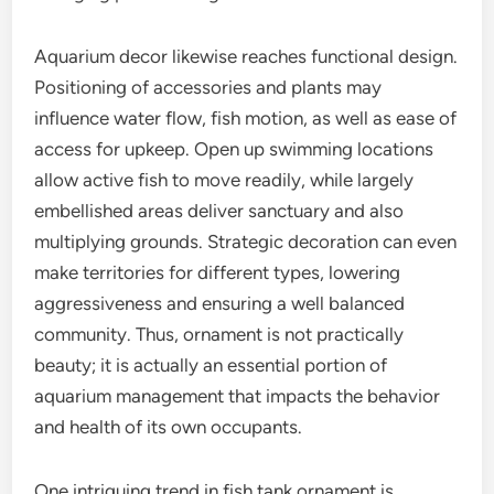
Aquarium decor likewise reaches functional design.
Positioning of accessories and plants may
influence water flow, fish motion, as well as ease of
access for upkeep. Open up swimming locations
allow active fish to move readily, while largely
embellished areas deliver sanctuary and also
multiplying grounds. Strategic decoration can even
make territories for different types, lowering
aggressiveness and ensuring a well balanced
community. Thus, ornament is not practically
beauty; it is actually an essential portion of
aquarium management that impacts the behavior
and health of its own occupants.
One intriguing trend in fish tank ornament is