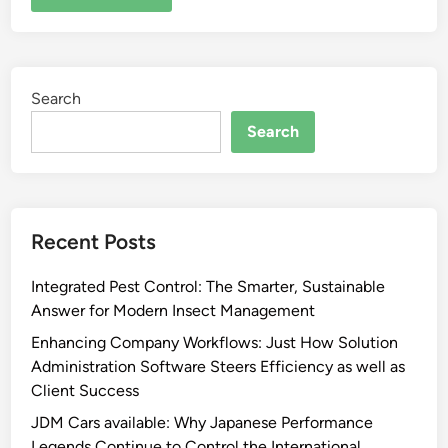
Search
Search
Recent Posts
Integrated Pest Control: The Smarter, Sustainable
Answer for Modern Insect Management
Enhancing Company Workflows: Just How Solution
Administration Software Steers Efficiency as well as
Client Success
JDM Cars available: Why Japanese Performance
Legends Continue to Control the International