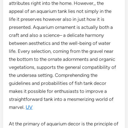
attributes right into the home. However,, the
appeal of an aquarium tank lies not simply in the
life it preserves however also in just how it is
presented. Aquarium ornament is actually both a
craft and also a science– a delicate harmony
between aesthetics and the well-being of water
life. Every selection, coming from the gravel near
the bottom to the ornate adornments and organic
vegetations, supports the general compatibility of
the undersea setting. Comprehending the
guidelines and probabilities of fish tank decor
makes it possible for enthusiasts to improve a
straightforward tank into a mesmerizing world of
marvel.
UV
At the primary of aquarium decor is the principle of