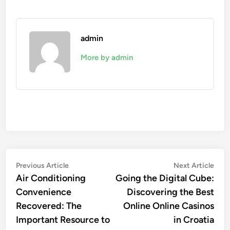
admin
More by admin
Post
Previous
Nex
Previous Article
Next Article
article:
artic
Air Conditioning
Going the Digital Cube:
navigation
Convenience
Discovering the Best
Recovered: The
Online Online Casinos
Important Resource to
in Croatia