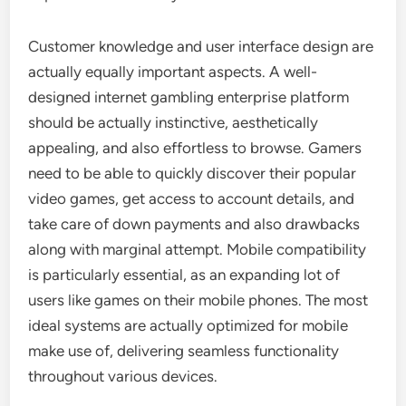
Customer knowledge and user interface design are
actually equally important aspects. A well-
designed internet gambling enterprise platform
should be actually instinctive, aesthetically
appealing, and also effortless to browse. Gamers
need to be able to quickly discover their popular
video games, get access to account details, and
take care of down payments and also drawbacks
along with marginal attempt. Mobile compatibility
is particularly essential, as an expanding lot of
users like games on their mobile phones. The most
ideal systems are actually optimized for mobile
make use of, delivering seamless functionality
throughout various devices.