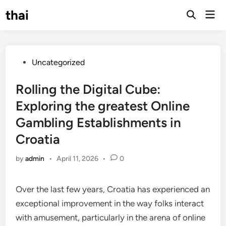
Skip
thai
Mai
to
Open
Men
Search
content
Posted
Uncategorized
in
Rolling the Digital Cube:
Exploring the greatest Online
Gambling Establishments in
Croatia
by
admin
•
April 11, 2026
•
0
Over the last few years, Croatia has experienced an
exceptional improvement in the way folks interact
with amusement, particularly in the arena of online