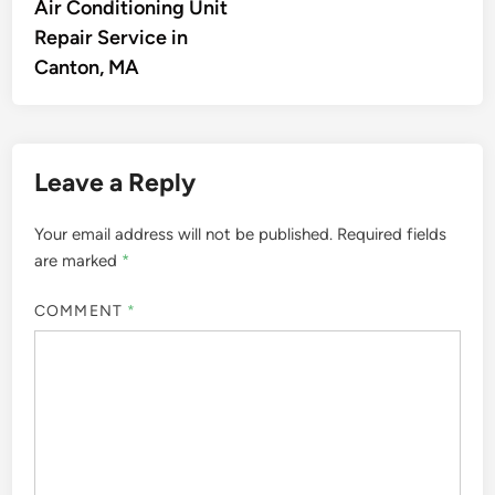
Air Conditioning Unit
Repair Service in
Canton, MA
Leave a Reply
Your email address will not be published.
Required fields
are marked
*
COMMENT
*