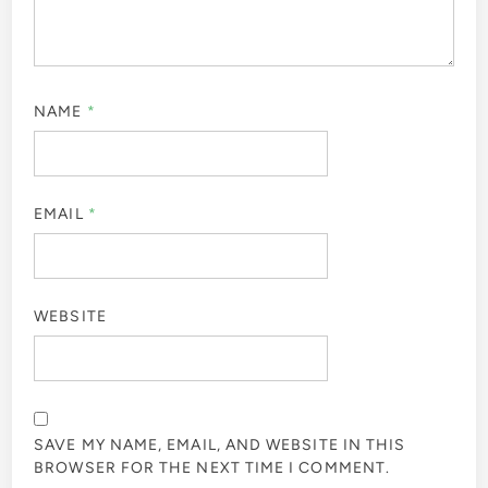
NAME
*
EMAIL
*
WEBSITE
SAVE MY NAME, EMAIL, AND WEBSITE IN THIS
BROWSER FOR THE NEXT TIME I COMMENT.