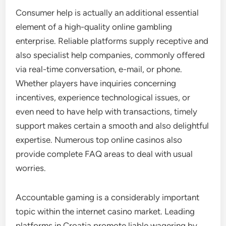
Consumer help is actually an additional essential
element of a high-quality online gambling
enterprise. Reliable platforms supply receptive and
also specialist help companies, commonly offered
via real-time conversation, e-mail, or phone.
Whether players have inquiries concerning
incentives, experience technological issues, or
even need to have help with transactions, timely
support makes certain a smooth and also delightful
expertise. Numerous top online casinos also
provide complete FAQ areas to deal with usual
worries.
Accountable gaming is a considerably important
topic within the internet casino market. Leading
platforms in Croatia promote liable wagering by