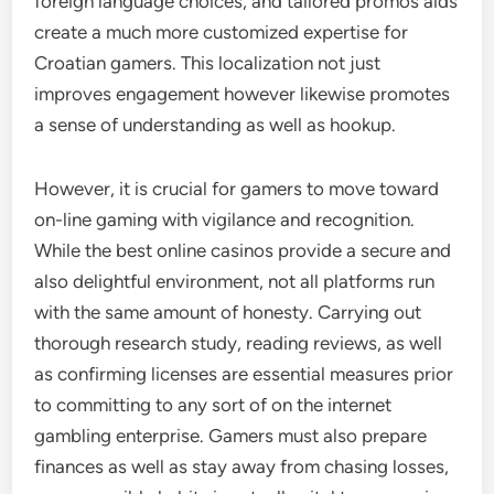
foreign language choices, and tailored promos aids
create a much more customized expertise for
Croatian gamers. This localization not just
improves engagement however likewise promotes
a sense of understanding as well as hookup.
However, it is crucial for gamers to move toward
on-line gaming with vigilance and recognition.
While the best online casinos provide a secure and
also delightful environment, not all platforms run
with the same amount of honesty. Carrying out
thorough research study, reading reviews, as well
as confirming licenses are essential measures prior
to committing to any sort of on the internet
gambling enterprise. Gamers must also prepare
finances as well as stay away from chasing losses,