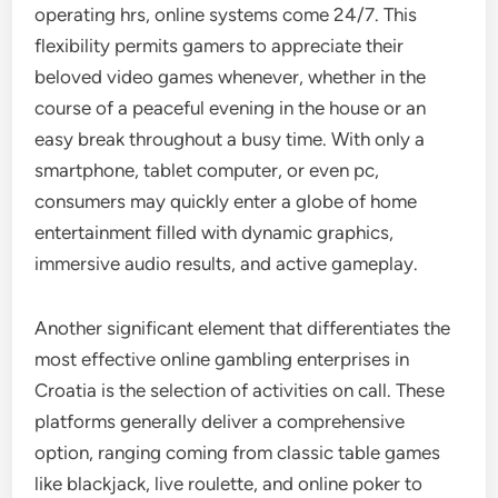
operating hrs, online systems come 24/7. This
flexibility permits gamers to appreciate their
beloved video games whenever, whether in the
course of a peaceful evening in the house or an
easy break throughout a busy time. With only a
smartphone, tablet computer, or even pc,
consumers may quickly enter a globe of home
entertainment filled with dynamic graphics,
immersive audio results, and active gameplay.
Another significant element that differentiates the
most effective online gambling enterprises in
Croatia is the selection of activities on call. These
platforms generally deliver a comprehensive
option, ranging coming from classic table games
like blackjack, live roulette, and online poker to