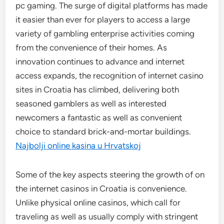
pc gaming. The surge of digital platforms has made
it easier than ever for players to access a large
variety of gambling enterprise activities coming
from the convenience of their homes. As
innovation continues to advance and internet
access expands, the recognition of internet casino
sites in Croatia has climbed, delivering both
seasoned gamblers as well as interested
newcomers a fantastic as well as convenient
choice to standard brick-and-mortar buildings.
Najbolji online kasina u Hrvatskoj
Some of the key aspects steering the growth of on
the internet casinos in Croatia is convenience.
Unlike physical online casinos, which call for
traveling as well as usually comply with stringent