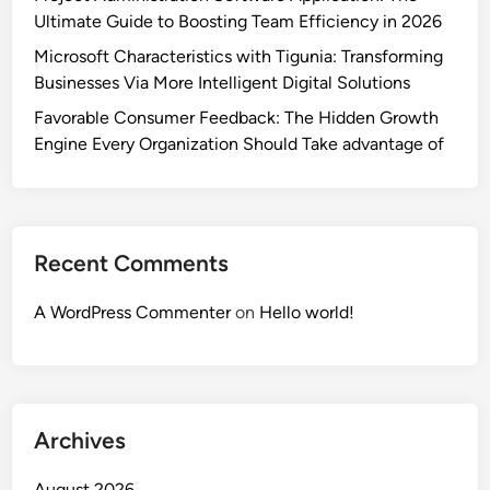
Ultimate Guide to Boosting Team Efficiency in 2026
Microsoft Characteristics with Tigunia: Transforming
Businesses Via More Intelligent Digital Solutions
Favorable Consumer Feedback: The Hidden Growth
Engine Every Organization Should Take advantage of
Recent Comments
A WordPress Commenter
on
Hello world!
Archives
August 2026