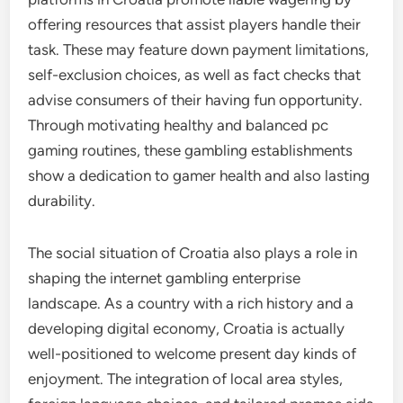
offering resources that assist players handle their
task. These may feature down payment limitations,
self-exclusion choices, as well as fact checks that
advise consumers of their having fun opportunity.
Through motivating healthy and balanced pc
gaming routines, these gambling establishments
show a dedication to gamer health and also lasting
durability.
The social situation of Croatia also plays a role in
shaping the internet gambling enterprise
landscape. As a country with a rich history and a
developing digital economy, Croatia is actually
well-positioned to welcome present day kinds of
enjoyment. The integration of local area styles,