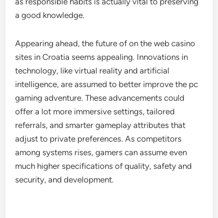
as responsible habits is actually vital to preserving
a good knowledge.
Appearing ahead, the future of on the web casino
sites in Croatia seems appealing. Innovations in
technology, like virtual reality and artificial
intelligence, are assumed to better improve the pc
gaming adventure. These advancements could
offer a lot more immersive settings, tailored
referrals, and smarter gameplay attributes that
adjust to private preferences. As competitors
among systems rises, gamers can assume even
much higher specifications of quality, safety and
security, and development.