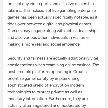
present day video ports and also live dealership
take ins. The inclusion of live gambling enterprise
games has been actually specifically notable, as it
tides over between digital and physical games.
Gamers may engage along with actual dealerships
and also various other individuals in real time,
making a more real and social ambience.
Security and fairness are actually additionally vital
considerations when examining online casinos. The
best credible platforms operating in Croatia
prioritize gamer safety by implementing
sophisticated shield of encryption modern
technologies to protect private as well as
monetary information. Furthermore, they are
actually often registered and moderated by