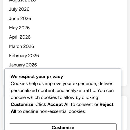
July 2026
June 2026
May 2026
April 2026
March 2026
February 2026
January 2026
December 2025
We respect your privacy
Cookies help us improve your experience, deliver
personalized content, and analyze traffic. You can
choose which cookies to allow by clicking
Customize
. Click
Accept All
to consent or
Reject
Categories
All
to decline non-essential cookies.
Uncategorized
Customize