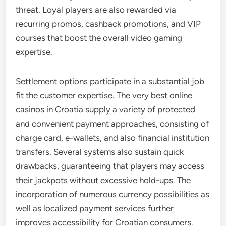
threat. Loyal players are also rewarded via
recurring promos, cashback promotions, and VIP
courses that boost the overall video gaming
expertise.
Settlement options participate in a substantial job
fit the customer expertise. The very best online
casinos in Croatia supply a variety of protected
and convenient payment approaches, consisting of
charge card, e-wallets, and also financial institution
transfers. Several systems also sustain quick
drawbacks, guaranteeing that players may access
their jackpots without excessive hold-ups. The
incorporation of numerous currency possibilities as
well as localized payment services further
improves accessibility for Croatian consumers.