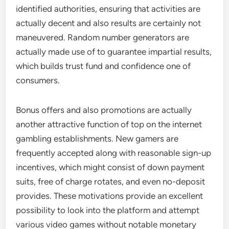
identified authorities, ensuring that activities are
actually decent and also results are certainly not
maneuvered. Random number generators are
actually made use of to guarantee impartial results,
which builds trust fund and confidence one of
consumers.
Bonus offers and also promotions are actually
another attractive function of top on the internet
gambling establishments. New gamers are
frequently accepted along with reasonable sign-up
incentives, which might consist of down payment
suits, free of charge rotates, and even no-deposit
provides. These motivations provide an excellent
possibility to look into the platform and attempt
various video games without notable monetary