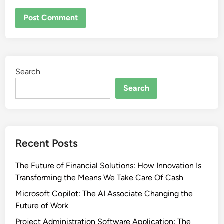
Search
Search
Recent Posts
The Future of Financial Solutions: How Innovation Is
Transforming the Means We Take Care Of Cash
Microsoft Copilot: The AI Associate Changing the
Future of Work
Project Administration Software Application: The