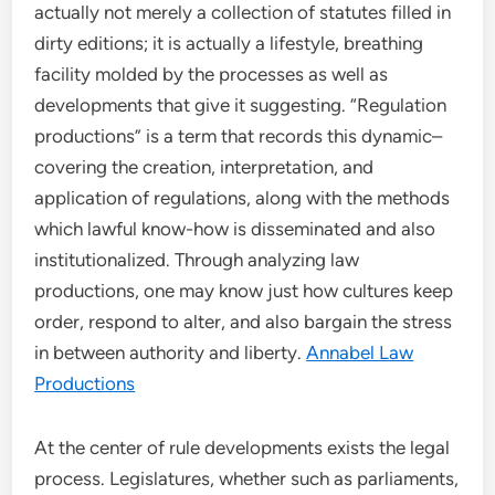
actually not merely a collection of statutes filled in
dirty editions; it is actually a lifestyle, breathing
facility molded by the processes as well as
developments that give it suggesting. “Regulation
productions” is a term that records this dynamic–
covering the creation, interpretation, and
application of regulations, along with the methods
which lawful know-how is disseminated and also
institutionalized. Through analyzing law
productions, one may know just how cultures keep
order, respond to alter, and also bargain the stress
in between authority and liberty.
Annabel Law
Productions
At the center of rule developments exists the legal
process. Legislatures, whether such as parliaments,