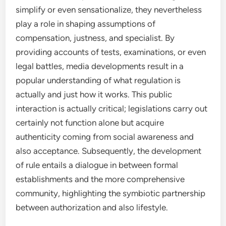
simplify or even sensationalize, they nevertheless
play a role in shaping assumptions of
compensation, justness, and specialist. By
providing accounts of tests, examinations, or even
legal battles, media developments result in a
popular understanding of what regulation is
actually and just how it works. This public
interaction is actually critical; legislations carry out
certainly not function alone but acquire
authenticity coming from social awareness and
also acceptance. Subsequently, the development
of rule entails a dialogue in between formal
establishments and the more comprehensive
community, highlighting the symbiotic partnership
between authorization and also lifestyle.