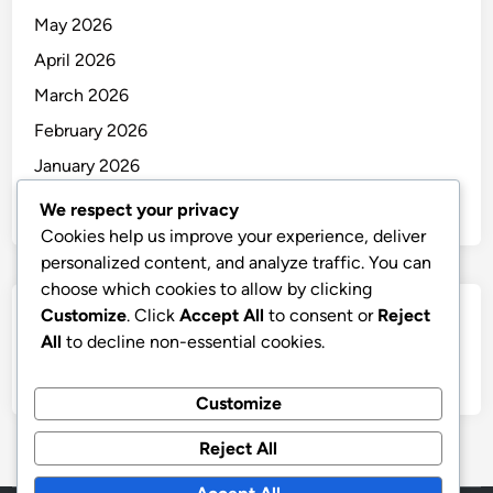
May 2026
April 2026
March 2026
February 2026
January 2026
December 2025
We respect your privacy
Cookies help us improve your experience, deliver
personalized content, and analyze traffic. You can
choose which cookies to allow by clicking
Customize
. Click
Accept All
to consent or
Reject
Categories
All
to decline non-essential cookies.
Uncategorized
Customize
Reject All