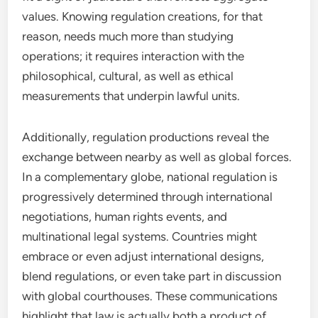
values. Knowing regulation creations, for that
reason, needs much more than studying
operations; it requires interaction with the
philosophical, cultural, as well as ethical
measurements that underpin lawful units.
Additionally, regulation productions reveal the
exchange between nearby as well as global forces.
In a complementary globe, national regulation is
progressively determined through international
negotiations, human rights events, and
multinational legal systems. Countries might
embrace or even adjust international designs,
blend regulations, or even take part in discussion
with global courthouses. These communications
highlight that law is actually both a product of