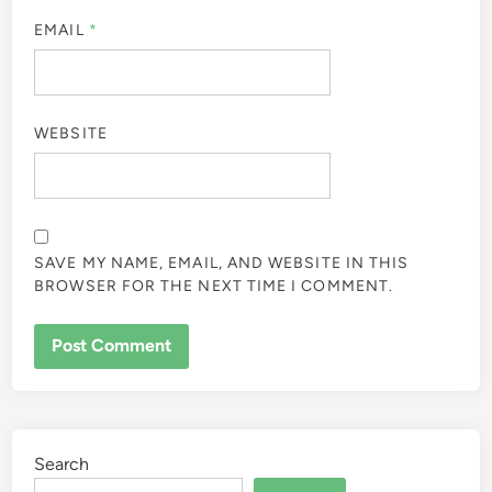
EMAIL
*
WEBSITE
SAVE MY NAME, EMAIL, AND WEBSITE IN THIS
BROWSER FOR THE NEXT TIME I COMMENT.
Search