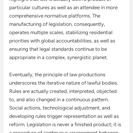
particular cultures as well as an attendee in more
comprehensive normative platforms. The
manufacturing of legislation, consequently,
operates multiple scales, stabilizing residential
priorities with global accountabilities, as well as
ensuring that legal standards continue to be
appropriate in a complex, synergistic planet.
Eventually, the principle of law productions
underscores the iterative nature of lawful bodies.
Rules are actually created, interpreted, objected
to, and also changed in a continuous pattern.
Social actions, technological adjustment, and
developing rules trigger representation as well as
reform. Legislation is never a finished product; it is
a procedure of continuous arrangement between