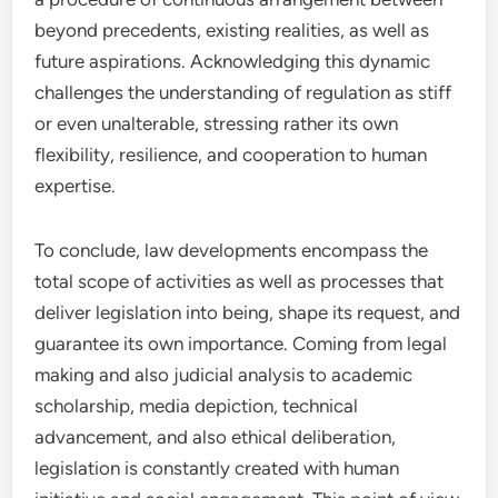
beyond precedents, existing realities, as well as
future aspirations. Acknowledging this dynamic
challenges the understanding of regulation as stiff
or even unalterable, stressing rather its own
flexibility, resilience, and cooperation to human
expertise.
To conclude, law developments encompass the
total scope of activities as well as processes that
deliver legislation into being, shape its request, and
guarantee its own importance. Coming from legal
making and also judicial analysis to academic
scholarship, media depiction, technical
advancement, and also ethical deliberation,
legislation is constantly created with human