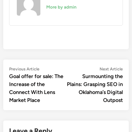
More by admin
Post
Previous
Nex
Previous Article
Next Article
article:
artic
Goal offer for sale: The
Surmounting the
navigation
Increase of the
Plains: Grasping SEO in
Connect With Lens
Oklahoma’s Digital
Market Place
Outpost
Leave a Reply