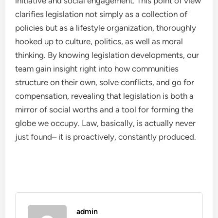
initiative and social engagement. This point of view
clarifies legislation not simply as a collection of
policies but as a lifestyle organization, thoroughly
hooked up to culture, politics, as well as moral
thinking. By knowing legislation developments, our
team gain insight right into how communities
structure on their own, solve conflicts, and go for
compensation, revealing that legislation is both a
mirror of social worths and a tool for forming the
globe we occupy. Law, basically, is actually never
just found– it is proactively, constantly produced.
admin