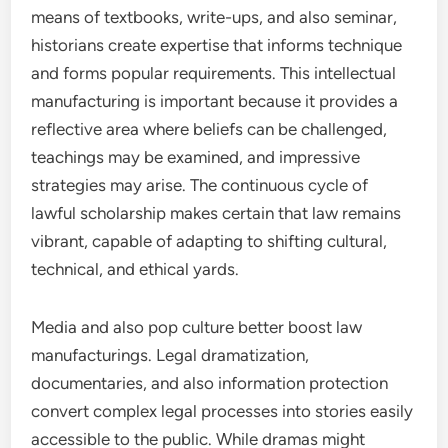
means of textbooks, write-ups, and also seminar,
historians create expertise that informs technique
and forms popular requirements. This intellectual
manufacturing is important because it provides a
reflective area where beliefs can be challenged,
teachings may be examined, and impressive
strategies may arise. The continuous cycle of
lawful scholarship makes certain that law remains
vibrant, capable of adapting to shifting cultural,
technical, and ethical yards.
Media and also pop culture better boost law
manufacturings. Legal dramatization,
documentaries, and also information protection
convert complex legal processes into stories easily
accessible to the public. While dramas might