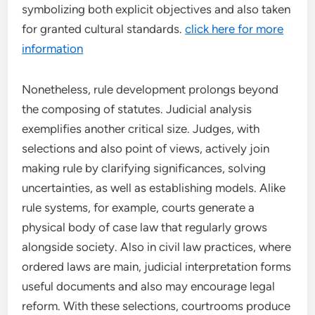
symbolizing both explicit objectives and also taken
for granted cultural standards.
click here for more
information
Nonetheless, rule development prolongs beyond
the composing of statutes. Judicial analysis
exemplifies another critical size. Judges, with
selections and also point of views, actively join
making rule by clarifying significances, solving
uncertainties, as well as establishing models. Alike
rule systems, for example, courts generate a
physical body of case law that regularly grows
alongside society. Also in civil law practices, where
ordered laws are main, judicial interpretation forms
useful documents and also may encourage legal
reform. With these selections, courtrooms produce