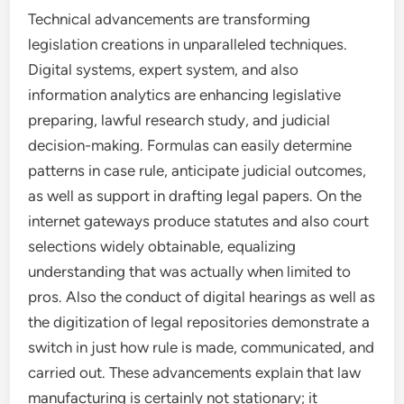
Technical advancements are transforming
legislation creations in unparalleled techniques.
Digital systems, expert system, and also
information analytics are enhancing legislative
preparing, lawful research study, and judicial
decision-making. Formulas can easily determine
patterns in case rule, anticipate judicial outcomes,
as well as support in drafting legal papers. On the
internet gateways produce statutes and also court
selections widely obtainable, equalizing
understanding that was actually when limited to
pros. Also the conduct of digital hearings as well as
the digitization of legal repositories demonstrate a
switch in just how rule is made, communicated, and
carried out. These advancements explain that law
manufacturing is certainly not stationary; it