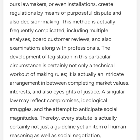
ours lawmakers, or even installations, create
regulations by means of purposeful dispute and
also decision-making. This method is actually
frequently complicated, including multiple
analyses, board customer reviews, and also
examinations along with professionals. The
development of legislation in this particular
circumstance is certainly not only a technical
workout of making rules; it is actually an intricate
arrangement in between completing market values,
interests, and also eyesights of justice. A singular
law may reflect compromises, ideological
struggles, and the attempt to anticipate social
magnitudes. Thereby, every statute is actually
certainly not just a guideline yet an item of human
reasoning as well as social negotiation,