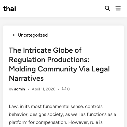
Skip
thai
Mai
to
Open
Men
Search
content
Posted
Uncategorized
in
The Intricate Globe of
Regulation Productions:
Molding Community Via Legal
Narratives
by
admin
•
April 11, 2026
•
0
Law, in its most fundamental sense, controls
behavior, designs society, as well as functions as a
platform for compensation. However, rule is