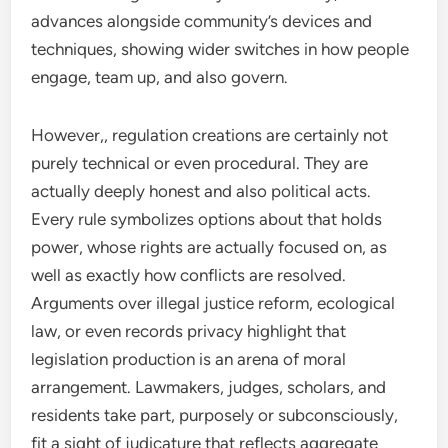
advances alongside community’s devices and
techniques, showing wider switches in how people
engage, team up, and also govern.
However,, regulation creations are certainly not
purely technical or even procedural. They are
actually deeply honest and also political acts.
Every rule symbolizes options about that holds
power, whose rights are actually focused on, as
well as exactly how conflicts are resolved.
Arguments over illegal justice reform, ecological
law, or even records privacy highlight that
legislation production is an arena of moral
arrangement. Lawmakers, judges, scholars, and
residents take part, purposely or subconsciously,
fit a sight of judicature that reflects aggregate