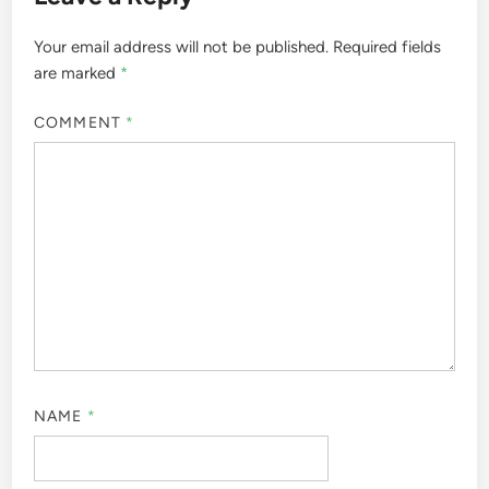
Your email address will not be published.
Required fields
are marked
*
COMMENT
*
NAME
*