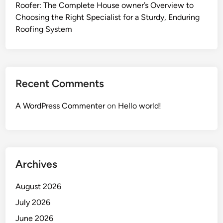
Roofer: The Complete House owner’s Overview to
Choosing the Right Specialist for a Sturdy, Enduring
Roofing System
Recent Comments
A WordPress Commenter
on
Hello world!
Archives
August 2026
July 2026
June 2026