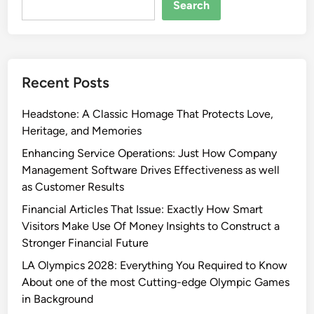
Search
Recent Posts
Headstone: A Classic Homage That Protects Love,
Heritage, and Memories
Enhancing Service Operations: Just How Company
Management Software Drives Effectiveness as well
as Customer Results
Financial Articles That Issue: Exactly How Smart
Visitors Make Use Of Money Insights to Construct a
Stronger Financial Future
LA Olympics 2028: Everything You Required to Know
About one of the most Cutting-edge Olympic Games
in Background