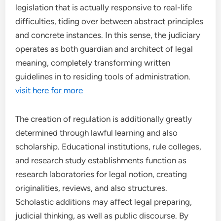
legislation that is actually responsive to real-life
difficulties, tiding over between abstract principles
and concrete instances. In this sense, the judiciary
operates as both guardian and architect of legal
meaning, completely transforming written
guidelines in to residing tools of administration.
visit here for more
The creation of regulation is additionally greatly
determined through lawful learning and also
scholarship. Educational institutions, rule colleges,
and research study establishments function as
research laboratories for legal notion, creating
originalities, reviews, and also structures.
Scholastic additions may affect legal preparing,
judicial thinking, as well as public discourse. By