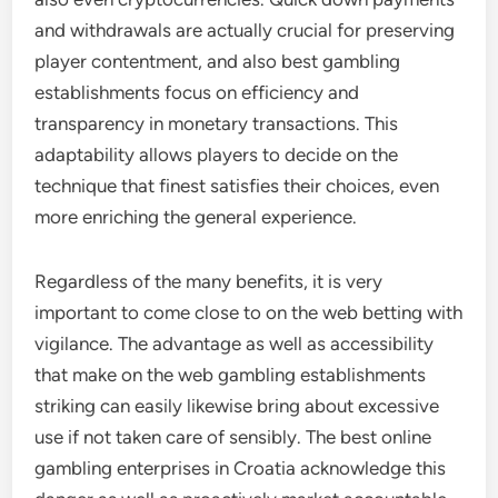
and withdrawals are actually crucial for preserving
player contentment, and also best gambling
establishments focus on efficiency and
transparency in monetary transactions. This
adaptability allows players to decide on the
technique that finest satisfies their choices, even
more enriching the general experience.
Regardless of the many benefits, it is very
important to come close to on the web betting with
vigilance. The advantage as well as accessibility
that make on the web gambling establishments
striking can easily likewise bring about excessive
use if not taken care of sensibly. The best online
gambling enterprises in Croatia acknowledge this