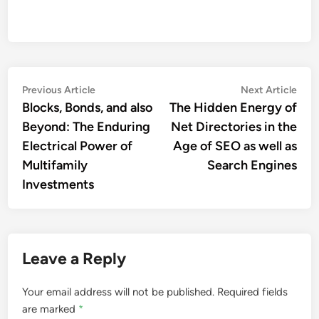
Post
Previous
Nex
Previous Article
Next Article
article:
artic
Blocks, Bonds, and also
The Hidden Energy of
navigation
Beyond: The Enduring
Net Directories in the
Electrical Power of
Age of SEO as well as
Multifamily
Search Engines
Investments
Leave a Reply
Your email address will not be published.
Required fields
are marked
*