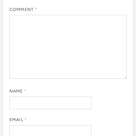
COMMENT
*
NAME
*
EMAIL
*