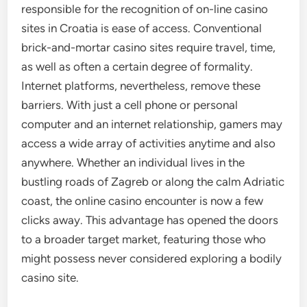
responsible for the recognition of on-line casino
sites in Croatia is ease of access. Conventional
brick-and-mortar casino sites require travel, time,
as well as often a certain degree of formality.
Internet platforms, nevertheless, remove these
barriers. With just a cell phone or personal
computer and an internet relationship, gamers may
access a wide array of activities anytime and also
anywhere. Whether an individual lives in the
bustling roads of Zagreb or along the calm Adriatic
coast, the online casino encounter is now a few
clicks away. This advantage has opened the doors
to a broader target market, featuring those who
might possess never considered exploring a bodily
casino site.