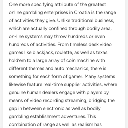
One more specifying attribute of the greatest
online gambling enterprises in Croatia is the range
of activities they give. Unlike traditional business,
which are actually confined through bodily area,
on-line systems may throw hundreds or even
hundreds of activities. From timeless desk video
games like blackjack, roulette, as well as texas
hold’em to a large array of coin machine with
different themes and auto mechanics, there is
something for each form of gamer. Many systems
likewise feature real-time supplier activities, where
genuine human dealers engage with players by
means of video recording streaming, bridging the
gap in between electronic as well as bodily
gambling establishment adventures. This
combination of range as well as realism has