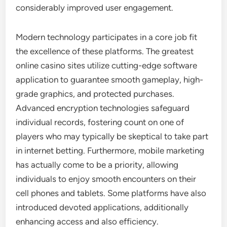
considerably improved user engagement.
Modern technology participates in a core job fit
the excellence of these platforms. The greatest
online casino sites utilize cutting-edge software
application to guarantee smooth gameplay, high-
grade graphics, and protected purchases.
Advanced encryption technologies safeguard
individual records, fostering count on one of
players who may typically be skeptical to take part
in internet betting. Furthermore, mobile marketing
has actually come to be a priority, allowing
individuals to enjoy smooth encounters on their
cell phones and tablets. Some platforms have also
introduced devoted applications, additionally
enhancing access and also efficiency.