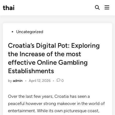
Skip
thai
Mai
to
Open
Men
Search
content
Posted
Uncategorized
in
Croatia’s Digital Pot: Exploring
the Increase of the most
effective Online Gambling
Establishments
by
admin
•
April 12, 2026
•
0
Over the last few years, Croatia has seen a
peaceful however strong makeover in the world of
entertainment. While its own picturesque coast,