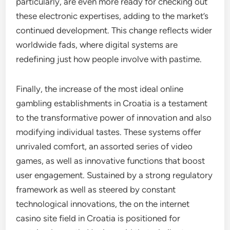
particularly, are even more ready for checking out
these electronic expertises, adding to the market’s
continued development. This change reflects wider
worldwide fads, where digital systems are
redefining just how people involve with pastime.
Finally, the increase of the most ideal online
gambling establishments in Croatia is a testament
to the transformative power of innovation and also
modifying individual tastes. These systems offer
unrivaled comfort, an assorted series of video
games, as well as innovative functions that boost
user engagement. Sustained by a strong regulatory
framework as well as steered by constant
technological innovations, the on the internet
casino site field in Croatia is positioned for