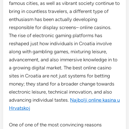
famous cities, as well as vibrant society continue to
bring in countless travelers, a different type of
enthusiasm has been actually developing
responsible for display screens– online casinos.
The rise of electronic gaming platforms has
reshaped just how individuals in Croatia involve
along with gambling games, mixturing leisure,
advancement, and also immersive knowledge in to
a growing digital market. The best online casino
sites in Croatia are not just systems for betting
money; they stand for a broader change towards
electronic leisure, technical innovation, and also
advancing individual tastes.
Najbolji online kasina u
Hrvatskoj
One of one of the most convincing reasons