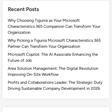
Recent Posts
Why Choosing Tigunia as Your Microsoft
Characteristics 365 Companion Can Transform Your
Organization
Why Picking a Tigunia Microsoft Characteristics 365
Partner Can Transform Your Organization
Microsoft Copilot: The AI Associate Enhancing the
Future of Job
Area Solution Management: The Digital Revolution
Improving On-Site Workflow
Profits and Collaborations Leader: The Strategic Duty
Driving Sustainable Company Development in 2026