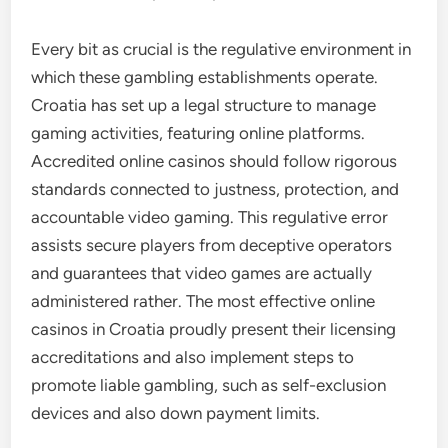
Every bit as crucial is the regulative environment in
which these gambling establishments operate.
Croatia has set up a legal structure to manage
gaming activities, featuring online platforms.
Accredited online casinos should follow rigorous
standards connected to justness, protection, and
accountable video gaming. This regulative error
assists secure players from deceptive operators
and guarantees that video games are actually
administered rather. The most effective online
casinos in Croatia proudly present their licensing
accreditations and also implement steps to
promote liable gambling, such as self-exclusion
devices and also down payment limits.