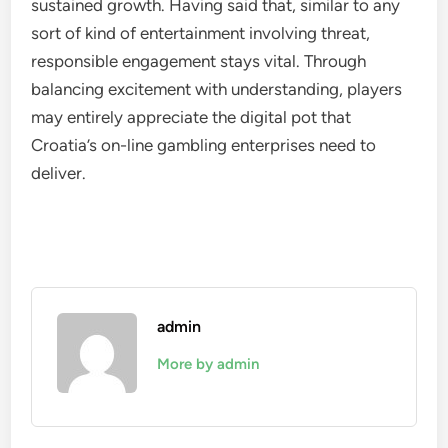
sustained growth. Having said that, similar to any
sort of kind of entertainment involving threat,
responsible engagement stays vital. Through
balancing excitement with understanding, players
may entirely appreciate the digital pot that
Croatia’s on-line gambling enterprises need to
deliver.
admin
More by admin