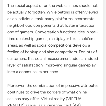
The social aspect of on the web casinos should not
be actually forgotten. While betting is often viewed
as an individual task, many platforms incorporate
neighborhood components that foster interaction
one of gamers. Conversation functionalities in real-
time dealership games, multiplayer texas hold’em
areas, as well as social competitions develop a
feeling of hookup and also competitors. For lots of
customers, this social measurement adds an added
layer of satisfaction, improving singular gameplay
in to a communal experience.
Moreover, the combination of impressive attributes
continues to drive the borders of what online
casinos may offer. Virtual reality (VIRTUAL
REALITY) as well as augmented fact (AR)