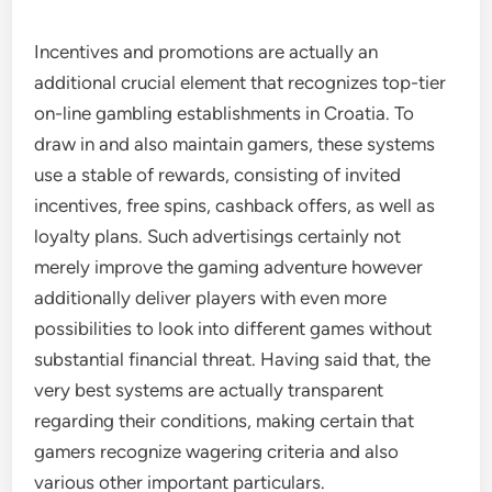
Incentives and promotions are actually an
additional crucial element that recognizes top-tier
on-line gambling establishments in Croatia. To
draw in and also maintain gamers, these systems
use a stable of rewards, consisting of invited
incentives, free spins, cashback offers, as well as
loyalty plans. Such advertisings certainly not
merely improve the gaming adventure however
additionally deliver players with even more
possibilities to look into different games without
substantial financial threat. Having said that, the
very best systems are actually transparent
regarding their conditions, making certain that
gamers recognize wagering criteria and also
various other important particulars.