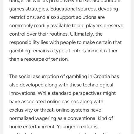
danger as well as proactively market accountable
games strategies. Educational sources, devoting
restrictions, and also support solutions are
commonly readily available to aid players preserve
control over their routines. Ultimately, the
responsibility lies with people to make certain that
gambling remains a type of entertainment rather
than a resource of tension.
The social assumption of gambling in Croatia has
also developed along with these technological
innovations. While standard perspectives might
have associated online casinos along with
exclusivity or threat, online systems have
normalized wagering as a conventional kind of
home entertainment. Younger creations,