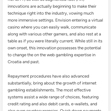
innovations are actually beginning to make their
technique right into the industry, vowing much
more immersive settings. Envision entering a virtual
casino where you can easily walk, communicate
along with various other gamers, and also rest at a
table as if you were literally current. While still in its
own onset, this innovation possesses the potential
to change the on the web gambling expertise in
Croatia and past.
Repayment procedures have also advanced
substantially, bring about the growth of internet
gambling establishments. The most effective
systems assist a wide range of choices, featuring
credit rating and also debit cards, e-wallets, and
also even cryptocurrencies. Quick down payments