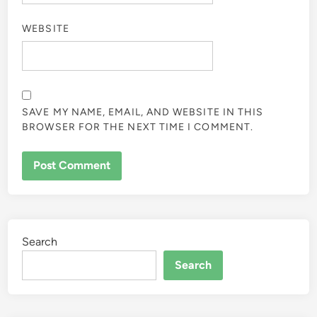
WEBSITE
SAVE MY NAME, EMAIL, AND WEBSITE IN THIS
BROWSER FOR THE NEXT TIME I COMMENT.
Search
Search