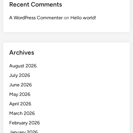
Recent Comments
A WordPress Commenter
on
Hello world!
Archives
August 2026
July 2026
June 2026
May 2026
April 2026
March 2026
February 2026
January 2026